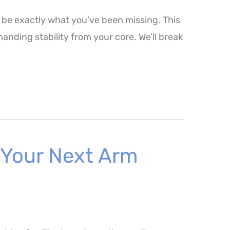
 be exactly what you’ve been missing. This
nding stability from your core. We’ll break
 Your Next Arm