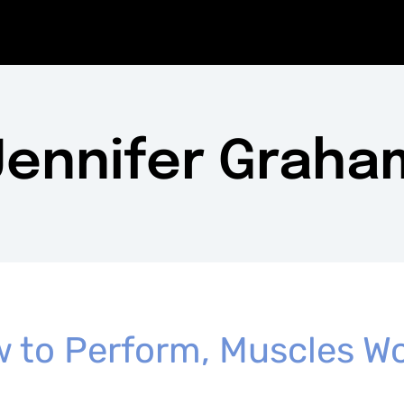
Jennifer Graha
 to Perform, Muscles Wo