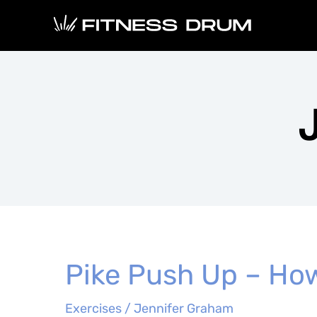
Skip
to
content
Pike Push Up – How
Exercises
/
Jennifer Graham