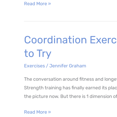
8
Read More »
Best
Resistance
Band
Coordination Exerc
Exercises
to
to Try
Build
Strength
Exercises
/
Jennifer Graham
at
The conversation around fitness and longev
Home
Strength training has finally earned its plac
the picture now. But there is 1 dimension o
Coordination
Read More »