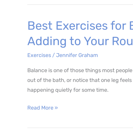
Curls
–
Best Exercises for
How
to
Adding to Your Rou
Perform,
Benefits
Exercises
/
Jennifer Graham
and
Balance is one of those things most people
Muscles
out of the bath, or notice that one leg feel
Worked
happening quietly for some time.
Best
Read More »
Exercises
for