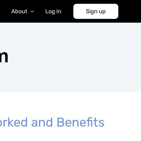
About
Log In
Sign up
m
rked and Benefits