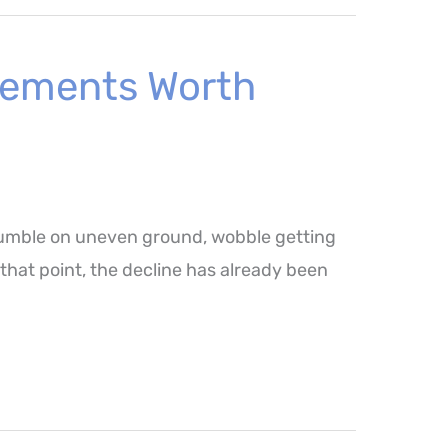
ovements Worth
 stumble on uneven ground, wobble getting
y that point, the decline has already been