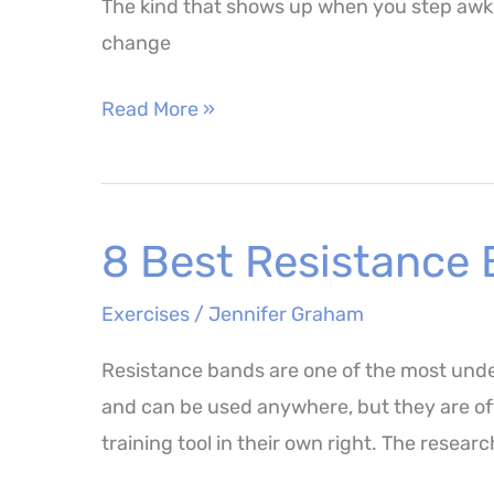
The kind that shows up when you step awkwa
change
Balance
Read More »
Pad
Exercises
–
8 Best Resistance 
The
Best
Exercises
/
Jennifer Graham
Movements
for
Resistance bands are one of the most unde
Stability
and can be used anywhere, but they are oft
and
training tool in their own right. The resea
Longevity