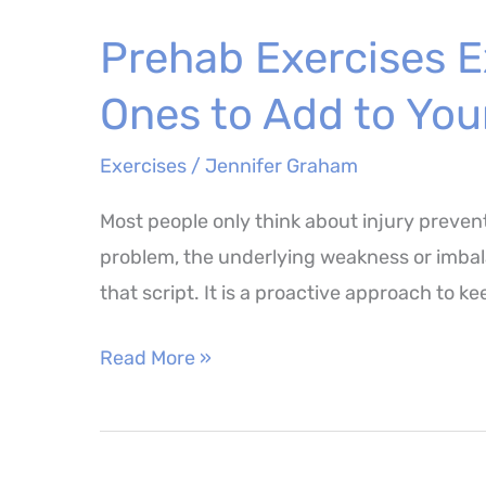
Balance
Prehab Exercises E
Training
–
Ones to Add to You
8
Movements
Exercises
/
Jennifer Graham
Worth
Most people only think about injury preven
Adding
problem, the underlying weakness or imbalan
to
that script. It is a proactive approach to k
Your
Routine
Prehab
Read More »
Exercises
Explained
–