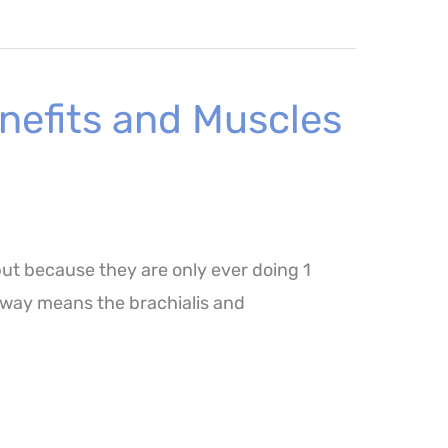
nefits and Muscles
but because they are only ever doing 1
is way means the brachialis and