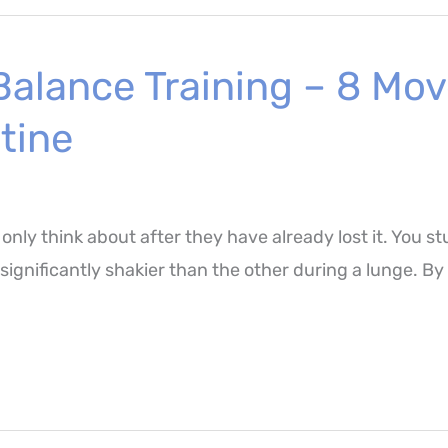
 Balance Training – 8 M
tine
 only think about after they have already lost it. You
s significantly shakier than the other during a lunge. B