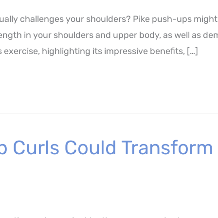
tually challenges your shoulders? Pike push-ups might
ength in your shoulders and upper body, as well as dema
 exercise, highlighting its impressive benefits, […]
p Curls Could Transform