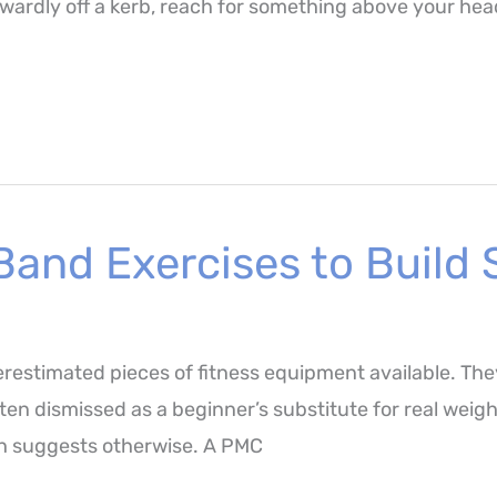
rdly off a kerb, reach for something above your head 
Band Exercises to Build
restimated pieces of fitness equipment available. The
en dismissed as a beginner’s substitute for real weigh
rch suggests otherwise. A PMC