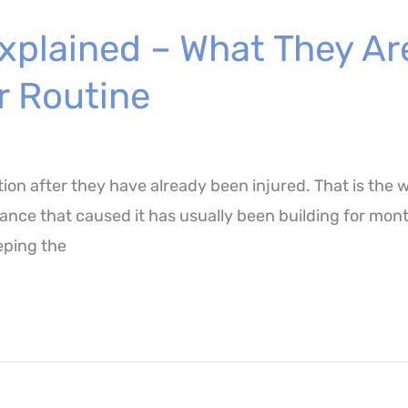
xplained – What They Ar
r Routine
tion after they have already been injured. That is the 
ce that caused it has usually been building for months
eeping the