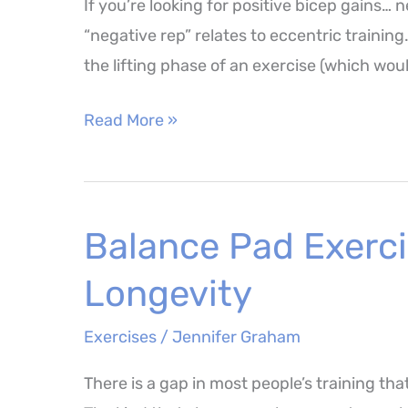
If you’re looking for positive bicep gains…
and
“negative rep” relates to eccentric trainin
Benefits
the lifting phase of an exercise (which wou
How
Read More »
Negative
Bicep
Curls
Balance Pad Exerci
Could
Transform
Longevity
Your
Next
Exercises
/
Jennifer Graham
Arm
There is a gap in most people’s training that
Workout