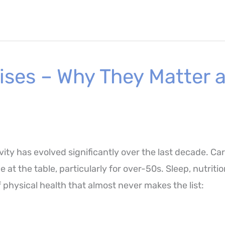
ises – Why They Matter 
ity has evolved significantly over the last decade. Ca
e at the table, particularly for over-50s. Sleep, nutrit
f physical health that almost never makes the list: