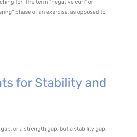
ching for. The term “negative curl” or
wering” phase of an exercise, as opposed to
s for Stability and
 gap, or a strength gap, but a stability gap.