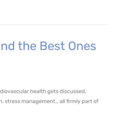
and the Best Ones
rdiovascular health gets discussed.
ion, stress management… all firmly part of