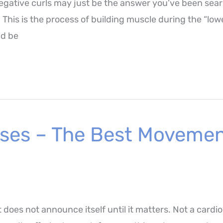
 negative curls may just be the answer you’ve been sear
g. This is the process of building muscle during the “lo
ld be
ses – The Best Movement
 does not announce itself until it matters. Not a cardio