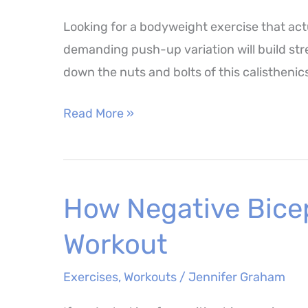
Looking for a bodyweight exercise that ac
demanding push-up variation will build str
down the nuts and bolts of this calisthenics
Pike
Read More »
Push
Up
–
How Negative Bice
How
to
Workout
Perform,
Muscles
Exercises
,
Workouts
/
Jennifer Graham
Worked