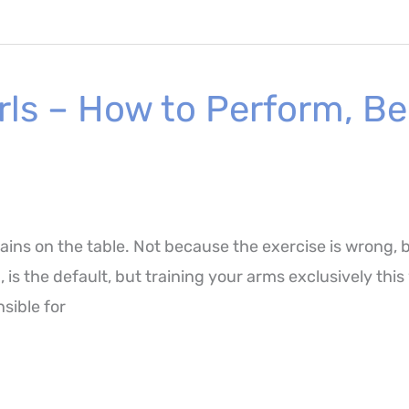
ls – How to Perform, Be
ains on the table. Not because the exercise is wrong, 
p, is the default, but training your arms exclusively th
sible for