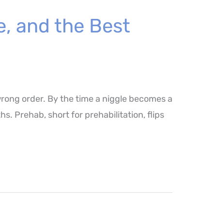
e, and the Best
wrong order. By the time a niggle becomes a
. Prehab, short for prehabilitation, flips