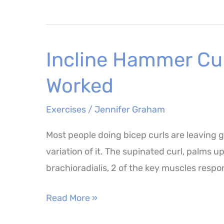
Exercises
–
Why
Incline Hammer Cur
They
Matter
Worked
and
the
Exercises
/
Jennifer Graham
Best
Most people doing bicep curls are leaving g
Ones
variation of it. The supinated curl, palms u
to
brachioradialis, 2 of the key muscles respon
Try
Incline
Read More »
Hammer