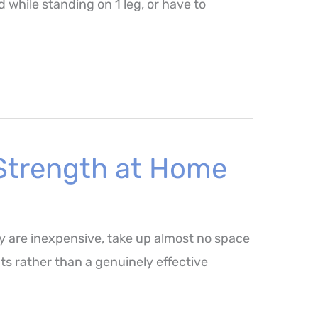
while standing on 1 leg, or have to
 Strength at Home
y are inexpensive, take up almost no space
ts rather than a genuinely effective