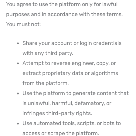
You agree to use the platform only for lawful
purposes and in accordance with these terms.
You must not:
Share your account or login credentials
with any third party.
Attempt to reverse engineer, copy, or
extract proprietary data or algorithms
from the platform.
Use the platform to generate content that
is unlawful, harmful, defamatory, or
infringes third-party rights.
Use automated tools, scripts, or bots to
access or scrape the platform.