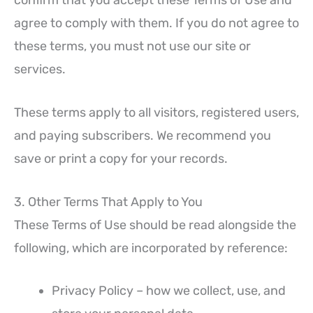
agree to comply with them. If you do not agree to
these terms, you must not use our site or
services.
These terms apply to all visitors, registered users,
and paying subscribers. We recommend you
save or print a copy for your records.
3. Other Terms That Apply to You
These Terms of Use should be read alongside the
following, which are incorporated by reference:
Privacy Policy – how we collect, use, and