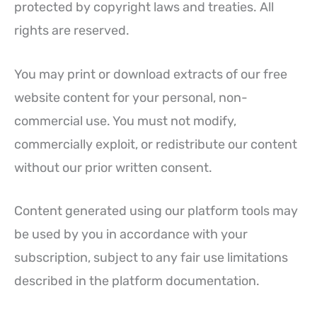
protected by copyright laws and treaties. All
rights are reserved.
You may print or download extracts of our free
website content for your personal, non-
commercial use. You must not modify,
commercially exploit, or redistribute our content
without our prior written consent.
Content generated using our platform tools may
be used by you in accordance with your
subscription, subject to any fair use limitations
described in the platform documentation.