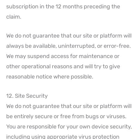
subscription in the 12 months preceding the
claim.
We do not guarantee that our site or platform will
always be available, uninterrupted, or error-free.
We may suspend access for maintenance or
other operational reasons and will try to give
reasonable notice where possible.
12. Site Security
We do not guarantee that our site or platform will
be entirely secure or free from bugs or viruses.
You are responsible for your own device security,
including using appropriate virus protection