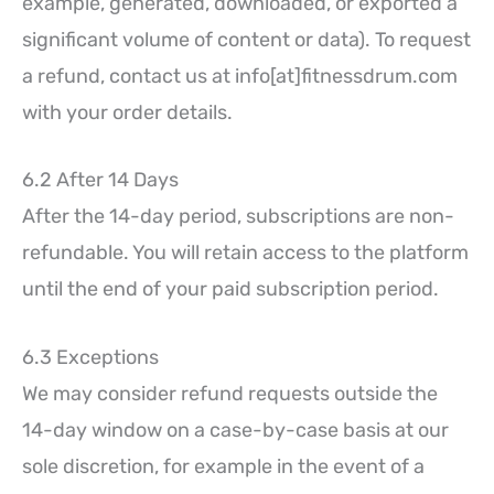
example, generated, downloaded, or exported a
significant volume of content or data). To request
a refund, contact us at info[at]fitnessdrum.com
with your order details.
6.2 After 14 Days
After the 14-day period, subscriptions are non-
refundable. You will retain access to the platform
until the end of your paid subscription period.
6.3 Exceptions
We may consider refund requests outside the
14-day window on a case-by-case basis at our
sole discretion, for example in the event of a