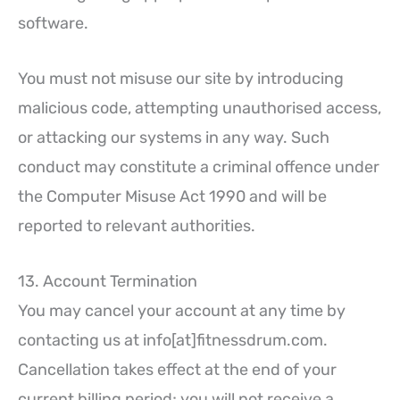
software.
You must not misuse our site by introducing
malicious code, attempting unauthorised access,
or attacking our systems in any way. Such
conduct may constitute a criminal offence under
the Computer Misuse Act 1990 and will be
reported to relevant authorities.
13. Account Termination
You may cancel your account at any time by
contacting us at info[at]fitnessdrum.com.
Cancellation takes effect at the end of your
current billing period; you will not receive a