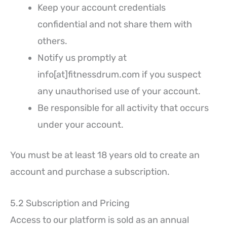
Keep your account credentials
confidential and not share them with
others.
Notify us promptly at
info[at]fitnessdrum.com if you suspect
any unauthorised use of your account.
Be responsible for all activity that occurs
under your account.
You must be at least 18 years old to create an
account and purchase a subscription.
5.2 Subscription and Pricing
Access to our platform is sold as an annual