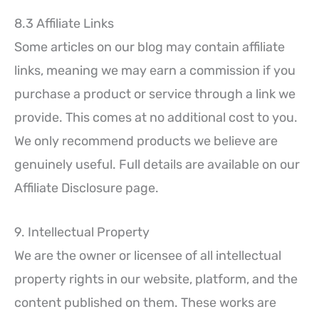
8.3 Affiliate Links
Some articles on our blog may contain affiliate
links, meaning we may earn a commission if you
purchase a product or service through a link we
provide. This comes at no additional cost to you.
We only recommend products we believe are
genuinely useful. Full details are available on our
Affiliate Disclosure page.
9. Intellectual Property
We are the owner or licensee of all intellectual
property rights in our website, platform, and the
content published on them. These works are