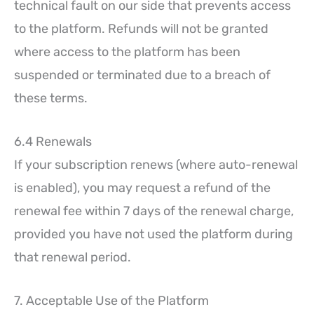
technical fault on our side that prevents access
to the platform. Refunds will not be granted
where access to the platform has been
suspended or terminated due to a breach of
these terms.
6.4 Renewals
If your subscription renews (where auto-renewal
is enabled), you may request a refund of the
renewal fee within 7 days of the renewal charge,
provided you have not used the platform during
that renewal period.
7. Acceptable Use of the Platform