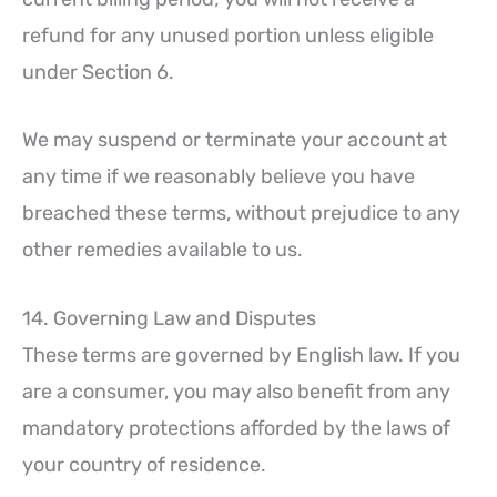
refund for any unused portion unless eligible
under Section 6.
We may suspend or terminate your account at
any time if we reasonably believe you have
breached these terms, without prejudice to any
other remedies available to us.
14. Governing Law and Disputes
These terms are governed by English law. If you
are a consumer, you may also benefit from any
mandatory protections afforded by the laws of
your country of residence.