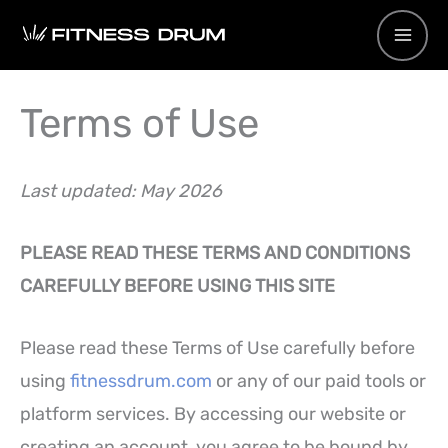
Skip
to
content
Terms of Use
Last updated: May 2026
PLEASE READ THESE TERMS AND CONDITIONS
CAREFULLY BEFORE USING THIS SITE
Please read these Terms of Use carefully before
using
fitnessdrum.com
or any of our paid tools or
platform services. By accessing our website or
creating an account, you agree to be bound by