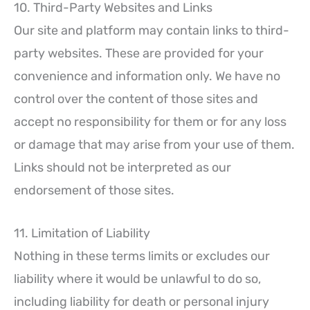
10. Third-Party Websites and Links
Our site and platform may contain links to third-
party websites. These are provided for your
convenience and information only. We have no
control over the content of those sites and
accept no responsibility for them or for any loss
or damage that may arise from your use of them.
Links should not be interpreted as our
endorsement of those sites.
11. Limitation of Liability
Nothing in these terms limits or excludes our
liability where it would be unlawful to do so,
including liability for death or personal injury