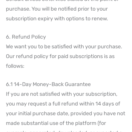
purchase. You will be notified prior to your
subscription expiry with options to renew.
6. Refund Policy
We want you to be satisfied with your purchase.
Our refund policy for paid subscriptions is as
follows:
6.1 14-Day Money-Back Guarantee
If you are not satisfied with your subscription,
you may request a full refund within 14 days of
your initial purchase date, provided you have not
made substantial use of the platform (for