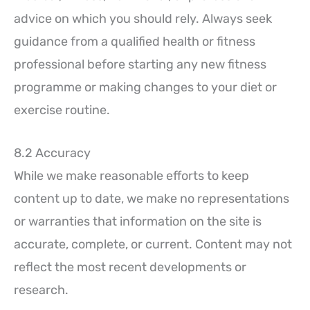
advice on which you should rely. Always seek
guidance from a qualified health or fitness
professional before starting any new fitness
programme or making changes to your diet or
exercise routine.
8.2 Accuracy
While we make reasonable efforts to keep
content up to date, we make no representations
or warranties that information on the site is
accurate, complete, or current. Content may not
reflect the most recent developments or
research.