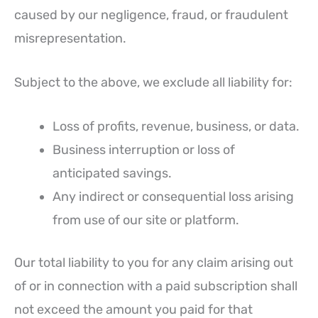
caused by our negligence, fraud, or fraudulent
misrepresentation.
Subject to the above, we exclude all liability for:
Loss of profits, revenue, business, or data.
Business interruption or loss of
anticipated savings.
Any indirect or consequential loss arising
from use of our site or platform.
Our total liability to you for any claim arising out
of or in connection with a paid subscription shall
not exceed the amount you paid for that