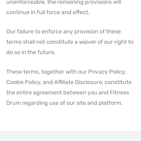
unenforceable, the remaining provisions will
continue in full force and effect.
Our failure to enforce any provision of these
terms shall not constitute a waiver of our right to
do so in the future.
These terms, together with our Privacy Policy,
Cookie Policy, and Affiliate Disclosure, constitute
the entire agreement between you and Fitness
Drum regarding use of our site and platform.