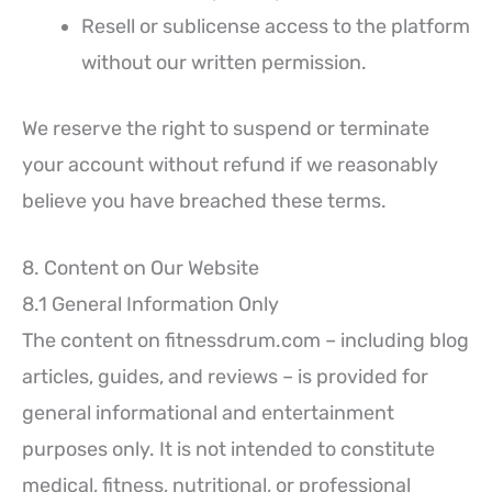
Resell or sublicense access to the platform
without our written permission.
We reserve the right to suspend or terminate
your account without refund if we reasonably
believe you have breached these terms.
8. Content on Our Website
8.1 General Information Only
The content on fitnessdrum.com – including blog
articles, guides, and reviews – is provided for
general informational and entertainment
purposes only. It is not intended to constitute
medical, fitness, nutritional, or professional