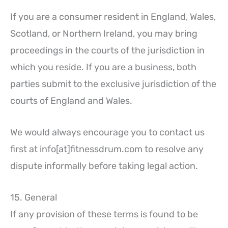
If you are a consumer resident in England, Wales,
Scotland, or Northern Ireland, you may bring
proceedings in the courts of the jurisdiction in
which you reside. If you are a business, both
parties submit to the exclusive jurisdiction of the
courts of England and Wales.
We would always encourage you to contact us
first at info[at]fitnessdrum.com to resolve any
dispute informally before taking legal action.
15. General
If any provision of these terms is found to be