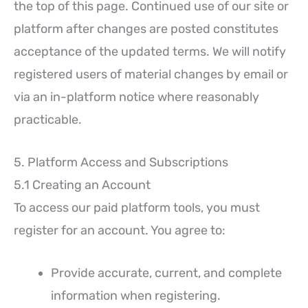
the top of this page. Continued use of our site or
platform after changes are posted constitutes
acceptance of the updated terms. We will notify
registered users of material changes by email or
via an in-platform notice where reasonably
practicable.
5. Platform Access and Subscriptions
5.1 Creating an Account
To access our paid platform tools, you must
register for an account. You agree to:
Provide accurate, current, and complete
information when registering.