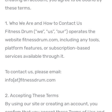
these terms.
1. Who We Are and How to Contact Us
Fitness Drum (“we”, “us”, “our”) operates the
website fitnessdrum.com, including any tools,
platform features, or subscription-based
services available through it.
To contact us, please email:
info[at]fitnessdrum.com
2. Accepting These Terms
By using our site or creating an account, you
confirm that you accept these Terms of Use and