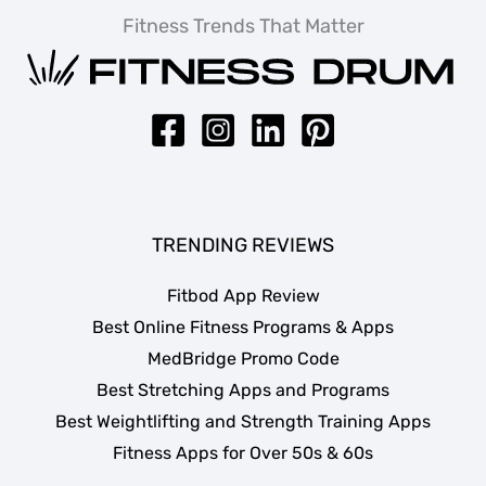
Fitness Trends That Matter
TRENDING REVIEWS
Fitbod App Review
Best Online Fitness Programs & Apps
MedBridge Promo Code
Best Stretching Apps and Programs
Best Weightlifting and Strength Training Apps
Fitness Apps for Over 50s & 60s