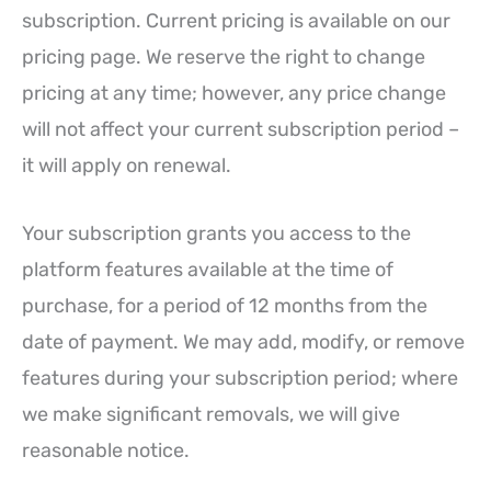
subscription. Current pricing is available on our
pricing page. We reserve the right to change
pricing at any time; however, any price change
will not affect your current subscription period –
it will apply on renewal.
Your subscription grants you access to the
platform features available at the time of
purchase, for a period of 12 months from the
date of payment. We may add, modify, or remove
features during your subscription period; where
we make significant removals, we will give
reasonable notice.