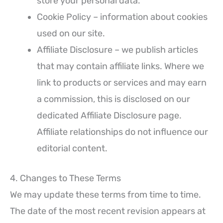
store your personal data.
Cookie Policy – information about cookies
used on our site.
Affiliate Disclosure – we publish articles
that may contain affiliate links. Where we
link to products or services and may earn
a commission, this is disclosed on our
dedicated Affiliate Disclosure page.
Affiliate relationships do not influence our
editorial content.
4. Changes to These Terms
We may update these terms from time to time.
The date of the most recent revision appears at