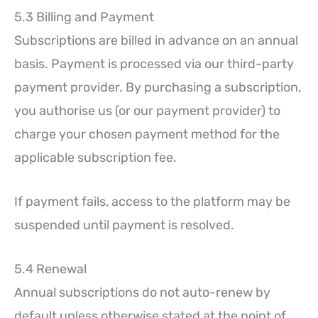
5.3 Billing and Payment
Subscriptions are billed in advance on an annual
basis. Payment is processed via our third-party
payment provider. By purchasing a subscription,
you authorise us (or our payment provider) to
charge your chosen payment method for the
applicable subscription fee.
If payment fails, access to the platform may be
suspended until payment is resolved.
5.4 Renewal
Annual subscriptions do not auto-renew by
default unless otherwise stated at the point of