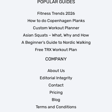
POPULAR GUIDES
Fitness Trends 2026
How to do Copenhagen Planks
Custom Workout Planner
Asian Squats – What, Why and How
A Beginner’s Guide to Nordic Walking
Free TRX Workout Plan
COMPANY
About Us
Editorial Integrity
Contact
Pricing
Blog
Terms and Conditions