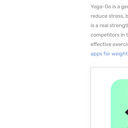
Yoga-Go is a gen
reduce stress, 
is a real streng
competitors in 
effective exercis
apps for weight