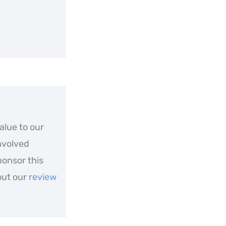
alue to our
nvolved
ponsor this
out our
review