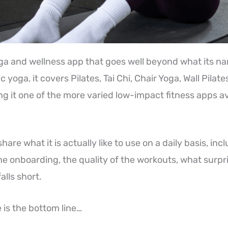
ga and wellness app that goes well beyond what its n
c yoga, it covers Pilates, Tai Chi, Chair Yoga, Wall Pilat
g it one of the more varied low-impact fitness apps av
 share what it is actually like to use on a daily basis, in
he onboarding, the quality of the workouts, what surp
falls short.
 is the bottom line…