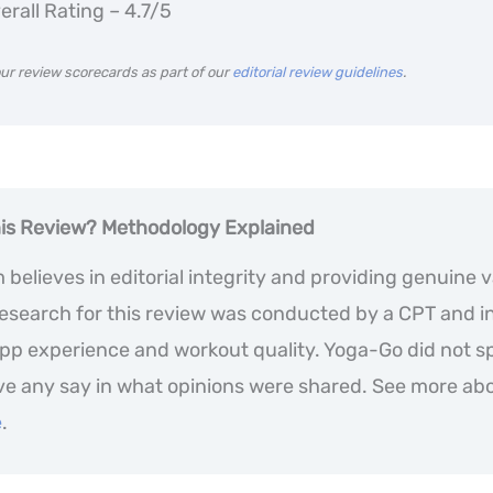
erall Rating – 4.7/5
ur review scorecards as part of our
editorial review guidelines
.
his Review? Methodology
Explained
believes in editorial integrity and providing genuine v
 research for this review was conducted by a CPT and i
app experience and workout quality. Yoga-Go did not s
ve any say in what opinions were shared. See more ab
e
.