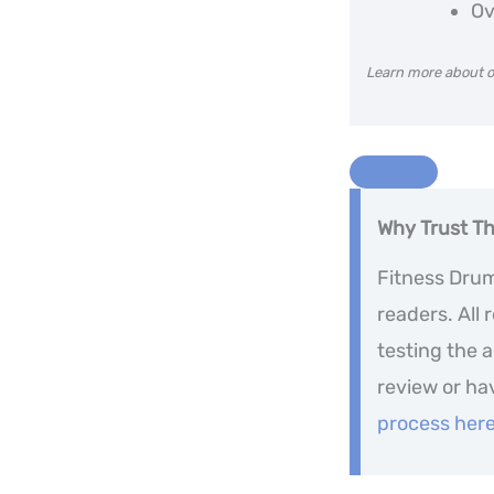
Ov
Learn more about o
Why Trust T
Fitness Drum 
readers. All
testing the 
review or ha
process her