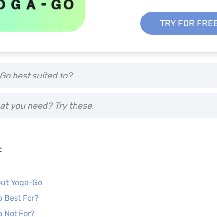
TRY FOR FRE
Go best suited to?
at you need? Try these.
:
R
out Yoga-Go
 Best For?
 Not For?