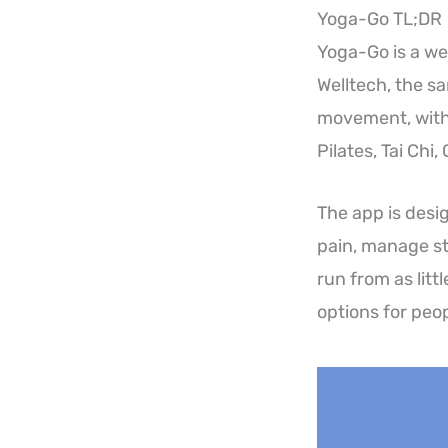
Yoga-Go TL;DR
Yoga-Go is a we
Welltech, the 
movement, with 
Pilates, Tai Chi
The app is desig
pain, manage st
run from as litt
options for peop