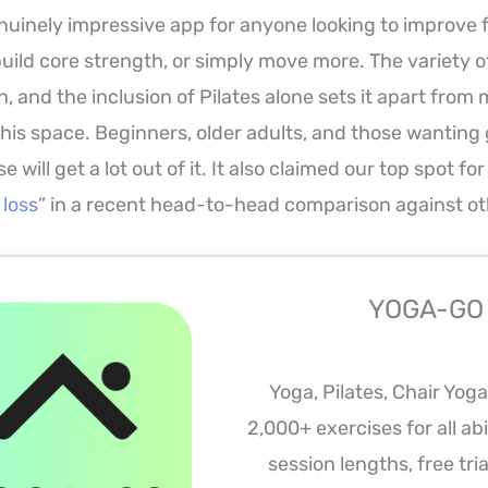
uinely impressive app for anyone looking to improve fle
build core strength, or simply move more. The variety o
th, and the inclusion of Pilates alone sets it apart from
this space. Beginners, older adults, and those wanting
e will get a lot out of it. It also claimed our top spot for
 loss
” in a recent head-to-head comparison against ot
YOGA-GO
Yoga, Pilates, Chair Yog
2,000+ exercises for all abil
session lengths, free tria