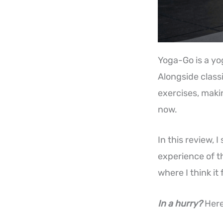
Yoga-Go is a yo
Alongside classi
exercises, makin
now.
In this review, I
experience of t
where I think it 
In a hurry?
Here