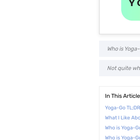
Who is Yoga-
Not quite wh
In This Article
Yoga-Go TL;D
What I Like Ab
Who is Yoga-Go
Who is Yoga-Go