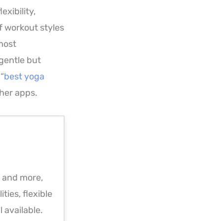
xibility,
f workout styles
 most
 gentle but
 “
best yoga
her apps.
a and more,
ities, flexible
l available.