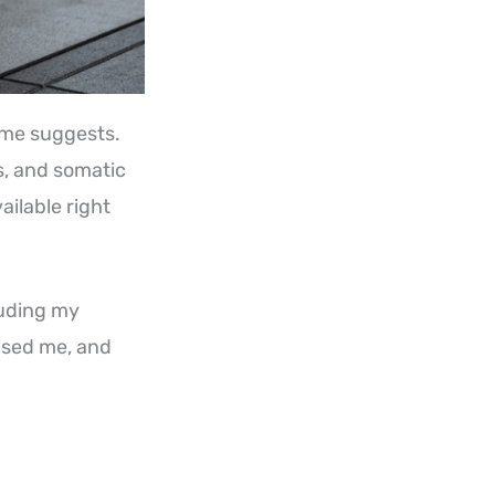
ame suggests.
es, and somatic
ailable right
cluding my
rised me, and