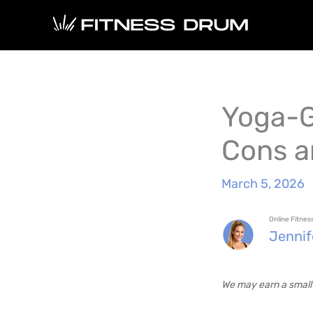
Skip
to
content
Yoga-G
Cons a
March 5, 2026
Online Fitne
Jenni
We may earn a small 