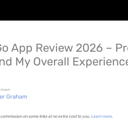
o App Review 2026 – Pr
nd My Overall Experienc
ss Coach
fer Graham
commission on some links at no extra cost to you.
Learn more
.