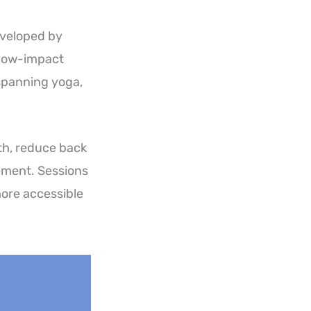
eveloped by
d low-impact
spanning yoga,
gth, reduce back
ement. Sessions
more accessible