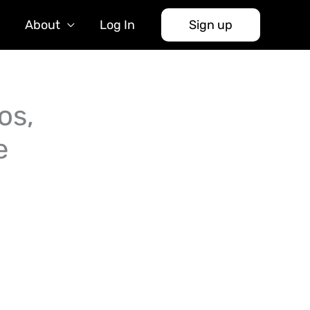
About
Log In
Sign up
os,
e