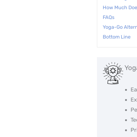
How Much Doe
FAQs
Yoga-Go Altern
Bottom Line
Yog
Ea
Ex
Pe
Te
Pr