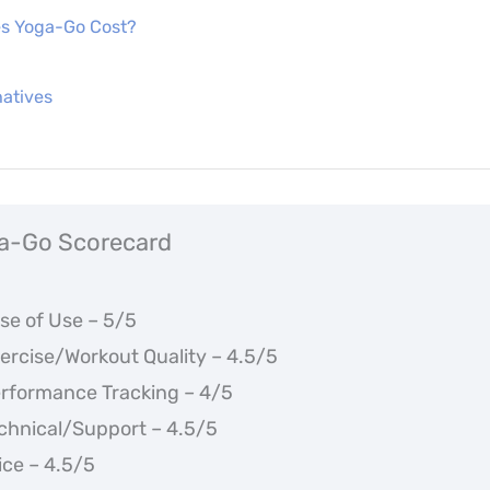
s Yoga-Go Cost?
atives
a-Go Scorecard
se of Use – 5/5
ercise/Workout Quality – 4.5/5
rformance Tracking – 4/5
chnical/Support – 4.5/5
ice – 4.5/5