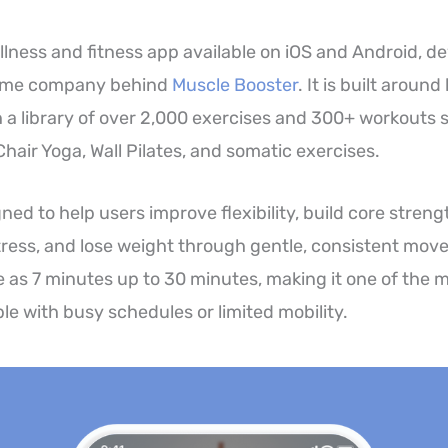
llness and fitness app available on iOS and Android, d
same company behind
Muscle Booster
. It is built aroun
a library of over 2,000 exercises and 300+ workouts 
, Chair Yoga, Wall Pilates, and somatic exercises.
ned to help users improve flexibility, build core stren
ress, and lose weight through gentle, consistent mov
le as 7 minutes up to 30 minutes, making it one of the 
le with busy schedules or limited mobility.