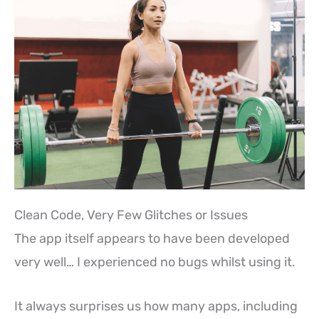
Clean Code, Very Few Glitches or Issues
The app itself appears to have been developed
very well… I experienced no bugs whilst using it.
It always surprises us how many apps, including