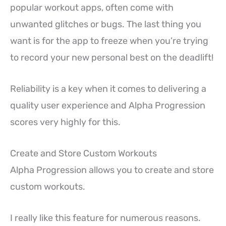
popular workout apps, often come with
unwanted glitches or bugs. The last thing you
want is for the app to freeze when you’re trying
to record your new personal best on the deadlift!
Reliability is a key when it comes to delivering a
quality user experience and Alpha Progression
scores very highly for this.
Create and Store Custom Workouts
Alpha Progression allows you to create and store
custom workouts.
I really like this feature for numerous reasons.