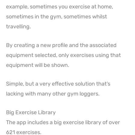
example, sometimes you exercise at home,
sometimes in the gym, sometimes whilst
travelling.
By creating a new profile and the associated
equipment selected, only exercises using that
equipment will be shown.
Simple, but a very effective solution that’s
lacking with many other gym loggers.
Big Exercise Library
The app includes a big exercise library of over
621 exercises.