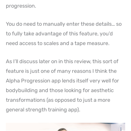
progression.
You do need to manually enter these details… so
to fully take advantage of this feature, you’d
need access to scales and a tape measure.
As I’ll discuss later on in this review, this sort of
feature is just one of many reasons I think the
Alpha Progression app lends itself very well for
bodybuilding and those looking for aesthetic
transformations (as opposed to just a more
general strength training app).