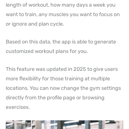
length of workout, how many days a week you
want to train, any muscles you want to focus on
or ignore and plan cycle.
Based on this data, the app is able to generate
customized workout plans for you.
This feature was updated in 2025 to give users
more flexibility for those training at multiple
locations. You can now change the gym settings
directly from the profile page or browsing
exercises.