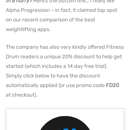
In a hurry?
Here’s the bottom line… I really like
Alpha Progression – in fact, it claimed top spot
on our recent comparison of the best
weightlifting apps.
The company has also very kindly offered Fitness
Drum readers a unique 20% discount to help get
started (which includes a 14 day free trial).
Simply click below to have the discount
automatically applied (or use promo code
FD20
at checkout).