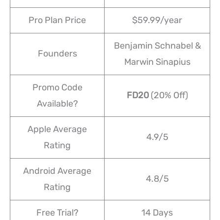
Pro Plan Price
$59.99/year
Benjamin Schnabel &
Founders
Marwin Sinapius
Promo Code
FD20
(20% Off)
Available?
Apple Average
4.9/5
Rating
Android Average
4.8/5
Rating
Free Trial?
14 Days