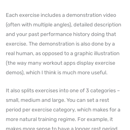
Each exercise includes a demonstration video
(often with multiple angles), detailed description
and your past performance history doing that
exercise. The demonstration is also done by a
real human, as opposed to a graphic illustration
(the way many workout apps display exercise
demos), which I think is much more useful.
It also splits exercises into one of 3 categories –
small, medium and large. You can set a rest
period per exercise category, which makes for a
more natural training regime. For example, it
makes more sense to have a longer rest period