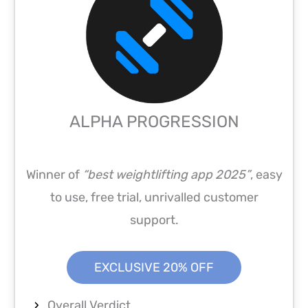
ALPHA PROGRESSION
Winner of
“best weightlifting app 2025”
, easy
to use, free trial, unrivalled customer
support.
EXCLUSIVE 20% OFF
Overall Verdict