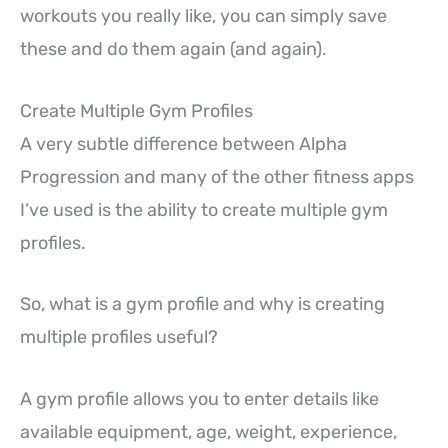
workouts you really like, you can simply save
these and do them again (and again).
Create Multiple Gym Profiles
A very subtle difference between Alpha
Progression and many of the other fitness apps
I’ve used is the ability to create multiple gym
profiles.
So, what is a gym profile and why is creating
multiple profiles useful?
A gym profile allows you to enter details like
available equipment, age, weight, experience,