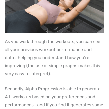
As you work through the workouts, you can see
all your previous workout performance and
data… helping you understand how you’re
improving (the use of simple graphs makes this
very easy to interpret).
Secondly, Alpha Progression is able to generate
A.I. workouts based on your preferences and
performances… and if you find it generates some