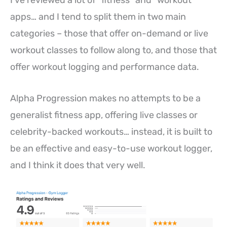
apps… and I tend to split them in two main
categories – those that offer on-demand or live
workout classes to follow along to, and those that
offer workout logging and performance data.
Alpha Progression makes no attempts to be a
generalist fitness app, offering live classes or
celebrity-backed workouts… instead, it is built to
be an effective and easy-to-use workout logger,
and I think it does that very well.