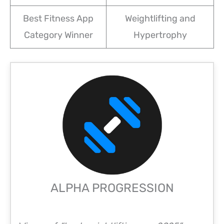
Best Fitness App
Weightlifting and
Category Winner
Hypertrophy
ALPHA PROGRESSION