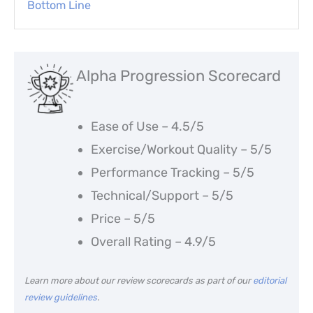
Bottom Line
Alpha Progression Scorecard
Ease of Use – 4.5/5
Exercise/Workout Quality – 5/5
Performance Tracking – 5/5
Technical/Support – 5/5
Price – 5/5
Overall Rating – 4.9/5
Learn more about our review scorecards as part of our
editorial
review guidelines
.