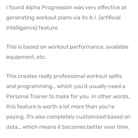
I found Alpha Progression was very effective at
generating workout plans via its A.I. (artificial
intelligence) feature.
This is based on workout performance, available
equipment, etc.
This creates really professional workout splits
and programming… which you’d usually need a
Personal Trainer to make for you. In other words,
this feature is worth a lot more than you’re
paying. It’s also completely customized based on
data… which means it becomes better over time.