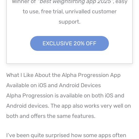
Winner of
“best weightlifting app 2025”
, easy
to use, free trial, unrivalled customer
support.
EXCLUSIVE 20% OFF
What I Like About the Alpha Progression App
Available on iOS and Android Devices
Alpha Progression is available on both iOS and
Android devices. The app also works very well on
both and offers the same features.
I’ve been quite surprised how some apps often