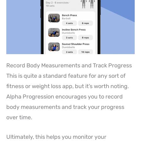
Record Body Measurements and Track Progress
This is quite a standard feature for any sort of
fitness or weight loss app, but it’s worth noting.
Alpha Progression encourages you to record
body measurements and track your progress
over time.
Ultimately, this helps you monitor your