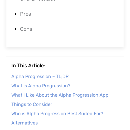
Pros
Cons
In This Article:
Alpha Progression – TL;DR
What is Alpha Progression?
What I Like About the Alpha Progression App
Things to Consider
Who is Alpha Progression Best Suited For?
Alternatives