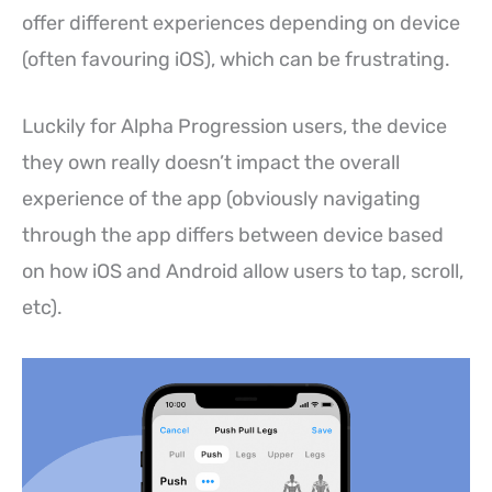
offer different experiences depending on device
(often favouring iOS), which can be frustrating.
Luckily for Alpha Progression users, the device
they own really doesn’t impact the overall
experience of the app (obviously navigating
through the app differs between device based
on how iOS and Android allow users to tap, scroll,
etc).