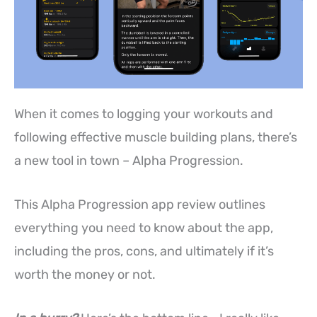
When it comes to logging your workouts and
following effective muscle building plans, there’s
a new tool in town – Alpha Progression.
This Alpha Progression app review outlines
everything you need to know about the app,
including the pros, cons, and ultimately if it’s
worth the money or not.