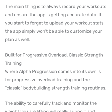
The main thing is to always record your workouts
and ensure the app is getting accurate data. If
you start to forget to upload your workout stats,
the app simply won’t be able to customize your
plan as well.
Built for Progressive Overload, Classic Strength
Training
Where Alpha Progression comes into its own is
for progressive overload training and the
“classic” bodybuilding strength training routines.
The ability to carefully track and monitor the
weight you are lifting will really support and