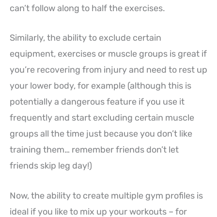
can’t follow along to half the exercises.
Similarly, the ability to exclude certain
equipment, exercises or muscle groups is great if
you’re recovering from injury and need to rest up
your lower body, for example (although this is
potentially a dangerous feature if you use it
frequently and start excluding certain muscle
groups all the time just because you don’t like
training them… remember friends don’t let
friends skip leg day!)
Now, the ability to create multiple gym profiles is
ideal if you like to mix up your workouts – for