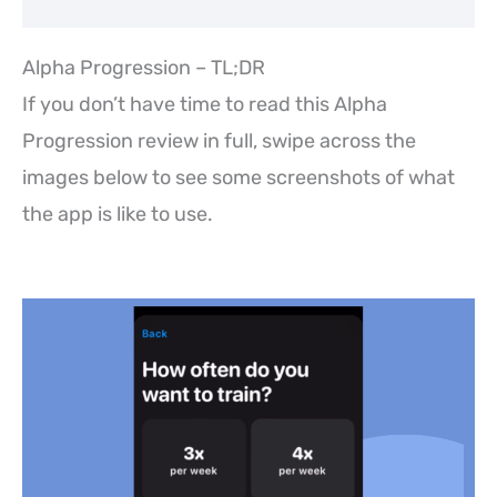
Alpha Progression – TL;DR
If you don’t have time to read this Alpha
Progression review in full, swipe across the
images below to see some screenshots of what
the app is like to use.