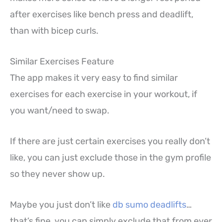
after exercises like bench press and deadlift,
than with bicep curls.
Similar Exercises Feature
The app makes it very easy to find similar
exercises for each exercise in your workout, if
you want/need to swap.
If there are just certain exercises you really don’t
like, you can just exclude those in the gym profile
so they never show up.
Maybe you just don’t like
db sumo deadlifts
…
that’s fine, you can simply exclude that from ever