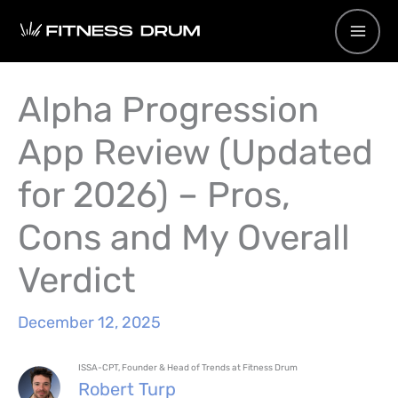
Skip
to
content
Alpha Progression
App Review (Updated
for 2026) – Pros,
Cons and My Overall
Verdict
December 12, 2025
ISSA-CPT, Founder & Head of Trends at Fitness Drum
Robert Turp