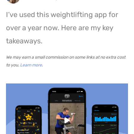
I’ve used this weightlifting app for
over a year now. Here are my key
takeaways.
We may earn a small commission on some links at no extra cost
to you.
Learn more
.