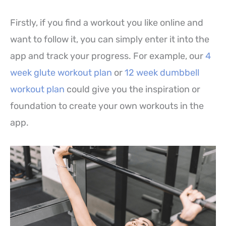
Firstly, if you find a workout you like online and
want to follow it, you can simply enter it into the
app and track your progress. For example, our
4
week glute workout plan
or
12 week dumbbell
workout plan
could give you the inspiration or
foundation to create your own workouts in the
app.