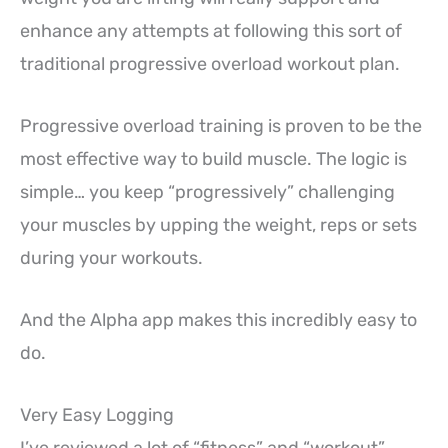
enhance any attempts at following this sort of
traditional progressive overload workout plan.
Progressive overload training is proven to be the
most effective way to build muscle. The logic is
simple… you keep “progressively” challenging
your muscles by upping the weight, reps or sets
during your workouts.
And the Alpha app makes this incredibly easy to
do.
Very Easy Logging
I’ve reviewed a lot of “fitness” and “workout”