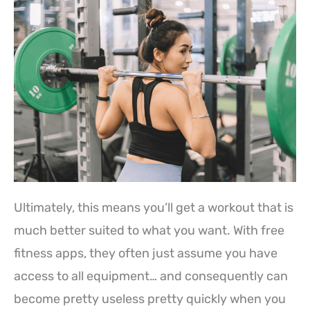
Ultimately, this means you’ll get a workout that is
much better suited to what you want. With free
fitness apps, they often just assume you have
access to all equipment… and consequently can
become pretty useless pretty quickly when you