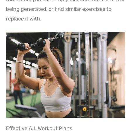
being generated, or find similar exercises to
replace it with.
Effective A.I. Workout Plans