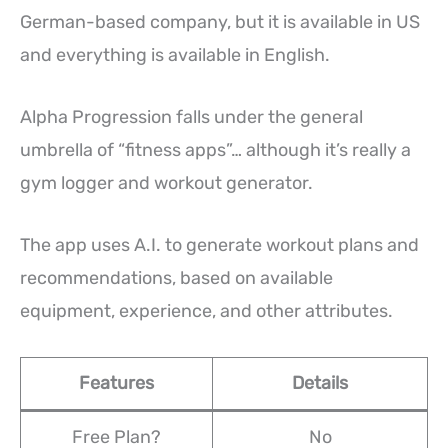
German-based company, but it is available in US
and everything is available in English.
Alpha Progression falls under the general
umbrella of “fitness apps”… although it’s really a
gym logger and workout generator.
The app uses A.I. to generate workout plans and
recommendations, based on available
equipment, experience, and other attributes.
Features
Details
Free Plan?
No