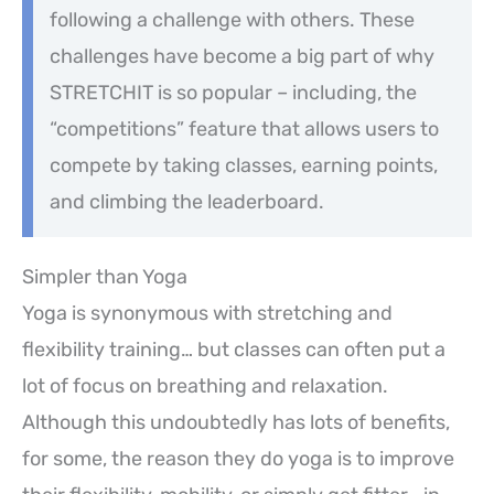
following a challenge with others. These
challenges have become a big part of why
STRETCHIT is so popular – including, the
“competitions” feature that allows users to
compete by taking classes, earning points,
and climbing the leaderboard.
Simpler than Yoga
Yoga is synonymous with stretching and
flexibility training… but classes can often put a
lot of focus on breathing and relaxation.
Although this undoubtedly has lots of benefits,
for some, the reason they do yoga is to improve