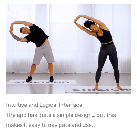
Intuitive and Logical Interface
The app has quite a simple design… but this
makes it easy to navigate and use.