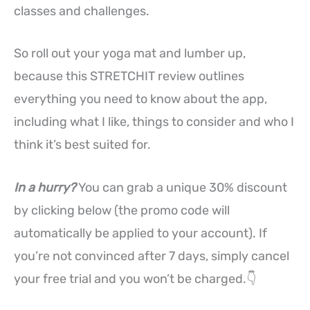
classes and challenges.
So roll out your yoga mat and lumber up,
because this STRETCHIT review outlines
everything you need to know about the app,
including what I like, things to consider and who I
think it’s best suited for.
In a hurry?
You can grab a unique 30% discount
by clicking below (the promo code will
automatically be applied to your account). If
you’re not convinced after 7 days, simply cancel
your free trial and you won’t be charged.👇