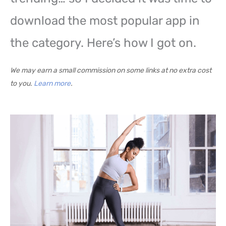
download the most popular app in
the category. Here’s how I got on.
We may earn a small commission on some links at no extra cost
to you.
Learn more
.