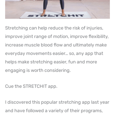
Stretching can help reduce the risk of injuries,
improve joint range of motion, improve flexibility,
increase muscle blood flow and ultimately make
everyday movements easier… so, any app that
helps make stretching easier, fun and more
engaging is worth considering.
Cue the STRETCHIT app.
I discovered this popular stretching app last year
and have followed a variety of their programs,