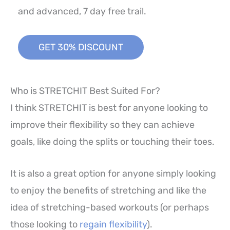
and advanced, 7 day free trail.
GET 30% DISCOUNT
Who is STRETCHIT Best Suited For?
I think STRETCHIT is best for anyone looking to
improve their flexibility so they can achieve
goals, like doing the splits or touching their toes.
It is also a great option for anyone simply looking
to enjoy the benefits of stretching and like the
idea of stretching-based workouts (or perhaps
those looking to
regain flexibility
).