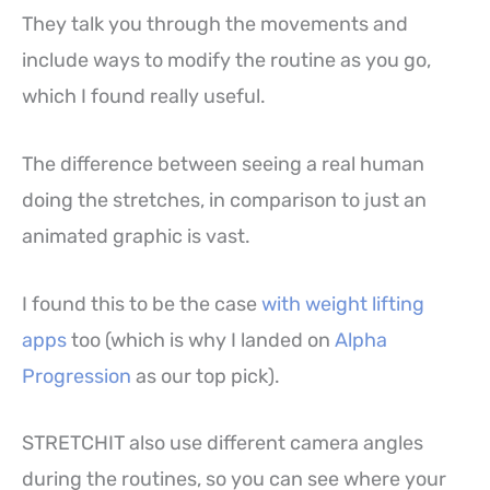
They talk you through the movements and
include ways to modify the routine as you go,
which I found really useful.
The difference between seeing a real human
doing the stretches, in comparison to just an
animated graphic is vast.
I found this to be the case
with weight lifting
apps
too (which is why I landed on
Alpha
Progression
as our top pick).
STRETCHIT also use different camera angles
during the routines, so you can see where your