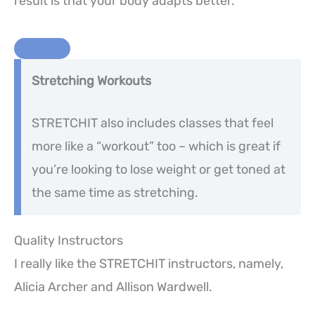
result is that your body adapts better.
Stretching Workouts
STRETCHIT also includes classes that feel
more like a “workout” too – which is great if
you’re looking to lose weight or get toned at
the same time as stretching.
Quality Instructors
I really like the STRETCHIT instructors, namely,
Alicia Archer and Allison Wardwell.