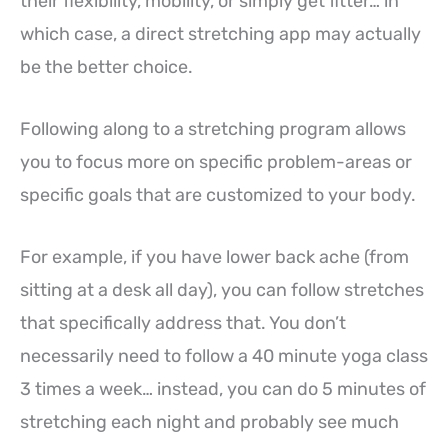
their flexibility, mobility, or simply get fitter… in
which case, a direct stretching app may actually
be the better choice.
Following along to a stretching program allows
you to focus more on specific problem-areas or
specific goals that are customized to your body.
For example, if you have lower back ache (from
sitting at a desk all day), you can follow stretches
that specifically address that. You don’t
necessarily need to follow a 40 minute yoga class
3 times a week… instead, you can do 5 minutes of
stretching each night and probably see much