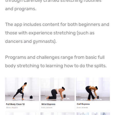
through carefully crafted stretching routines
and programs.
The app includes content for both beginners and
those with experience stretching (such as
dancers and gymnasts).
Programs and challenges range from basic full
body stretching to learning how to do the splits.