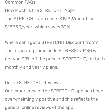
Common FAQs
How Much is the STRETCHIT App?
The STRETCHIT app costs $19.99/month or
$159.99/year (which saves 33%).
Where can I get a STRETCHIT Discount from?
The discount promo code FITNESSDUM30 will
get you 30% off the price of STRETCHIT, for both
monthly and yearly plans.
Online STRETCHIT Reviews
Our experience of the STRETCHIT app has been
overwhelmingly positive and this reflects the
general online reviews of the app.