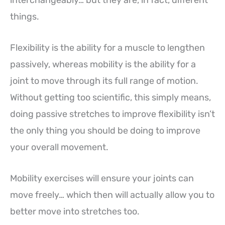
interchangeably… but they are, in fact, different
things.
Flexibility is the ability for a muscle to lengthen
passively, whereas mobility is the ability for a
joint to move through its full range of motion.
Without getting too scientific, this simply means,
doing passive stretches to improve flexibility isn’t
the only thing you should be doing to improve
your overall movement.
Mobility exercises will ensure your joints can
move freely… which then will actually allow you to
better move into stretches too.