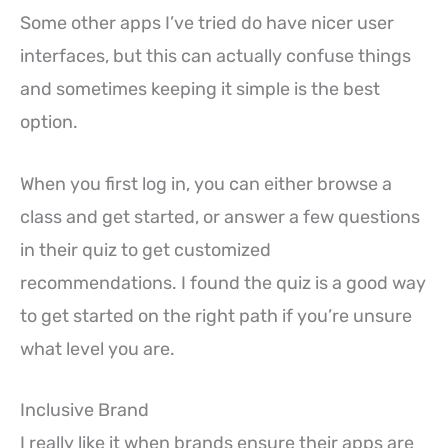
Some other apps I’ve tried do have nicer user
interfaces, but this can actually confuse things
and sometimes keeping it simple is the best
option.
When you first log in, you can either browse a
class and get started, or answer a few questions
in their quiz to get customized
recommendations. I found the quiz is a good way
to get started on the right path if you’re unsure
what level you are.
Inclusive Brand
I really like it when brands ensure their apps are