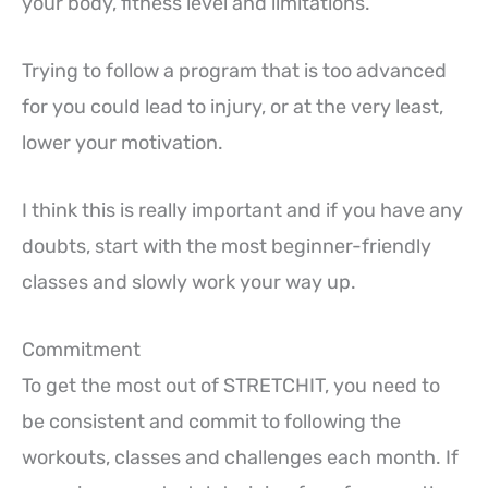
your body, fitness level and limitations.
Trying to follow a program that is too advanced
for you could lead to injury, or at the very least,
lower your motivation.
I think this is really important and if you have any
doubts, start with the most beginner-friendly
classes and slowly work your way up.
Commitment
To get the most out of STRETCHIT, you need to
be consistent and commit to following the
workouts, classes and challenges each month. If