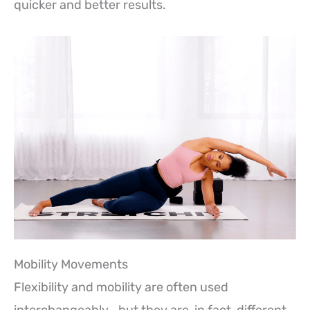
quicker and better results.
Mobility Movements
Flexibility and mobility are often used