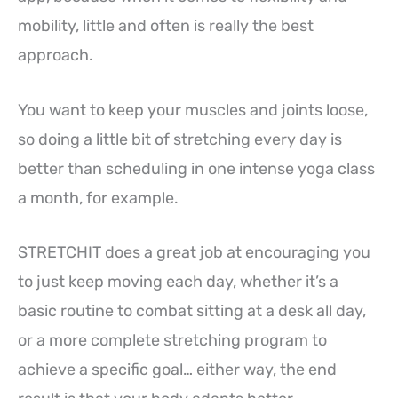
mobility, little and often is really the best
approach.
You want to keep your muscles and joints loose,
so doing a little bit of stretching every day is
better than scheduling in one intense yoga class
a month, for example.
STRETCHIT does a great job at encouraging you
to just keep moving each day, whether it’s a
basic routine to combat sitting at a desk all day,
or a more complete stretching program to
achieve a specific goal… either way, the end