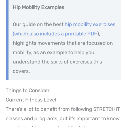
Hip Mobility Examples
Our guide on the best
hip mobility exercises
(which also includes a printable PDF
),
highlights movements that are focused on
mobility, as an example to help you
understand the sorts of exercises this
covers.
Things to Consider
Current Fitness Level
There’s a lot to benefit from following STRETCHIT
classes and programs, but it’s important to know