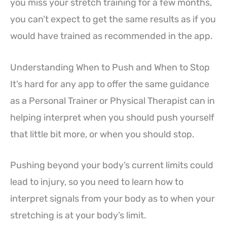
you miss your stretch training for a few months,
you can’t expect to get the same results as if you
would have trained as recommended in the app.
Understanding When to Push and When to Stop
It’s hard for any app to offer the same guidance
as a Personal Trainer or Physical Therapist can in
helping interpret when you should push yourself
that little bit more, or when you should stop.
Pushing beyond your body’s current limits could
lead to injury, so you need to learn how to
interpret signals from your body as to when your
stretching is at your body’s limit.