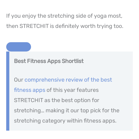
If you enjoy the stretching side of yoga most,
then STRETCHIT is definitely worth trying too.
Best Fitness Apps Shortlist
Our
comprehensive review of the best
fitness apps
of this year features
STRETCHIT as the best option for
stretching… making it our top pick for the
stretching category within fitness apps.