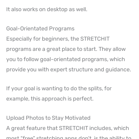
It also works on desktop as well.
Goal-Orientated Programs
Especially for beginners, the STRETCHIT
programs are a great place to start. They allow
you to follow goal-orientated programs, which
provide you with expert structure and guidance.
If your goal is wanting to do the splits, for
example, this approach is perfect.
Upload Photos to Stay Motivated
A great feature that STRETCHIT includes, which
most “free” stretching apps don’t, is the ability to