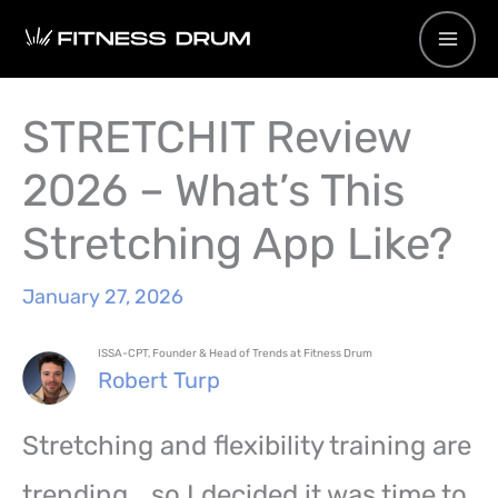
Skip
to
content
STRETCHIT Review
2026 – What’s This
Stretching App Like?
January 27, 2026
ISSA-CPT, Founder & Head of Trends at Fitness Drum
Robert Turp
Stretching and flexibility training are
trending… so I decided it was time to