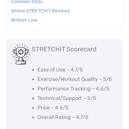
Common FAQs
Online STRETCHIT Reviews
Bottom Line
STRETCHIT Scorecard
Ease of Use – 4.7/5
Exercise/Workout Quality – 5/5
Performance Tracking – 4.6/5
Technical/Support – 5/5
Price – 4.6/5
Overall Rating – 4.7/5