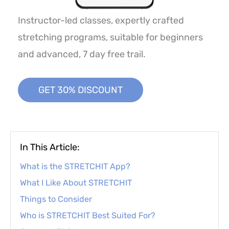
Instructor-led classes, expertly crafted
stretching programs, suitable for beginners
and advanced, 7 day free trail.
GET 30% DISCOUNT
In This Article:
What is the STRETCHIT App?
What I Like About STRETCHIT
Things to Consider
Who is STRETCHIT Best Suited For?