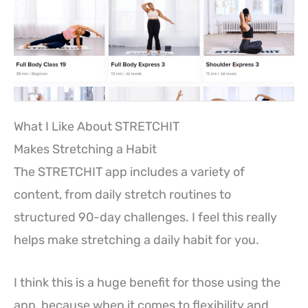
What I Like About STRETCHIT
Makes Stretching a Habit
The STRETCHIT app includes a variety of
content, from daily stretch routines to
structured 90-day challenges. I feel this really
helps make stretching a daily habit for you.
I think this is a huge benefit for those using the
app, because when it comes to flexibility and