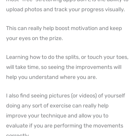
upload photos and track your progress visually.
This can really help boost motivation and keep
your eyes on the prize.
Learning how to do the splits, or touch your toes,
will take time, so seeing the improvements will
help you understand where you are.
I also find seeing pictures (or videos) of yourself
doing any sort of exercise can really help
improve your technique and allow you to
evaluate if you are performing the movements
correctly.