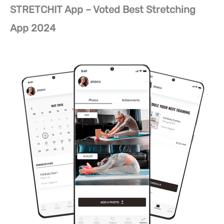
STRETCHIT App – Voted Best Stretching
App 2024