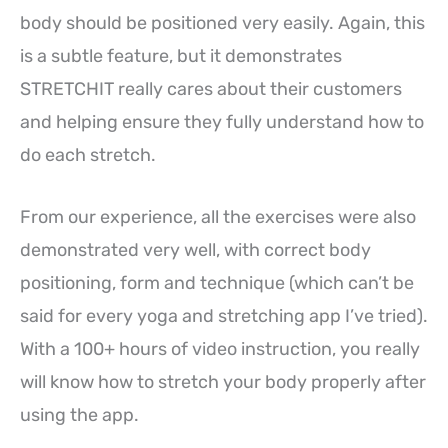
body should be positioned very easily. Again, this
is a subtle feature, but it demonstrates
STRETCHIT really cares about their customers
and helping ensure they fully understand how to
do each stretch.
From our experience, all the exercises were also
demonstrated very well, with correct body
positioning, form and technique (which can’t be
said for every yoga and stretching app I’ve tried).
With a 100+ hours of video instruction, you really
will know how to stretch your body properly after
using the app.