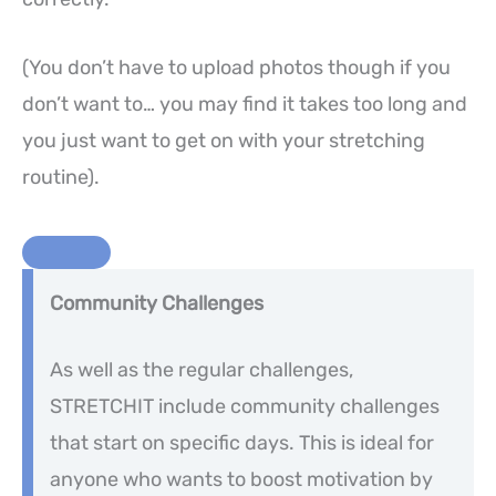
(You don’t have to upload photos though if you
don’t want to… you may find it takes too long and
you just want to get on with your stretching
routine).
Community Challenges
As well as the regular challenges,
STRETCHIT include community challenges
that start on specific days. This is ideal for
anyone who wants to boost motivation by