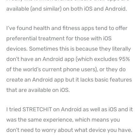
available (and similar) on both iOS and Android.
I’ve found health and fitness apps tend to offer
preferential treatment for those with iOS
devices. Sometimes this is because they literally
don’t have an Android app (which excludes 95%
of the world’s current phone users), or they do
create an Android app but it lacks basic features
that are available on iOS.
I tried STRETCHIT on Android as well as iOS and it
was the same experience, which means you
don’t need to worry about what device you have.