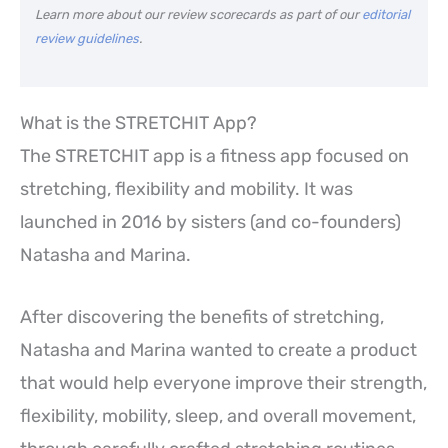
Learn more about our review scorecards as part of our
editorial
review guidelines
.
What is the STRETCHIT App?
The STRETCHIT app is a fitness app focused on
stretching, flexibility and mobility. It was
launched in 2016 by sisters (and co-founders)
Natasha and Marina.
After discovering the benefits of stretching,
Natasha and Marina wanted to create a product
that would help everyone improve their strength,
flexibility, mobility, sleep, and overall movement,