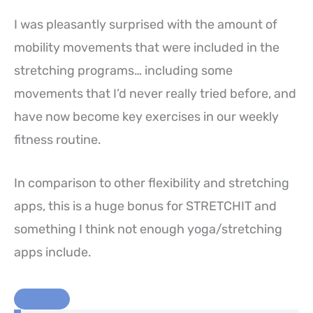
I was pleasantly surprised with the amount of
mobility movements that were included in the
stretching programs… including some
movements that I’d never really tried before, and
have now become key exercises in our weekly
fitness routine.
In comparison to other flexibility and stretching
apps, this is a huge bonus for STRETCHIT and
something I think not enough yoga/stretching
apps include.