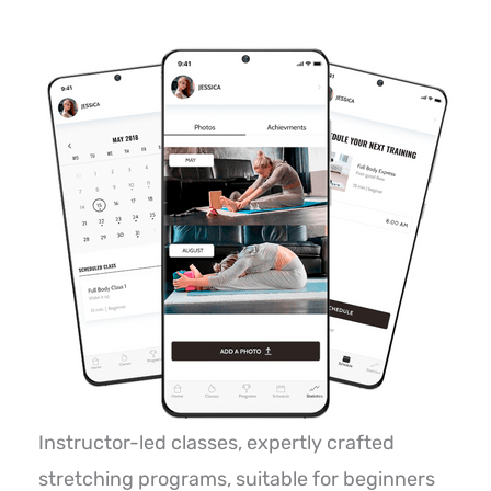
Instructor-led classes, expertly crafted
stretching programs, suitable for beginners