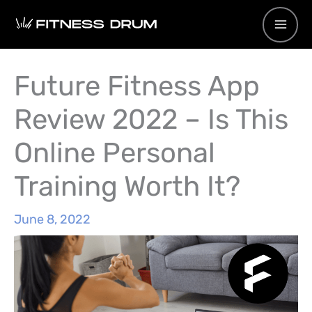
Skip
to
content
Future Fitness App
Review 2022 – Is This
Online Personal
Training Worth It?
June 8, 2022