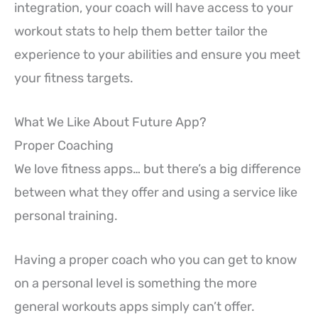
integration, your coach will have access to your
workout stats to help them better tailor the
experience to your abilities and ensure you meet
your fitness targets.
What We Like About Future App?
Proper Coaching
We love fitness apps… but there’s a big difference
between what they offer and using a service like
personal training.
Having a proper coach who you can get to know
on a personal level is something the more
general workouts apps simply can’t offer.