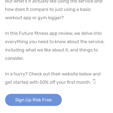
But what’s it
actually
like using the service and
how does it compare to just using a basic
workout app or gym logger?
In this Future fitness app review, we delve into
everything you need to know about the service,
including what we like about it, and things to
consider.
In a hurry? Check out their website below and
get started with 50% off your first month. 👇
Sign Up Risk Free