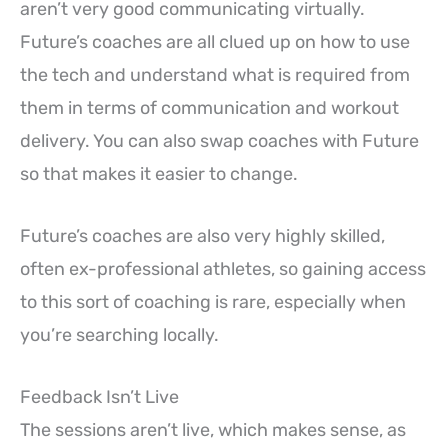
aren’t very good communicating virtually.
Future’s coaches are all clued up on how to use
the tech and understand what is required from
them in terms of communication and workout
delivery. You can also swap coaches with Future
so that makes it easier to change.
Future’s coaches are also very highly skilled,
often ex-professional athletes, so gaining access
to this sort of coaching is rare, especially when
you’re searching locally.
Feedback Isn’t Live
The sessions aren’t live, which makes sense, as