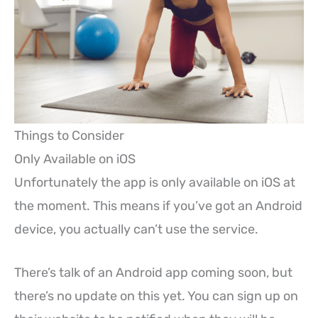
Things to Consider
Only Available on iOS
Unfortunately the app is only available on iOS at
the moment. This means if you’ve got an Android
device, you actually can’t use the service.
There’s talk of an Android app coming soon, but
there’s no update on this yet. You can sign up on