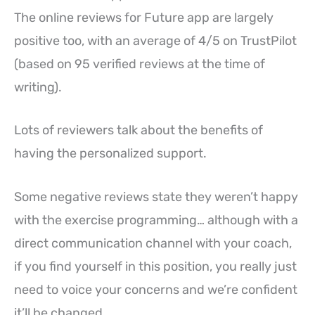
The online reviews for Future app are largely
positive too, with an average of 4/5 on TrustPilot
(based on 95 verified reviews at the time of
writing).
Lots of reviewers talk about the benefits of
having the personalized support.
Some negative reviews state they weren’t happy
with the exercise programming… although with a
direct communication channel with your coach,
if you find yourself in this position, you really just
need to voice your concerns and we’re confident
it’ll be changed.