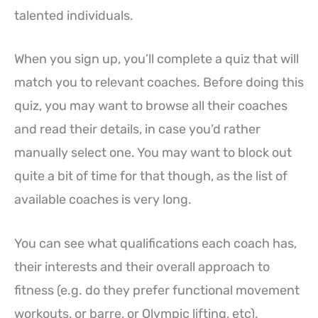
talented individuals.
When you sign up, you’ll complete a quiz that will
match you to relevant coaches. Before doing this
quiz, you may want to browse all their coaches
and read their details, in case you’d rather
manually select one. You may want to block out
quite a bit of time for that though, as the list of
available coaches is very long.
You can see what qualifications each coach has,
their interests and their overall approach to
fitness (e.g. do they prefer functional movement
workouts, or barre, or Olympic lifting, etc).