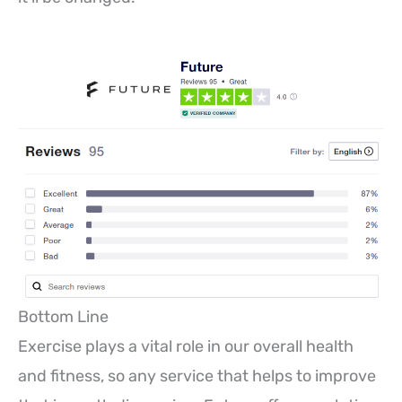
Bottom Line
Exercise plays a vital role in our overall health
and fitness, so any service that helps to improve