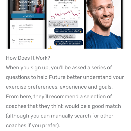
How Does It Work?
When you sign up, you’ll be asked a series of
questions to help Future better understand your
exercise preferences, experience and goals.
From here, they’ll recommend a selection of
coaches that they think would be a good match
(although you can manually search for other
coaches if you prefer).