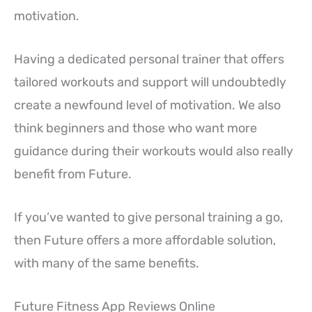
motivation.
Having a dedicated personal trainer that offers
tailored workouts and support will undoubtedly
create a newfound level of motivation. We also
think beginners and those who want more
guidance during their workouts would also really
benefit from Future.
If you’ve wanted to give personal training a go,
then Future offers a more affordable solution,
with many of the same benefits.
Future Fitness App Reviews Online