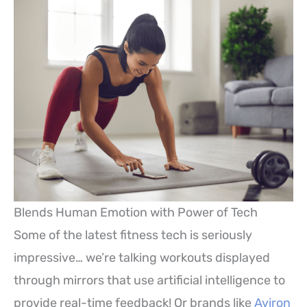
Blends Human Emotion with Power of Tech
Some of the latest fitness tech is seriously
impressive… we’re talking workouts displayed
through mirrors that use artificial intelligence to
provide real-time feedback! Or brands like
Aviron