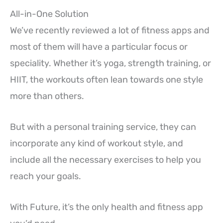
All-in-One Solution
We’ve recently reviewed a lot of fitness apps and
most of them will have a particular focus or
speciality. Whether it’s yoga, strength training, or
HIIT, the workouts often lean towards one style
more than others.
But with a personal training service, they can
incorporate any kind of workout style, and
include all the necessary exercises to help you
reach your goals.
With Future, it’s the only health and fitness app