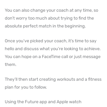
You can also change your coach at any time, so
don’t worry too much about trying to find the
absolute perfect match in the beginning.
Once you’ve picked your coach, it’s time to say
hello and discuss what you’re looking to achieve.
You can hope on a FaceTime call or just message
them.
They’ll then start creating workouts and a fitness
plan for you to follow.
Using the Future app and Apple watch