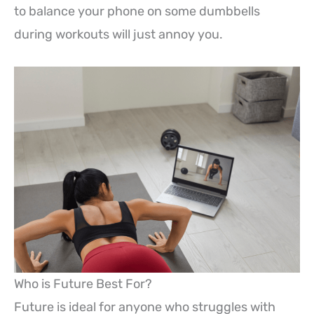
to balance your phone on some dumbbells
during workouts will just annoy you.
Who is Future Best For?
Future is ideal for anyone who struggles with