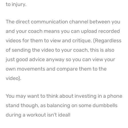
to injury.
The direct communication channel between you
and your coach means you can upload recorded
videos for them to view and critique. (Regardless
of sending the video to your coach, this is also
just good advice anyway so you can view your
own movements and compare them to the
video).
You may want to think about investing in a phone
stand though, as balancing on some dumbbells
during a workout isn’t ideal!