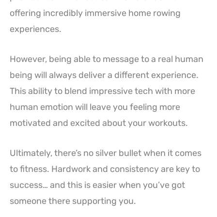
offering incredibly immersive home rowing
experiences.
However, being able to message to a real human
being will always deliver a different experience.
This ability to blend impressive tech with more
human emotion will leave you feeling more
motivated and excited about your workouts.
Ultimately, there’s no silver bullet when it comes
to fitness. Hardwork and consistency are key to
success… and this is easier when you’ve got
someone there supporting you.