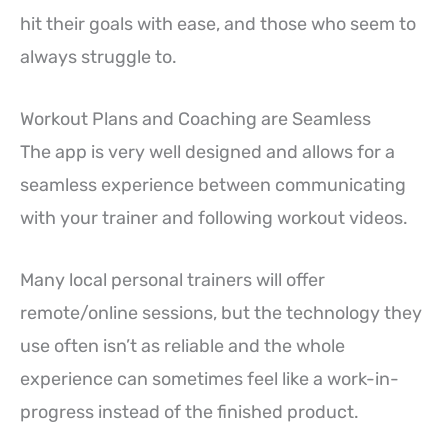
hit their goals with ease, and those who seem to
always struggle to.
Workout Plans and Coaching are Seamless
The app is very well designed and allows for a
seamless experience between communicating
with your trainer and following workout videos.
Many local personal trainers will offer
remote/online sessions, but the technology they
use often isn’t as reliable and the whole
experience can sometimes feel like a work-in-
progress instead of the finished product.