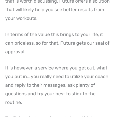
that is worth discussing. Future offers a solution
that will likely help you see better results from
your workouts.
In terms of the value this brings to your life, it
can priceless, so for that, Future gets our seal of
approval.
It is however, a service where you get out, what
you put in… you really need to utilize your coach
and reply to their messages, ask plenty of
questions and try your best to stick to the
routine.