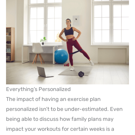
Everything’s Personalized
The impact of having an exercise plan
personalized isn’t to be under-estimated. Even
being able to discuss how family plans may
impact your workouts for certain weeks is a