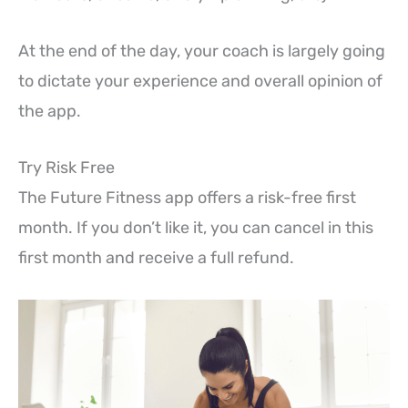
At the end of the day, your coach is largely going
to dictate your experience and overall opinion of
the app.
Try Risk Free
The Future Fitness app offers a risk-free first
month. If you don’t like it, you can cancel in this
first month and receive a full refund.