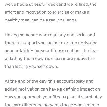
we’ve had a stressful week and we’re tired, the
effort and motivation to exercise or make a
healthy meal can be a real challenge.
Having someone who regularly checks in, and
there to support you, helps to create unrivalled
accountability for your fitness routine. The fear
of letting them down is often more motivation
than letting yourself down.
At the end of the day, this accountability and
added motivation can have a defining impact on
how you approach your fitness plan. It’s probably
the core difference between those who seem to