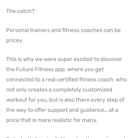
The catch?
Personal trainers and fitness coaches can be
pricey.
This is why we were super excited to discover
the Future Fitness app, where you get
connected to a real certified fitness coach, who
not only creates a completely customized
workout for you, but is also there every step of
the way to offer support and guidance… at a
price that is more realistic for many.