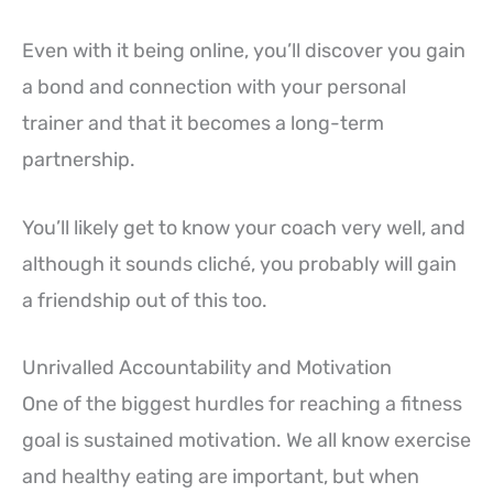
Even with it being online, you’ll discover you gain
a bond and connection with your personal
trainer and that it becomes a long-term
partnership.
You’ll likely get to know your coach very well, and
although it sounds cliché, you probably will gain
a friendship out of this too.
Unrivalled Accountability and Motivation
One of the biggest hurdles for reaching a fitness
goal is sustained motivation. We all know exercise
and healthy eating are important, but when