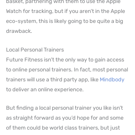
basket, partnering with them to use the Apple
Watch for tracking, but if you aren’t in the Apple
eco-system, this is likely going to be quite a big
drawback.
Local Personal Trainers
Future Fitness isn’t the only way to gain access
to online personal trainers. In fact, most personal
trainers will use a third party app, like
Mindbody
to deliver an online experience.
But finding a local personal trainer you like isn’t
as straight forward as you’d hope for and some
of them could be world class trainers, but just