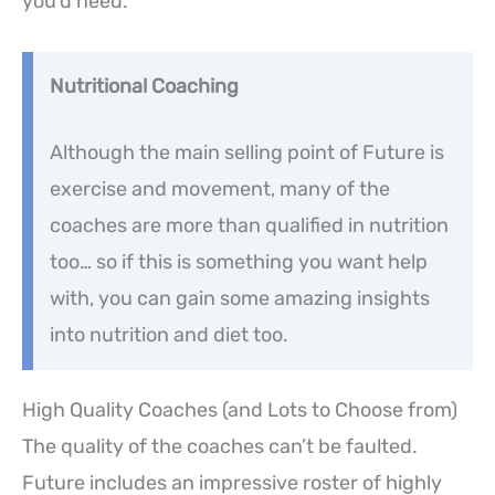
you’d need.
Nutritional Coaching
Although the main selling point of Future is
exercise and movement, many of the
coaches are more than qualified in nutrition
too… so if this is something you want help
with, you can gain some amazing insights
into nutrition and diet too.
High Quality Coaches (and Lots to Choose from)
The quality of the coaches can’t be faulted.
Future includes an impressive roster of highly