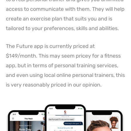
access to communicate with them. They will help
create an exercise plan that suits you and is
tailored to your preferences, skills and abilities.
The Future app is currently priced at
$149/month. This may seem pricey for a fitness
app, but in terms of personal training services,
and even using local online personal trainers, this
is very reasonably priced in our opinion.