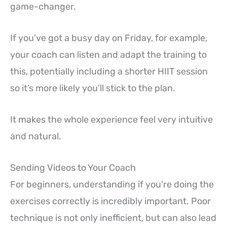
game-changer.
If you’ve got a busy day on Friday, for example,
your coach can listen and adapt the training to
this, potentially including a shorter HIIT session
so it’s more likely you’ll stick to the plan.
It makes the whole experience feel very intuitive
and natural.
Sending Videos to Your Coach
For beginners, understanding if you’re doing the
exercises correctly is incredibly important. Poor
technique is not only inefficient, but can also lead