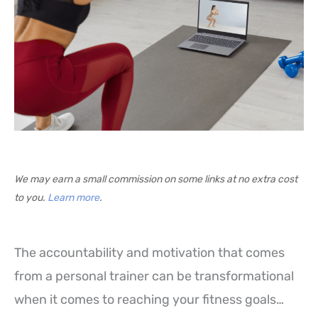
We may earn a small commission on some links at no extra cost
to you.
Learn more
.
The accountability and motivation that comes
from a personal trainer can be transformational
when it comes to reaching your fitness goals…