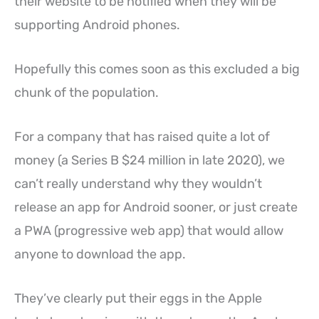
their website to be notified when they will be
supporting Android phones.
Hopefully this comes soon as this excluded a big
chunk of the population.
For a company that has raised quite a lot of
money (a Series B $24 million in late 2020), we
can’t really understand why they wouldn’t
release an app for Android sooner, or just create
a PWA (progressive web app) that would allow
anyone to download the app.
They’ve clearly put their eggs in the Apple