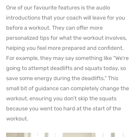
One of our favourite features is the audio
introductions that your coach will leave for you
before a workout. They can offer more
personalized tips for what the workout involves,
helping you feel more prepared and confident.
For example, they may say something like “We’re
going to attempt deadlifts and squats today, so
save some energy during the deadlifts.” This
small bit of guidance can completely change the
workout, ensuring you don’t skip the squats
because you went too hard at the start of the
workout.