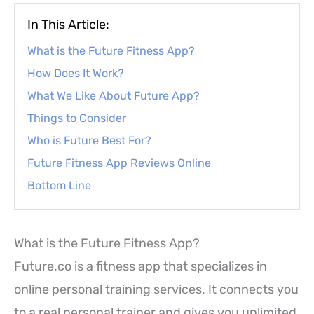
In This Article:
What is the Future Fitness App?
How Does It Work?
What We Like About Future App?
Things to Consider
Who is Future Best For?
Future Fitness App Reviews Online
Bottom Line
What is the Future Fitness App?
Future.co is a fitness app that specializes in
online personal training services. It connects you
to a real personal trainer and gives you unlimited