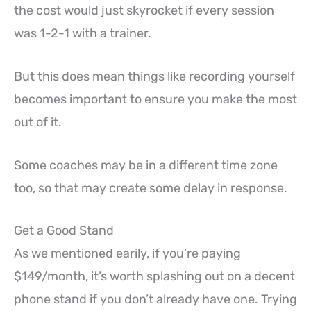
the cost would just skyrocket if every session
was 1-2-1 with a trainer.
But this does mean things like recording yourself
becomes important to ensure you make the most
out of it.
Some coaches may be in a different time zone
too, so that may create some delay in response.
Get a Good Stand
As we mentioned earily, if you’re paying
$149/month, it’s worth splashing out on a decent
phone stand if you don’t already have one. Trying