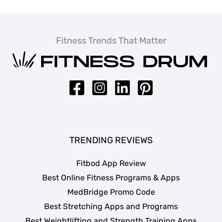
Fitness Trends That Matter
TRENDING REVIEWS
Fitbod App Review
Best Online Fitness Programs & Apps
MedBridge Promo Code
Best Stretching Apps and Programs
Best Weightlifting and Strength Training Apps