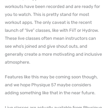
workouts have been recorded and are ready for
you to watch. This is pretty stand for most
workout apps. The only caveat is the recent
launch of “live” classes, like with FiiT or Hydrow.
These live classes often mean instructors can
see who’s joined and give shout outs, and
generally create a more motivating and inclusive
atmosphere.
Features like this may be coming soon though,
and we hope Physique 57 maybe considers
adding something like that in the near future.
Live classes are actually available from Physique