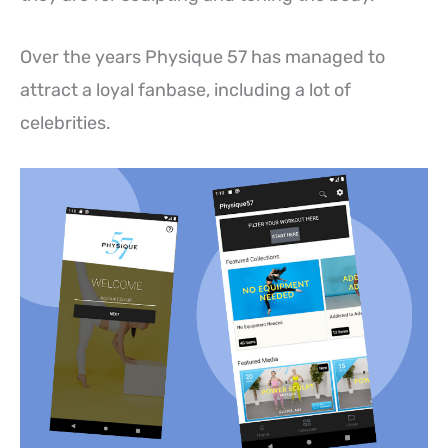
Over the years Physique 57 has managed to
attract a loyal fanbase, including a lot of
celebrities.