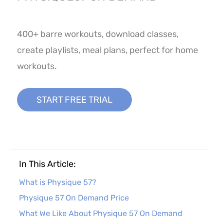
400+ barre workouts, download classes,
create playlists, meal plans, perfect for home
workouts.
START FREE TRIAL
In This Article:
What is Physique 57?
Physique 57 On Demand Price
What We Like About Physique 57 On Demand