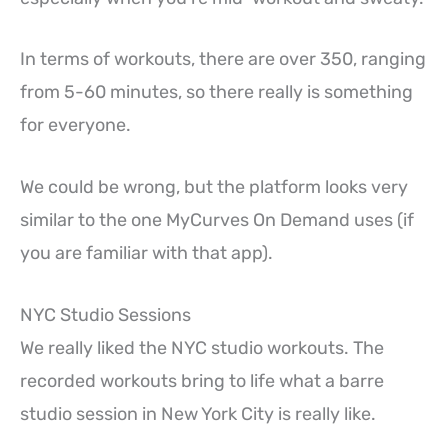
In terms of workouts, there are over 350, ranging
from 5-60 minutes, so there really is something
for everyone.
We could be wrong, but the platform looks very
similar to the one MyCurves On Demand uses (if
you are familiar with that app).
NYC Studio Sessions
We really liked the NYC studio workouts. The
recorded workouts bring to life what a barre
studio session in New York City is really like.