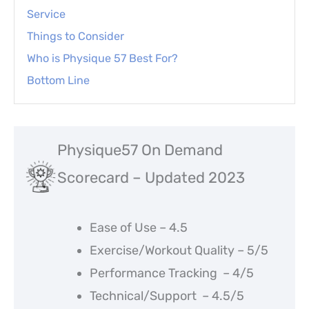
Service
Things to Consider
Who is Physique 57 Best For?
Bottom Line
Physique57 On Demand
Scorecard – Updated 2023
Ease of Use – 4.5
Exercise/Workout Quality – 5/5
Performance Tracking – 4/5
Technical/Support – 4.5/5