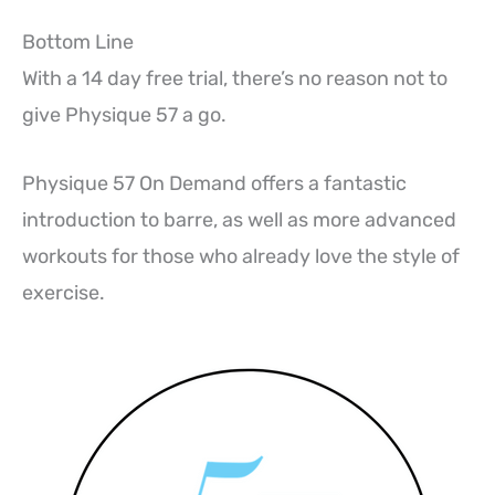
Bottom Line
With a 14 day free trial, there’s no reason not to
give Physique 57 a go.
Physique 57 On Demand offers a fantastic
introduction to barre, as well as more advanced
workouts for those who already love the style of
exercise.