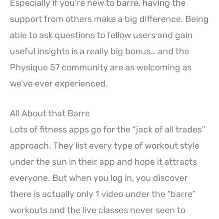
Especially if you’re new to barre, having the
support from others make a big difference. Being
able to ask questions to fellow users and gain
useful insights is a really big bonus… and the
Physique 57 community are as welcoming as
we’ve ever experienced.
All About that Barre
Lots of fitness apps go for the “jack of all trades”
approach. They list every type of workout style
under the sun in their app and hope it attracts
everyone. But when you log in, you discover
there is actually only 1 video under the “barre”
workouts and the live classes never seen to