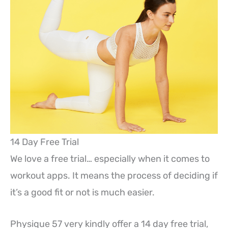
14 Day Free Trial
We love a free trial… especially when it comes to
workout apps. It means the process of deciding if
it’s a good fit or not is much easier.
Physique 57 very kindly offer a 14 day free trial,