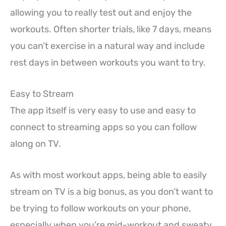
allowing you to really test out and enjoy the
workouts. Often shorter trials, like 7 days, means
you can’t exercise in a natural way and include
rest days in between workouts you want to try.
Easy to Stream
The app itself is very easy to use and easy to
connect to streaming apps so you can follow
along on TV.
As with most workout apps, being able to easily
stream on TV is a big bonus, as you don’t want to
be trying to follow workouts on your phone,
especially when you’re mid-workout and sweaty.