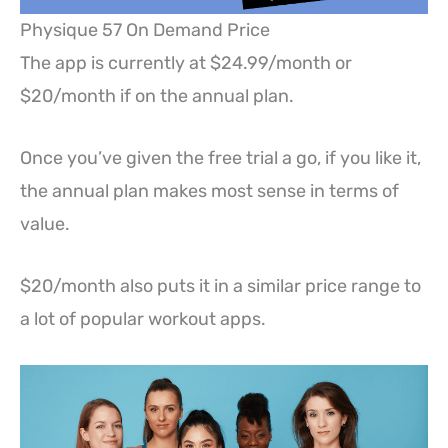
Physique 57 On Demand Price
The app is currently at $24.99/month or
$20/month if on the annual plan.
Once you’ve given the free trial a go, if you like it,
the annual plan makes most sense in terms of
value.
$20/month also puts it in a similar price range to
a lot of popular workout apps.