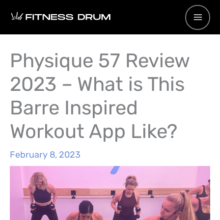
Skip
to
content
Physique 57 Review
2023 – What is This
Barre Inspired
Workout App Like?
February 8, 2023