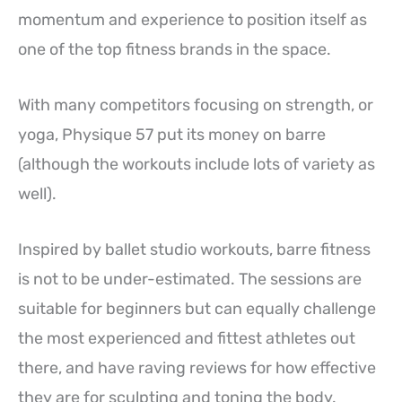
momentum and experience to position itself as
one of the top fitness brands in the space.
With many competitors focusing on strength, or
yoga, Physique 57 put its money on barre
(although the workouts include lots of variety as
well).
Inspired by ballet studio workouts, barre fitness
is not to be under-estimated. The sessions are
suitable for beginners but can equally challenge
the most experienced and fittest athletes out
there, and have raving reviews for how effective
they are for sculpting and toning the body.