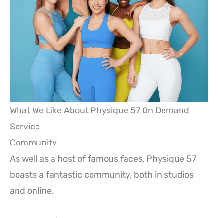
What We Like About Physique 57 On Demand
Service
Community
As well as a host of famous faces, Physique 57
boasts a fantastic community, both in studios
and online.