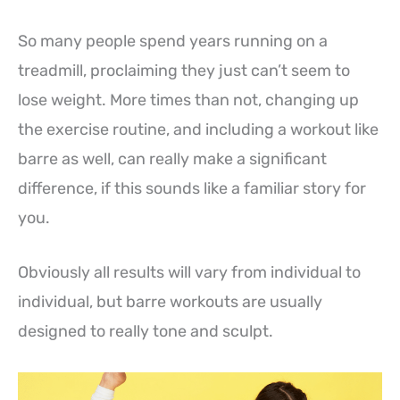
So many people spend years running on a
treadmill, proclaiming they just can’t seem to
lose weight. More times than not, changing up
the exercise routine, and including a workout like
barre as well, can really make a significant
difference, if this sounds like a familiar story for
you.
Obviously all results will vary from individual to
individual, but barre workouts are usually
designed to really tone and sculpt.