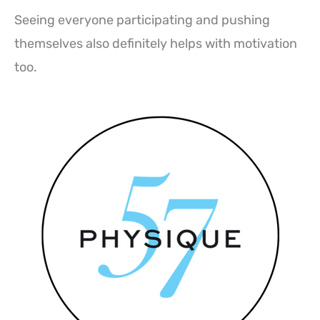
Seeing everyone participating and pushing
themselves also definitely helps with motivation
too.