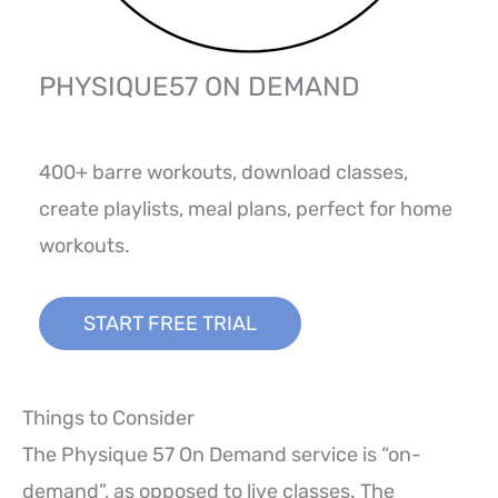
PHYSIQUE57 ON DEMAND
400+ barre workouts, download classes,
create playlists, meal plans, perfect for home
workouts.
START FREE TRIAL
Things to Consider
The Physique 57 On Demand service is “on-
demand”, as opposed to live classes. The