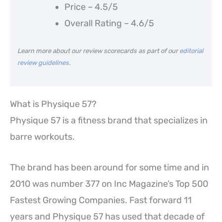
Price – 4.5/5
Overall Rating – 4.6/5
Learn more about our review scorecards as part of our
editorial
review guidelines
.
What is Physique 57?
Physique 57 is a fitness brand that specializes in
barre workouts.
The brand has been around for some time and in
2010 was number 377 on Inc Magazine’s Top 500
Fastest Growing Companies. Fast forward 11
years and Physique 57 has used that decade of