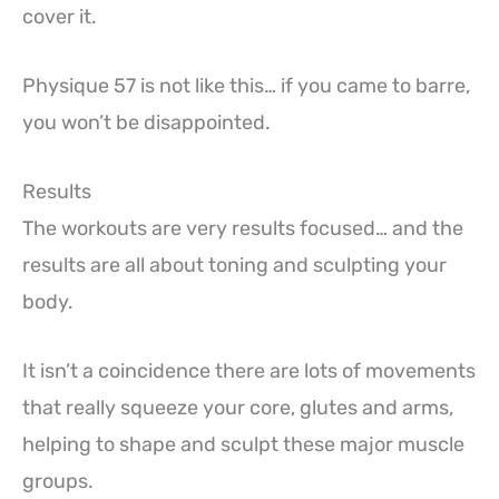
cover it.
Physique 57 is not like this… if you came to barre,
you won’t be disappointed.
Results
The workouts are very results focused… and the
results are all about toning and sculpting your
body.
It isn’t a coincidence there are lots of movements
that really squeeze your core, glutes and arms,
helping to shape and sculpt these major muscle
groups.