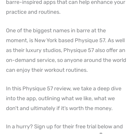
barre-inspired apps that can help enhance your
practice and routines.
One of the biggest names in barre at the
moment, is New York based Physique 57. As well
as their luxury studios, Physique 57 also offer an
on-demand service, so anyone around the world
can enjoy their workout routines.
In this Physique 57 review, we take a deep dive
into the app, outlining what we like, what we
don’t and ultimately if it’s worth the money.
In a hurry? Sign up for their free trial below and