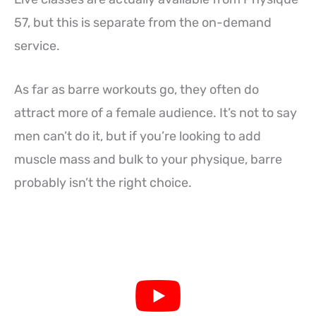
57, but this is separate from the on-demand
service.
As far as barre workouts go, they often do
attract more of a female audience. It’s not to say
men can’t do it, but if you’re looking to add
muscle mass and bulk to your physique, barre
probably isn’t the right choice.