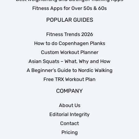
Fitness Apps for Over 50s & 60s
POPULAR GUIDES
Fitness Trends 2026
How to do Copenhagen Planks
Custom Workout Planner
Asian Squats – What, Why and How
A Beginner’s Guide to Nordic Walking
Free TRX Workout Plan
COMPANY
About Us
Editorial Integrity
Contact
Pricing