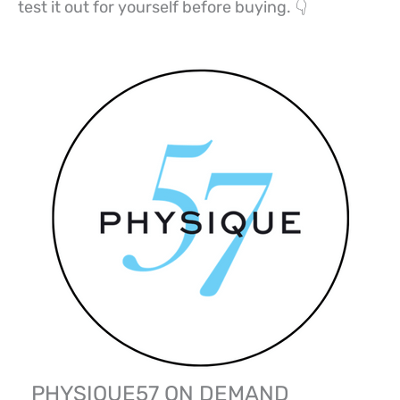
test it out for yourself before buying. 👇
PHYSIQUE57 ON DEMAND