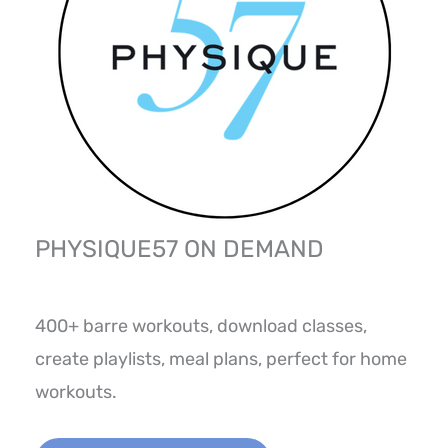
PHYSIQUE57 ON DEMAND
400+ barre workouts, download classes,
create playlists, meal plans, perfect for home
workouts.