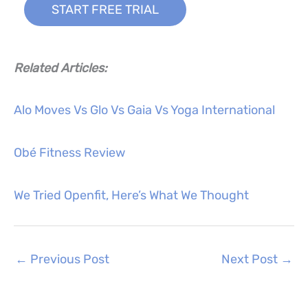
START FREE TRIAL
Related Articles:
Alo Moves Vs Glo Vs Gaia Vs Yoga International
Obé Fitness Review
We Tried Openfit, Here’s What We Thought
←
Previous Post
Next Post
→