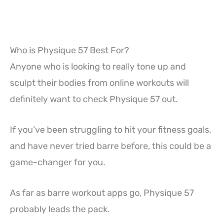
Who is Physique 57 Best For?
Anyone who is looking to really tone up and
sculpt their bodies from online workouts will
definitely want to check Physique 57 out.
If you’ve been struggling to hit your fitness goals,
and have never tried barre before, this could be a
game-changer for you.
As far as barre workout apps go, Physique 57
probably leads the pack.