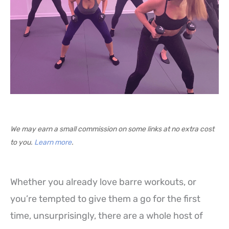
We may earn a small commission on some links at no extra cost
to you.
Learn more
.
Whether you already love barre workouts, or
you’re tempted to give them a go for the first
time, unsurprisingly, there are a whole host of