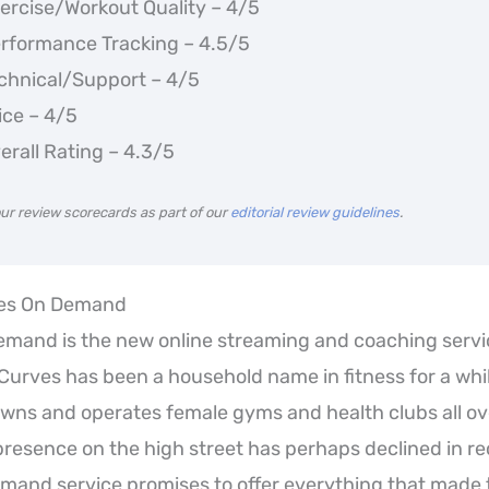
ercise/Workout Quality – 4/5
rformance Tracking – 4.5/5
chnical/Support – 4/5
ice – 4/5
erall Rating – 4.3/5
ur review scorecards as part of our
editorial review guidelines
.
ves On Demand
mand is the new online streaming and coaching servi
Curves has been a household name in fitness for a whil
ns and operates female gyms and health clubs all ove
presence on the high street has perhaps declined in re
mand service promises to offer everything that made 