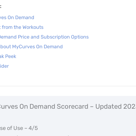
:
rves On Demand
 from the Workouts
emand Price and Subscription Options
 About MyCurves On Demand
ak Peek
ider
urves On Demand Scorecard – Updated 202
se of Use – 4/5