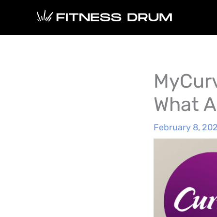
Skip
to
content
MyCurv
What A
February 8, 20