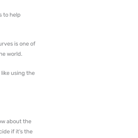
 to help
urves is one of
the world.
like using the
ow about the
e if it’s the