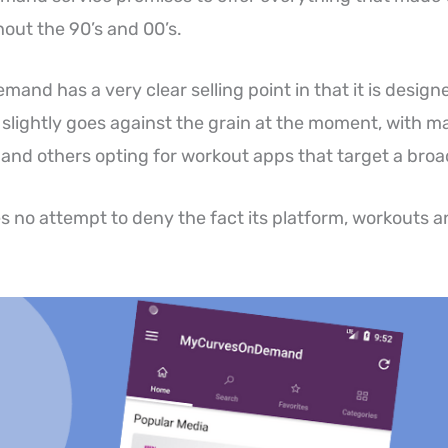
out the 90’s and 00’s.
and has a very clear selling point in that it is desig
slightly goes against the grain at the moment, with m
 and others opting for workout apps that target a bro
no attempt to deny the fact its platform, workouts a