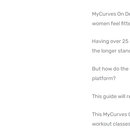
MyCurves On De
women feel fitt
Having over 25 y
the longer stand
But how do the o
platform?
This guide will re
This MyCurves 
workout classes,