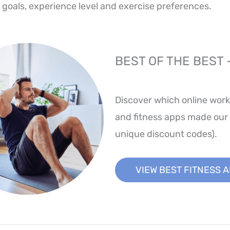
ur goals, experience level and exercise preferences.
BEST OF THE BEST 
Discover which online wor
and fitness apps made our s
unique discount codes).
VIEW BEST FITNESS 