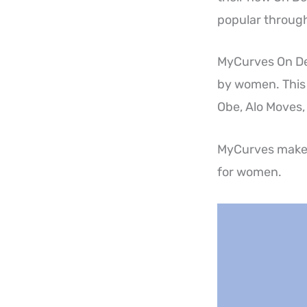
popular through
MyCurves On Dem
by women. This 
Obe, Alo Moves,
MyCurves makes 
for women.