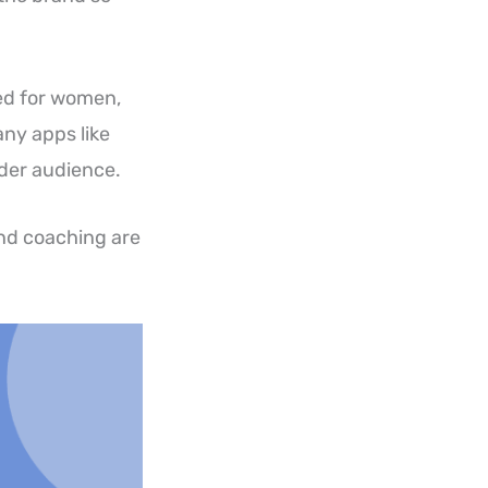
ned for women,
any apps like
ader audience.
nd coaching are