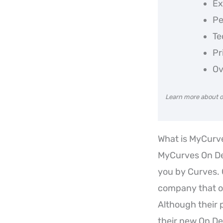
Ex
Pe
Te
Pr
Ov
Learn more about o
What is MyCur
MyCurves On De
you by Curves. 
company that ow
Although their 
their new On De