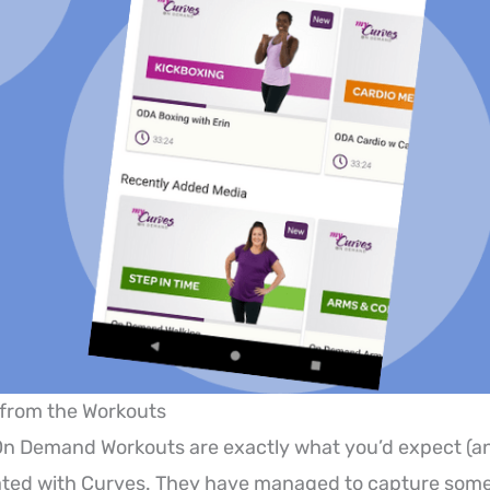
 from the Workouts
n Demand Workouts are exactly what you’d expect (an
ated with Curves. They have managed to capture some