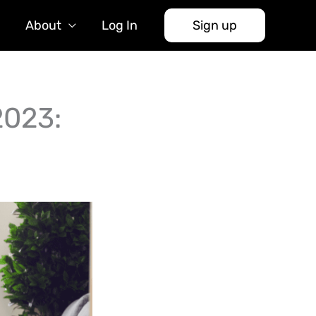
About
Log In
Sign up
2023: