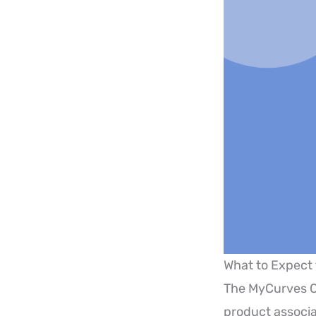
What to Expect
The MyCurves O
product associ