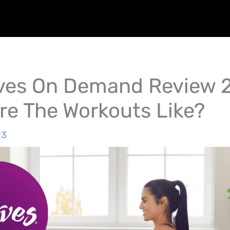
es On Demand Review 
re The Workouts Like?
23