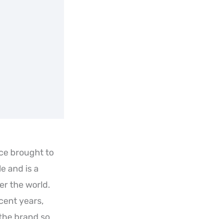
ce brought to
e and is a
r the world.
cent years,
the brand so