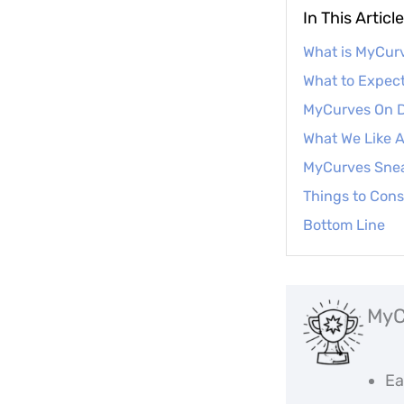
In This Article
What is MyCu
What to Expect
MyCurves On D
What We Like
MyCurves Sne
Things to Cons
Bottom Line
MyC
Ea