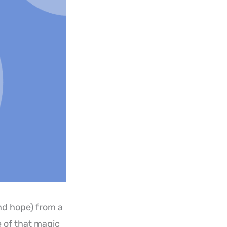
d hope) from a
 of that magic