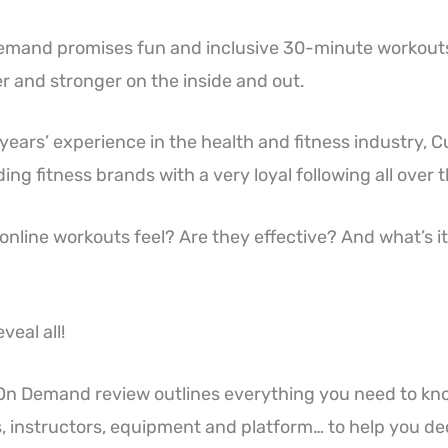
mand promises fun and inclusive 30-minute workouts
er and stronger on the inside and out.
ears’ experience in the health and fitness industry, C
ing fitness brands with a very loyal following all over 
nline workouts feel? Are they effective? And what’s it 
veal all!
On Demand review outlines everything you need to kn
 instructors, equipment and platform… to help you decid