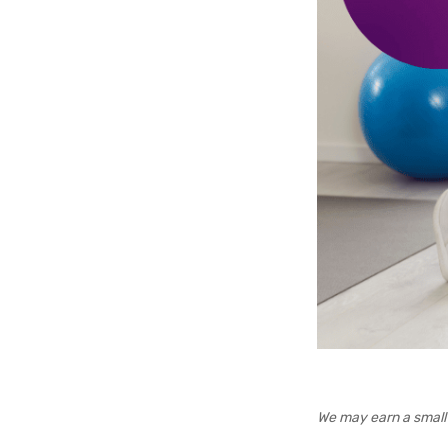
We may earn a small 