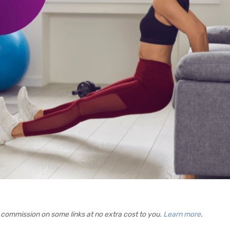
commission on some links at no extra cost to you.
Learn more
.