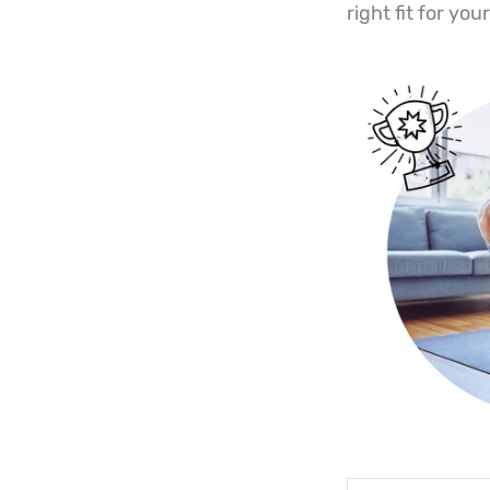
right fit for yo