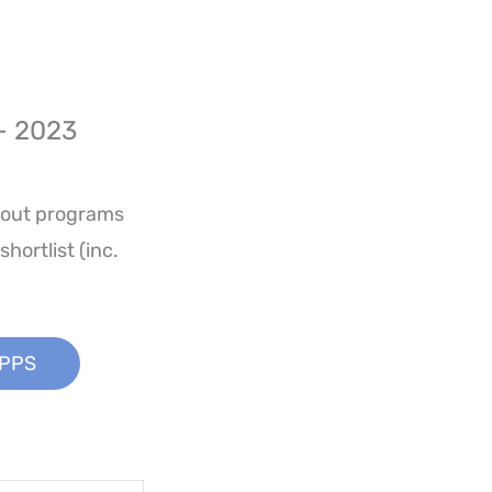
– 2023
kout programs
hortlist (inc.
APPS