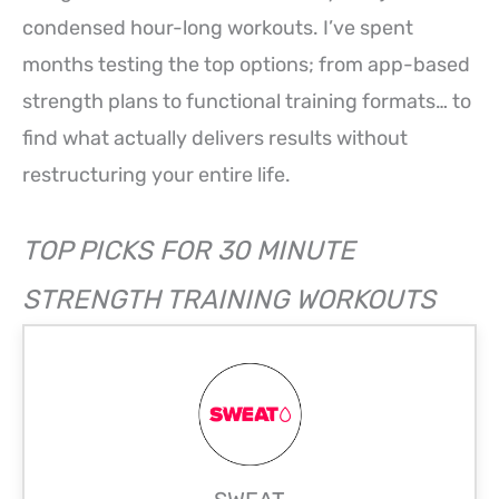
condensed hour-long workouts. I’ve spent
months testing the top options; from app-based
strength plans to functional training formats… to
find what actually delivers results without
restructuring your entire life.
TOP PICKS FOR 30 MINUTE
STRENGTH TRAINING WORKOUTS