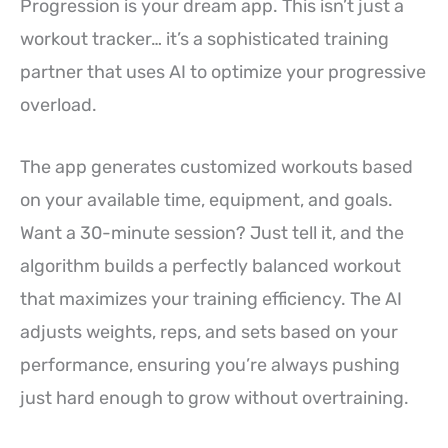
Progression is your dream app. This isn’t just a
workout tracker… it’s a sophisticated training
partner that uses AI to optimize your progressive
overload.
The app generates customized workouts based
on your available time, equipment, and goals.
Want a 30-minute session? Just tell it, and the
algorithm builds a perfectly balanced workout
that maximizes your training efficiency. The AI
adjusts weights, reps, and sets based on your
performance, ensuring you’re always pushing
just hard enough to grow without overtraining.