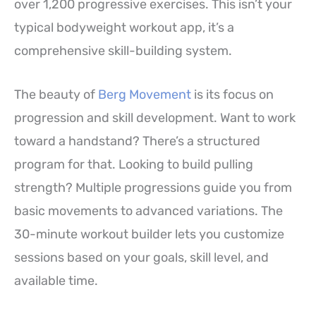
over 1,200 progressive exercises. This isn’t your
typical bodyweight workout app, it’s a
comprehensive skill-building system.
The beauty of
Berg Movement
is its focus on
progression and skill development. Want to work
toward a handstand? There’s a structured
program for that. Looking to build pulling
strength? Multiple progressions guide you from
basic movements to advanced variations. The
30-minute workout builder lets you customize
sessions based on your goals, skill level, and
available time.