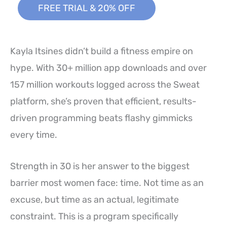
FREE TRIAL & 20% OFF
Kayla Itsines didn’t build a fitness empire on
hype. With 30+ million app downloads and over
157 million workouts logged across the Sweat
platform, she’s proven that efficient, results-
driven programming beats flashy gimmicks
every time.
Strength in 30 is her answer to the biggest
barrier most women face: time. Not time as an
excuse, but time as an actual, legitimate
constraint. This is a program specifically