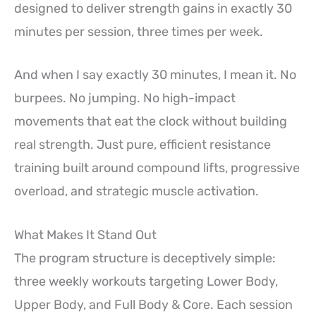
designed to deliver strength gains in exactly 30
minutes per session, three times per week.
And when I say exactly 30 minutes, I mean it. No
burpees. No jumping. No high-impact
movements that eat the clock without building
real strength. Just pure, efficient resistance
training built around compound lifts, progressive
overload, and strategic muscle activation.
What Makes It Stand Out
The program structure is deceptively simple:
three weekly workouts targeting Lower Body,
Upper Body, and Full Body & Core. Each session