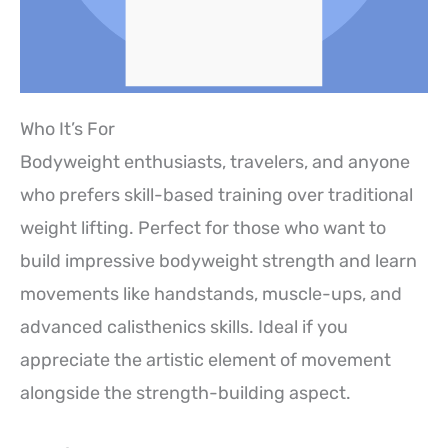
Who It’s For
Bodyweight enthusiasts, travelers, and anyone
who prefers skill-based training over traditional
weight lifting. Perfect for those who want to
build impressive bodyweight strength and learn
movements like handstands, muscle-ups, and
advanced calisthenics skills. Ideal if you
appreciate the artistic element of movement
alongside the strength-building aspect.