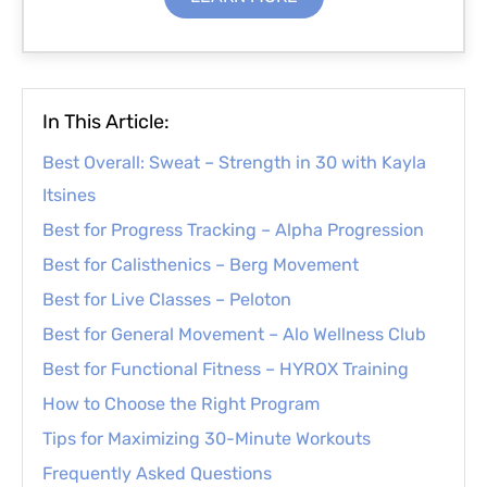
In This Article:
Best Overall: Sweat – Strength in 30 with Kayla
Itsines
Best for Progress Tracking – Alpha Progression
Best for Calisthenics – Berg Movement
Best for Live Classes – Peloton
Best for General Movement – Alo Wellness Club
Best for Functional Fitness – HYROX Training
How to Choose the Right Program
Tips for Maximizing 30-Minute Workouts
Frequently Asked Questions