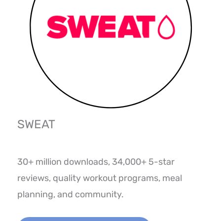
SWEAT
30+ million downloads, 34,000+ 5-star
reviews, quality workout programs, meal
planning, and community.