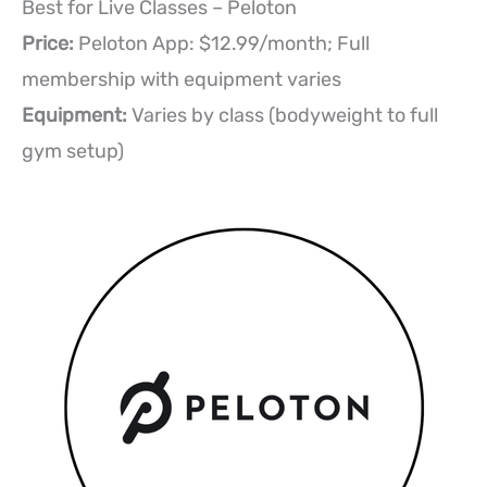
Best for Live Classes – Peloton
Price:
Peloton App: $12.99/month; Full
membership with equipment varies
Equipment:
Varies by class (bodyweight to full
gym setup)