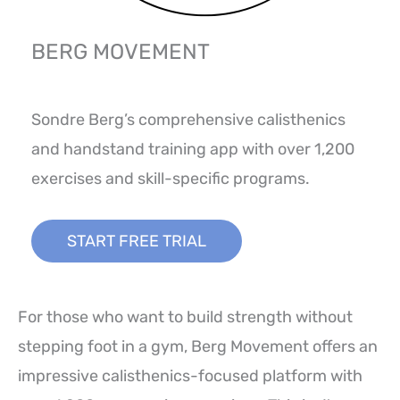
BERG MOVEMENT
Sondre Berg’s comprehensive calisthenics
and handstand training app with over 1,200
exercises and skill-specific programs.
START FREE TRIAL
For those who want to build strength without
stepping foot in a gym, Berg Movement offers an
impressive calisthenics-focused platform with