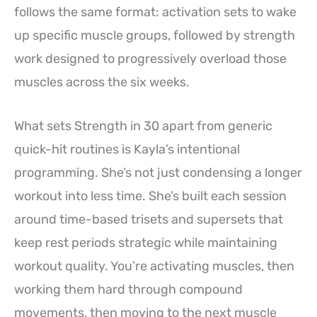
follows the same format: activation sets to wake
up specific muscle groups, followed by strength
work designed to progressively overload those
muscles across the six weeks.
What sets Strength in 30 apart from generic
quick-hit routines is Kayla’s intentional
programming. She’s not just condensing a longer
workout into less time. She’s built each session
around time-based trisets and supersets that
keep rest periods strategic while maintaining
workout quality. You’re activating muscles, then
working them hard through compound
movements, then moving to the next muscle