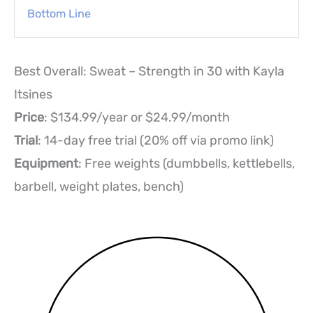
Bottom Line
Best Overall: Sweat – Strength in 30 with Kayla
Itsines
Price
: $134.99/year or $24.99/month
Trial
: 14-day free trial (20% off via promo link)
Equipment
: Free weights (dumbbells, kettlebells,
barbell, weight plates, bench)