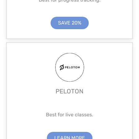
SAVE 20%
PELOTON
Best for live classes.
LEARN MORE