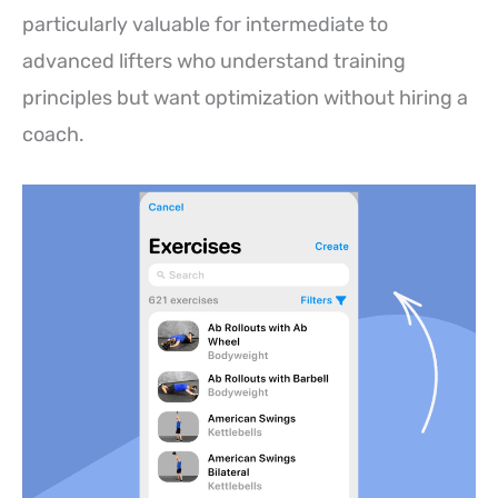
particularly valuable for intermediate to
advanced lifters who understand training
principles but want optimization without hiring a
coach.