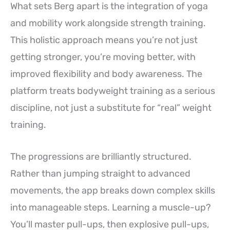
What sets Berg apart is the integration of yoga
and mobility work alongside strength training.
This holistic approach means you’re not just
getting stronger, you’re moving better, with
improved flexibility and body awareness. The
platform treats bodyweight training as a serious
discipline, not just a substitute for “real” weight
training.
The progressions are brilliantly structured.
Rather than jumping straight to advanced
movements, the app breaks down complex skills
into manageable steps. Learning a muscle-up?
You’ll master pull-ups, then explosive pull-ups,