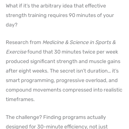
What if it’s the arbitrary idea that effective
strength training requires 90 minutes of your
day?
Research from
Medicine & Science in Sports &
Exercise
found that 30 minutes twice per week
produced significant strength and muscle gains
after eight weeks. The secret isn’t duration… it’s
smart programming, progressive overload, and
compound movements compressed into realistic
timeframes.
The challenge? Finding programs actually
designed for 30-minute efficiency, not just