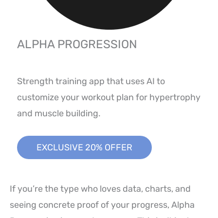
ALPHA PROGRESSION
Strength training app that uses AI to
customize your workout plan for hypertrophy
and muscle building.
EXCLUSIVE 20% OFFER
If you’re the type who loves data, charts, and
seeing concrete proof of your progress, Alpha