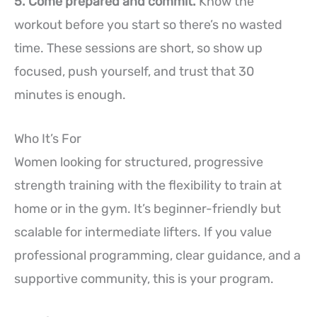
5. Come prepared and commit.
Know the
workout before you start so there’s no wasted
time. These sessions are short, so show up
focused, push yourself, and trust that 30
minutes is enough.
Who It’s For
Women looking for structured, progressive
strength training with the flexibility to train at
home or in the gym. It’s beginner-friendly but
scalable for intermediate lifters. If you value
professional programming, clear guidance, and a
supportive community, this is your program.