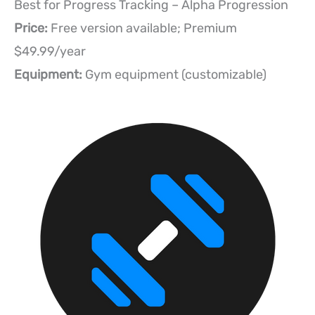
Best for Progress Tracking – Alpha Progression
Price:
Free version available; Premium
$49.99/year
Equipment:
Gym equipment (customizable)