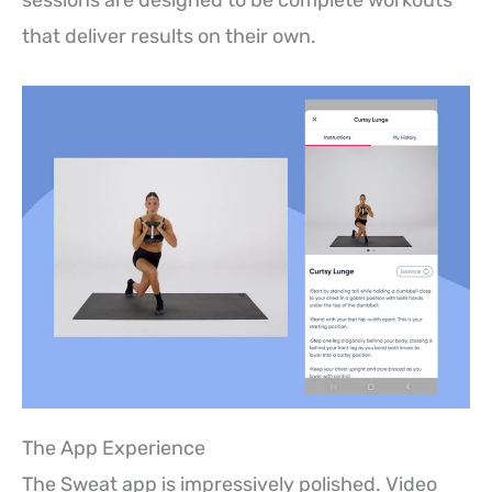
that deliver results on their own.
The App Experience
The Sweat app is impressively polished. Video