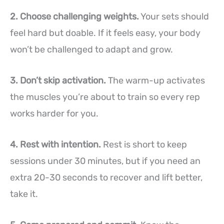
2. Choose challenging weights.
Your sets should
feel hard but doable. If it feels easy, your body
won’t be challenged to adapt and grow.
3. Don’t skip activation.
The warm-up activates
the muscles you’re about to train so every rep
works harder for you.
4. Rest with intention.
Rest is short to keep
sessions under 30 minutes, but if you need an
extra 20-30 seconds to recover and lift better,
take it.