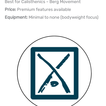
Best for Calisthenics – Berg Movement
Price:
Premium features available
Equipment:
Minimal to none (bodyweight focus)