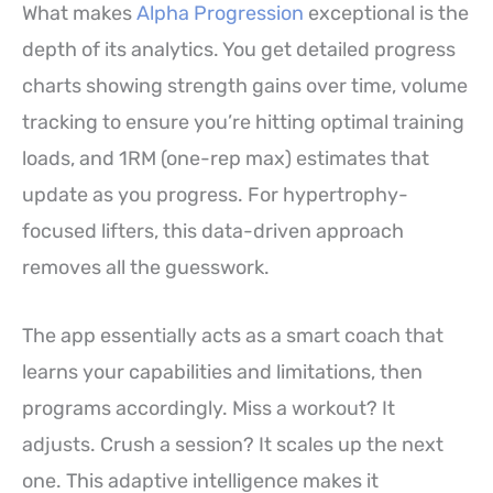
What makes
Alpha Progression
exceptional is the
depth of its analytics. You get detailed progress
charts showing strength gains over time, volume
tracking to ensure you’re hitting optimal training
loads, and 1RM (one-rep max) estimates that
update as you progress. For hypertrophy-
focused lifters, this data-driven approach
removes all the guesswork.
The app essentially acts as a smart coach that
learns your capabilities and limitations, then
programs accordingly. Miss a workout? It
adjusts. Crush a session? It scales up the next
one. This adaptive intelligence makes it