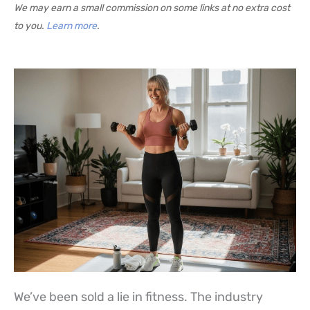
We may earn a small commission on some links at no extra cost
to you.
Learn more
.
We’ve been sold a lie in fitness. The industry