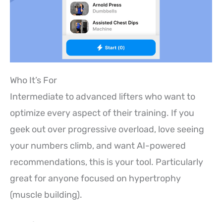
Who It’s For
Intermediate to advanced lifters who want to
optimize every aspect of their training. If you
geek out over progressive overload, love seeing
your numbers climb, and want AI-powered
recommendations, this is your tool. Particularly
great for anyone focused on hypertrophy
(muscle building).