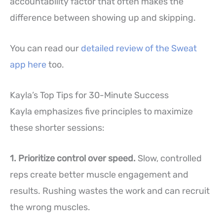
accountability factor that often makes the
difference between showing up and skipping.
You can read our
detailed review of the Sweat
app here
too.
Kayla’s Top Tips for 30-Minute Success
Kayla emphasizes five principles to maximize
these shorter sessions:
1. Prioritize control over speed.
Slow, controlled
reps create better muscle engagement and
results. Rushing wastes the work and can recruit
the wrong muscles.