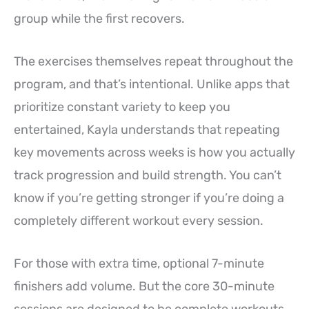
group while the first recovers.
The exercises themselves repeat throughout the
program, and that’s intentional. Unlike apps that
prioritize constant variety to keep you
entertained, Kayla understands that repeating
key movements across weeks is how you actually
track progression and build strength. You can’t
know if you’re getting stronger if you’re doing a
completely different workout every session.
For those with extra time, optional 7-minute
finishers add volume. But the core 30-minute
sessions are designed to be complete workouts