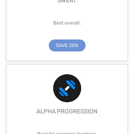
SWEAT
Best overall.
SAVE 20%
ALPHA PROGRESSION
Best for progress tracking.