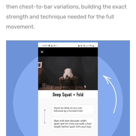
then chest-to-bar variations, building the exact
strength and technique needed for the full
movement.