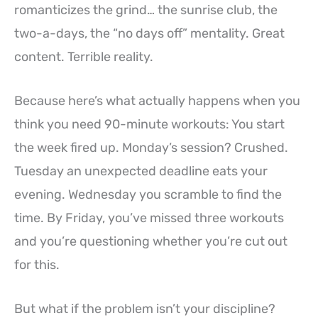
romanticizes the grind… the sunrise club, the
two-a-days, the “no days off” mentality. Great
content. Terrible reality.
Because here’s what actually happens when you
think you need 90-minute workouts: You start
the week fired up. Monday’s session? Crushed.
Tuesday an unexpected deadline eats your
evening. Wednesday you scramble to find the
time. By Friday, you’ve missed three workouts
and you’re questioning whether you’re cut out
for this.
But what if the problem isn’t your discipline?