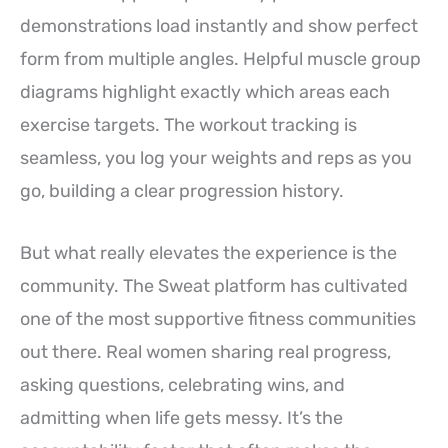
demonstrations load instantly and show perfect
form from multiple angles. Helpful muscle group
diagrams highlight exactly which areas each
exercise targets. The workout tracking is
seamless, you log your weights and reps as you
go, building a clear progression history.
But what really elevates the experience is the
community. The Sweat platform has cultivated
one of the most supportive fitness communities
out there. Real women sharing real progress,
asking questions, celebrating wins, and
admitting when life gets messy. It’s the