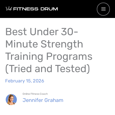
Skip
to
content
Best Under 30-
Minute Strength
Training Programs
(Tried and Tested)
February 15, 2026
Online Fitness Coach
Jennifer Graham