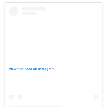
View this post on Instagram