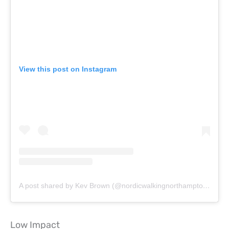
View this post on Instagram
A post shared by Kev Brown (@nordicwalkingnorthampton)
on
Ju
Low Impact