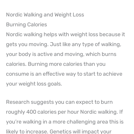
Nordic Walking and Weight Loss
Burning Calories
Nordic walking helps with weight loss because it
gets you moving. Just like any type of walking,
your body is active and moving, which burns
calories. Burning more calories than you
consume is an effective way to start to achieve
your weight loss goals.
Research suggests you can expect to burn
roughly 400 calories per hour Nordic walking. If
you’re walking in a more challenging area this is
likely to increase. Genetics will impact your