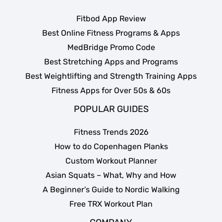
Fitbod App Review
Best Online Fitness Programs & Apps
MedBridge Promo Code
Best Stretching Apps and Programs
Best Weightlifting and Strength Training Apps
Fitness Apps for Over 50s & 60s
POPULAR GUIDES
Fitness Trends 2026
How to do Copenhagen Planks
Custom Workout Planner
Asian Squats – What, Why and How
A Beginner’s Guide to Nordic Walking
Free TRX Workout Plan