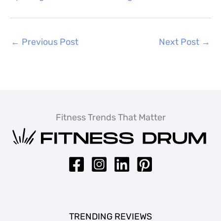
←
Previous Post
Next Post
→
Fitness Trends That Matter
TRENDING REVIEWS