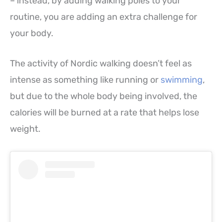
– instead, by adding walking poles to your
routine, you are adding an extra challenge for
your body.
The activity of Nordic walking doesn’t feel as
intense as something like running or
swimming
,
but due to the whole body being involved, the
calories will be burned at a rate that helps lose
weight.