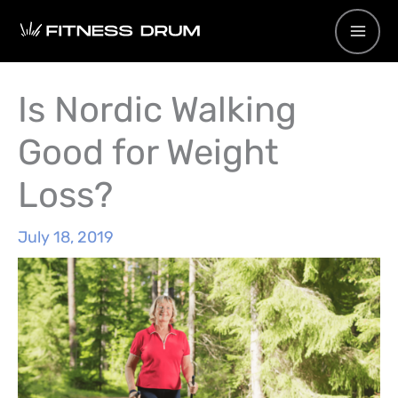
Skip
to
content
Is Nordic Walking
Good for Weight
Loss?
July 18, 2019