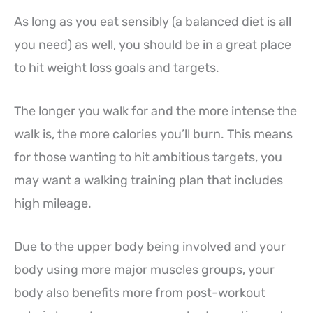
As long as you eat sensibly (a balanced diet is all
you need) as well, you should be in a great place
to hit weight loss goals and targets.
The longer you walk for and the more intense the
walk is, the more calories you’ll burn. This means
for those wanting to hit ambitious targets, you
may want a walking training plan that includes
high mileage.
Due to the upper body being involved and your
body using more major muscles groups, your
body also benefits more from post-workout