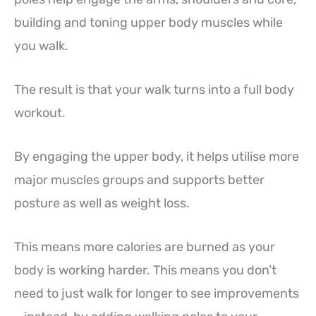
building and toning upper body muscles while
you walk.
The result is that your walk turns into a full body
workout.
By engaging the upper body, it helps utilise more
major muscles groups and supports better
posture as well as weight loss.
This means more calories are burned as your
body is working harder. This means you don’t
need to just walk for longer to see improvements