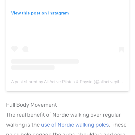
View this post on Instagram
A post shared by All Active Pilates & Physio (@allactivepilatesandphysio)
Full Body Movement
The real benefit of Nordic walking over regular
walking is the
use of Nordic walking poles
. These
poles help engage the arms, shoulders and core,