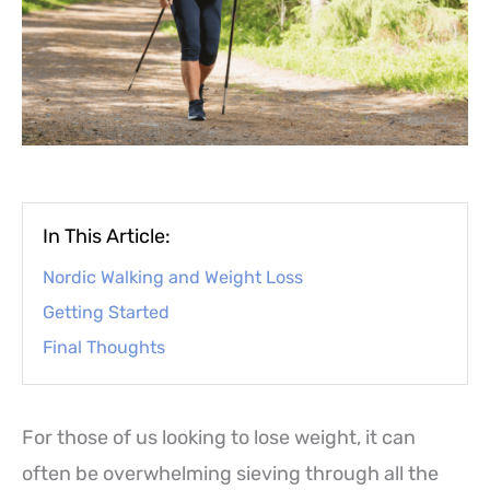
In This Article:
Nordic Walking and Weight Loss
Getting Started
Final Thoughts
For those of us looking to lose weight, it can
often be overwhelming sieving through all the