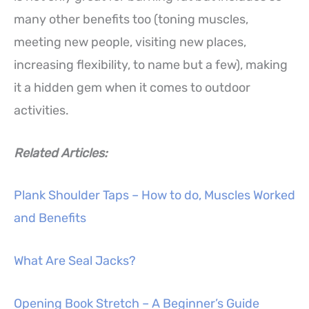
many other benefits too (toning muscles,
meeting new people, visiting new places,
increasing flexibility, to name but a few), making
it a hidden gem when it comes to outdoor
activities.
Related Articles:
Plank Shoulder Taps – How to do, Muscles Worked
and Benefits
What Are Seal Jacks?
Opening Book Stretch – A Beginner’s Guide