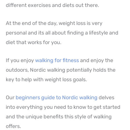
different exercises and diets out there.
At the end of the day, weight loss is very
personal and its all about finding a lifestyle and
diet that works for you.
If you enjoy
walking for fitness
and enjoy the
outdoors, Nordic walking potentially holds the
key to help with weight loss goals.
Our
beginners guide to Nordic walking
delves
into everything you need to know to get started
and the unique benefits this style of walking
offers.