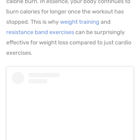
calorie burn. In essence, your body continues to
burn calories for longer once the workout has
stopped. This is why
weight training
and
resistance band exercises
can be surprisingly
effective for weight loss compared to just cardio
exercises.