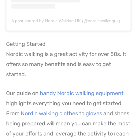
A post shared by Nordic Walking UK (@nordicwalkinguk)
on
Jun 
Getting Started
Nordic walking is a great activity for over 50s. It
offers so many benefits and is easy to get
started.
Our guide on
handy Nordic walking equipment
highlights everything you need to get started.
From
Nordic walking clothes
to
gloves
and shoes,
being prepared will mean you can make the most
of your efforts and leverage the activity to reach