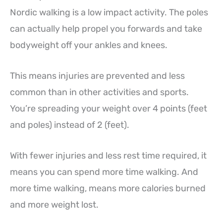
Nordic walking is a low impact activity. The poles
can actually help propel you forwards and take
bodyweight off your ankles and knees.
This means injuries are prevented and less
common than in other activities and sports.
You’re spreading your weight over 4 points (feet
and poles) instead of 2 (feet).
With fewer injuries and less rest time required, it
means you can spend more time walking. And
more time walking, means more calories burned
and more weight lost.