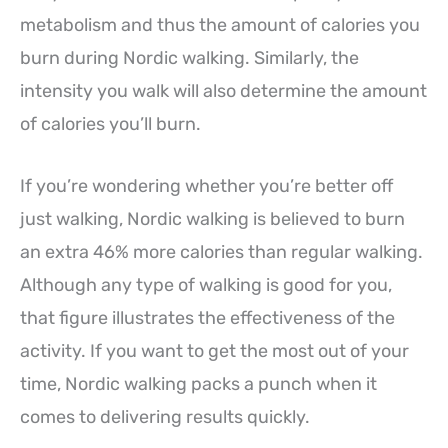
metabolism and thus the amount of calories you
burn during Nordic walking. Similarly, the
intensity you walk will also determine the amount
of calories you’ll burn.
If you’re wondering whether you’re better off
just walking, Nordic walking is believed to burn
an extra 46% more calories than regular walking.
Although any type of walking is good for you,
that figure illustrates the effectiveness of the
activity. If you want to get the most out of your
time, Nordic walking packs a punch when it
comes to delivering results quickly.