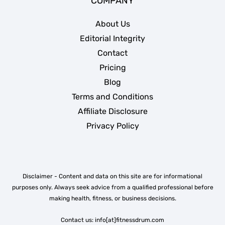
COMPANY
About Us
Editorial Integrity
Contact
Pricing
Blog
Terms and Conditions
Affiliate Disclosure
Privacy Policy
Disclaimer - Content and data on this site are for informational
purposes only. Always seek advice from a qualified professional before
making health, fitness, or business decisions.
Contact us: info[at]fitnessdrum.com