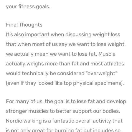
your fitness goals.
Final Thoughts
It’s also important when discussing weight loss
that when most of us say we want to lose weight,
we actually mean we want to lose fat. Muscle
actually weighs more than fat and most athletes
would technically be considered “overweight”
(even if they looked like top physical specimens).
For many of us, the goal is to lose fat and develop
stronger muscles to better support our bodies.
Nordic walking is a fantastic overall activity that
is not only great for burning fat but includes so