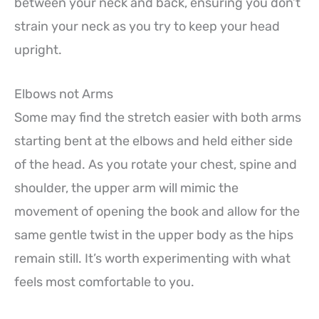
between your neck and back, ensuring you don’t
strain your neck as you try to keep your head
upright.
Elbows not Arms
Some may find the stretch easier with both arms
starting bent at the elbows and held either side
of the head. As you rotate your chest, spine and
shoulder, the upper arm will mimic the
movement of opening the book and allow for the
same gentle twist in the upper body as the hips
remain still. It’s worth experimenting with what
feels most comfortable to you.