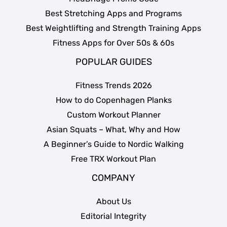
Best Stretching Apps and Programs
Best Weightlifting and Strength Training Apps
Fitness Apps for Over 50s & 60s
POPULAR GUIDES
Fitness Trends 2026
How to do Copenhagen Planks
Custom Workout Planner
Asian Squats – What, Why and How
A Beginner’s Guide to Nordic Walking
Free TRX Workout Plan
COMPANY
About Us
Editorial Integrity