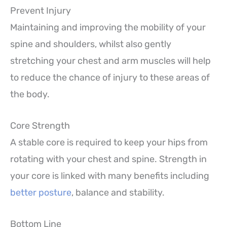
Prevent Injury
Maintaining and improving the mobility of your
spine and shoulders, whilst also gently
stretching your chest and arm muscles will help
to reduce the chance of injury to these areas of
the body.
Core Strength
A stable core is required to keep your hips from
rotating with your chest and spine. Strength in
your core is linked with many benefits including
better posture
, balance and stability.
Bottom Line