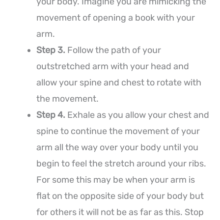
your body. Imagine you are mimicking the
movement of opening a book with your
arm.
Step 3.
Follow the path of your
outstretched arm with your head and
allow your spine and chest to rotate with
the movement.
Step 4.
Exhale as you allow your chest and
spine to continue the movement of your
arm all the way over your body until you
begin to feel the stretch around your ribs.
For some this may be when your arm is
flat on the opposite side of your body but
for others it will not be as far as this. Stop