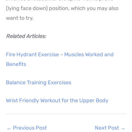
(lying face down) position, which you may also
want to try.
Related Articles:
Fire Hydrant Exercise – Muscles Worked and
Benefits
Balance Training Exercises
Wrist Friendly Workout for the Upper Body
←
Previous Post
Next Post
→