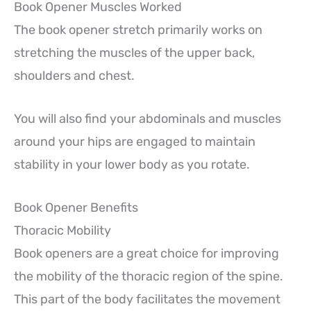
Book Opener Muscles Worked
The book opener stretch primarily works on
stretching the muscles of the upper back,
shoulders and chest.
You will also find your abdominals and muscles
around your hips are engaged to maintain
stability in your lower body as you rotate.
Book Opener Benefits
Thoracic Mobility
Book openers are a great choice for improving
the mobility of the thoracic region of the spine.
This part of the body facilitates the movement