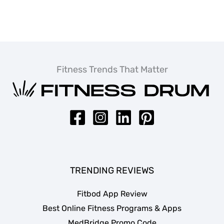
Fitness Trends That Matter
TRENDING REVIEWS
Fitbod App Review
Best Online Fitness Programs & Apps
MedBridge Promo Code