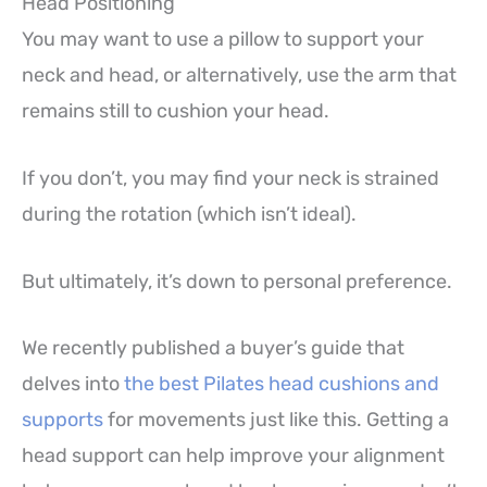
Head Positioning
You may want to use a pillow to support your
neck and head, or alternatively, use the arm that
remains still to cushion your head.
If you don’t, you may find your neck is strained
during the rotation (which isn’t ideal).
But ultimately, it’s down to personal preference.
We recently published a buyer’s guide that
delves into
the best Pilates head cushions and
supports
for movements just like this. Getting a
head support can help improve your alignment