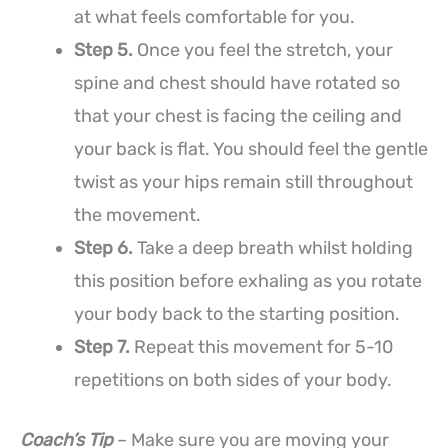
at what feels comfortable for you.
Step 5.
Once you feel the stretch, your
spine and chest should have rotated so
that your chest is facing the ceiling and
your back is flat. You should feel the gentle
twist as your hips remain still throughout
the movement.
Step 6.
Take a deep breath whilst holding
this position before exhaling as you rotate
your body back to the starting position.
Step 7.
Repeat this movement for 5-10
repetitions on both sides of your body.
Coach’s Tip
– Make sure you are moving your