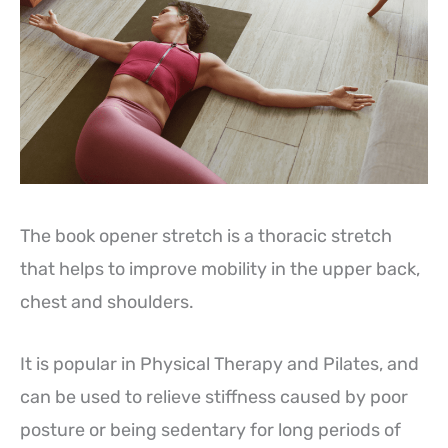
The book opener stretch is a thoracic stretch
that helps to improve mobility in the upper back,
chest and shoulders.
It is popular in Physical Therapy and Pilates, and
can be used to relieve stiffness caused by poor
posture or being sedentary for long periods of