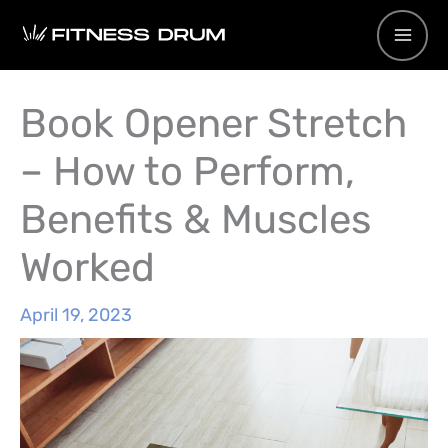
Skip
to
content
Book Opener Stretch
– How to Perform,
Benefits & Muscles
Worked
April 19, 2023