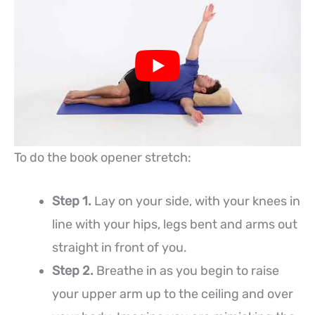
To do the book opener stretch:
Step 1.
Lay on your side, with your knees in
line with your hips, legs bent and arms out
straight in front of you.
Step 2.
Breathe in as you begin to raise
your upper arm up to the ceiling and over