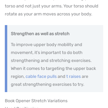
torso and not just your arms. Your torso should
rotate as your arm moves across your body.
Strengthen as well as stretch
To improve upper body mobility and
movement, it’s important to do both
strengthening and stretching exercises.
When it comes to targeting the upper back
region,
cable face pulls
and
t raises
are
great strengthening exercises to try.
Book Opener Stretch Variations