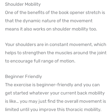
Shoulder Mobility
One of the benefits of the book opener stretch is
that the dynamic nature of the movement
means it also works on shoulder mobility too.
Your shoulders are in constant movement, which
helps to strengthen the muscles around the joint
to encourage full range of motion.
Beginner Friendly
The exercise is beginner-friendly and you can
get started whatever your current back mobility
is like… you may just find the overall movement is
limited until you improve this thoracic mobility.