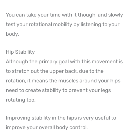
You can take your time with it though, and slowly
test your rotational mobility by listening to your
body.
Hip Stability
Although the primary goal with this movement is
to stretch out the upper back, due to the
rotation, it means the muscles around your hips
need to create stability to prevent your legs
rotating too.
Improving stability in the hips is very useful to
improve your overall body control.