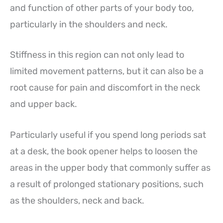
and function of other parts of your body too,
particularly in the shoulders and neck.
Stiffness in this region can not only lead to
limited movement patterns, but it can also be a
root cause for pain and discomfort in the neck
and upper back.
Particularly useful if you spend long periods sat
at a desk, the book opener helps to loosen the
areas in the upper body that commonly suffer as
a result of prolonged stationary positions, such
as the shoulders, neck and back.