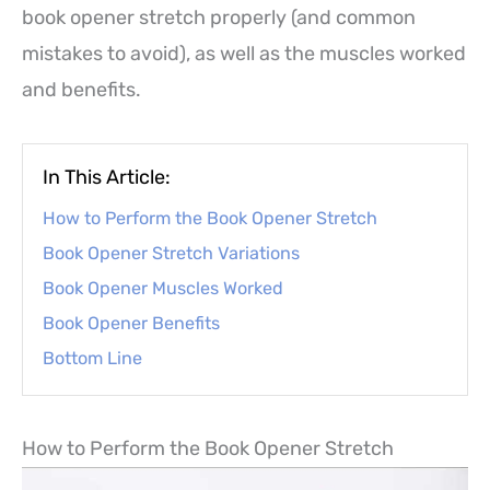
book opener stretch properly (and common
mistakes to avoid), as well as the muscles worked
and benefits.
In This Article:
How to Perform the Book Opener Stretch
Book Opener Stretch Variations
Book Opener Muscles Worked
Book Opener Benefits
Bottom Line
How to Perform the Book Opener Stretch