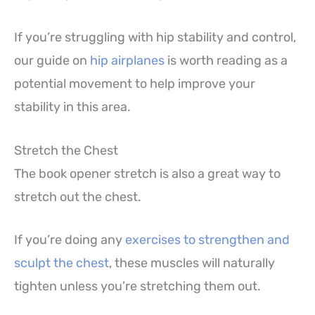
If you’re struggling with hip stability and control,
our guide on
hip airplanes
is worth reading as a
potential movement to help improve your
stability in this area.
Stretch the Chest
The book opener stretch is also a great way to
stretch out the chest.
If you’re doing any
exercises to strengthen and
sculpt the chest
, these muscles will naturally
tighten unless you’re stretching them out.