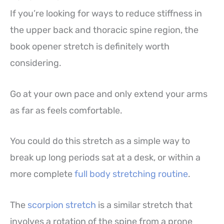
If you’re looking for ways to reduce stiffness in
the upper back and thoracic spine region, the
book opener stretch is definitely worth
considering.
Go at your own pace and only extend your arms
as far as feels comfortable.
You could do this stretch as a simple way to
break up long periods sat at a desk, or within a
more complete
full body stretching routine
.
The
scorpion stretch
is a similar stretch that
involves a rotation of the spine from a prone