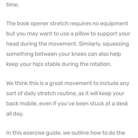
time.
The book opener stretch requires no equipment
but you may want to use a pillow to support your
head during the movement. Similarly, squeezing
something between your knees can also help
keep your hips stable during the rotation.
We think this is a great movement to include any
sort of daily stretch routine, as it will keep your
back mobile, even if you’ve been stuck at a desk
all day.
In this exercise guide, we outline how to do the