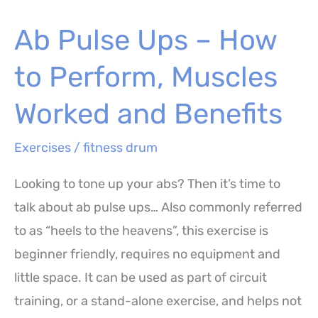
–
Ab Pulse Ups – How
How
to
to Perform, Muscles
Perform,
Muscles
Worked and Benefits
Worked
Exercises
/
fitness drum
and
Benefits
Looking to tone up your abs? Then it’s time to
talk about ab pulse ups… Also commonly referred
to as “heels to the heavens”, this exercise is
beginner friendly, requires no equipment and
little space. It can be used as part of circuit
training, or a stand-alone exercise, and helps not