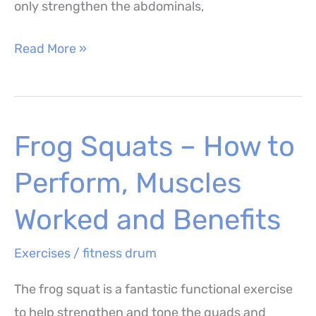
only strengthen the abdominals,
Ab
Read More »
Pulse
Ups
–
Frog Squats – How to
How
to
Perform, Muscles
Perform,
Muscles
Worked and Benefits
Worked
Exercises
/
fitness drum
and
Benefits
The frog squat is a fantastic functional exercise
to help strengthen and tone the quads and