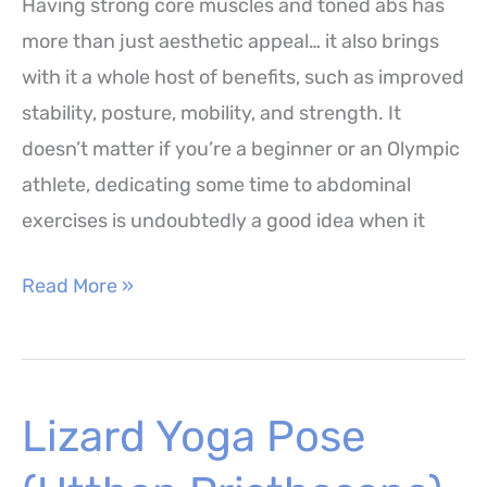
Having strong core muscles and toned abs has
more than just aesthetic appeal… it also brings
with it a whole host of benefits, such as improved
stability, posture, mobility, and strength. It
doesn’t matter if you’re a beginner or an Olympic
athlete, dedicating some time to abdominal
exercises is undoubtedly a good idea when it
Straight
Read More »
Leg
Toe
Touch
Lizard Yoga Pose
Crunches
Exercise