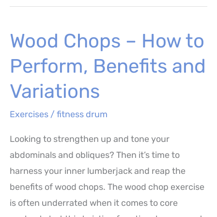
(Squat
with
Wood Chops – How to
Backwards
Kick)
Perform, Benefits and
–
How
Variations
to
Exercises
/
fitness drum
Perform,
Benefits
Looking to strengthen up and tone your
and
abdominals and obliques? Then it’s time to
Workout
harness your inner lumberjack and reap the
benefits of wood chops. The wood chop exercise
is often underrated when it comes to core