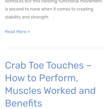
workouts but this twisting functional movement
is second to none when it comes to creating
stability and strength
Wood
Read More »
Chops
–
How
Crab Toe Touches –
to
Perform,
How to Perform,
Benefits
and
Muscles Worked and
Variations
Benefits