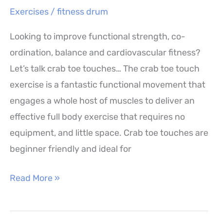
Exercises
/
fitness drum
Looking to improve functional strength, co-
ordination, balance and cardiovascular fitness?
Let’s talk crab toe touches… The crab toe touch
exercise is a fantastic functional movement that
engages a whole host of muscles to deliver an
effective full body exercise that requires no
equipment, and little space. Crab toe touches are
beginner friendly and ideal for
Crab
Read More »
Toe
Touches