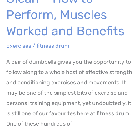
Muscles
Worked
Perform, Muscles
and
Worked and Benefits
Benefits
Exercises
/
fitness drum
A pair of dumbbells gives you the opportunity to
follow along to a whole host of effective strength
and conditioning exercises and movements. It
may be one of the simplest bits of exercise and
personal training equipment, yet undoubtedly, it
is still one of our favourites here at fitness drum.
One of these hundreds of