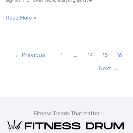
agility. For over 50’s, staying active
Fitness
Read More »
Over
50
–
←
Previous
1
…
14
15
16
Best
Exercises
Next
→
&
Workouts
for
Over
Fitness Trends That Matter
50’s