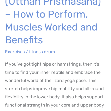
(Utthan Pristhasana)
–
How
– How to Perform,
to
Muscles Worked and
Perform,
Benefits
Benefits
and
Exercises
/
fitness drum
Variations
If you’ve got tight hips or hamstrings, then it’s
time to find your inner reptile and embrace the
wonderful world of the lizard yoga pose. This
stretch helps improve hip mobility and all-round
flexibility in the lower body. It also helps support
functional strength in your core and upper body