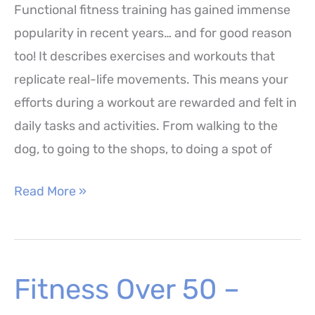
Functional fitness training has gained immense
Benefits
popularity in recent years… and for good reason
too! It describes exercises and workouts that
replicate real-life movements. This means your
efforts during a workout are rewarded and felt in
daily tasks and activities. From walking to the
dog, to going to the shops, to doing a spot of
Functional
Read More »
Fitness
Training
–
Fitness Over 50 –
15
Exercises