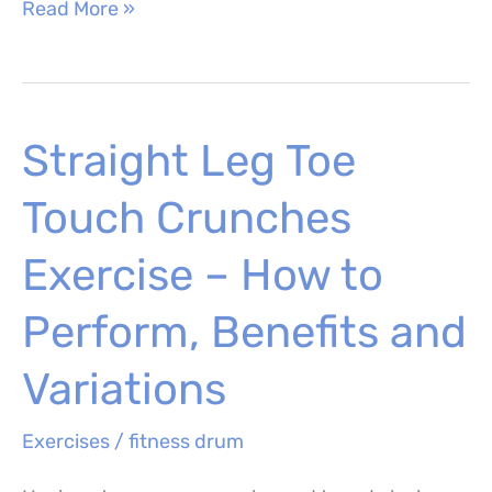
Dumbbell
Read More »
Power
Clean
–
Straight Leg Toe
How
to
Touch Crunches
Perform,
Muscles
Exercise – How to
Worked
Perform, Benefits and
and
Benefits
Variations
Exercises
/
fitness drum