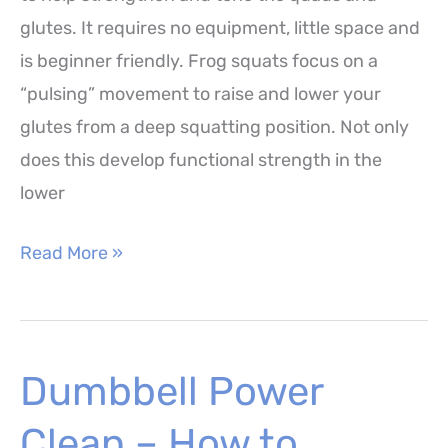
glutes. It requires no equipment, little space and
is beginner friendly. Frog squats focus on a
“pulsing” movement to raise and lower your
glutes from a deep squatting position. Not only
does this develop functional strength in the
lower
Frog
Read More »
Squats
–
How
Dumbbell Power
to
Perform,
Clean – How to