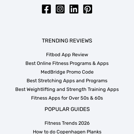
TRENDING REVIEWS
Fitbod App Review
Best Online Fitness Programs & Apps
MedBridge Promo Code
Best Stretching Apps and Programs
Best Weightlifting and Strength Training Apps
Fitness Apps for Over 50s & 60s
POPULAR GUIDES
Fitness Trends 2026
How to do Copenhagen Planks