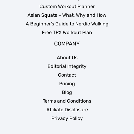
Custom Workout Planner
Asian Squats – What, Why and How
A Beginner’s Guide to Nordic Walking
Free TRX Workout Plan
COMPANY
About Us
Editorial Integrity
Contact
Pricing
Blog
Terms and Conditions
Affiliate Disclosure
Privacy Policy