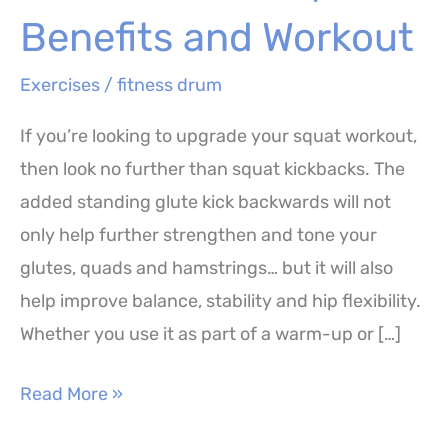
Benefits and Workout
Exercises
/
fitness drum
If you’re looking to upgrade your squat workout,
then look no further than squat kickbacks. The
added standing glute kick backwards will not
only help further strengthen and tone your
glutes, quads and hamstrings… but it will also
help improve balance, stability and hip flexibility.
Whether you use it as part of a warm-up or […]
Squat
Read More »
Kickbacks