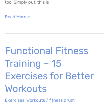
too. Simply put, this is
Lizard
Read More »
Yoga
Pose
(Utthan
Functional Fitness
Pristhasana)
–
Training – 15
How
to
Exercises for Better
Perform,
Workouts
Muscles
Worked
Exercises
,
Workouts
/
fitness drum
and