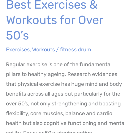
Best Exercises &
for
Better
Workouts for Over
Workouts
50’s
Exercises
,
Workouts
/
fitness drum
Regular exercise is one of the fundamental
pillars to healthy ageing. Research evidences
that physical exercise has huge mind and body
benefits across all ages but particularly for the
over 50’s, not only strengthening and boosting
flexibility, core muscles, balance and cardio
health but also cognitive functioning and mental