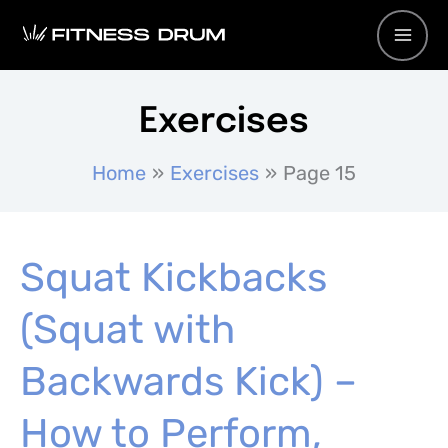
Skip
to
content
Exercises
Home
Exercises
Page 15
Squat Kickbacks
(Squat with
Backwards Kick) –
How to Perform,