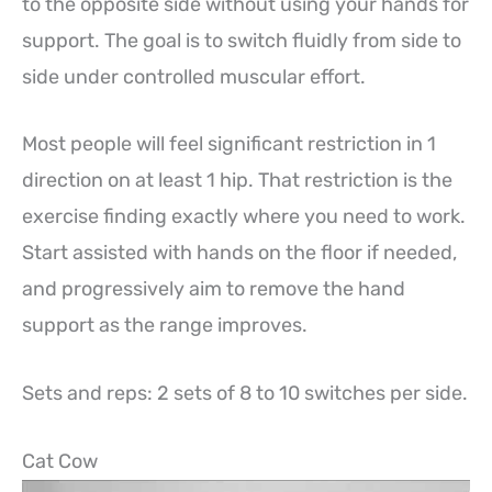
to the opposite side without using your hands for
support. The goal is to switch fluidly from side to
side under controlled muscular effort.
Most people will feel significant restriction in 1
direction on at least 1 hip. That restriction is the
exercise finding exactly where you need to work.
Start assisted with hands on the floor if needed,
and progressively aim to remove the hand
support as the range improves.
Sets and reps: 2 sets of 8 to 10 switches per side.
Cat Cow