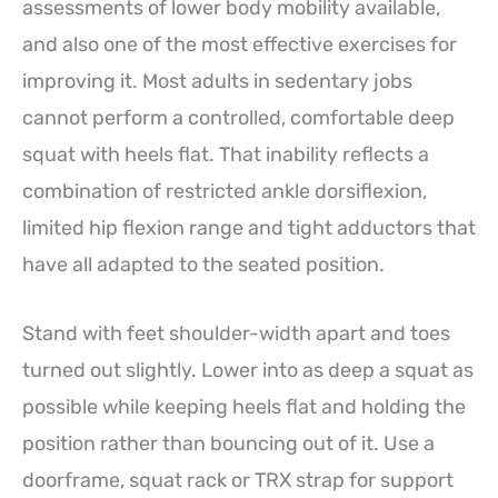
assessments of lower body mobility available,
and also one of the most effective exercises for
improving it. Most adults in sedentary jobs
cannot perform a controlled, comfortable deep
squat with heels flat. That inability reflects a
combination of restricted ankle dorsiflexion,
limited hip flexion range and tight adductors that
have all adapted to the seated position.
Stand with feet shoulder-width apart and toes
turned out slightly. Lower into as deep a squat as
possible while keeping heels flat and holding the
position rather than bouncing out of it. Use a
doorframe, squat rack or TRX strap for support