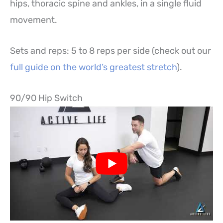
hips, thoracic spine and ankles, in a single fluid
movement.
Sets and reps: 5 to 8 reps per side (check out our
full guide on the world’s greatest stretch
).
90/90 Hip Switch