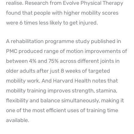
realise. Research from Evolve Physical Therapy
found that people with higher mobility scores
were 6 times less likely to get injured.
A rehabilitation programme study published in
PMC produced range of motion improvements of
between 4% and 75% across different joints in
older adults after just 8 weeks of targeted
mobility work. And Harvard Health notes that
mobility training improves strength, stamina,
flexibility and balance simultaneously, making it
one of the most efficient uses of training time
available.