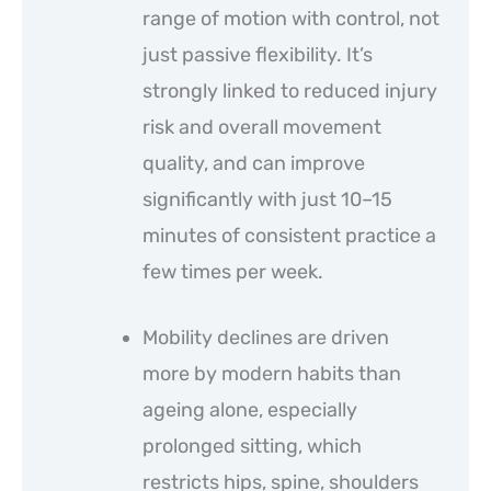
range of motion with control, not
just passive flexibility. It’s
strongly linked to reduced injury
risk and overall movement
quality, and can improve
significantly with just 10–15
minutes of consistent practice a
few times per week.
Mobility declines are driven
more by modern habits than
ageing alone, especially
prolonged sitting, which
restricts hips, spine, shoulders