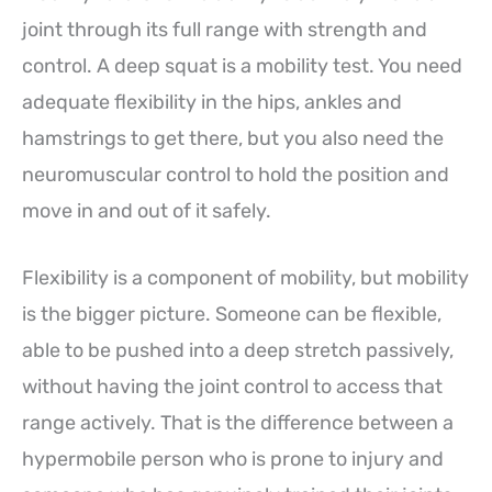
joint through its full range with strength and
control. A deep squat is a mobility test. You need
adequate flexibility in the hips, ankles and
hamstrings to get there, but you also need the
neuromuscular control to hold the position and
move in and out of it safely.
Flexibility is a component of mobility, but mobility
is the bigger picture. Someone can be flexible,
able to be pushed into a deep stretch passively,
without having the joint control to access that
range actively. That is the difference between a
hypermobile person who is prone to injury and