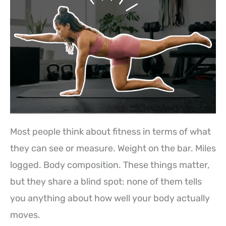
Most people think about fitness in terms of what
they can see or measure. Weight on the bar. Miles
logged. Body composition. These things matter,
but they share a blind spot: none of them tells
you anything about how well your body actually
moves.