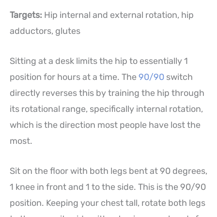
Targets:
Hip internal and external rotation, hip
adductors, glutes
Sitting at a desk limits the hip to essentially 1
position for hours at a time. The
90/90
switch
directly reverses this by training the hip through
its rotational range, specifically internal rotation,
which is the direction most people have lost the
most.
Sit on the floor with both legs bent at 90 degrees,
1 knee in front and 1 to the side. This is the 90/90
position. Keeping your chest tall, rotate both legs