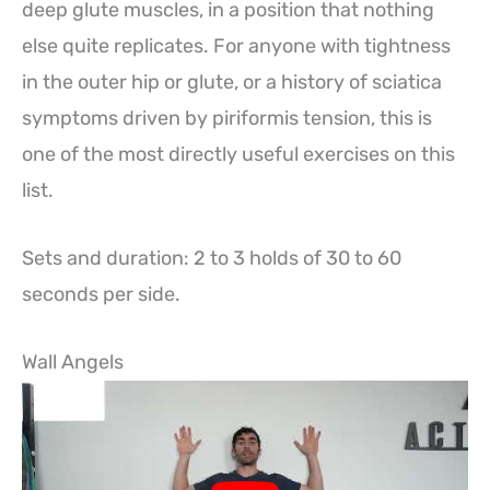
deep glute muscles, in a position that nothing
else quite replicates. For anyone with tightness
in the outer hip or glute, or a history of sciatica
symptoms driven by piriformis tension, this is
one of the most directly useful exercises on this
list.
Sets and duration: 2 to 3 holds of 30 to 60
seconds per side.
Wall Angels