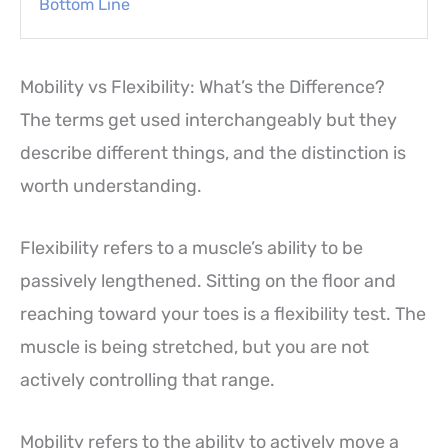
Bottom Line
Mobility vs Flexibility: What’s the Difference?
The terms get used interchangeably but they
describe different things, and the distinction is
worth understanding.
Flexibility refers to a muscle’s ability to be
passively lengthened. Sitting on the floor and
reaching toward your toes is a flexibility test. The
muscle is being stretched, but you are not
actively controlling that range.
Mobility refers to the ability to actively move a