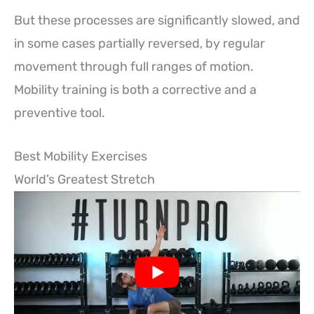
But these processes are significantly slowed, and
in some cases partially reversed, by regular
movement through full ranges of motion.
Mobility training is both a corrective and a
preventive tool.
Best Mobility Exercises
World’s Greatest Stretch