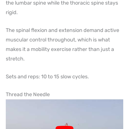
the lumbar spine while the thoracic spine stays
rigid.
The spinal flexion and extension demand active
muscular control throughout, which is what
makes it a mobility exercise rather than just a
stretch.
Sets and reps: 10 to 15 slow cycles.
Thread the Needle