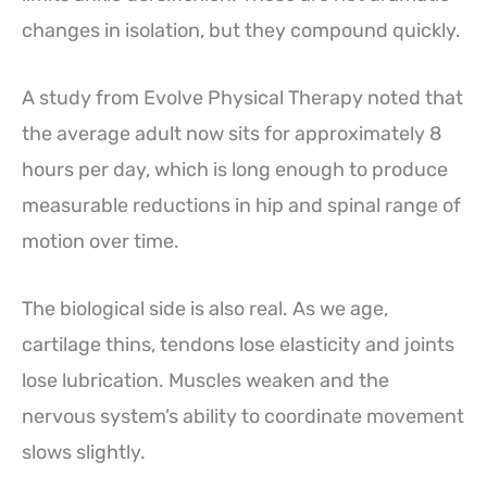
changes in isolation, but they compound quickly.
A study from Evolve Physical Therapy noted that
the average adult now sits for approximately 8
hours per day, which is long enough to produce
measurable reductions in hip and spinal range of
motion over time.
The biological side is also real. As we age,
cartilage thins, tendons lose elasticity and joints
lose lubrication. Muscles weaken and the
nervous system’s ability to coordinate movement
slows slightly.