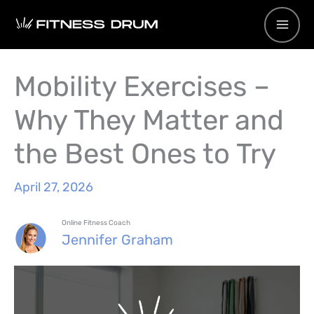
Skip
to
content
Mobility Exercises –
Why They Matter and
the Best Ones to Try
April 27, 2026
Online Fitness Coach
Jennifer Graham