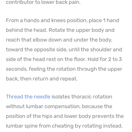
contributor to lower back pain.
From a hands and knees position, place 1 hand
behind the head. Rotate the upper body and
reach that elbow down and under the body,
toward the opposite side, until the shoulder and
side of the head rest on the floor. Hold for 2 to 3
seconds, feeling the rotation through the upper
back, then return and repeat.
Thread the needle
isolates thoracic rotation
without lumbar compensation, because the
position of the hips and lower body prevents the
lumbar spine from cheating by rotating instead.