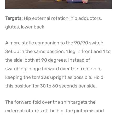
Targets:
Hip external rotation, hip adductors,
glutes, lower back
A more static companion to the 90/90 switch.
Set up in the same position, 1 leg in front and 1 to
the side, both at 90 degrees. Instead of
switching, hinge forward over the front shin,
keeping the torso as upright as possible. Hold
this position for 30 to 60 seconds per side.
The forward fold over the shin targets the
external rotators of the hip, the piriformis and