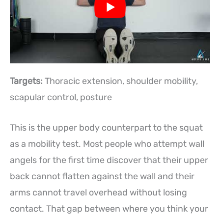
Targets:
Thoracic extension, shoulder mobility,
scapular control, posture
This is the upper body counterpart to the squat
as a mobility test. Most people who attempt wall
angels for the first time discover that their upper
back cannot flatten against the wall and their
arms cannot travel overhead without losing
contact. That gap between where you think your