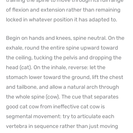
training the spine to move through its full range
of flexion and extension rather than remaining
locked in whatever position it has adapted to.
Begin on hands and knees, spine neutral. On the
exhale, round the entire spine upward toward
the ceiling, tucking the pelvis and dropping the
head (cat). On the inhale, reverse: let the
stomach lower toward the ground, lift the chest
and tailbone, and allow a natural arch through
the whole spine (cow). The cue that separates
good cat cow from ineffective cat cow is
segmental movement: try to articulate each
vertebra in sequence rather than just moving