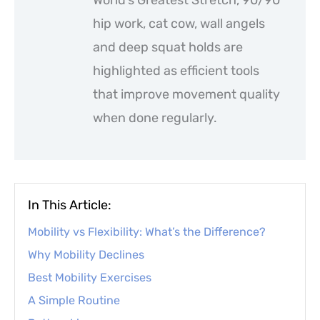
hip work, cat cow, wall angels
and deep squat holds are
highlighted as efficient tools
that improve movement quality
when done regularly.
In This Article:
Mobility vs Flexibility: What’s the Difference?
Why Mobility Declines
Best Mobility Exercises
A Simple Routine