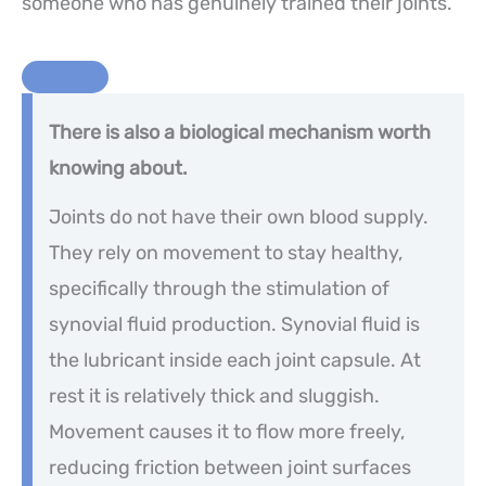
someone who has genuinely trained their joints.
There is also a biological mechanism worth
knowing about.
Joints do not have their own blood supply.
They rely on movement to stay healthy,
specifically through the stimulation of
synovial fluid production. Synovial fluid is
the lubricant inside each joint capsule. At
rest it is relatively thick and sluggish.
Movement causes it to flow more freely,
reducing friction between joint surfaces