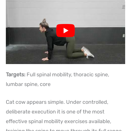
Targets:
Full spinal mobility, thoracic spine,
lumbar spine, core
Cat cow appears simple. Under controlled,
deliberate execution it is one of the most
effective spinal mobility exercises available,