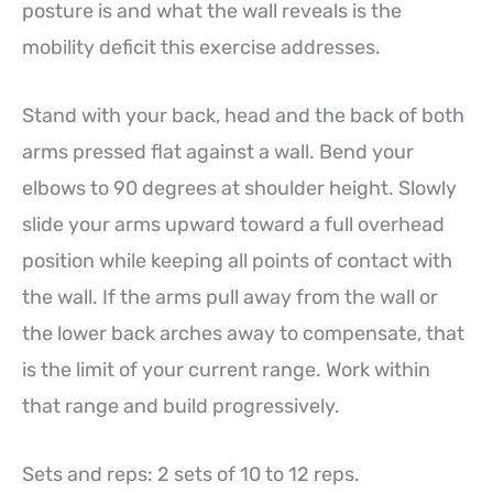
posture is and what the wall reveals is the
mobility deficit this exercise addresses.
Stand with your back, head and the back of both
arms pressed flat against a wall. Bend your
elbows to 90 degrees at shoulder height. Slowly
slide your arms upward toward a full overhead
position while keeping all points of contact with
the wall. If the arms pull away from the wall or
the lower back arches away to compensate, that
is the limit of your current range. Work within
that range and build progressively.
Sets and reps: 2 sets of 10 to 12 reps.