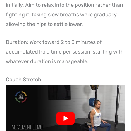
initially. Aim to relax into the position rather than
fighting it, taking slow breaths while gradually
allowing the hips to settle lower.
Duration: Work toward 2 to 3 minutes of
accumulated hold time per session, starting with
whatever duration is manageable.
Couch Stretch