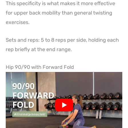
This specificity is what makes it more effective
for upper back mobility than general twisting
exercises.
Sets and reps: 5 to 8 reps per side, holding each
rep briefly at the end range.
Hip 90/90 with Forward Fold