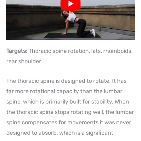
Targets:
Thoracic spine rotation, lats, rhomboids,
rear shoulder
The thoracic spine is designed to rotate. It has
far more rotational capacity than the lumbar
spine, which is primarily built for stability. When
the thoracic spine stops rotating well, the lumbar
spine compensates for movements it was never
designed to absorb, which is a significant