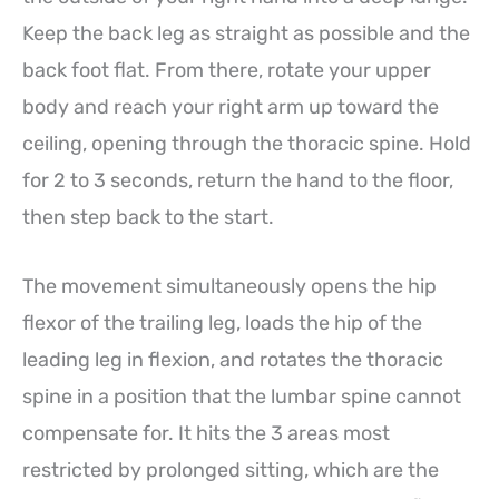
Keep the back leg as straight as possible and the
back foot flat. From there, rotate your upper
body and reach your right arm up toward the
ceiling, opening through the thoracic spine. Hold
for 2 to 3 seconds, return the hand to the floor,
then step back to the start.
The movement simultaneously opens the hip
flexor of the trailing leg, loads the hip of the
leading leg in flexion, and rotates the thoracic
spine in a position that the lumbar spine cannot
compensate for. It hits the 3 areas most
restricted by prolonged sitting, which are the