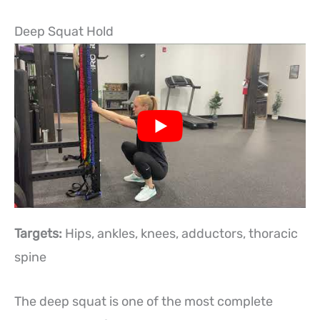
Deep Squat Hold
Targets:
Hips, ankles, knees, adductors, thoracic
spine
The deep squat is one of the most complete