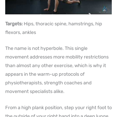
Targets:
Hips, thoracic spine, hamstrings, hip
flexors, ankles
The name is not hyperbole. This single
movement addresses more mobility restrictions
than almost any other exercise, which is why it
appears in the warm-up protocols of
physiotherapists, strength coaches and
movement specialists alike.
From a high plank position, step your right foot to
the outside of your right hand into a deep lunge.