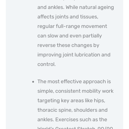
and ankles. While natural ageing
affects joints and tissues,
regular full-range movement
can slow and even partially
reverse these changes by
improving joint lubrication and
control.
The most effective approach is
simple, consistent mobility work
targeting key areas like hips,
thoracic spine, shoulders and
ankles. Exercises such as the
World’s Greatest Stretch, 90/90