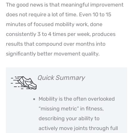
The good news is that meaningful improvement
does not require a lot of time. Even 10 to 15
minutes of focused mobility work, done
consistently 3 to 4 times per week, produces
results that compound over months into
significantly better movement quality.
Quick Summary
Mobility is the often overlooked
“missing metric” in fitness,
describing your ability to
actively move joints through full