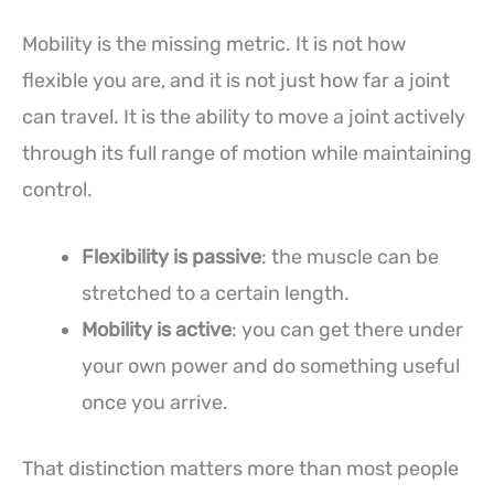
Mobility is the missing metric. It is not how
flexible you are, and it is not just how far a joint
can travel. It is the ability to move a joint actively
through its full range of motion while maintaining
control.
Flexibility is passive
: the muscle can be
stretched to a certain length.
Mobility is active
: you can get there under
your own power and do something useful
once you arrive.
That distinction matters more than most people