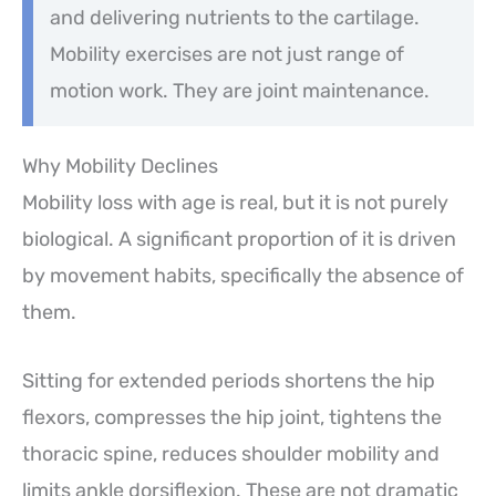
and delivering nutrients to the cartilage.
Mobility exercises are not just range of
motion work. They are joint maintenance.
Why Mobility Declines
Mobility loss with age is real, but it is not purely
biological. A significant proportion of it is driven
by movement habits, specifically the absence of
them.
Sitting for extended periods shortens the hip
flexors, compresses the hip joint, tightens the
thoracic spine, reduces shoulder mobility and
limits ankle dorsiflexion. These are not dramatic