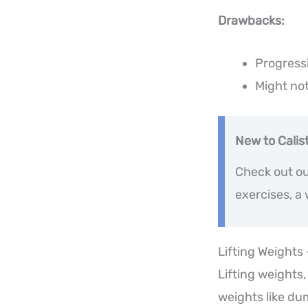
Drawbacks:
Progress
Might not
New to Calis
Check out ou
exercises, a
Lifting Weights
Lifting weights,
weights like du