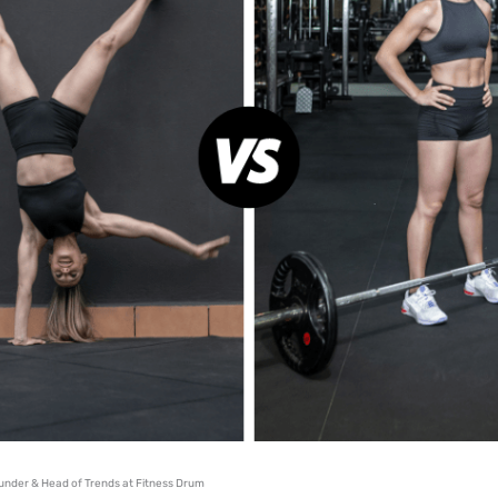
under & Head of Trends at Fitness Drum