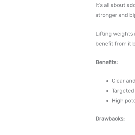
It’s all about 
stronger and bi
Lifting weights 
benefit from it 
Benefits:
Clear and
Targeted
High pote
Drawbacks: