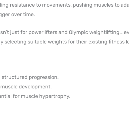
adding resistance to movements, pushing muscles to ad
gger over time.
isn’t just for powerlifters and Olympic weightlifting… 
by selecting suitable weights for their existing fitness l
 structured progression.
 muscle development.
ntial for muscle hypertrophy.