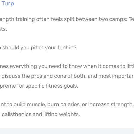
 Turp
rength training often feels split between two camps: T
ts.
should you pitch your tent in?
tlines everything you need to know when it comes to lif
e discuss the pros and cons of both, and most important
reme for specific fitness goals.
t to build muscle, burn calories, or increase strength…
calisthenics and lifting weights.