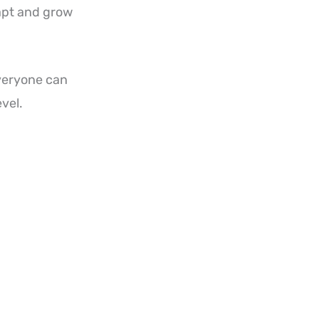
apt and grow
everyone can
evel.