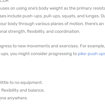
TL;DR
cuses on using one’s body weight as the primary resist
s include push-ups, pull-ups, squats, and lunges. Du
our body through various planes of motion, there’s an
nal strength, flexibility, and coordination.
rogress to new movements and exercises. For example
ups, you might consider progressing to
pike-push up
little to no equipment.
flexibility and balance.
one anywhere.