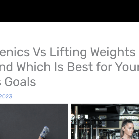
enics Vs Lifting Weights 
nd Which Is Best for You
s Goals
 2023