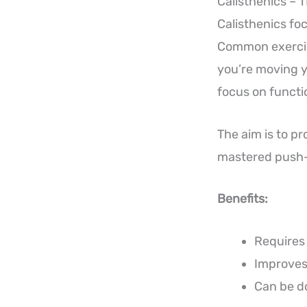
Calisthenics – 
Calisthenics fo
Common exercise
you’re moving y
focus on functio
The aim is to p
mastered push-
Benefits:
Requires 
Improves 
Can be d