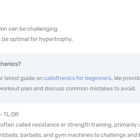
ion can be challenging.
 be optimal for hypertrophy.
thenics?
r latest guide on
calisthenics for beginners
. We provi
 workout plan and discuss common mistakes to avoid.
 – TL;DR
 often called resistance or strength training, primarily
mbbells, barbells, and gym machines to challenge and 