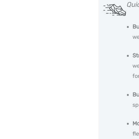
Qui
Bu
we
St
we
fo
Bu
sp
Mo
fl