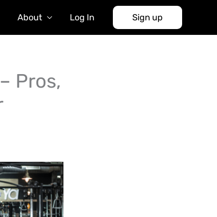
About
Log In
Sign up
– Pros,
r