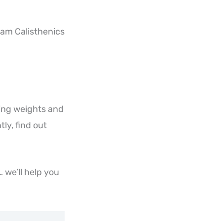
eam Calisthenics
ting weights and
ly, find out
 we’ll help you