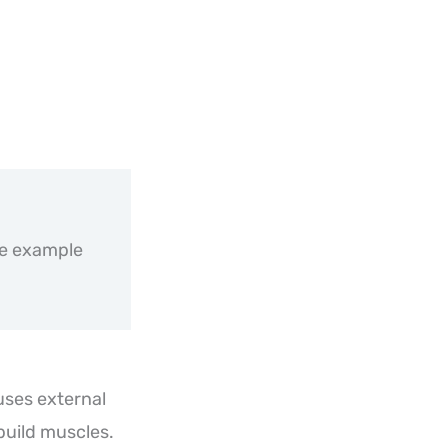
de example
 uses external
build muscles.