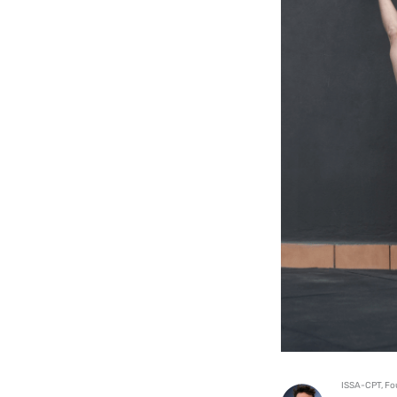
ISSA-CPT, Fo