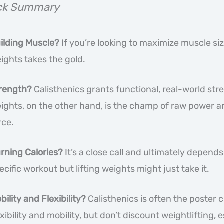
ck Summary
ilding Muscle?
If you’re looking to maximize muscle size
ights takes the gold.
rength?
Calisthenics grants functional, real-world stre
ights, on the other hand, is the champ of raw power a
rce.
rning Calories?
It’s a close call and ultimately depends
ecific workout but lifting weights might just take it.
bility and Flexibility?
Calisthenics is often the poster c
exibility and mobility, but don’t discount weightlifting, 