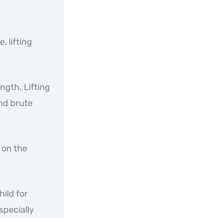
, lifting
ngth. Lifting
nd brute
 on the
hild for
especially