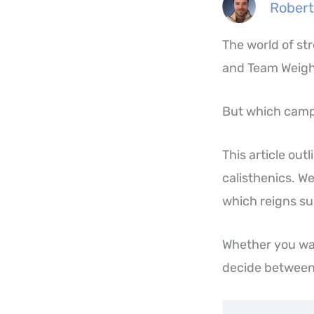
Robert
The world of st
and Team Weigh
But which camp 
This article ou
calisthenics. W
which reigns sup
Whether you wan
decide between 