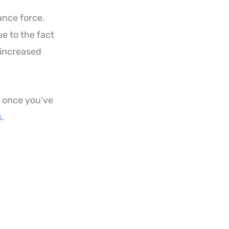
ance force.
e to the fact
 increased
, once you’ve
s
.