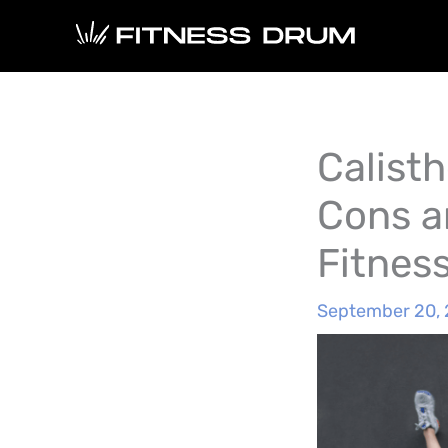
Skip
to
content
Calisth
Cons a
Fitnes
September 20,