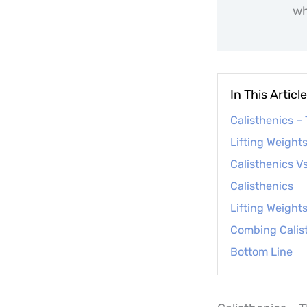
wh
In This Article
Calisthenics –
Lifting Weight
Calisthenics Vs
Calisthenics
Lifting Weight
Combing Calist
Bottom Line