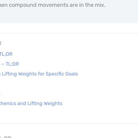
en compound movements are in the mix.
:
 TL;DR
s – TL;DR
 Lifting Weights for Specific Goals
s
henics and Lifting Weights