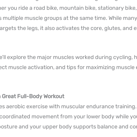
r you ride a road bike, mountain bike, stationary bike, 
 multiple muscle groups at the same time. While many
argets the legs, it also activates the core, glutes, an
 we’ll explore the major muscles worked during cycling, 
ffect muscle activation, and tips for maximizing musc
a Great Full-Body Workout
s aerobic exercise with muscular endurance training.
 coordinated movement from your lower body while yo
 posture and your upper body supports balance and con