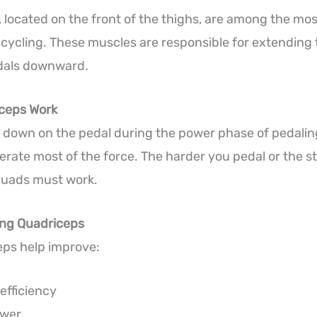
 located on the front of the thighs, are among the mos
cycling. These muscles are responsible for extending
dals downward.
ceps Work
down on the pedal during the power phase of pedalin
rate most of the force. The harder you pedal or the ste
quads must work.
ong Quadriceps
eps help improve:
efficiency
ower