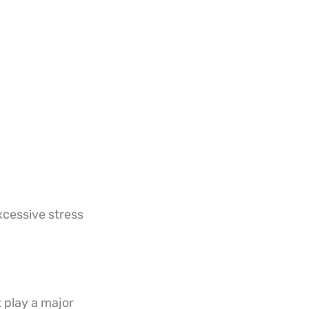
xcessive stress
 play a major