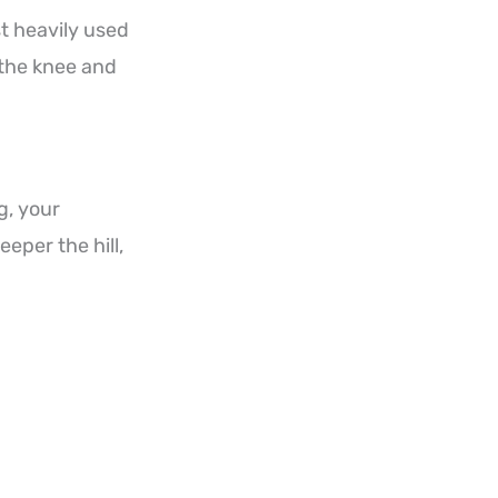
t heavily used
 the knee and
g, your
eper the hill,