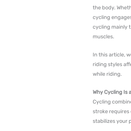
the body. Whethe
cycling engages
cycling mainly t
muscles.
In this article,
riding styles a
while riding.
Why Cycling Is 
Cycling combine
stroke requires
stabilizes your