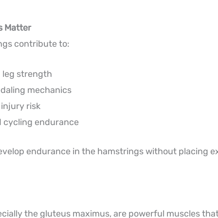
 Matter
gs contribute to:
 leg strength
edaling mechanics
njury risk
 cycling endurance
evelop endurance in the hamstrings without placing e
ecially the gluteus maximus, are powerful muscles that