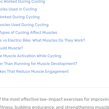
es Worked During Cycling
les Used in Cycling
Worked During Cycling
scles Used During Cycling
Types of Cycling Affect Muscles
le vs Electric Bike: What Muscles Do They Work?
uild Muscle?
e Muscle Activation While Cycling
ter Than Running for Muscle Development?
kes That Reduce Muscle Engagement
of the most effective low-impact exercises for improvi
fitness, building endurance, and strengthening muscl