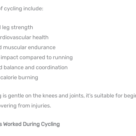
f cycling include:
 leg strength
rdiovascular health
d muscular endurance
t impact compared to running
 balance and coordination
 calorie burning
is gentle on the knees and joints, it’s suitable for begi
vering from injuries.
s Worked During Cycling