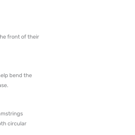
e front of their
help bend the
ase.
amstrings
th circular