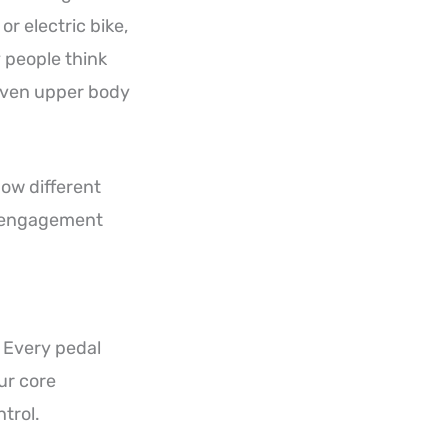
or electric bike,
 people think
d even upper body
how different
le engagement
 Every pedal
ur core
trol.