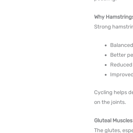
Why Hamstrings
Strong hamstrin
Balanced
Better p
Reduced i
Improved
Cycling helps d
on the joints.
Gluteal Muscles
The glutes, esp