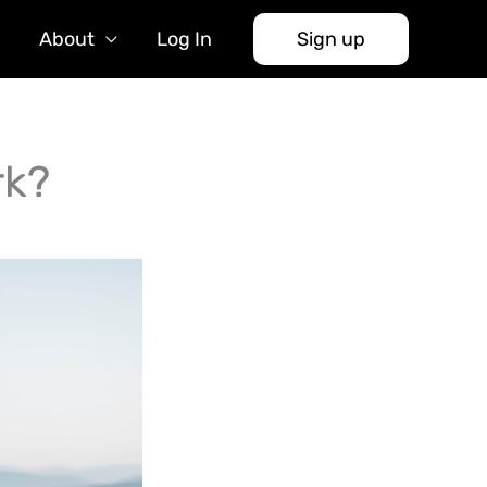
About
Log In
Sign up
rk?