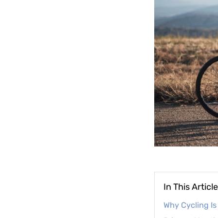
In This Article
Why Cycling Is