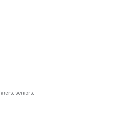
nners, seniors,