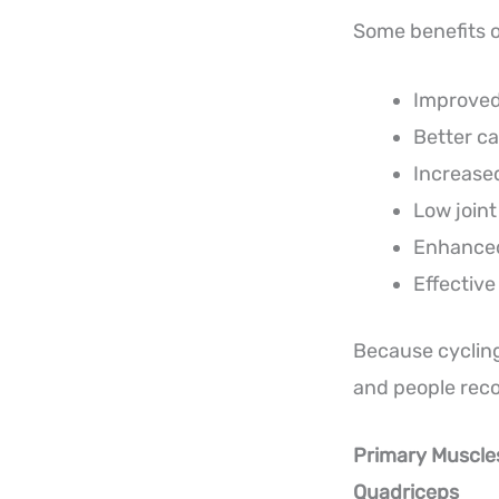
Some benefits o
Improved
Better ca
Increase
Low join
Enhanced
Effective
Because cycling 
and people reco
Primary Muscle
Quadriceps