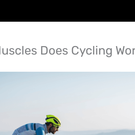
uscles Does Cycling Wo