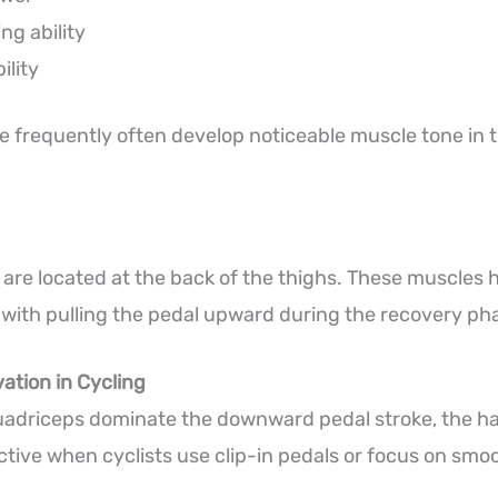
ing ability
ility
e frequently often develop noticeable muscle tone in th
are located at the back of the thighs. These muscles 
 with pulling the pedal upward during the recovery ph
ation in Cycling
uadriceps dominate the downward pedal stroke, the h
ive when cyclists use clip-in pedals or focus on smoo