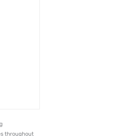
ng
es throughout