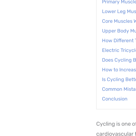
Primary Muscl
Lower Leg Musc
Core Muscles 
Upper Body Mu
How Different 
Electric Tricyc
Does Cycling B
How to Increas
Is Cycling Bet
Common Mista
Conclusion
Cycling is one 
cardiovascular 