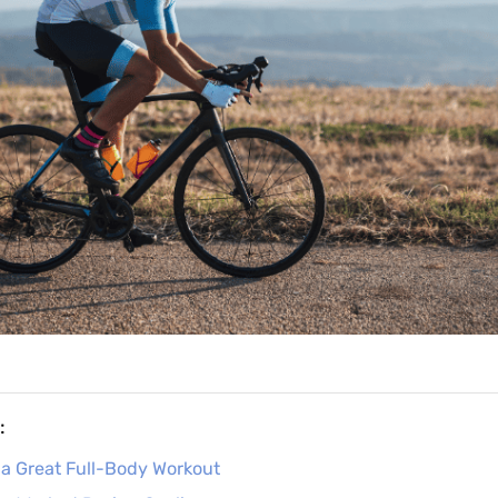
:
 a Great Full-Body Workout