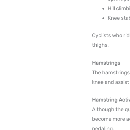
Hill climb
Knee stab
Cyclists who rid
thighs.
Hamstrings
The hamstrings 
knee and assist
Hamstring Activ
Although the q
become more act
pedaling.