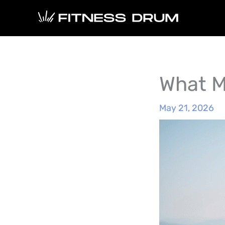
Skip
to
content
What M
May 21, 2026