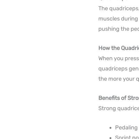
The quadriceps,
muscles during 
pushing the pe
How the Quadri
When you press 
quadriceps gene
the more your 
Benefits of Str
Strong quadric
Pedaling 
Sprint p