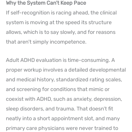
Why the System Can’t Keep Pace
If self-recognition is racing ahead, the clinical
system is moving at the speed its structure
allows, which is to say slowly, and for reasons
that aren’t simply incompetence.
Adult ADHD evaluation is time-consuming. A
proper workup involves a detailed developmental
and medical history, standardized rating scales,
and screening for conditions that mimic or
coexist with ADHD, such as anxiety, depression,
sleep disorders, and trauma. That doesn’t fit
neatly into a short appointment slot, and many
primary care physicians were never trained to