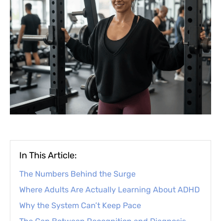
In This Article:
The Numbers Behind the Surge
Where Adults Are Actually Learning About ADHD
Why the System Can’t Keep Pace