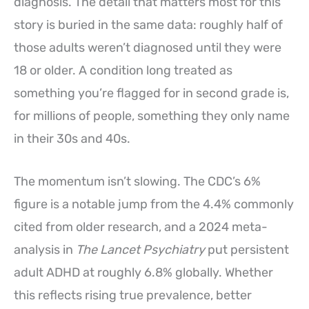
diagnosis. The detail that matters most for this
story is buried in the same data: roughly half of
those adults weren’t diagnosed until they were
18 or older. A condition long treated as
something you’re flagged for in second grade is,
for millions of people, something they only name
in their 30s and 40s.
The momentum isn’t slowing. The CDC’s 6%
figure is a notable jump from the 4.4% commonly
cited from older research, and a 2024 meta-
analysis in
The Lancet Psychiatry
put persistent
adult ADHD at roughly 6.8% globally. Whether
this reflects rising true prevalence, better