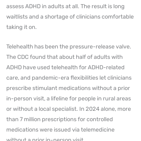
assess ADHD in adults at all. The result is long
waitlists and a shortage of clinicians comfortable
taking it on.
Telehealth has been the pressure-release valve.
The CDC found that about half of adults with
ADHD have used telehealth for ADHD-related
care, and pandemic-era flexibilities let clinicians
prescribe stimulant medications without a prior
in-person visit, a lifeline for people in rural areas
or without a local specialist. In 2024 alone, more
than 7 million prescriptions for controlled
medications were issued via telemedicine
without a prior in-person visit.