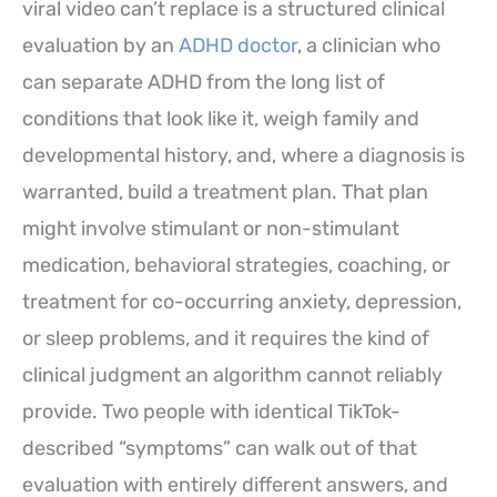
viral video can’t replace is a structured clinical
evaluation by an
ADHD doctor
, a clinician who
can separate ADHD from the long list of
conditions that look like it, weigh family and
developmental history, and, where a diagnosis is
warranted, build a treatment plan. That plan
might involve stimulant or non-stimulant
medication, behavioral strategies, coaching, or
treatment for co-occurring anxiety, depression,
or sleep problems, and it requires the kind of
clinical judgment an algorithm cannot reliably
provide. Two people with identical TikTok-
described “symptoms” can walk out of that
evaluation with entirely different answers, and