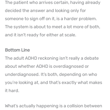
The patient who arrives certain, having already
decided the answer and looking only for
someone to sign off on it, is a harder problem.
The system is about to meet a lot more of both,
and it isn’t ready for either at scale.
Bottom Line
The adult ADHD reckoning isn’t really a debate
about whether ADHD is overdiagnosed or
underdiagnosed. It’s both, depending on who
you’re looking at, and that’s exactly what makes
it hard.
What’s actually happening is a collision between