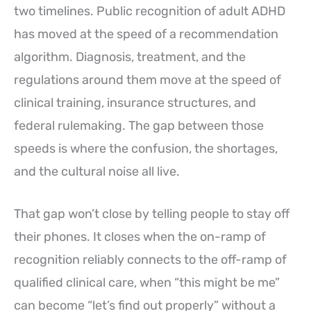
two timelines. Public recognition of adult ADHD
has moved at the speed of a recommendation
algorithm. Diagnosis, treatment, and the
regulations around them move at the speed of
clinical training, insurance structures, and
federal rulemaking. The gap between those
speeds is where the confusion, the shortages,
and the cultural noise all live.
That gap won’t close by telling people to stay off
their phones. It closes when the on-ramp of
recognition reliably connects to the off-ramp of
qualified clinical care, when “this might be me”
can become “let’s find out properly” without a