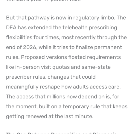
But that pathway is now in regulatory limbo. The
DEA has extended the telehealth prescribing
flexibilities four times, most recently through the
end of 2026, while it tries to finalize permanent
rules. Proposed versions floated requirements
like in-person visit quotas and same-state
prescriber rules, changes that could
meaningfully reshape how adults access care.
The access that millions now depend on is, for
the moment, built on a temporary rule that keeps
getting renewed at the last minute.