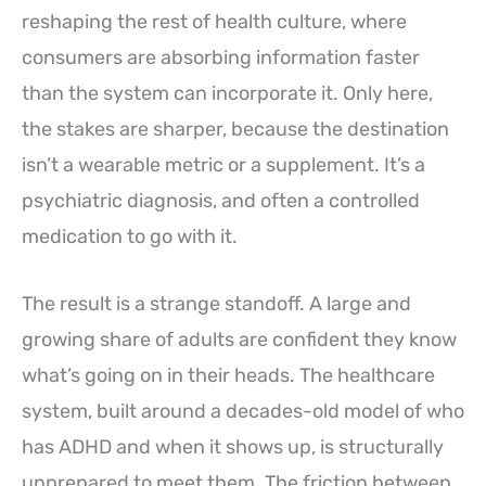
reshaping the rest of health culture, where
consumers are absorbing information faster
than the system can incorporate it. Only here,
the stakes are sharper, because the destination
isn’t a wearable metric or a supplement. It’s a
psychiatric diagnosis, and often a controlled
medication to go with it.
The result is a strange standoff. A large and
growing share of adults are confident they know
what’s going on in their heads. The healthcare
system, built around a decades-old model of who
has ADHD and when it shows up, is structurally
unprepared to meet them. The friction between