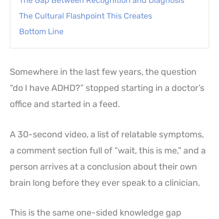
The Gap Between Recognition and Diagnosis
The Cultural Flashpoint This Creates
Bottom Line
Somewhere in the last few years, the question
“do I have ADHD?” stopped starting in a doctor’s
office and started in a feed.
A 30-second video, a list of relatable symptoms,
a comment section full of “wait, this is me,” and a
person arrives at a conclusion about their own
brain long before they ever speak to a clinician.
This is the same one-sided knowledge gap