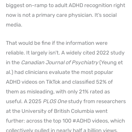
biggest on-ramp to adult ADHD recognition right
now is not a primary care physician. It’s social
media.
That would be fine if the information were
reliable. It largely isn’t. A widely cited 2022 study
in the
Canadian Journal of Psychiatry
(Yeung et
al.) had clinicians evaluate the most popular
ADHD videos on TikTok and classified 52% of
them as misleading, with only 21% rated as
useful. A 2025
PLOS One
study from researchers
at the University of British Columbia went
further: across the top 100 #ADHD videos, which
collectively pulled in nearly half a billion views,