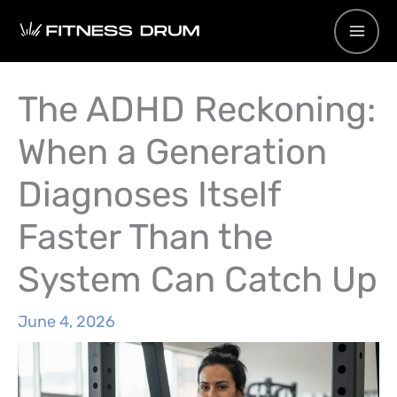
Skip
to
content
The ADHD Reckoning:
When a Generation
Diagnoses Itself
Faster Than the
System Can Catch Up
June 4, 2026