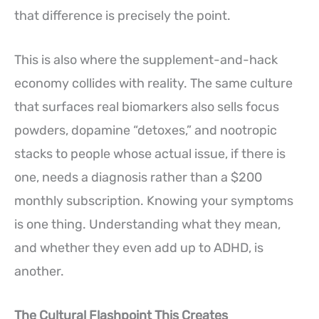
that difference is precisely the point.
This is also where the supplement-and-hack
economy collides with reality. The same culture
that surfaces real biomarkers also sells focus
powders, dopamine “detoxes,” and nootropic
stacks to people whose actual issue, if there is
one, needs a diagnosis rather than a $200
monthly subscription. Knowing your symptoms
is one thing. Understanding what they mean,
and whether they even add up to ADHD, is
another.
The Cultural Flashpoint This Creates