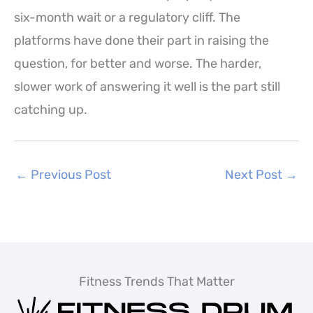
six-month wait or a regulatory cliff. The
platforms have done their part in raising the
question, for better and worse. The harder,
slower work of answering it well is the part still
catching up.
←
Previous Post
Next Post
→
Fitness Trends That Matter