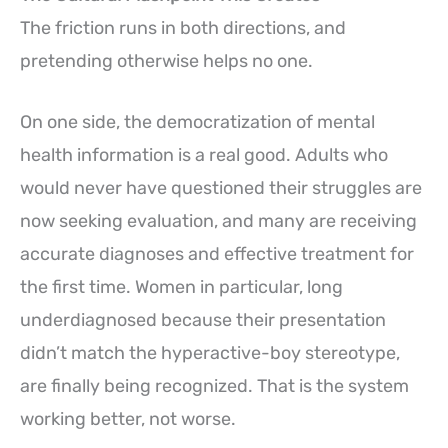
The friction runs in both directions, and
pretending otherwise helps no one.
On one side, the democratization of mental
health information is a real good. Adults who
would never have questioned their struggles are
now seeking evaluation, and many are receiving
accurate diagnoses and effective treatment for
the first time. Women in particular, long
underdiagnosed because their presentation
didn’t match the hyperactive-boy stereotype,
are finally being recognized. That is the system
working better, not worse.