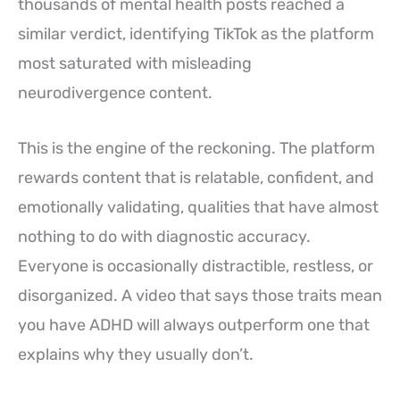
thousands of mental health posts reached a
similar verdict, identifying TikTok as the platform
most saturated with misleading
neurodivergence content.
This is the engine of the reckoning. The platform
rewards content that is relatable, confident, and
emotionally validating, qualities that have almost
nothing to do with diagnostic accuracy.
Everyone is occasionally distractible, restless, or
disorganized. A video that says those traits mean
you have ADHD will always outperform one that
explains why they usually don’t.