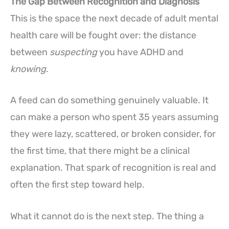
The Gap Between Recognition and Diagnosis
This is the space the next decade of adult mental
health care will be fought over: the distance
between
suspecting
you have ADHD and
knowing
.
A feed can do something genuinely valuable. It
can make a person who spent 35 years assuming
they were lazy, scattered, or broken consider, for
the first time, that there might be a clinical
explanation. That spark of recognition is real and
often the first step toward help.
What it cannot do is the next step. The thing a