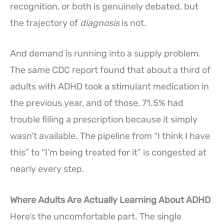
recognition, or both is genuinely debated, but
the trajectory of
diagnosis
is not.
And demand is running into a supply problem.
The same CDC report found that about a third of
adults with ADHD took a stimulant medication in
the previous year, and of those, 71.5% had
trouble filling a prescription because it simply
wasn’t available. The pipeline from “I think I have
this” to “I’m being treated for it” is congested at
nearly every step.
Where Adults Are Actually Learning About ADHD
Here’s the uncomfortable part. The single