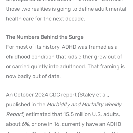
those two realities is going to define adult mental
health care for the next decade.
The Numbers Behind the Surge
For most of its history, ADHD was framed as a
childhood condition that kids either grew out of
or carried quietly into adulthood. That framing is
now badly out of date.
An October 2024 CDC report (Staley et al.,
published in the
Morbidity and Mortality Weekly
Report
) estimated that 15.5 million U.S. adults,
about 6%, or one in 16, currently have an ADHD