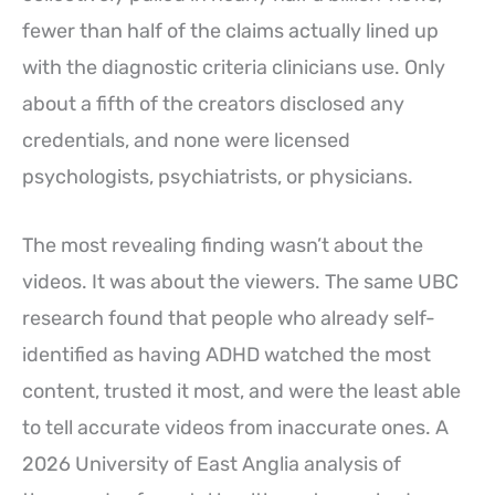
fewer than half of the claims actually lined up
with the diagnostic criteria clinicians use. Only
about a fifth of the creators disclosed any
credentials, and none were licensed
psychologists, psychiatrists, or physicians.
The most revealing finding wasn’t about the
videos. It was about the viewers. The same UBC
research found that people who already self-
identified as having ADHD watched the most
content, trusted it most, and were the least able
to tell accurate videos from inaccurate ones. A
2026 University of East Anglia analysis of