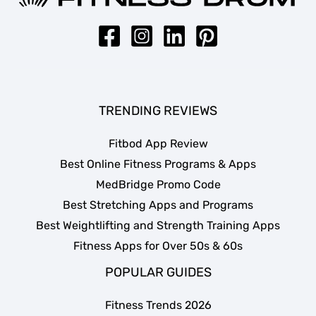
TRENDING REVIEWS
Fitbod App Review
Best Online Fitness Programs & Apps
MedBridge Promo Code
Best Stretching Apps and Programs
Best Weightlifting and Strength Training Apps
Fitness Apps for Over 50s & 60s
POPULAR GUIDES
Fitness Trends 2026