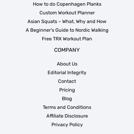
How to do Copenhagen Planks
Custom Workout Planner
Asian Squats – What, Why and How
A Beginner’s Guide to Nordic Walking
Free TRX Workout Plan
COMPANY
About Us
Editorial Integrity
Contact
Pricing
Blog
Terms and Conditions
Affiliate Disclosure
Privacy Policy