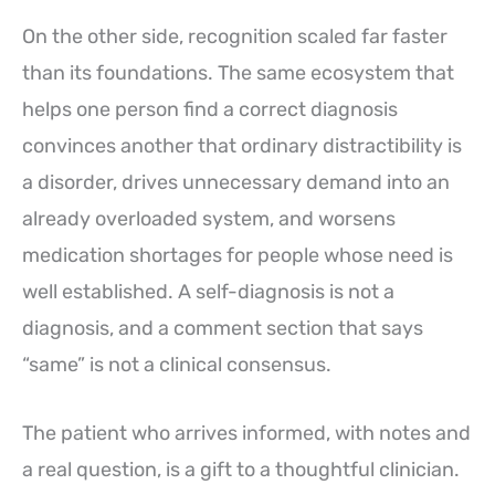
On the other side, recognition scaled far faster
than its foundations. The same ecosystem that
helps one person find a correct diagnosis
convinces another that ordinary distractibility is
a disorder, drives unnecessary demand into an
already overloaded system, and worsens
medication shortages for people whose need is
well established. A self-diagnosis is not a
diagnosis, and a comment section that says
“same” is not a clinical consensus.
The patient who arrives informed, with notes and
a real question, is a gift to a thoughtful clinician.