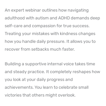
An expert webinar outlines how navigating
adulthood with autism and ADHD demands deep
self-care and compassion for true success.
Treating your mistakes with kindness changes
how you handle daily pressure. It allows you to
recover from setbacks much faster.
Building a supportive internal voice takes time
and steady practice. It completely reshapes how
you look at your daily progress and
achievements. You learn to celebrate small
victories that others might overlook.