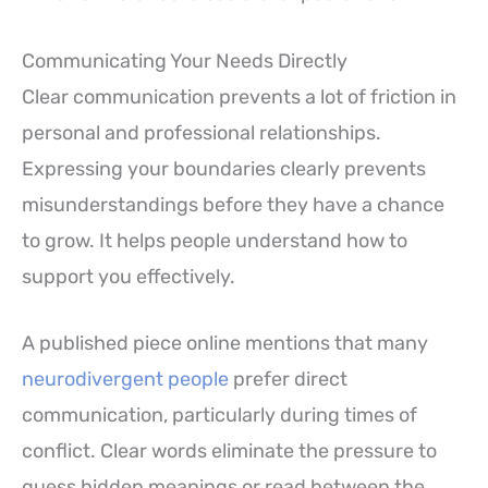
Communicating Your Needs Directly
Clear communication prevents a lot of friction in
personal and professional relationships.
Expressing your boundaries clearly prevents
misunderstandings before they have a chance
to grow. It helps people understand how to
support you effectively.
A published piece online mentions that many
neurodivergent people
prefer direct
communication, particularly during times of
conflict. Clear words eliminate the pressure to
guess hidden meanings or read between the