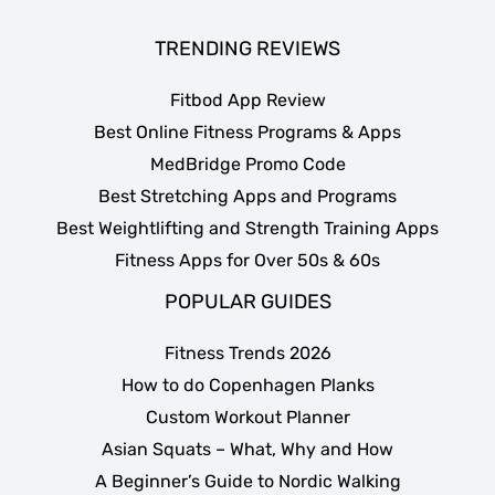
TRENDING REVIEWS
Fitbod App Review
Best Online Fitness Programs & Apps
MedBridge Promo Code
Best Stretching Apps and Programs
Best Weightlifting and Strength Training Apps
Fitness Apps for Over 50s & 60s
POPULAR GUIDES
Fitness Trends 2026
How to do Copenhagen Planks
Custom Workout Planner
Asian Squats – What, Why and How
A Beginner’s Guide to Nordic Walking