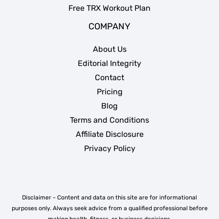
Free TRX Workout Plan
COMPANY
About Us
Editorial Integrity
Contact
Pricing
Blog
Terms and Conditions
Affiliate Disclosure
Privacy Policy
Disclaimer - Content and data on this site are for informational
purposes only. Always seek advice from a qualified professional before