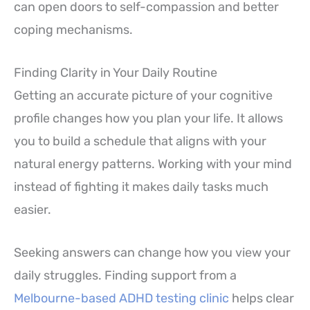
can open doors to self-compassion and better
coping mechanisms.
Finding Clarity in Your Daily Routine
Getting an accurate picture of your cognitive
profile changes how you plan your life. It allows
you to build a schedule that aligns with your
natural energy patterns. Working with your mind
instead of fighting it makes daily tasks much
easier.
Seeking answers can change how you view your
daily struggles. Finding support from a
Melbourne-based ADHD testing clinic
helps clear