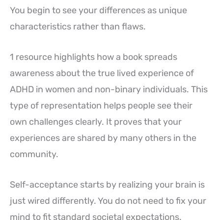
You begin to see your differences as unique
characteristics rather than flaws.
1 resource highlights how a book spreads
awareness about the true lived experience of
ADHD in women and non-binary individuals. This
type of representation helps people see their
own challenges clearly. It proves that your
experiences are shared by many others in the
community.
Self-acceptance starts by realizing your brain is
just wired differently. You do not need to fix your
mind to fit standard societal expectations.