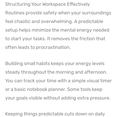
Structuring Your Workspace Effectively
Routines provide safety when your surroundings
feel chaotic and overwhelming. A predictable
setup helps minimize the mental energy needed
to start your tasks. It removes the friction that
often leads to procrastination.
Building small habits keeps your energy levels
steady throughout the morning and afternoon.
You can track your time with a simple visual timer
or a basic notebook planner. Some tools keep
your goals visible without adding extra pressure.
Keeping things predictable cuts down on daily