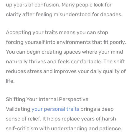
up years of confusion. Many people look for
clarity after feeling misunderstood for decades.
Accepting your traits means you can stop
forcing yourself into environments that fit poorly.
You can begin creating spaces where your mind
naturally thrives and feels comfortable. The shift
reduces stress and improves your daily quality of
life.
Shifting Your Internal Perspective
Validating
your personal traits
brings a deep
sense of relief. It helps replace years of harsh
self-criticism with understanding and patience.