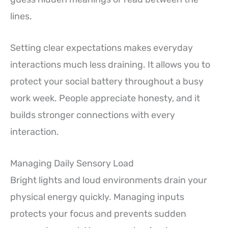
lines.
Setting clear expectations makes everyday
interactions much less draining. It allows you to
protect your social battery throughout a busy
work week. People appreciate honesty, and it
builds stronger connections with every
interaction.
Managing Daily Sensory Load
Bright lights and loud environments drain your
physical energy quickly. Managing inputs
protects your focus and prevents sudden