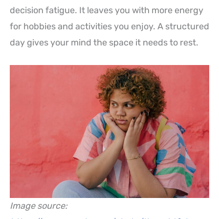
decision fatigue. It leaves you with more energy
for hobbies and activities you enjoy. A structured
day gives your mind the space it needs to rest.
Image source: