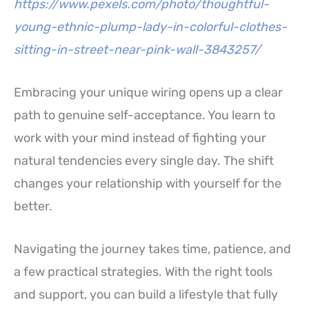
https://www.pexels.com/photo/thoughtful-
young-ethnic-plump-lady-in-colorful-clothes-
sitting-in-street-near-pink-wall-3843257/
Embracing your unique wiring opens up a clear
path to genuine self-acceptance. You learn to
work with your mind instead of fighting your
natural tendencies every single day. The shift
changes your relationship with yourself for the
better.
Navigating the journey takes time, patience, and
a few practical strategies. With the right tools
and support, you can build a lifestyle that fully