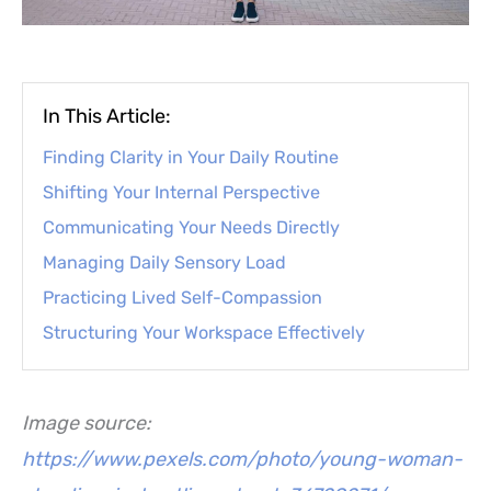
In This Article:
Finding Clarity in Your Daily Routine
Shifting Your Internal Perspective
Communicating Your Needs Directly
Managing Daily Sensory Load
Practicing Lived Self-Compassion
Structuring Your Workspace Effectively
Image source:
https://www.pexels.com/photo/young-woman-