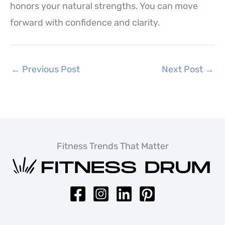
honors your natural strengths. You can move
forward with confidence and clarity.
←
Previous Post
Next Post
→
Fitness Trends That Matter