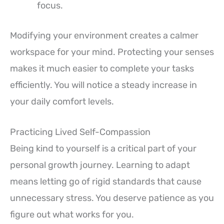
focus.
Modifying your environment creates a calmer
workspace for your mind. Protecting your senses
makes it much easier to complete your tasks
efficiently. You will notice a steady increase in
your daily comfort levels.
Practicing Lived Self-Compassion
Being kind to yourself is a critical part of your
personal growth journey. Learning to adapt
means letting go of rigid standards that cause
unnecessary stress. You deserve patience as you
figure out what works for you.