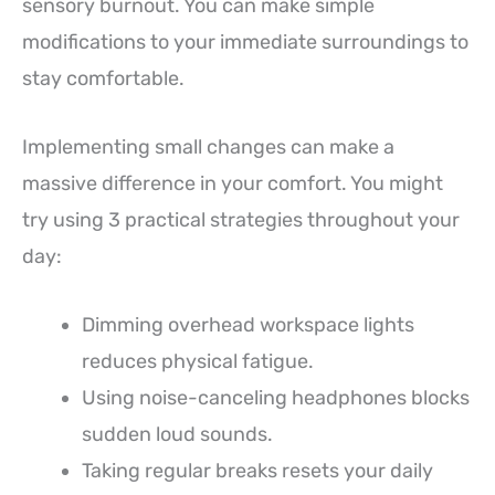
sensory burnout. You can make simple
modifications to your immediate surroundings to
stay comfortable.
Implementing small changes can make a
massive difference in your comfort. You might
try using 3 practical strategies throughout your
day:
Dimming overhead workspace lights
reduces physical fatigue.
Using noise-canceling headphones blocks
sudden loud sounds.
Taking regular breaks resets your daily