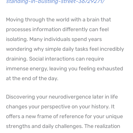
standing-in-bustling-street-36729271/
Moving through the world with a brain that
processes information differently can feel
isolating. Many individuals spend years
wondering why simple daily tasks feel incredibly
draining. Social interactions can require
immense energy, leaving you feeling exhausted
at the end of the day.
Discovering your neurodivergence later in life
changes your perspective on your history. It
offers a new frame of reference for your unique
strengths and daily challenges. The realization