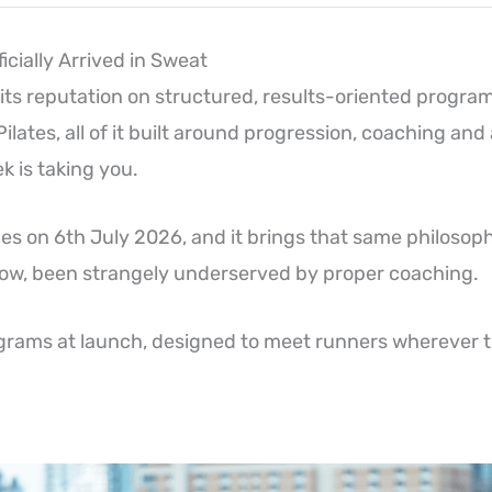
icially Arrived in Sweat
 its reputation on structured, results-oriented progra
 Pilates, all of it built around progression, coaching and
 is taking you.
s on 6th July 2026, and it brings that same philosophy
 now, been strangely underserved by proper coaching.
grams at launch, designed to meet runners wherever t