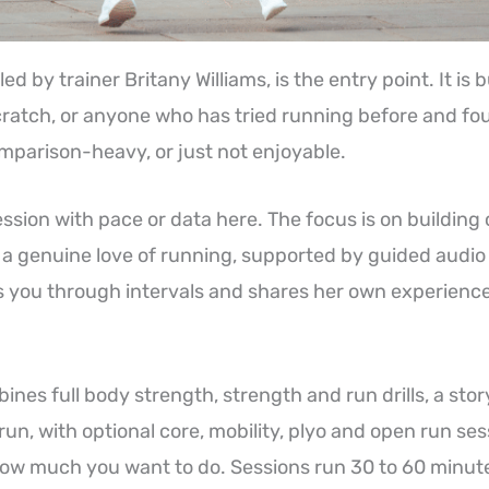
ed by trainer Britany Williams, is the entry point. It is 
cratch, or anyone who has tried running before and fou
omparison-heavy, or just not enjoyable.
ssion with pace or data here. The focus is on building
a genuine love of running, supported by guided audio
 you through intervals and shares her own experienc
nes full body strength, strength and run drills, a stor
run, with optional core, mobility, plyo and open run ses
w much you want to do. Sessions run 30 to 60 minutes