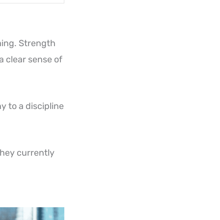
ming. Strength
 a clear sense of
 to a discipline
hey currently