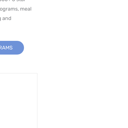
rograms, meal
g and
GRAMS