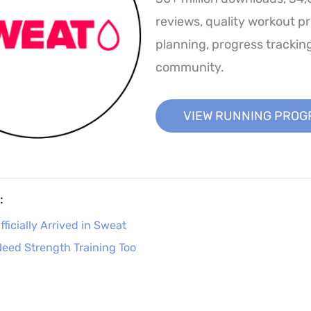
reviews, quality workout p
planning, progress trackin
community.
VIEW RUNNING PRO
:
ficially Arrived in Sweat
eed Strength Training Too