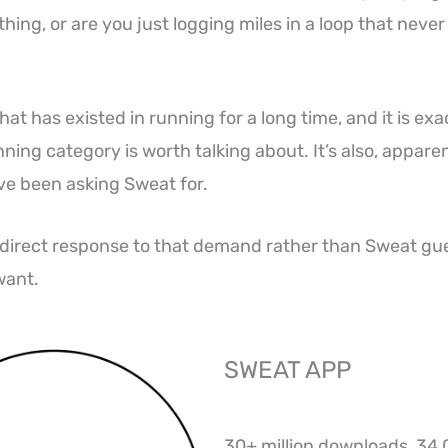
ing, or are you just logging miles in a loop that never 
that has existed in running for a long time, and it is ex
ing category is worth talking about. It’s also, apparen
e been asking Sweat for.
a direct response to that demand rather than Sweat gu
want.
SWEAT APP
30+ million downloads, 34,