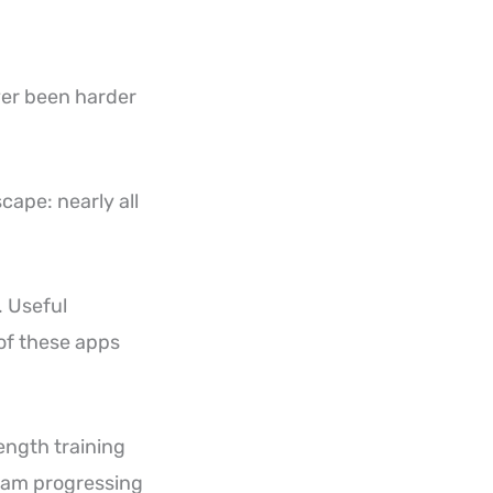
ver been harder
ape: nearly all
. Useful
 of these apps
ength training
gram progressing