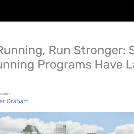
 Running, Run Stronger: 
nning Programs Have 
ss Coach
fer Graham