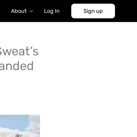
About
Log In
Sign up
Sweat’s
Landed