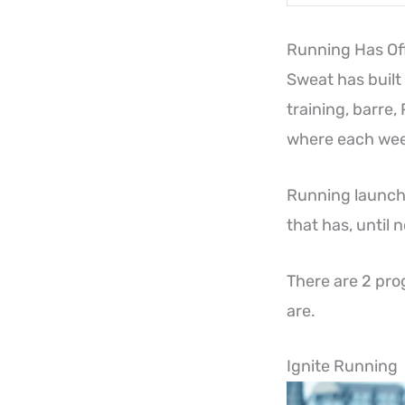
Running Has Off
Sweat has built
training, barre,
where each week
Running launche
that has, until
There are 2 pro
are.
Ignite Running