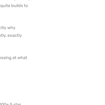
quite builds to
actly why
tly, exactly
essing at what
000+ 5 star