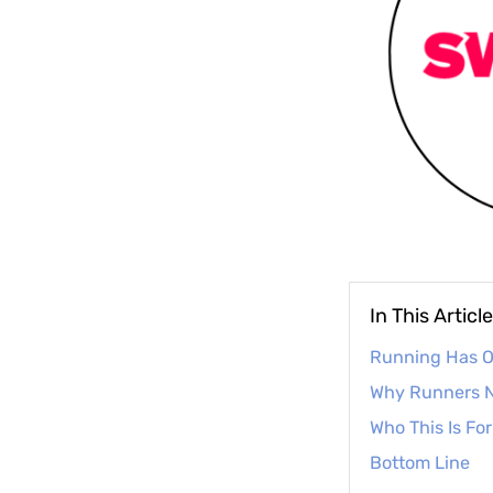
In This Article
Running Has Of
Why Runners N
Who This Is For
Bottom Line