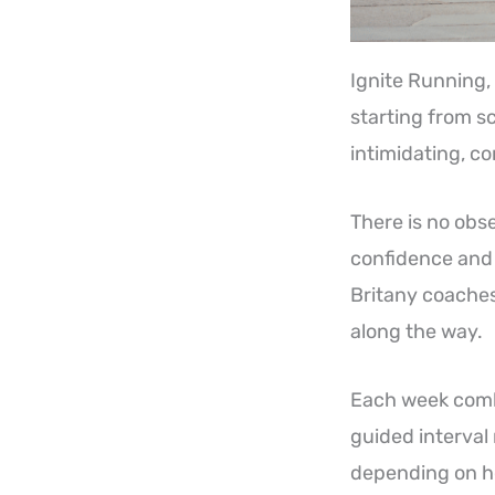
Ignite Running, l
starting from s
intimidating, c
There is no obse
confidence and 
Britany coaches
along the way.
Each week combi
guided interval 
depending on ho