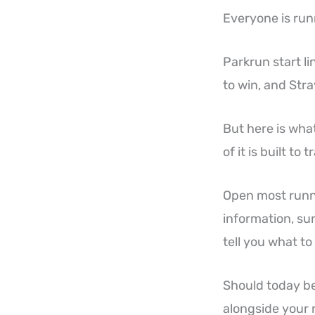
Everyone is run
Parkrun start l
to win, and Stra
But here is wha
of it is built to 
Open most runni
information, su
tell you what to
Should today be
alongside your r