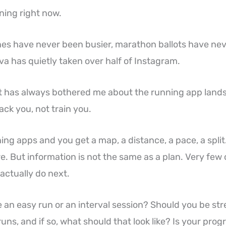
ning right now.
ines have never been busier, marathon ballots have ne
va has quietly taken over half of Instagram.
t has always bothered me about the running app landsc
track you, not train you.
ng apps and you get a map, a distance, a pace, a split
re. But information is not the same as a plan. Very few
 actually do next.
 an easy run or an interval session? Should you be str
uns, and if so, what should that look like? Is your pro