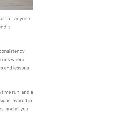
built for anyone
nd it
 consistency,
 runs where
es and lessons
ytime run, and a
sions layered in
, and all you