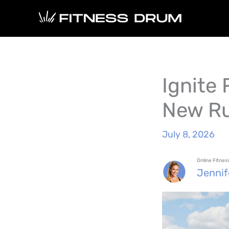
Skip
to
content
Ignite
New Ru
July 8, 2026
Online Fitne
Jenni