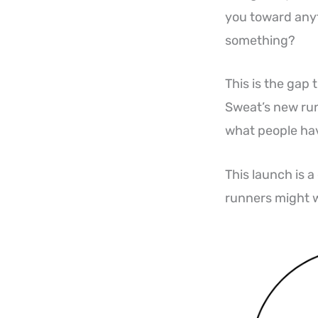
you toward anyth
something?
This is the gap 
Sweat’s new runn
what people hav
This launch is 
runners might 