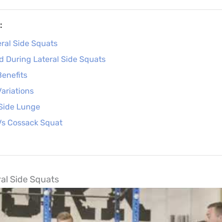
:
ral Side Squats
 During Lateral Side Squats
Benefits
Variations
 Side Lunge
Vs Cossack Squat
al Side Squats