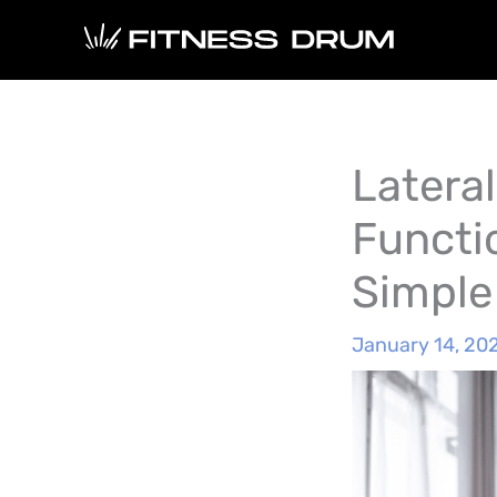
Skip
to
content
Lateral
Functi
Simple
January 14, 20