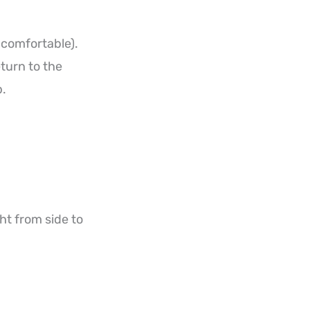
s comfortable).
turn to the
p.
ht from side to