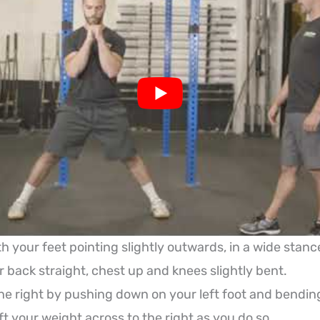
h your feet pointing slightly outwards, in a wide stanc
 back straight, chest up and knees slightly bent.
he right by pushing down on your left foot and bendin
ft your weight across to the right as you do so.