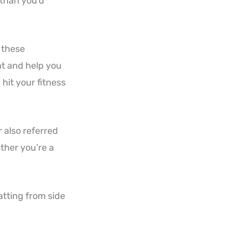
 than you’d
l these
at and help you
hit your fitness
r also referred
ether you’re a
atting from side