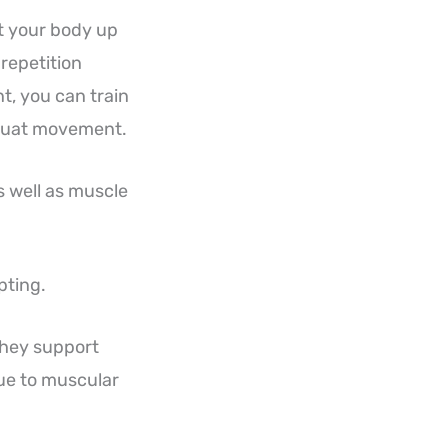
ft your body up
repetition
t, you can train
 squat movement.
s well as muscle
pting.
They support
ue to muscular