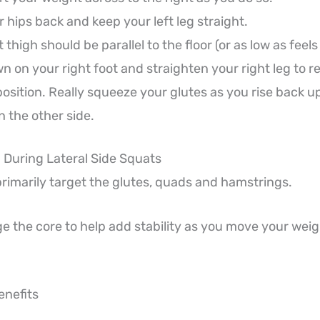
 hips back and keep your left leg straight.
t thigh should be parallel to the floor (or as low as feel
 on your right foot and straighten your right leg to re
position. Really squeeze your glutes as you rise back u
 the other side.
During Lateral Side Squats
primarily target the glutes, quads and hamstrings.
e the core to help add stability as you move your weig
enefits