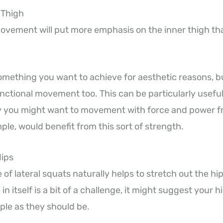
 Thigh
vement will put more emphasis on the inner thigh th
omething you want to achieve for aesthetic reasons, bu
ctional movement too. This can be particularly useful i
 you might want to movement with force and power fr
ple, would benefit from this sort of strength.
Hips
of lateral squats naturally helps to stretch out the hips
in itself is a bit of a challenge, it might suggest your h
ple as they should be.