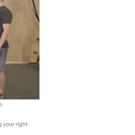
e.
g your right