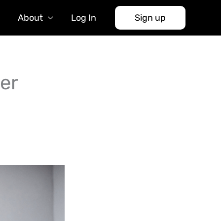
About
Log In
Sign up
er