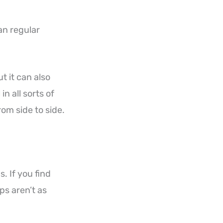
an regular
t it can also
n all sorts of
om side to side.
. If you find
ips aren’t as