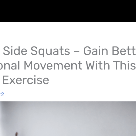
 Side Squats – Gain Bett
onal Movement With This
 Exercise
22