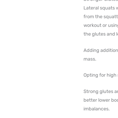
Lateral squats w
from the squatt
workout or usin
the glutes and 
Adding addition
mass.
Opting for high
Strong glutes a
better lower b
imbalances.