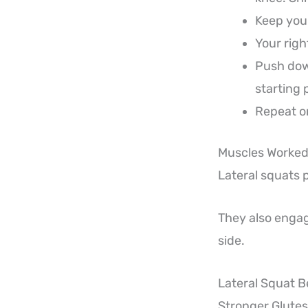
Keep your
Your righ
Push down
starting 
Repeat on
Muscles Worked 
Lateral squats 
They also engag
side.
Lateral Squat B
Stronger Glutes