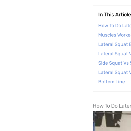
In This Article
How To Do Late
Muscles Worked
Lateral Squat 
Lateral Squat 
Side Squat Vs
Lateral Squat 
Bottom Line
How To Do Later