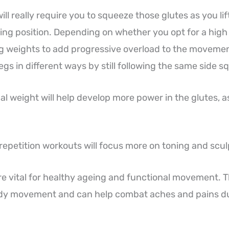
ill really require you to squeeze those glutes as you li
ing position. Depending on whether you opt for a high 
g weights to add progressive overload to the movemen
legs in different ways by still following the same side
al weight will help develop more power in the glutes, a
 repetition workouts will focus more on toning and scul
re vital for healthy ageing and functional movement. 
ody movement and can help combat aches and pains d