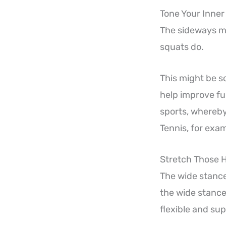
Tone Your Inner
The sideways mo
squats do.
This might be s
help improve fun
sports, whereby
Tennis, for exam
Stretch Those 
The wide stance 
the wide stance 
flexible and sup