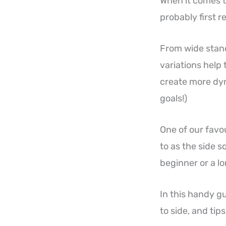
When it comes to
probably first re
From wide stance
variations help 
create more dyn
goals!)
One of our favour
to as the side s
beginner or a l
In this handy g
to side, and tip