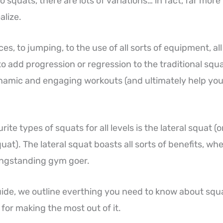
 squats, there are lots of variations… in fact, far more
alize.
s, to jumping, to the use of all sorts of equipment, al
to add progression or regression to the traditional squ
amic and engaging workouts (and ultimately help you 
ite types of squats for all levels is the lateral squat (o
quat). The lateral squat boasts all sorts of benefits, wh
ongstanding gym goer.
uide, we outline everthing you need to know about squ
s for making the most out of it.