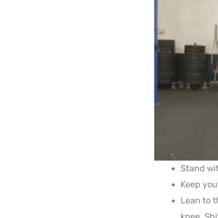
Stand wit
Keep your
Lean to t
knee. Shi