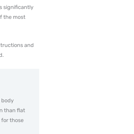
 significantly
of the most
structions and
d.
r body
n than flat
 for those