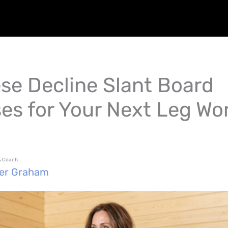
ese Decline Slant Board
ses for Your Next Leg Wo
ss Coach
fer Graham