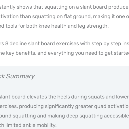
tently shows that squatting on a slant board produces
tivation than squatting on flat ground, making it one 
 tools for both knee health and leg strength.
rs 8 decline slant board exercises with step by step in
the key benefits, and everything you need to get starte
ck Summary
slant board elevates the heels during squats and lowe
ercises, producing significantly greater quad activatio
ound squatting and making deep squatting accessible
th limited ankle mobility.