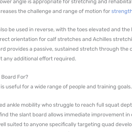
A lower angle is appropriate for stretching and rehabilit
creases the challenge and range of motion for
strength
lso be used in reverse, with the toes elevated and the 
rect orientation for calf stretches and Achilles stretchi
ard provides a passive, sustained stretch through the c
 any additional effort required.
t Board For?
is useful for a wide range of people and training goals.
ted ankle mobility who struggle to reach full squat dep
ll find the slant board allows immediate improvement i
 well suited to anyone specifically targeting quad deve