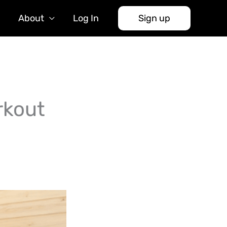
About
Log In
Sign up
rkout