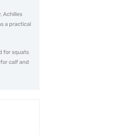
, Achilles
as a practical
d for squats
for calf and