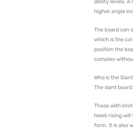
ability levels. 
higher angle in
The board can a
which is the cor
position the bo
complex without
Who is the Slan
The slant board 
Those with limi
heels rising wi
form. It is also