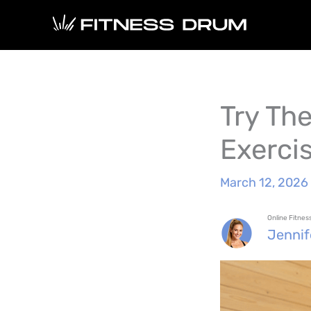
Skip
to
content
Try Th
Exerci
March 12, 2026
Online Fitne
Jenni