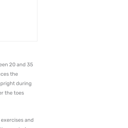
tween 20 and 35
uces the
upright during
er the toes
t exercises and