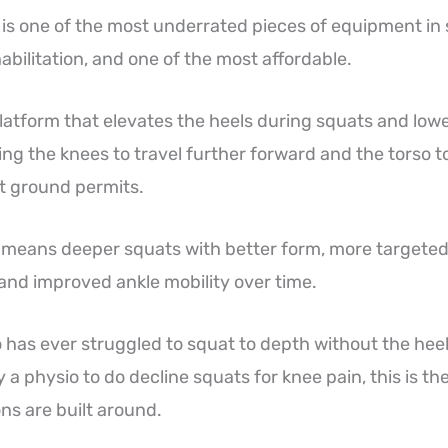
 is one of the most underrated pieces of equipment in
abilitation, and one of the most affordable.
 platform that elevates the heels during squats and low
ing the knees to travel further forward and the torso 
at ground permits.
is means deeper squats with better form, more target
and improved ankle mobility over time.
has ever struggled to squat to depth without the heels
 a physio to do decline squats for knee pain, this is th
s are built around.