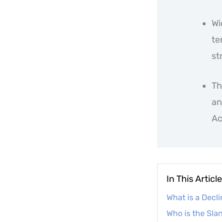
Wi
te
st
Th
an
Ac
In This Article
What is a Decl
Who is the Sla