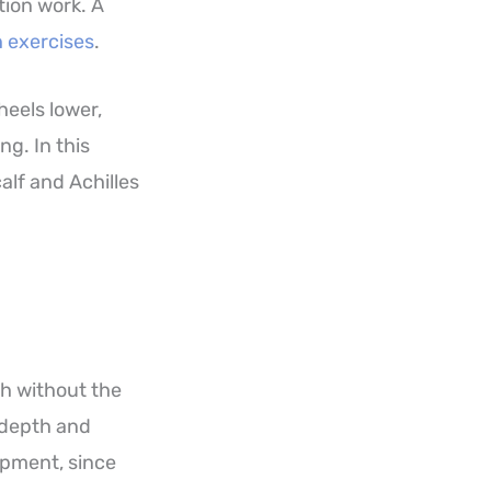
ation work. A
 exercises
.
heels lower,
ng. In this
alf and Achilles
th without the
n depth and
lopment, since