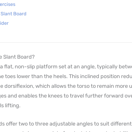
ercises
e Slant Board
ider
ne Slant Board?
 a flat, non-slip platform set at an angle, typically be
e toes lower than the heels. This inclined position red
 dorsiflexion, which allows the torso to remain more 
es and enables the knees to travel further forward ov
s lifting.
s offer two to three adjustable angles to suit differen