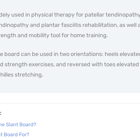
dely used in physical therapy for patellar tendinopathy
ndinopathy and plantar fasciitis rehabilitation, as well 
rength and mobility tool for home training.
e board can be used in two orientations: heels elevate
d strength exercises, and reversed with toes elevated 
hilles stretching.
:
ine Slant Board?
nt Board For?