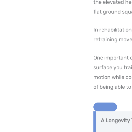
the elevated he
flat ground squ
In rehabilitati
retraining move
One important c
surface you trai
motion while co
of being able to
A Longevity 