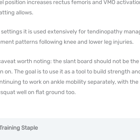
el position increases rectus femoris and VMO activat
atting allows.
on settings it is used extensively for tendinopathy man
ment patterns following knee and lower leg injuries.
aveat worth noting: the slant board should not be the
n on. The goal is to use it as a tool to build strength a
ntinuing to work on ankle mobility separately, with the
 squat well on flat ground too.
Training Staple