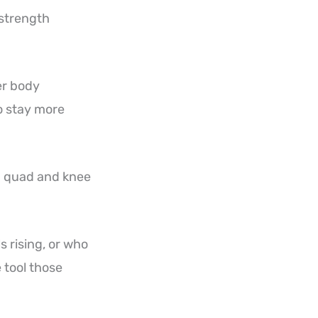
 strength
er body
to stay more
ed quad and knee
 rising, or who
e tool those