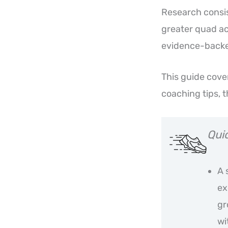
Research consis
greater quad ac
evidence-backed
This guide cove
coaching tips, 
Qui
A 
ex
gr
wi