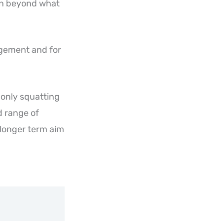
ion beyond what
agement and for
 only squatting
nd range of
 longer term aim