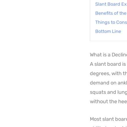
Slant Board Ex
Benefits of th
Things to Cons
Bottom Line
What is a Decli
A slant board is
degrees, with th
demand on ankle
squats and lung
without the heel
Most slant board