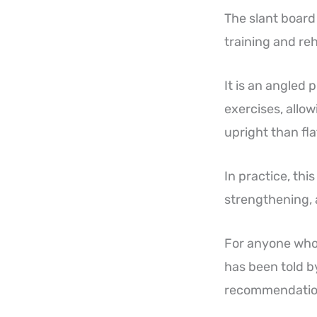
The slant board
training and reh
It is an angled
exercises, allow
upright than fl
In practice, th
strengthening, 
For anyone who 
has been told by
recommendation