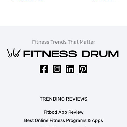
Fitness Trends That Matter
TRENDING REVIEWS
Fitbod App Review
Best Online Fitness Programs & Apps