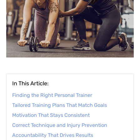
In This Article:
Finding the Right Personal Trainer
Tailored Training Plans That Match Goals
Motivation That Stays Consistent
Correct Technique and Injury Prevention
Accountability That Drives Results