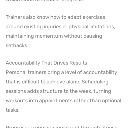
Trainers also know how to adapt exercises
around existing injuries or physical limitations,
maintaining momentum without causing
setbacks.
Accountability That Drives Results
Personal trainers bring a level of accountability
that is difficult to achieve alone. Scheduling
sessions adds structure to the week, turning
workouts into appointments rather than optional
tasks.
Progress is regularly measured through fitness