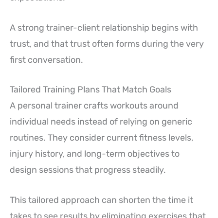
A strong trainer-client relationship begins with
trust, and that trust often forms during the very
first conversation.
Tailored Training Plans That Match Goals
A personal trainer crafts workouts around
individual needs instead of relying on generic
routines. They consider current fitness levels,
injury history, and long-term objectives to
design sessions that progress steadily.
This tailored approach can shorten the time it
takes to see results by eliminating exercises that