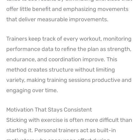
offer little benefit and emphasizing movements
that deliver measurable improvements.
Trainers keep track of every workout, monitoring
performance data to refine the plan as strength,
endurance, and coordination improve. This
method creates structure without limiting
variety, making training sessions productive and
engaging over time.
Motivation That Stays Consistent
Sticking with exercise is often more difficult than
starting it. Personal trainers act as built-in