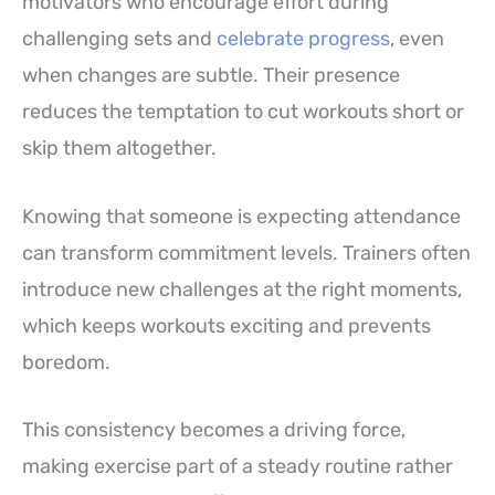
motivators who encourage effort during
challenging sets and
celebrate progress
, even
when changes are subtle. Their presence
reduces the temptation to cut workouts short or
skip them altogether.
Knowing that someone is expecting attendance
can transform commitment levels. Trainers often
introduce new challenges at the right moments,
which keeps workouts exciting and prevents
boredom.
This consistency becomes a driving force,
making exercise part of a steady routine rather