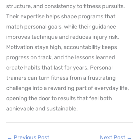
structure, and consistency to fitness pursuits.
Their expertise helps shape programs that
match personal goals, while their guidance
improves technique and reduces injury risk.
Motivation stays high, accountability keeps
progress on track, and the lessons learned
create habits that last for years. Personal
trainers can turn fitness from a frustrating
challenge into a rewarding part of everyday life,
opening the door to results that feel both
achievable and sustainable.
←
Previous Post
Next Post
→