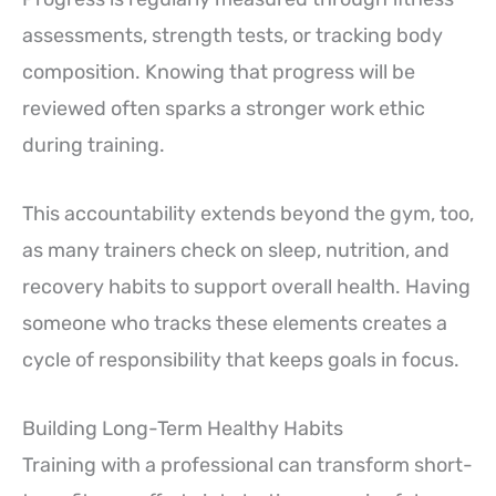
assessments, strength tests, or tracking body
composition. Knowing that progress will be
reviewed often sparks a stronger work ethic
during training.
This accountability extends beyond the gym, too,
as many trainers check on sleep, nutrition, and
recovery habits to support overall health. Having
someone who tracks these elements creates a
cycle of responsibility that keeps goals in focus.
Building Long-Term Healthy Habits
Training with a professional can transform short-