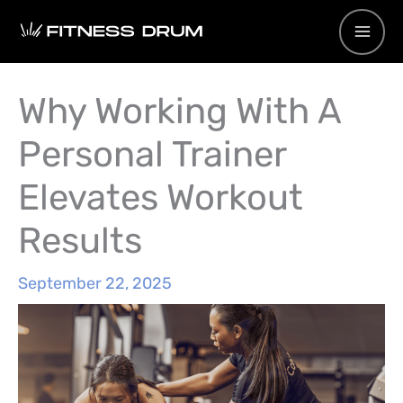
Skip
to
content
Why Working With A
Personal Trainer
Elevates Workout
Results
September 22, 2025