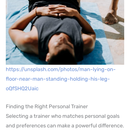
https://unsplash.com/photos/man-lying-on-
floor-near-man-standing-holding-his-leg-
oQfSHQ2Uaic
Finding the Right Personal Trainer
Selecting a trainer who matches personal goals
and preferences can make a powerful difference.