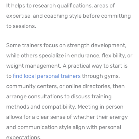
It helps to research qualifications, areas of
expertise, and coaching style before committing
to sessions.
Some trainers focus on strength development,
while others specialize in endurance, flexibility, or
weight management. A practical way to start is
to
find local personal trainers
through gyms,
community centers, or online directories, then
arrange consultations to discuss training
methods and compatibility. Meeting in person
allows for a clear sense of whether their energy
and communication style align with personal
expectations.