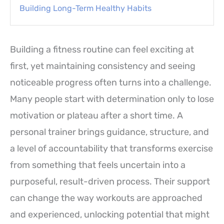
Building Long-Term Healthy Habits
Building a fitness routine can feel exciting at
first, yet maintaining consistency and seeing
noticeable progress often turns into a challenge.
Many people start with determination only to lose
motivation or plateau after a short time. A
personal trainer brings guidance, structure, and
a level of accountability that transforms exercise
from something that feels uncertain into a
purposeful, result-driven process. Their support
can change the way workouts are approached
and experienced, unlocking potential that might