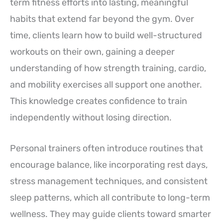
term fitness efforts into lasting, meaningful
habits that extend far beyond the gym. Over
time, clients learn how to build well-structured
workouts on their own, gaining a deeper
understanding of how strength training, cardio,
and mobility exercises all support one another.
This knowledge creates confidence to train
independently without losing direction.
Personal trainers often introduce routines that
encourage balance, like incorporating rest days,
stress management techniques, and consistent
sleep patterns, which all contribute to long-term
wellness. They may guide clients toward smarter