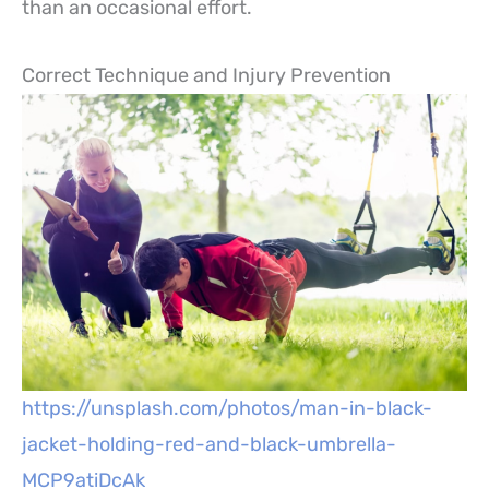
than an occasional effort.
Correct Technique and Injury Prevention
https://unsplash.com/photos/man-in-black-
jacket-holding-red-and-black-umbrella-
MCP9atiDcAk