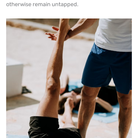
otherwise remain untapped.