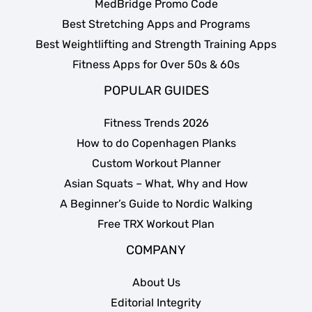
MedBridge Promo Code
Best Stretching Apps and Programs
Best Weightlifting and Strength Training Apps
Fitness Apps for Over 50s & 60s
POPULAR GUIDES
Fitness Trends 2026
How to do Copenhagen Planks
Custom Workout Planner
Asian Squats – What, Why and How
A Beginner’s Guide to Nordic Walking
Free TRX Workout Plan
COMPANY
About Us
Editorial Integrity