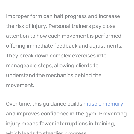
Improper form can halt progress and increase
the risk of injury. Personal trainers pay close
attention to how each movement is performed,
offering immediate feedback and adjustments.
They break down complex exercises into
manageable steps, allowing clients to
understand the mechanics behind the
movement.
Over time, this guidance builds
muscle memory
and improves confidence in the gym. Preventing
injury means fewer interruptions in training,
which leads to steadier progress.