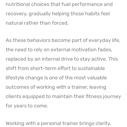
nutritional choices that fuel performance and
recovery, gradually helping those habits feel
natural rather than forced.
As these behaviors become part of everyday life,
the need to rely on external motivation fades,
replaced by an internal drive to stay active. This
shift from short-term effort to sustainable
lifestyle change is one of the most valuable
outcomes of working with a trainer, leaving
clients equipped to maintain their fitness journey
for years to come.
Working with a personal trainer brings clarity,