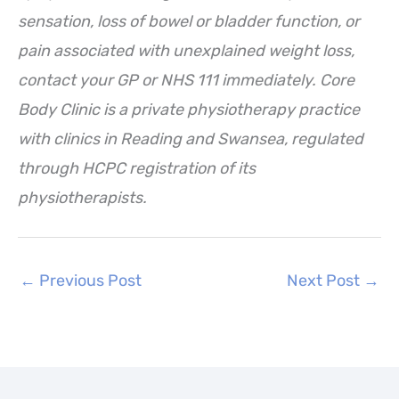
sensation, loss of bowel or bladder function, or
pain associated with unexplained weight loss,
contact your GP or NHS 111 immediately. Core
Body Clinic is a private physiotherapy practice
with clinics in Reading and Swansea, regulated
through HCPC registration of its
physiotherapists.
←
Previous Post
Next Post
→