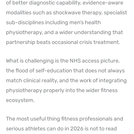
of better diagnostic capability, evidence-aware
modalities such as shockwave therapy, specialist
sub-disciplines including men’s health
physiotherapy, and a wider understanding that
partnership beats occasional crisis treatment.
What is challenging is the NHS access picture,
the flood of self-education that does not always
match clinical reality, and the work of integrating
physiotherapy properly into the wider fitness
ecosystem.
The most useful thing fitness professionals and
serious athletes can do in 2026 is not to read