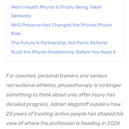
Men’s Health Physio Is Finally Being Taken
Seriously
NHS Pressure Has Changed the Private Physio
Role
The Future Is Partnership, Not Panic Referral
Build the Physio Relationship Before You Need It
For coaches, personal trainers and serious
recreational athletes, physiotherapy is no longer
something to think about only after injury has
derailed progress. Adrian Wagstaff explains how
20 years of treating active people has shaped his
view of where the profession is heading in 2026.