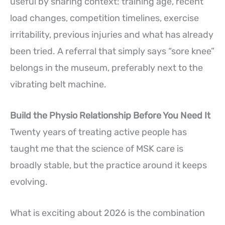
useful by sharing context: training age, recent
load changes, competition timelines, exercise
irritability, previous injuries and what has already
been tried. A referral that simply says “sore knee”
belongs in the museum, preferably next to the
vibrating belt machine.
Build the Physio Relationship Before You Need It
Twenty years of treating active people has
taught me that the science of MSK care is
broadly stable, but the practice around it keeps
evolving.
What is exciting about 2026 is the combination