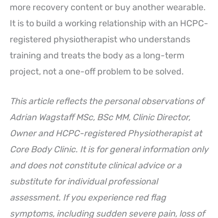
more recovery content or buy another wearable.
It is to build a working relationship with an HCPC-
registered physiotherapist who understands
training and treats the body as a long-term
project, not a one-off problem to be solved.
This article reflects the personal observations of
Adrian Wagstaff MSc, BSc MM, Clinic Director,
Owner and HCPC-registered Physiotherapist at
Core Body Clinic. It is for general information only
and does not constitute clinical advice or a
substitute for individual professional
assessment. If you experience red flag
symptoms, including sudden severe pain, loss of