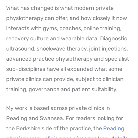
What has changed is what modern private
physiotherapy can offer, and how closely it now
interacts with gyms, coaches, online training,
recovery culture and wearable data. Diagnostic
ultrasound, shockwave therapy, joint injections,
advanced practice physiotherapy and specialist
sub-disciplines have all expanded what some
private clinics can provide, subject to clinician
training, governance and patient suitability.
My work is based across private clinics in
Reading and Swansea. For readers looking for
the Berkshire side of the practice, the
Reading