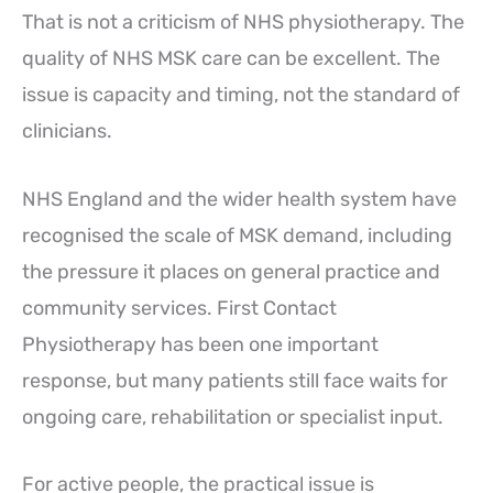
That is not a criticism of NHS physiotherapy. The
quality of NHS MSK care can be excellent. The
issue is capacity and timing, not the standard of
clinicians.
NHS England and the wider health system have
recognised the scale of MSK demand, including
the pressure it places on general practice and
community services. First Contact
Physiotherapy has been one important
response, but many patients still face waits for
ongoing care, rehabilitation or specialist input.
For active people, the practical issue is