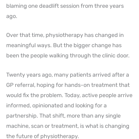
blaming one deadlift session from three years
ago.
Over that time, physiotherapy has changed in
meaningful ways. But the bigger change has
been the people walking through the clinic door.
Twenty years ago, many patients arrived after a
GP referral, hoping for hands-on treatment that
would fix the problem. Today, active people arrive
informed, opinionated and looking for a
partnership. That shift, more than any single
machine, scan or treatment, is what is changing
the future of physiotherapy.