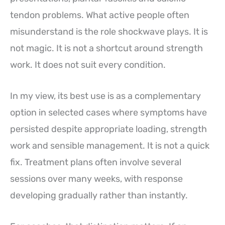
tendon problems. What active people often
misunderstand is the role shockwave plays. It is
not magic. It is not a shortcut around strength
work. It does not suit every condition.
In my view, its best use is as a complementary
option in selected cases where symptoms have
persisted despite appropriate loading, strength
work and sensible management. It is not a quick
fix. Treatment plans often involve several
sessions over many weeks, with response
developing gradually rather than instantly.