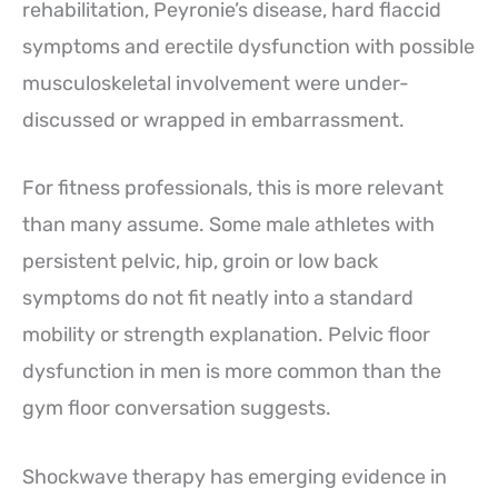
rehabilitation, Peyronie’s disease, hard flaccid
symptoms and erectile dysfunction with possible
musculoskeletal involvement were under-
discussed or wrapped in embarrassment.
For fitness professionals, this is more relevant
than many assume. Some male athletes with
persistent pelvic, hip, groin or low back
symptoms do not fit neatly into a standard
mobility or strength explanation. Pelvic floor
dysfunction in men is more common than the
gym floor conversation suggests.
Shockwave therapy has emerging evidence in