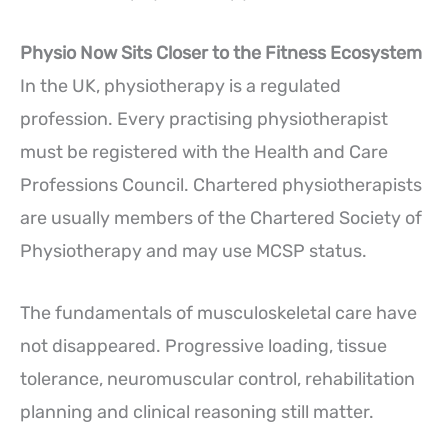
Physio Now Sits Closer to the Fitness Ecosystem
In the UK, physiotherapy is a regulated
profession. Every practising physiotherapist
must be registered with the Health and Care
Professions Council. Chartered physiotherapists
are usually members of the Chartered Society of
Physiotherapy and may use MCSP status.
The fundamentals of musculoskeletal care have
not disappeared. Progressive loading, tissue
tolerance, neuromuscular control, rehabilitation
planning and clinical reasoning still matter.