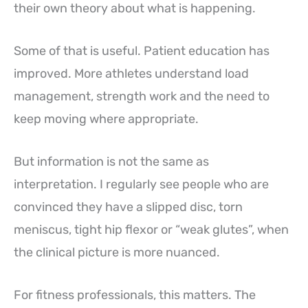
their own theory about what is happening.
Some of that is useful. Patient education has
improved. More athletes understand load
management, strength work and the need to
keep moving where appropriate.
But information is not the same as
interpretation. I regularly see people who are
convinced they have a slipped disc, torn
meniscus, tight hip flexor or “weak glutes”, when
the clinical picture is more nuanced.
For fitness professionals, this matters. The