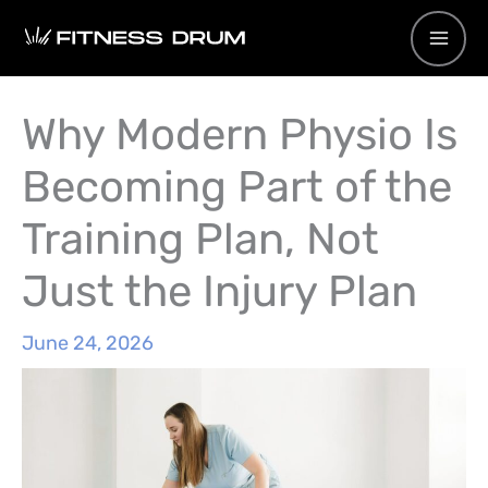
Skip
to
content
Why Modern Physio Is
Becoming Part of the
Training Plan, Not
Just the Injury Plan
June 24, 2026