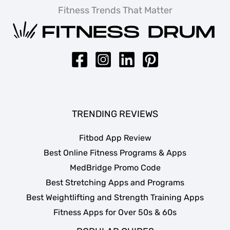
Fitness Trends That Matter
TRENDING REVIEWS
Fitbod App Review
Best Online Fitness Programs & Apps
MedBridge Promo Code
Best Stretching Apps and Programs
Best Weightlifting and Strength Training Apps
Fitness Apps for Over 50s & 60s