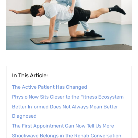
In This Article:
The Active Patient Has Changed
Physio Now Sits Closer to the Fitness Ecosystem
Better Informed Does Not Always Mean Better
Diagnosed
The First Appointment Can Now Tell Us More
Shockwave Belongs in the Rehab Conversation