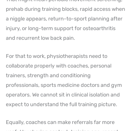
prehab during training blocks, rapid access when
a niggle appears, return-to-sport planning after
injury, or long-term support for osteoarthritis
and recurrent low back pain.
For that to work, physiotherapists need to
collaborate properly with coaches, personal
trainers, strength and conditioning
professionals, sports medicine doctors and gym
operators. We cannot sit in clinical isolation and
expect to understand the full training picture.
Equally, coaches can make referrals far more