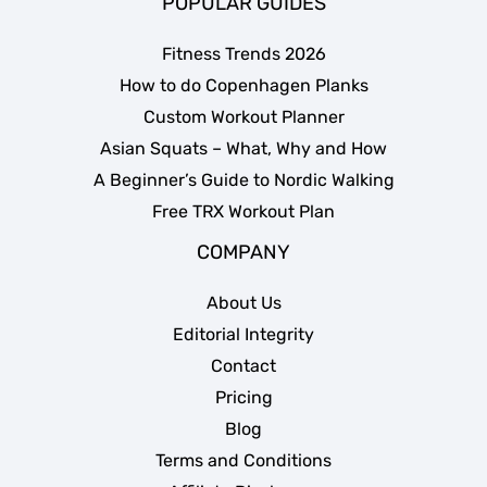
POPULAR GUIDES
Fitness Trends 2026
How to do Copenhagen Planks
Custom Workout Planner
Asian Squats – What, Why and How
A Beginner’s Guide to Nordic Walking
Free TRX Workout Plan
COMPANY
About Us
Editorial Integrity
Contact
Pricing
Blog
Terms and Conditions