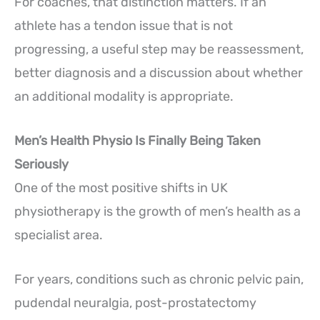
For coaches, that distinction matters. If an
athlete has a tendon issue that is not
progressing, a useful step may be reassessment,
better diagnosis and a discussion about whether
an additional modality is appropriate.
Men’s Health Physio Is Finally Being Taken
Seriously
One of the most positive shifts in UK
physiotherapy is the growth of men’s health as a
specialist area.
For years, conditions such as chronic pelvic pain,
pudendal neuralgia, post-prostatectomy