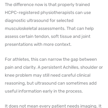
The difference now is that properly trained
HCPC-registered physiotherapists can use
diagnostic ultrasound for selected
musculoskeletal assessments. That can help
assess certain tendon, soft tissue and joint
presentations with more context.
For athletes, this can narrow the gap between
pain and clarity. A persistent Achilles, shoulder or
knee problem may still need careful clinical
reasoning, but ultrasound can sometimes add
useful information early in the process.
It does not mean every patient needs imaging. It