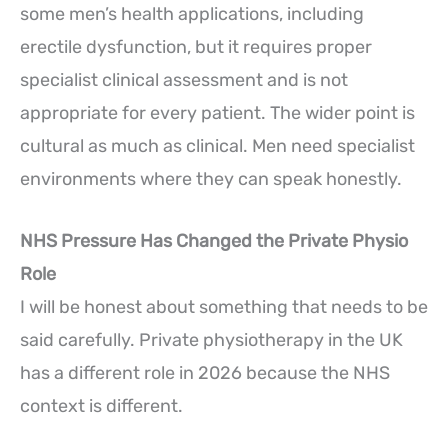
some men’s health applications, including
erectile dysfunction, but it requires proper
specialist clinical assessment and is not
appropriate for every patient. The wider point is
cultural as much as clinical. Men need specialist
environments where they can speak honestly.
NHS Pressure Has Changed the Private Physio
Role
I will be honest about something that needs to be
said carefully. Private physiotherapy in the UK
has a different role in 2026 because the NHS
context is different.