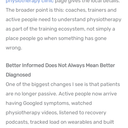
physiotherapy clinic
page gives the local details.
The broader point is this: coaches, trainers and
active people need to understand physiotherapy
as part of the training ecosystem, not simply a
place people go when something has gone
wrong.
Better Informed Does Not Always Mean Better
Diagnosed
One of the biggest changes I see is that patients
are no longer passive. Active people now arrive
having Googled symptoms, watched
physiotherapy videos, listened to recovery
podcasts, tracked load on wearables and built