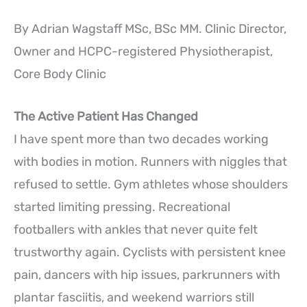
By Adrian Wagstaff MSc, BSc MM. Clinic Director,
Owner and HCPC-registered Physiotherapist,
Core Body Clinic
The Active Patient Has Changed
I have spent more than two decades working
with bodies in motion. Runners with niggles that
refused to settle. Gym athletes whose shoulders
started limiting pressing. Recreational
footballers with ankles that never quite felt
trustworthy again. Cyclists with persistent knee
pain, dancers with hip issues, parkrunners with
plantar fasciitis, and weekend warriors still