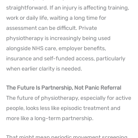
straightforward. If an injury is affecting training,
work or daily life, waiting a long time for
assessment can be difficult. Private
physiotherapy is increasingly being used
alongside NHS care, employer benefits,
insurance and self-funded access, particularly
when earlier clarity is needed.
The Future Is Partnership, Not Panic Referral
The future of physiotherapy, especially for active
people, looks less like episodic treatment and
more like a long-term partnership.
That might mean periodic movement screening,