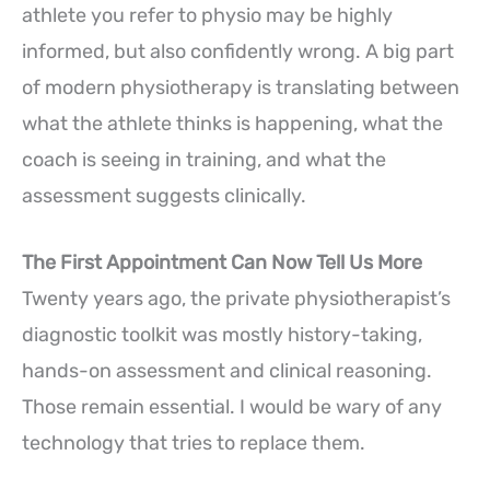
athlete you refer to physio may be highly
informed, but also confidently wrong. A big part
of modern physiotherapy is translating between
what the athlete thinks is happening, what the
coach is seeing in training, and what the
assessment suggests clinically.
The First Appointment Can Now Tell Us More
Twenty years ago, the private physiotherapist’s
diagnostic toolkit was mostly history-taking,
hands-on assessment and clinical reasoning.
Those remain essential. I would be wary of any
technology that tries to replace them.