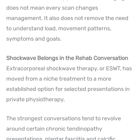
does not mean every scan changes
management. It also does not remove the need
to understand load, movement patterns,
symptoms and goals.
Shockwave Belongs in the Rehab Conversation
Extracorporeal shockwave therapy, or ESWT, has
moved from a niche treatment to a more
established option for selected presentations in
private physiotherapy.
The strongest conversations tend to revolve
around certain chronic tendinopathy
presentations, plantar fasciitis and calcific