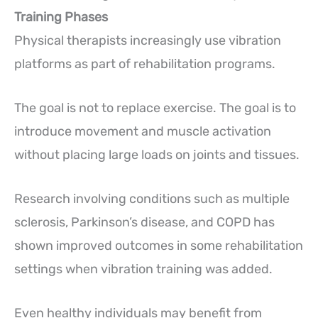
Training Phases
Physical therapists increasingly use vibration
platforms as part of rehabilitation programs.
The goal is not to replace exercise. The goal is to
introduce movement and muscle activation
without placing large loads on joints and tissues.
Research involving conditions such as multiple
sclerosis, Parkinson’s disease, and COPD has
shown improved outcomes in some rehabilitation
settings when vibration training was added.
Even healthy individuals may benefit from