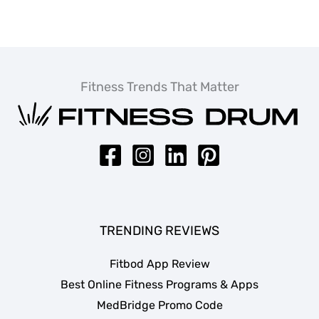
Fitness Trends That Matter
TRENDING REVIEWS
Fitbod App Review
Best Online Fitness Programs & Apps
MedBridge Promo Code