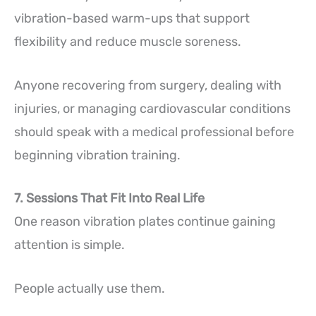
vibration-based warm-ups that support
flexibility and reduce muscle soreness.
Anyone recovering from surgery, dealing with
injuries, or managing cardiovascular conditions
should speak with a medical professional before
beginning vibration training.
7. Sessions That Fit Into Real Life
One reason vibration plates continue gaining
attention is simple.
People actually use them.