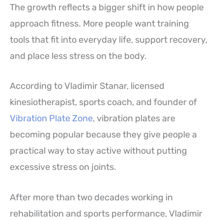
The growth reflects a bigger shift in how people
approach fitness. More people want training
tools that fit into everyday life, support recovery,
and place less stress on the body.
According to Vladimir Stanar, licensed
kinesiotherapist, sports coach, and founder of
Vibration Plate Zone
, vibration plates are
becoming popular because they give people a
practical way to stay active without putting
excessive stress on joints.
After more than two decades working in
rehabilitation and sports performance, Vladimir