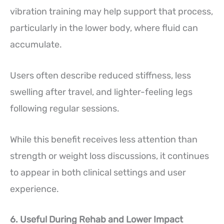
vibration training may help support that process,
particularly in the lower body, where fluid can
accumulate.
Users often describe reduced stiffness, less
swelling after travel, and lighter-feeling legs
following regular sessions.
While this benefit receives less attention than
strength or weight loss discussions, it continues
to appear in both clinical settings and user
experience.
6. Useful During Rehab and Lower Impact