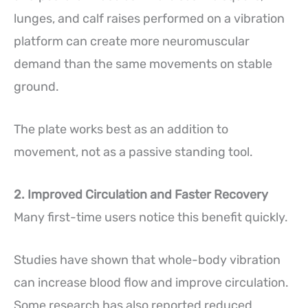
lunges, and calf raises performed on a vibration
platform can create more neuromuscular
demand than the same movements on stable
ground.
The plate works best as an addition to
movement, not as a passive standing tool.
2. Improved Circulation and Faster Recovery
Many first-time users notice this benefit quickly.
Studies have shown that whole-body vibration
can increase blood flow and improve circulation.
Some research has also reported reduced