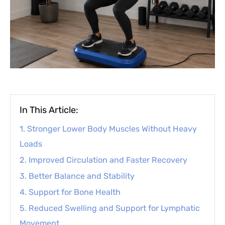
In This Article:
1. Stronger Lower Body Muscles Without Heavy
Loads
2. Improved Circulation and Faster Recovery
3. Better Balance and Stability
4. Support for Bone Health
5. Reduced Swelling and Support for Lymphatic
Movement