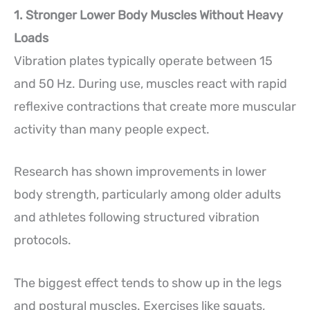
1. Stronger Lower Body Muscles Without Heavy
Loads
Vibration plates typically operate between 15
and 50 Hz. During use, muscles react with rapid
reflexive contractions that create more muscular
activity than many people expect.
Research has shown improvements in lower
body strength, particularly among older adults
and athletes following structured vibration
protocols.
The biggest effect tends to show up in the legs
and postural muscles. Exercises like squats,