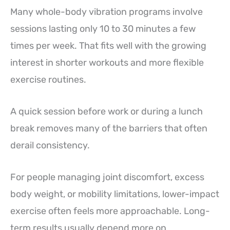
Many whole-body vibration programs involve
sessions lasting only 10 to 30 minutes a few
times per week. That fits well with the growing
interest in shorter workouts and more flexible
exercise routines.
A quick session before work or during a lunch
break removes many of the barriers that often
derail consistency.
For people managing joint discomfort, excess
body weight, or mobility limitations, lower-impact
exercise often feels more approachable. Long-
term results usually depend more on