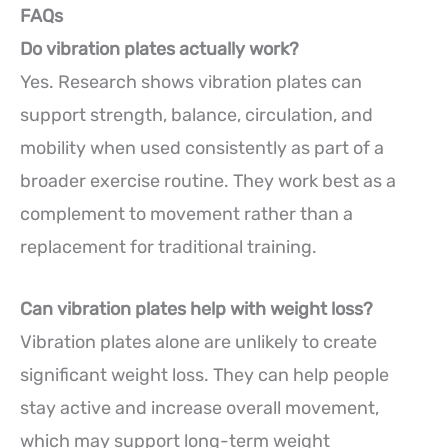
FAQs
Do vibration plates actually work?
Yes. Research shows vibration plates can
support strength, balance, circulation, and
mobility when used consistently as part of a
broader exercise routine. They work best as a
complement to movement rather than a
replacement for traditional training.
Can vibration plates help with weight loss?
Vibration plates alone are unlikely to create
significant weight loss. They can help people
stay active and increase overall movement,
which may support long-term weight