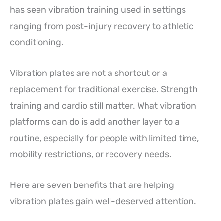
has seen vibration training used in settings
ranging from post-injury recovery to athletic
conditioning.
Vibration plates are not a shortcut or a
replacement for traditional exercise. Strength
training and cardio still matter. What vibration
platforms can do is add another layer to a
routine, especially for people with limited time,
mobility restrictions, or recovery needs.
Here are seven benefits that are helping
vibration plates gain well-deserved attention.