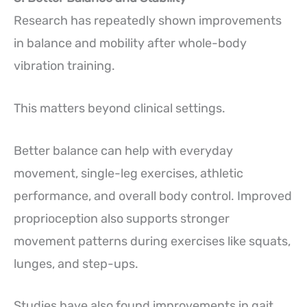
Research has repeatedly shown improvements
in balance and mobility after whole-body
vibration training.
This matters beyond clinical settings.
Better balance can help with everyday
movement, single-leg exercises, athletic
performance, and overall body control. Improved
proprioception also supports stronger
movement patterns during exercises like squats,
lunges, and step-ups.
Studies have also found improvements in gait