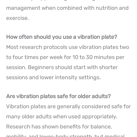
management when combined with nutrition and
exercise.
How often should you use a vibration plate?
Most research protocols use vibration plates two
to four times per week for 10 to 30 minutes per
session. Beginners should start with shorter
sessions and lower intensity settings.
Are vibration plates safe for older adults?
Vibration plates are generally considered safe for
many older adults when used appropriately.
Research has shown benefits for balance,
mobility, and lower-body strength, but medical