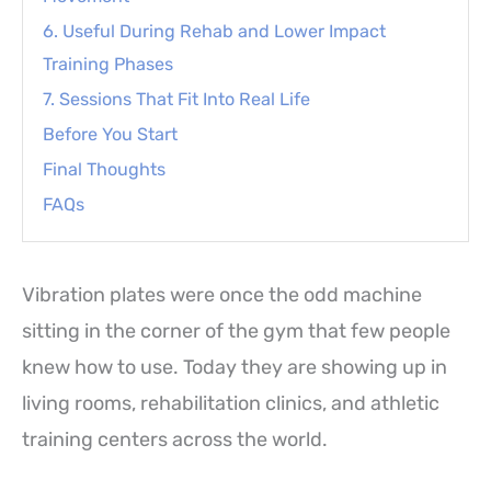
6. Useful During Rehab and Lower Impact
Training Phases
7. Sessions That Fit Into Real Life
Before You Start
Final Thoughts
FAQs
Vibration plates were once the odd machine
sitting in the corner of the gym that few people
knew how to use. Today they are showing up in
living rooms, rehabilitation clinics, and athletic
training centers across the world.