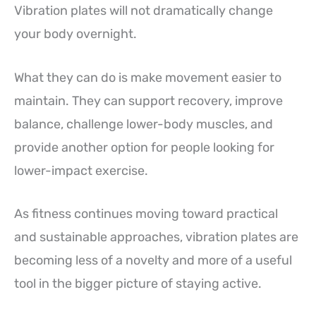
Vibration plates will not dramatically change
your body overnight.
What they can do is make movement easier to
maintain. They can support recovery, improve
balance, challenge lower-body muscles, and
provide another option for people looking for
lower-impact exercise.
As fitness continues moving toward practical
and sustainable approaches, vibration plates are
becoming less of a novelty and more of a useful
tool in the bigger picture of staying active.