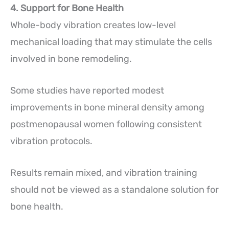
4. Support for Bone Health
Whole-body vibration creates low-level
mechanical loading that may stimulate the cells
involved in bone remodeling.
Some studies have reported modest
improvements in bone mineral density among
postmenopausal women following consistent
vibration protocols.
Results remain mixed, and vibration training
should not be viewed as a standalone solution for
bone health.