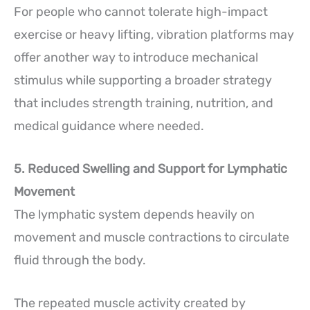
For people who cannot tolerate high-impact
exercise or heavy lifting, vibration platforms may
offer another way to introduce mechanical
stimulus while supporting a broader strategy
that includes strength training, nutrition, and
medical guidance where needed.
5. Reduced Swelling and Support for Lymphatic
Movement
The lymphatic system depends heavily on
movement and muscle contractions to circulate
fluid through the body.
The repeated muscle activity created by