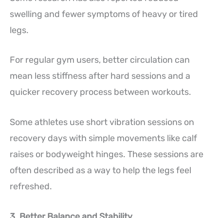
swelling and fewer symptoms of heavy or tired
legs.
For regular gym users, better circulation can
mean less stiffness after hard sessions and a
quicker recovery process between workouts.
Some athletes use short vibration sessions on
recovery days with simple movements like calf
raises or bodyweight hinges. These sessions are
often described as a way to help the legs feel
refreshed.
3. Better Balance and Stability