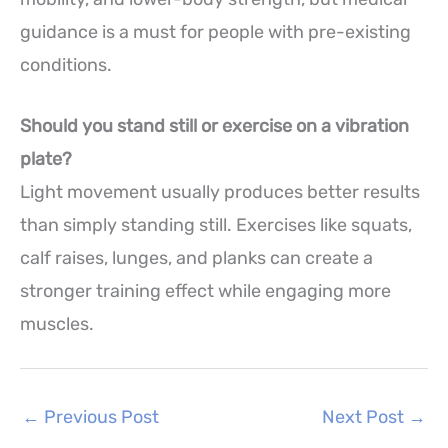
guidance is a must for people with pre-existing
conditions.
Should you stand still or exercise on a vibration
plate?
Light movement usually produces better results
than simply standing still. Exercises like squats,
calf raises, lunges, and planks can create a
stronger training effect while engaging more
muscles.
←
Previous Post
Next Post
→