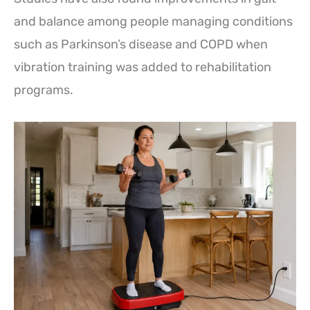
and balance among people managing conditions
such as Parkinson’s disease and COPD when
vibration training was added to rehabilitation
programs.