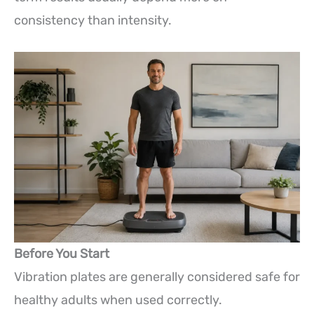
consistency than intensity.
Before You Start
Vibration plates are generally considered safe for
healthy adults when used correctly.