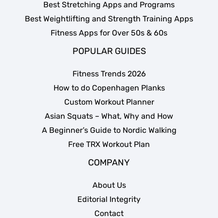
Best Stretching Apps and Programs
Best Weightlifting and Strength Training Apps
Fitness Apps for Over 50s & 60s
POPULAR GUIDES
Fitness Trends 2026
How to do Copenhagen Planks
Custom Workout Planner
Asian Squats – What, Why and How
A Beginner’s Guide to Nordic Walking
Free TRX Workout Plan
COMPANY
About Us
Editorial Integrity
Contact