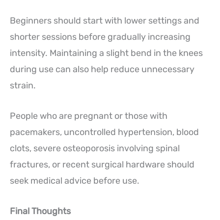
Beginners should start with lower settings and
shorter sessions before gradually increasing
intensity. Maintaining a slight bend in the knees
during use can also help reduce unnecessary
strain.
People who are pregnant or those with
pacemakers, uncontrolled hypertension, blood
clots, severe osteoporosis involving spinal
fractures, or recent surgical hardware should
seek medical advice before use.
Final Thoughts