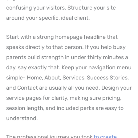
confusing your visitors. Structure your site
around your specific, ideal client.
Start with a strong homepage headline that
speaks directly to that person. If you help busy
parents build strength in under thirty minutes a
day, say exactly that. Keep your navigation menu
simple- Home, About, Services, Success Stories,
and Contact are usually all you need. Design your
service pages for clarity, making sure pricing,
session length, and included perks are easy to
understand.
The professional journey you took
to create