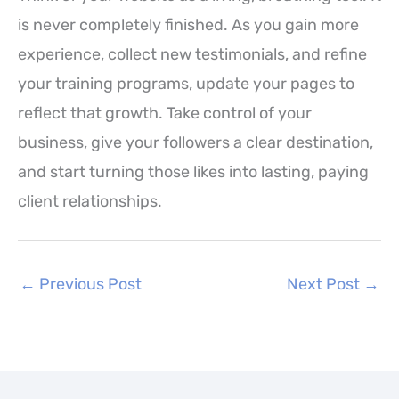
is never completely finished. As you gain more
experience, collect new testimonials, and refine
your training programs, update your pages to
reflect that growth. Take control of your
business, give your followers a clear destination,
and start turning those likes into lasting, paying
client relationships.
←
Previous Post
Next Post
→