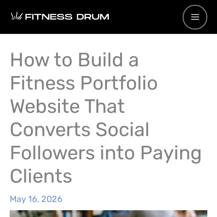
Skip
to
content
How to Build a
Fitness Portfolio
Website That
Converts Social
Followers into Paying
Clients
May 16, 2026