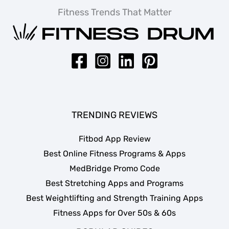
Fitness Trends That Matter
TRENDING REVIEWS
Fitbod App Review
Best Online Fitness Programs & Apps
MedBridge Promo Code
Best Stretching Apps and Programs
Best Weightlifting and Strength Training Apps
Fitness Apps for Over 50s & 60s