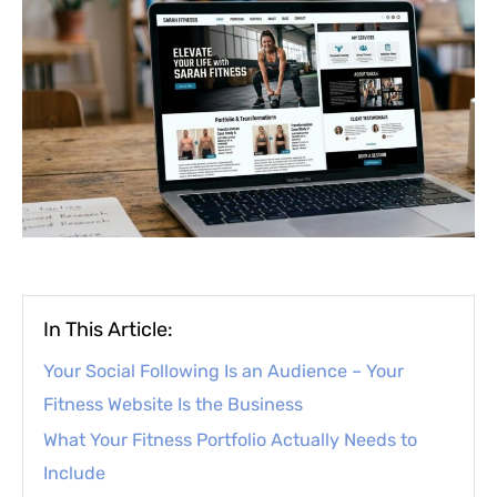
In This Article:
Your Social Following Is an Audience – Your
Fitness Website Is the Business
What Your Fitness Portfolio Actually Needs to
Include