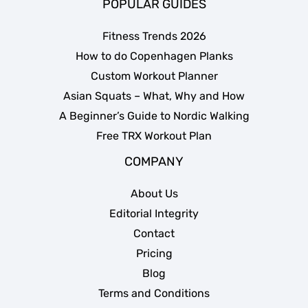
POPULAR GUIDES
Fitness Trends 2026
How to do Copenhagen Planks
Custom Workout Planner
Asian Squats – What, Why and How
A Beginner’s Guide to Nordic Walking
Free TRX Workout Plan
COMPANY
About Us
Editorial Integrity
Contact
Pricing
Blog
Terms and Conditions