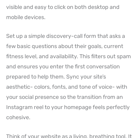
visible and easy to click on both desktop and
mobile devices.
Set up a simple discovery-call form that asks a
few basic questions about their goals, current
fitness level, and availability. This filters out spam
and ensures you enter the first conversation
prepared to help them. Sync your site’s
aesthetic- colors, fonts, and tone of voice- with
your social presence so the transition from an
Instagram reel to your homepage feels perfectly
cohesive.
Think of your website as a living, breathing tool. It