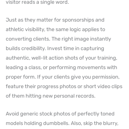
visitor reads a single word.
Just as they matter for sponsorships and
athletic visibility, the same logic applies to
converting clients. The right image instantly
builds credibility. Invest time in capturing
authentic, well-lit action shots of your training,
leading a class, or performing movements with
proper form. If your clients give you permission,
feature their progress photos or short video clips
of them hitting new personal records.
Avoid generic stock photos of perfectly toned
models holding dumbbells. Also, skip the blurry,