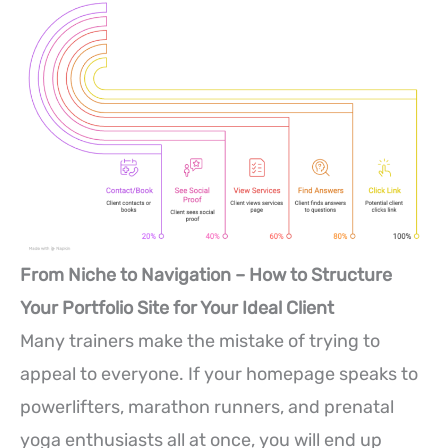
From Niche to Navigation – How to Structure
Your Portfolio Site for Your Ideal Client
Many trainers make the mistake of trying to
appeal to everyone. If your homepage speaks to
powerlifters, marathon runners, and prenatal
yoga enthusiasts all at once, you will end up