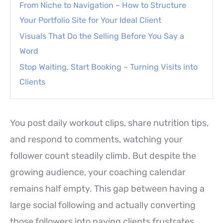
From Niche to Navigation – How to Structure
Your Portfolio Site for Your Ideal Client
Visuals That Do the Selling Before You Say a
Word
Stop Waiting, Start Booking – Turning Visits into
Clients
You post daily workout clips, share nutrition tips,
and respond to comments, watching your
follower count steadily climb. But despite the
growing audience, your coaching calendar
remains half empty. This gap between having a
large social following and actually converting
those followers into paying clients frustrates