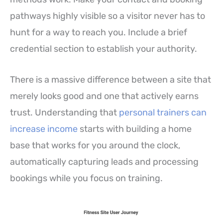
pathways highly visible so a visitor never has to
hunt for a way to reach you. Include a brief
credential section to establish your authority.
There is a massive difference between a site that
merely looks good and one that actively earns
trust. Understanding that
personal trainers can
increase income
starts with building a home
base that works for you around the clock,
automatically capturing leads and processing
bookings while you focus on training.