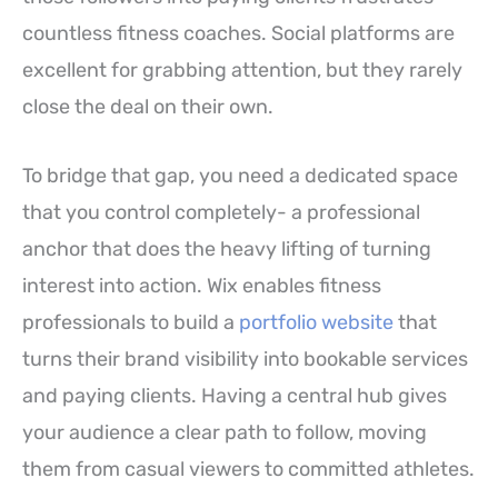
countless fitness coaches. Social platforms are
excellent for grabbing attention, but they rarely
close the deal on their own.
To bridge that gap, you need a dedicated space
that you control completely- a professional
anchor that does the heavy lifting of turning
interest into action. Wix enables fitness
professionals to build a
portfolio website
that
turns their brand visibility into bookable services
and paying clients. Having a central hub gives
your audience a clear path to follow, moving
them from casual viewers to committed athletes.