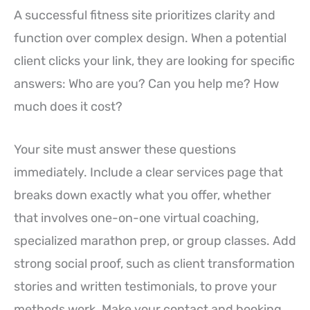
A successful fitness site prioritizes clarity and
function over complex design. When a potential
client clicks your link, they are looking for specific
answers: Who are you? Can you help me? How
much does it cost?
Your site must answer these questions
immediately. Include a clear services page that
breaks down exactly what you offer, whether
that involves one-on-one virtual coaching,
specialized marathon prep, or group classes. Add
strong social proof, such as client transformation
stories and written testimonials, to prove your
methods work. Make your contact and booking