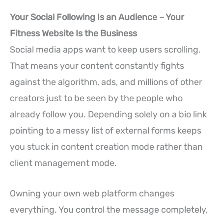
Your Social Following Is an Audience – Your
Fitness Website Is the Business
Social media apps want to keep users scrolling.
That means your content constantly fights
against the algorithm, ads, and millions of other
creators just to be seen by the people who
already follow you. Depending solely on a bio link
pointing to a messy list of external forms keeps
you stuck in content creation mode rather than
client management mode.
Owning your own web platform changes
everything. You control the message completely,