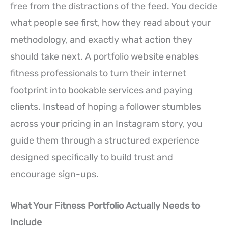
free from the distractions of the feed. You decide
what people see first, how they read about your
methodology, and exactly what action they
should take next. A portfolio website enables
fitness professionals to turn their internet
footprint into bookable services and paying
clients. Instead of hoping a follower stumbles
across your pricing in an Instagram story, you
guide them through a structured experience
designed specifically to build trust and
encourage sign-ups.
What Your Fitness Portfolio Actually Needs to
Include