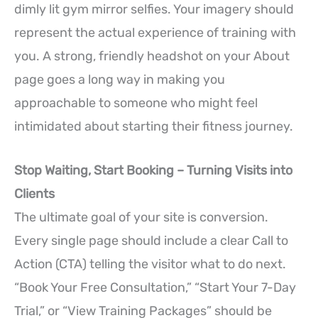
dimly lit gym mirror selfies. Your imagery should
represent the actual experience of training with
you. A strong, friendly headshot on your About
page goes a long way in making you
approachable to someone who might feel
intimidated about starting their fitness journey.
Stop Waiting, Start Booking – Turning Visits into
Clients
The ultimate goal of your site is conversion.
Every single page should include a clear Call to
Action (CTA) telling the visitor what to do next.
“Book Your Free Consultation,” “Start Your 7-Day
Trial,” or “View Training Packages” should be