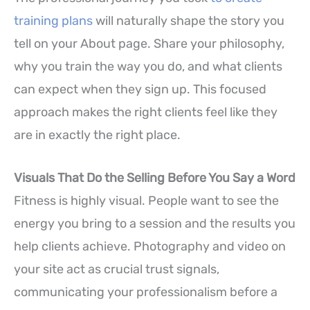
training plans
will naturally shape the story you
tell on your About page. Share your philosophy,
why you train the way you do, and what clients
can expect when they sign up. This focused
approach makes the right clients feel like they
are in exactly the right place.
Visuals That Do the Selling Before You Say a Word
Fitness is highly visual. People want to see the
energy you bring to a session and the results you
help clients achieve. Photography and video on
your site act as crucial trust signals,
communicating your professionalism before a