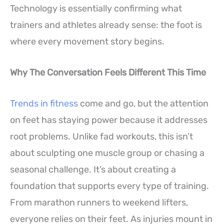
Technology is essentially confirming what
trainers and athletes already sense: the foot is
where every movement story begins.
Why The Conversation Feels Different This Time
Trends in fitness
come and go, but the attention
on feet has staying power because it addresses
root problems. Unlike fad workouts, this isn’t
about sculpting one muscle group or chasing a
seasonal challenge. It’s about creating a
foundation that supports every type of training.
From marathon runners to weekend lifters,
everyone relies on their feet. As injuries mount in