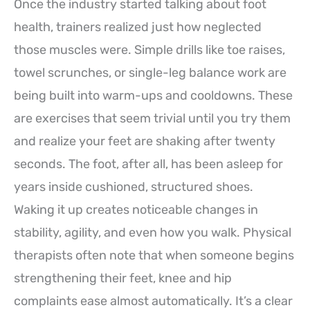
Once the industry started talking about foot
health, trainers realized just how neglected
those muscles were. Simple drills like toe raises,
towel scrunches, or single-leg balance work are
being built into warm-ups and cooldowns. These
are exercises that seem trivial until you try them
and realize your feet are shaking after twenty
seconds. The foot, after all, has been asleep for
years inside cushioned, structured shoes.
Waking it up creates noticeable changes in
stability, agility, and even how you walk. Physical
therapists often note that when someone begins
strengthening their feet, knee and hip
complaints ease almost automatically. It’s a clear