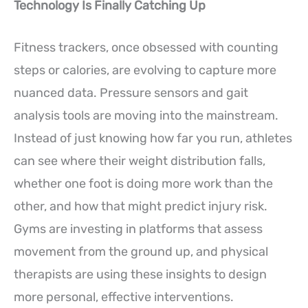
Technology Is Finally Catching Up
Fitness trackers, once obsessed with counting
steps or calories, are evolving to capture more
nuanced data. Pressure sensors and gait
analysis tools are moving into the mainstream.
Instead of just knowing how far you run, athletes
can see where their weight distribution falls,
whether one foot is doing more work than the
other, and how that might predict injury risk.
Gyms are investing in platforms that assess
movement from the ground up, and physical
therapists are using these insights to design
more personal, effective interventions.