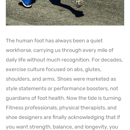
The human foot has always been a quiet
workhorse, carrying us through every mile of
daily life without much recognition. For decades,
exercise culture focused on abs, glutes,
shoulders, and arms. Shoes were marketed as
style statements or performance boosters, not
guardians of foot health. Now the tide is turning.
Fitness professionals, physical therapists, and
shoe designers are finally acknowledging that if
you want strength, balance, and longevity, you