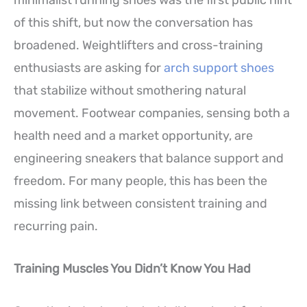
of this shift, but now the conversation has
broadened. Weightlifters and cross-training
enthusiasts are asking for
arch support shoes
that stabilize without smothering natural
movement. Footwear companies, sensing both a
health need and a market opportunity, are
engineering sneakers that balance support and
freedom. For many people, this has been the
missing link between consistent training and
recurring pain.
Training Muscles You Didn’t Know You Had