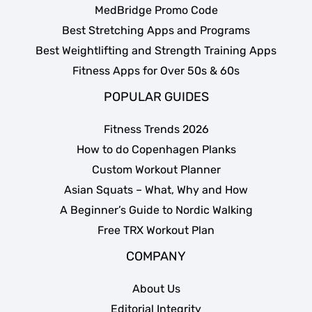
MedBridge Promo Code
Best Stretching Apps and Programs
Best Weightlifting and Strength Training Apps
Fitness Apps for Over 50s & 60s
POPULAR GUIDES
Fitness Trends 2026
How to do Copenhagen Planks
Custom Workout Planner
Asian Squats – What, Why and How
A Beginner’s Guide to Nordic Walking
Free TRX Workout Plan
COMPANY
About Us
Editorial Integrity