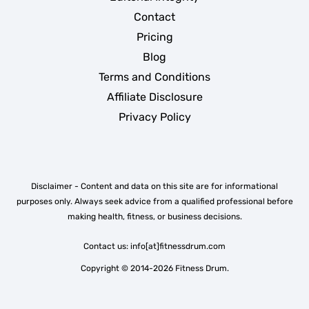
Contact
Pricing
Blog
Terms and Conditions
Affiliate Disclosure
Privacy Policy
Disclaimer - Content and data on this site are for informational
purposes only. Always seek advice from a qualified professional before
making health, fitness, or business decisions.
Contact us: info[at]fitnessdrum.com
Copyright © 2014-2026 Fitness Drum.