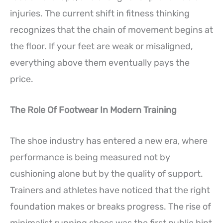
injuries. The current shift in fitness thinking
recognizes that the chain of movement begins at
the floor. If your feet are weak or misaligned,
everything above them eventually pays the
price.
The Role Of Footwear In Modern Training
The shoe industry has entered a new era, where
performance is being measured not by
cushioning alone but by the quality of support.
Trainers and athletes have noticed that the right
foundation makes or breaks progress. The rise of
minimalist running shoes was the first public hint