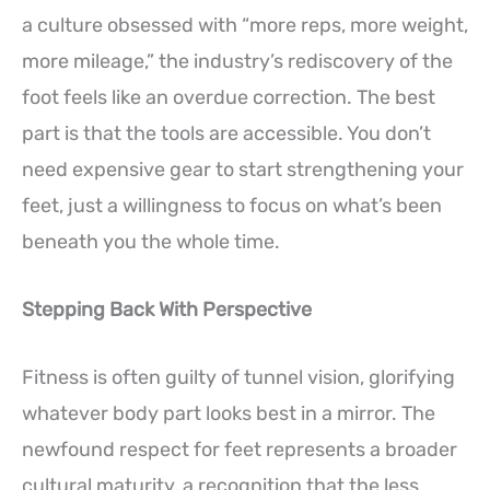
a culture obsessed with “more reps, more weight,
more mileage,” the industry’s rediscovery of the
foot feels like an overdue correction. The best
part is that the tools are accessible. You don’t
need expensive gear to start strengthening your
feet, just a willingness to focus on what’s been
beneath you the whole time.
Stepping Back With Perspective
Fitness is often guilty of tunnel vision, glorifying
whatever body part looks best in a mirror. The
newfound respect for feet represents a broader
cultural maturity, a recognition that the less