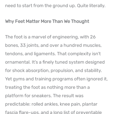
need to start from the ground up. Quite literally.
Why Feet Matter More Than We Thought
The foot is a marvel of engineering, with 26
bones, 33 joints, and over a hundred muscles,
tendons, and ligaments. That complexity isn’t
ornamental. It’s a finely tuned system designed
for shock absorption, propulsion, and stability.
Yet gyms and training programs often ignored it,
treating the foot as nothing more than a
platform for sneakers. The result was
predictable: rolled ankles, knee pain, plantar
fascia flare-ups, and a long list of preventable