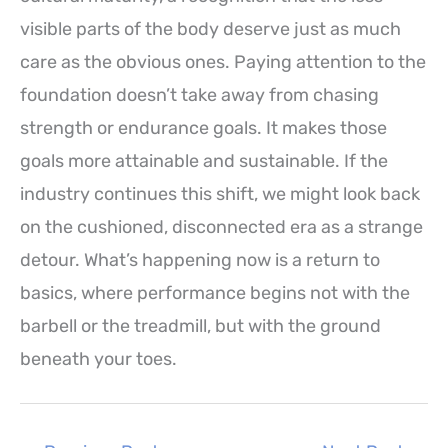
visible parts of the body deserve just as much
care as the obvious ones. Paying attention to the
foundation doesn’t take away from chasing
strength or endurance goals. It makes those
goals more attainable and sustainable. If the
industry continues this shift, we might look back
on the cushioned, disconnected era as a strange
detour. What’s happening now is a return to
basics, where performance begins not with the
barbell or the treadmill, but with the ground
beneath your toes.