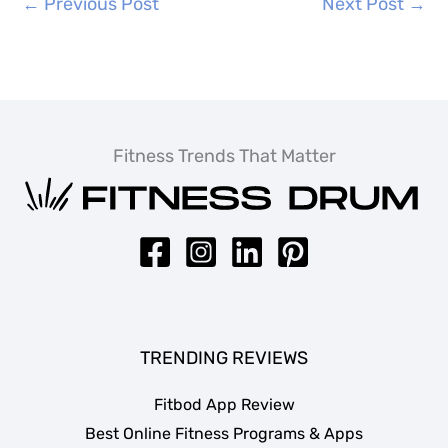
←
Previous Post
Next Post
→
Fitness Trends That Matter
TRENDING REVIEWS
Fitbod App Review
Best Online Fitness Programs & Apps