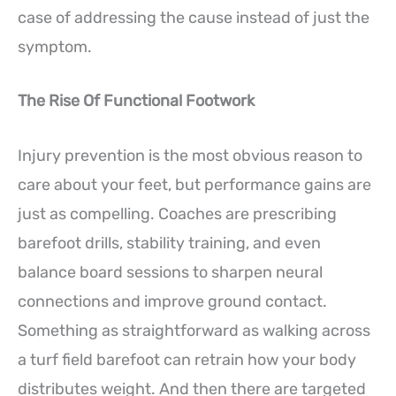
case of addressing the cause instead of just the
symptom.
The Rise Of Functional Footwork
Injury prevention is the most obvious reason to
care about your feet, but performance gains are
just as compelling. Coaches are prescribing
barefoot drills, stability training, and even
balance board sessions to sharpen neural
connections and improve ground contact.
Something as straightforward as walking across
a turf field barefoot can retrain how your body
distributes weight. And then there are targeted