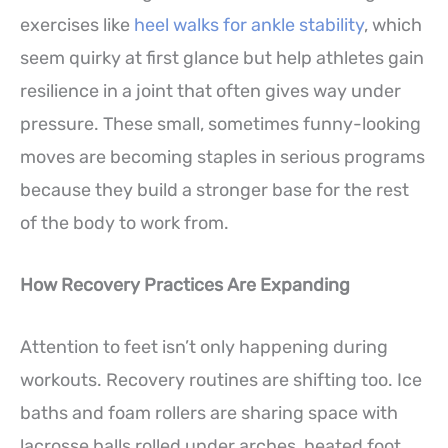
exercises like
heel walks for ankle stability
, which
seem quirky at first glance but help athletes gain
resilience in a joint that often gives way under
pressure. These small, sometimes funny-looking
moves are becoming staples in serious programs
because they build a stronger base for the rest
of the body to work from.
How Recovery Practices Are Expanding
Attention to feet isn’t only happening during
workouts. Recovery routines are shifting too. Ice
baths and foam rollers are sharing space with
lacrosse balls rolled under arches, heated foot