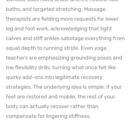
baths, and targeted stretching. Massage
therapists are fielding more requests for lower
leg and foot work, acknowledging that tight
calves and stiff ankles sabotage everything from
squat depth to running stride. Even yoga
teachers are emphasizing grounding poses and
toe flexibility drills, turning what once felt like
quirky add-ons into legitimate recovery
strategies. The underlying idea is simple: if your
feet are restored and mobile, the rest of your
body can actually recover rather than
compensate for lingering stiffness.