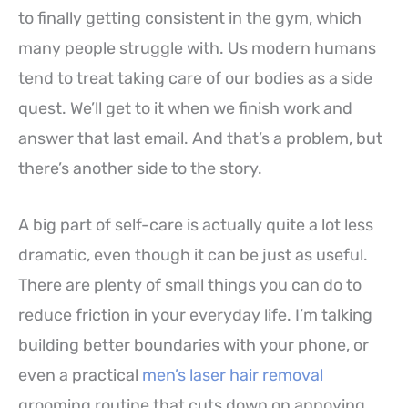
to finally getting consistent in the gym, which
many people struggle with. Us modern humans
tend to treat taking care of our bodies as a side
quest. We’ll get to it when we finish work and
answer that last email. And that’s a problem, but
there’s another side to the story.
A big part of self-care is actually quite a lot less
dramatic, even though it can be just as useful.
There are plenty of small things you can do to
reduce friction in your everyday life. I’m talking
building better boundaries with your phone, or
even a practical
men’s laser hair removal
grooming routine that cuts down on annoying