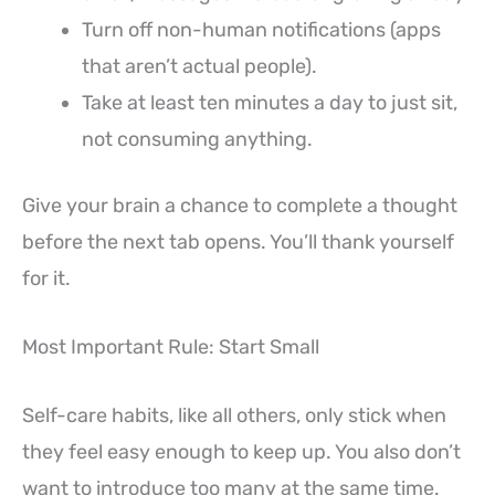
Turn off non-human notifications (apps
that aren’t actual people).
Take at least ten minutes a day to just sit,
not consuming anything.
Give your brain a chance to complete a thought
before the next tab opens. You’ll thank yourself
for it.
Most Important Rule: Start Small
Self-care habits, like all others, only stick when
they feel easy enough to keep up. You also don’t
want to introduce too many at the same time.