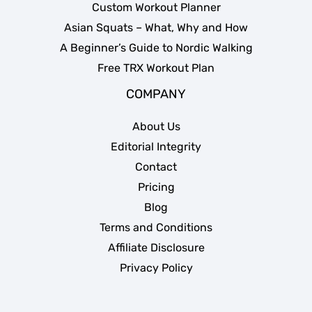
Custom Workout Planner
Asian Squats – What, Why and How
A Beginner’s Guide to Nordic Walking
Free TRX Workout Plan
COMPANY
About Us
Editorial Integrity
Contact
Pricing
Blog
Terms and Conditions
Affiliate Disclosure
Privacy Policy