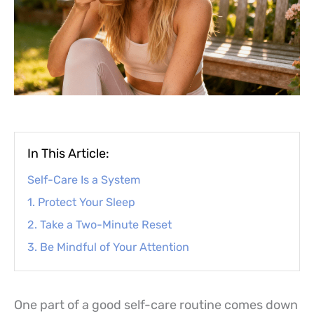
In This Article:
Self-Care Is a System
1. Protect Your Sleep
2. Take a Two-Minute Reset
3. Be Mindful of Your Attention
One part of a good self-care routine comes down