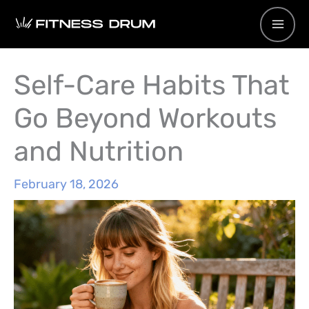
Skip
to
content
Self-Care Habits That
Go Beyond Workouts
and Nutrition
February 18, 2026