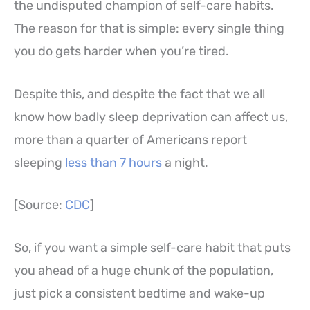
the undisputed champion of self-care habits.
The reason for that is simple: every single thing
you do gets harder when you’re tired.
Despite this, and despite the fact that we all
know how badly sleep deprivation can affect us,
more than a quarter of Americans report
sleeping
less than 7 hours
a night.
[Source:
CDC
]
So, if you want a simple self-care habit that puts
you ahead of a huge chunk of the population,
just pick a consistent bedtime and wake-up