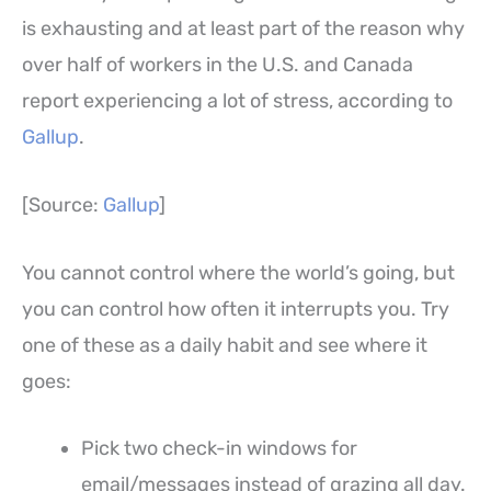
is exhausting and at least part of the reason why
over half of workers in the U.S. and Canada
report experiencing a lot of stress, according to
Gallup
.
[Source:
Gallup
]
You cannot control where the world’s going, but
you can control how often it interrupts you. Try
one of these as a daily habit and see where it
goes:
Pick two check-in windows for
email/messages instead of grazing all day.