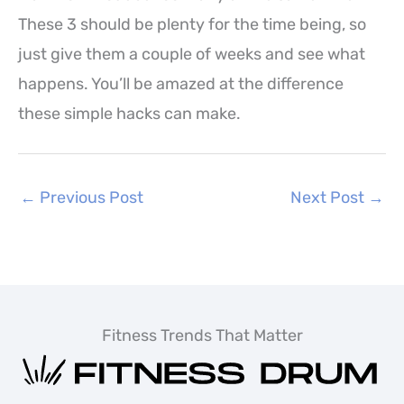
These 3 should be plenty for the time being, so
just give them a couple of weeks and see what
happens. You’ll be amazed at the difference
these simple hacks can make.
←
Previous Post
Next Post
→
Fitness Trends That Matter