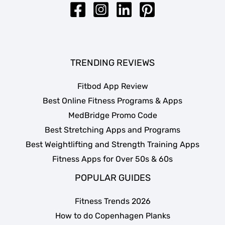
TRENDING REVIEWS
Fitbod App Review
Best Online Fitness Programs & Apps
MedBridge Promo Code
Best Stretching Apps and Programs
Best Weightlifting and Strength Training Apps
Fitness Apps for Over 50s & 60s
POPULAR GUIDES
Fitness Trends 2026
How to do Copenhagen Planks