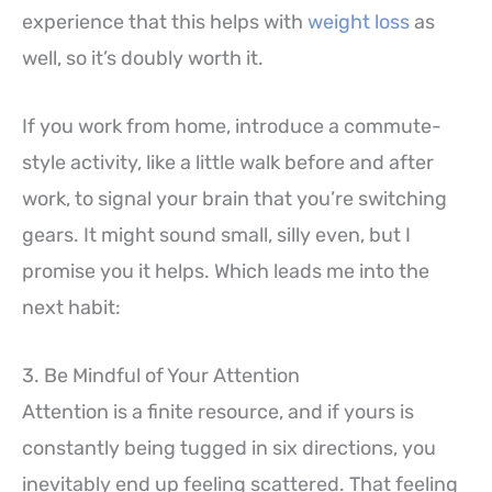
experience that this helps with
weight loss
as
well, so it’s doubly worth it.
If you work from home, introduce a commute-
style activity, like a little walk before and after
work, to signal your brain that you’re switching
gears. It might sound small, silly even, but I
promise you it helps. Which leads me into the
next habit:
3. Be Mindful of Your Attention
Attention is a finite resource, and if yours is
constantly being tugged in six directions, you
inevitably end up feeling scattered. That feeling