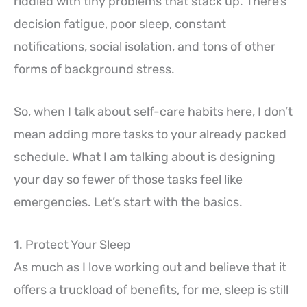
riddled with tiny problems that stack up. There’s
decision fatigue, poor sleep, constant
notifications, social isolation, and tons of other
forms of background stress.
So, when I talk about self-care habits here, I don’t
mean adding more tasks to your already packed
schedule. What I am talking about is designing
your day so fewer of those tasks feel like
emergencies. Let’s start with the basics.
1. Protect Your Sleep
As much as I love working out and believe that it
offers a truckload of benefits, for me, sleep is still