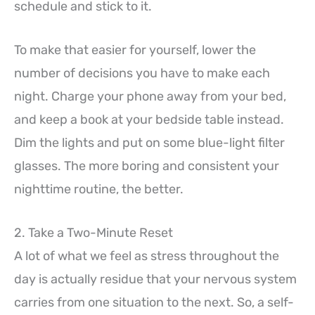
schedule and stick to it.
To make that easier for yourself, lower the
number of decisions you have to make each
night. Charge your phone away from your bed,
and keep a book at your bedside table instead.
Dim the lights and put on some blue-light filter
glasses. The more boring and consistent your
nighttime routine, the better.
2. Take a Two-Minute Reset
A lot of what we feel as stress throughout the
day is actually residue that your nervous system
carries from one situation to the next. So, a self-