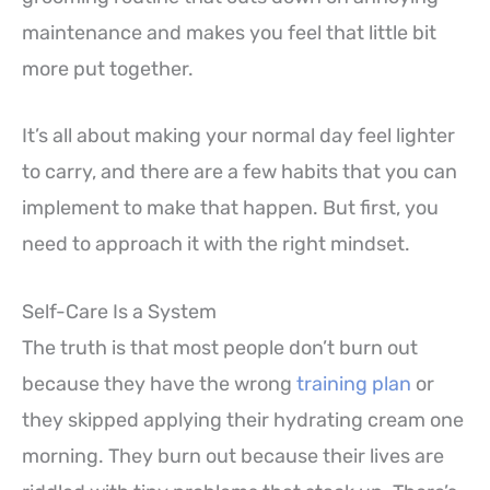
maintenance and makes you feel that little bit
more put together.
It’s all about making your normal day feel lighter
to carry, and there are a few habits that you can
implement to make that happen. But first, you
need to approach it with the right mindset.
Self-Care Is a System
The truth is that most people don’t burn out
because they have the wrong
training plan
or
they skipped applying their hydrating cream one
morning. They burn out because their lives are