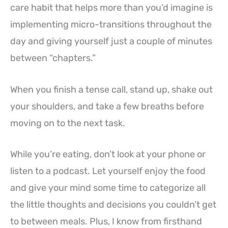
care habit that helps more than you’d imagine is
implementing micro-transitions throughout the
day and giving yourself just a couple of minutes
between “chapters.”
When you finish a tense call, stand up, shake out
your shoulders, and take a few breaths before
moving on to the next task.
While you’re eating, don’t look at your phone or
listen to a podcast. Let yourself enjoy the food
and give your mind some time to categorize all
the little thoughts and decisions you couldn’t get
to between meals. Plus, I know from firsthand