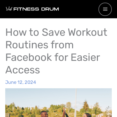
Skip
to
content
How to Save Workout
Routines from
Facebook for Easier
Access
June 12, 2024