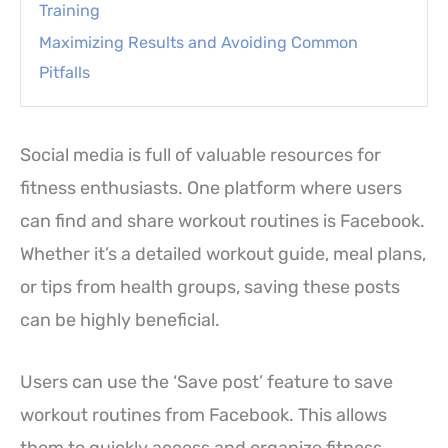
Training
Maximizing Results and Avoiding Common
Pitfalls
Social media is full of valuable resources for
fitness enthusiasts. One platform where users
can find and share workout routines is Facebook.
Whether it’s a detailed workout guide, meal plans,
or tips from health groups, saving these posts
can be highly beneficial.
Users can use the ‘Save post’ feature to save
workout routines from Facebook. This allows
them to quickly access and organize fitness