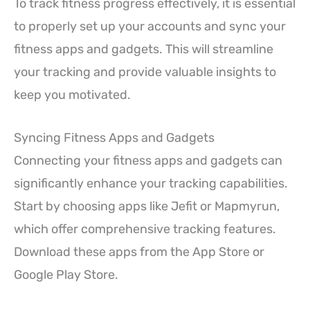
To track fitness progress effectively, it is essential
to properly set up your accounts and sync your
fitness apps and gadgets. This will streamline
your tracking and provide valuable insights to
keep you motivated.
Syncing Fitness Apps and Gadgets
Connecting your fitness apps and gadgets can
significantly enhance your tracking capabilities.
Start by choosing apps like Jefit or Mapmyrun,
which offer comprehensive tracking features.
Download these apps from the App Store or
Google Play Store.