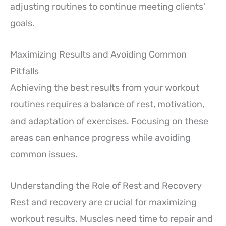
adjusting routines to continue meeting clients’
goals.
Maximizing Results and Avoiding Common
Pitfalls
Achieving the best results from your workout
routines requires a balance of rest, motivation,
and adaptation of exercises. Focusing on these
areas can enhance progress while avoiding
common issues.
Understanding the Role of Rest and Recovery
Rest and recovery are crucial for maximizing
workout results. Muscles need time to repair and