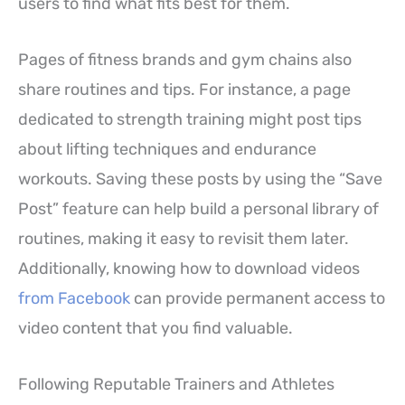
users to find what fits best for them.
Pages of fitness brands and gym chains also
share routines and tips. For instance, a page
dedicated to strength training might post tips
about lifting techniques and endurance
workouts. Saving these posts by using the “Save
Post” feature can help build a personal library of
routines, making it easy to revisit them later.
Additionally, knowing how to download videos
from Facebook
can provide permanent access to
video content that you find valuable.
Following Reputable Trainers and Athletes