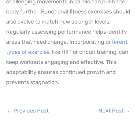
challenging movements in cardio can push the
body further. Functional fitness exercises should
also evolve to match new strength levels.
Regularly assessing performance helps identify
areas that need change. Incorporating
different
types of exercise
, like HIIT or circuit training, can
keep workouts engaging and effective. This
adaptability ensures continued growth and
prevents stagnation.
←
Previous Post
Next Post
→