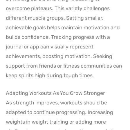
overcome plateaus. This variety challenges
different muscle groups. Setting smaller,
achievable goals helps maintain motivation and
builds confidence. Tracking progress with a
journal or app can visually represent
achievements, boosting motivation. Seeking
support from friends or fitness communities can
keep spirits high during tough times.
Adapting Workouts As You Grow Stronger
As strength improves, workouts should be
adapted to continue progressing. Increasing
weights in weight training or adding more