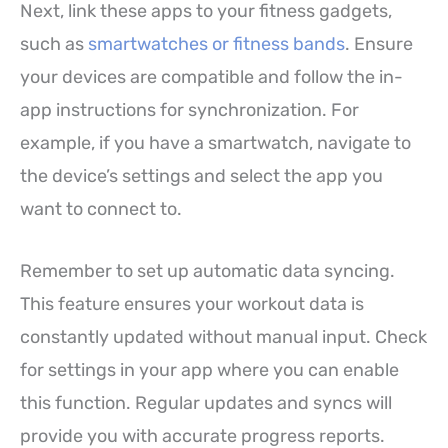
Next, link these apps to your fitness gadgets,
such as
smartwatches or fitness bands
. Ensure
your devices are compatible and follow the in-
app instructions for synchronization. For
example, if you have a smartwatch, navigate to
the device’s settings and select the app you
want to connect to.
Remember to set up automatic data syncing.
This feature ensures your workout data is
constantly updated without manual input. Check
for settings in your app where you can enable
this function. Regular updates and syncs will
provide you with accurate progress reports.