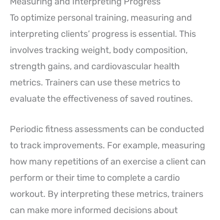
Measuring and Interpreting Progress
To optimize personal training, measuring and
interpreting clients’ progress is essential. This
involves tracking weight, body composition,
strength gains, and cardiovascular health
metrics. Trainers can use these metrics to
evaluate the effectiveness of saved routines.
Periodic fitness assessments can be conducted
to track improvements. For example, measuring
how many repetitions of an exercise a client can
perform or their time to complete a cardio
workout. By interpreting these metrics, trainers
can make more informed decisions about