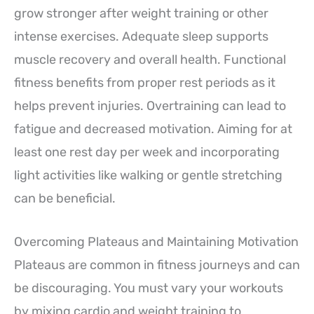
grow stronger after weight training or other
intense exercises. Adequate sleep supports
muscle recovery and overall health. Functional
fitness benefits from proper rest periods as it
helps prevent injuries. Overtraining can lead to
fatigue and decreased motivation. Aiming for at
least one rest day per week and incorporating
light activities like walking or gentle stretching
can be beneficial.
Overcoming Plateaus and Maintaining Motivation
Plateaus are common in fitness journeys and can
be discouraging. You must vary your workouts
by mixing cardio and weight training to