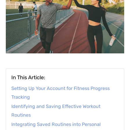
In This Article:
Setting Up Your Account for Fitness Progress
Tracking
Identifying and Saving Effective Workout
Routines
Integrating Saved Routines into Personal