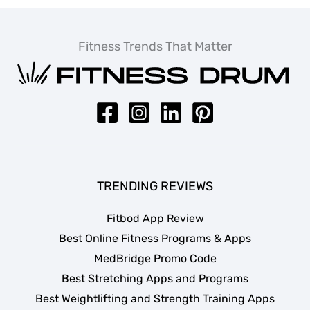
Fitness Trends That Matter
TRENDING REVIEWS
Fitbod App Review
Best Online Fitness Programs & Apps
MedBridge Promo Code
Best Stretching Apps and Programs
Best Weightlifting and Strength Training Apps