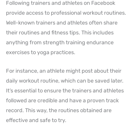
Following trainers and athletes on Facebook
provide access to professional workout routines.
Well-known trainers and athletes often share
their routines and fitness tips. This includes
anything from strength training endurance
exercises to yoga practices.
For instance, an athlete might post about their
daily workout routine, which can be saved later.
It’s essential to ensure the trainers and athletes
followed are credible and have a proven track
record. This way, the routines obtained are
effective and safe to try.