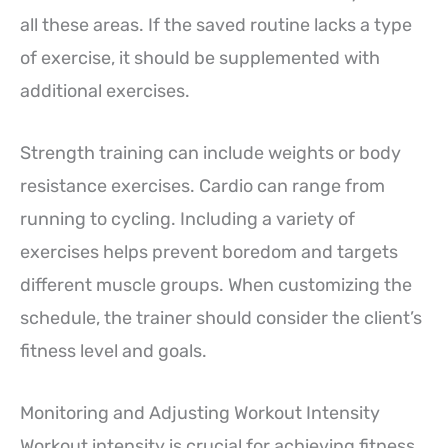
all these areas. If the saved routine lacks a type
of exercise, it should be supplemented with
additional exercises.
Strength training can include weights or body
resistance exercises. Cardio can range from
running to cycling. Including a variety of
exercises helps prevent boredom and targets
different muscle groups. When customizing the
schedule, the trainer should consider the client’s
fitness level and goals.
Monitoring and Adjusting Workout Intensity
Workout intensity is crucial for achieving fitness