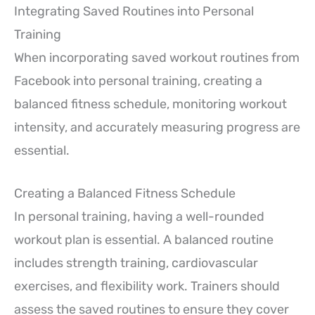
Integrating Saved Routines into Personal
Training
When incorporating saved workout routines from
Facebook into personal training, creating a
balanced fitness schedule, monitoring workout
intensity, and accurately measuring progress are
essential.
Creating a Balanced Fitness Schedule
In personal training, having a well-rounded
workout plan is essential. A balanced routine
includes strength training, cardiovascular
exercises, and flexibility work. Trainers should
assess the saved routines to ensure they cover