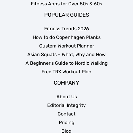
Fitness Apps for Over 50s & 60s
POPULAR GUIDES
Fitness Trends 2026
How to do Copenhagen Planks
Custom Workout Planner
Asian Squats – What, Why and How
A Beginner’s Guide to Nordic Walking
Free TRX Workout Plan
COMPANY
About Us
Editorial Integrity
Contact
Pricing
Blog