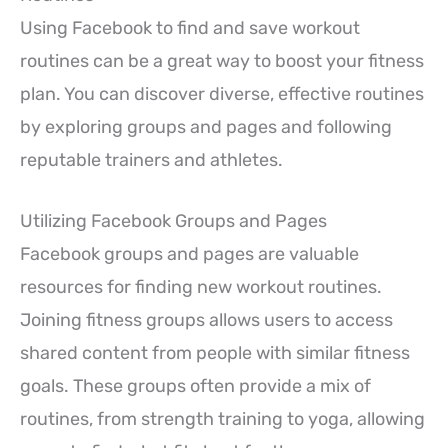
Using Facebook to find and save workout
routines can be a great way to boost your fitness
plan. You can discover diverse, effective routines
by exploring groups and pages and following
reputable trainers and athletes.
Utilizing Facebook Groups and Pages
Facebook groups and pages are valuable
resources for finding new workout routines.
Joining fitness groups allows users to access
shared content from people with similar fitness
goals. These groups often provide a mix of
routines, from strength training to yoga, allowing