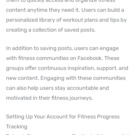
content anytime they need it. Users can build a
personalized library of workout plans and tips by
creating a collection of saved posts.
In addition to saving posts, users can engage
with fitness communities on Facebook. These
groups offer continuous inspiration, support, and
new content. Engaging with these communities
can also help users stay accountable and
motivated in their fitness journeys.
Setting Up Your Account for Fitness Progress
Tracking