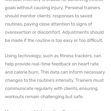
goals without causing injury. Personal trainers
should monitor clients’ responses to saved
routines, paying close attention to signs of
overexertion or discomfort. Adjustments should
be made if the routine is too easy or too difficult.
Using technology, such as fitness trackers, can
help provide real-time feedback on heart rate
and calorie burn. This data can inform necessary
changes to the routine’s intensity. Trainers must
communicate regularly with clients, ensuring
workouts remain challenging but safe.