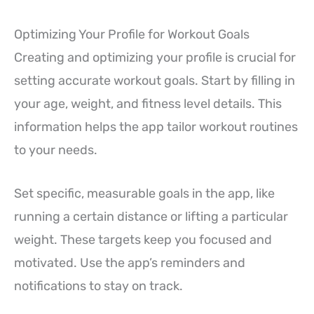
Optimizing Your Profile for Workout Goals
Creating and optimizing your profile is crucial for
setting accurate workout goals. Start by filling in
your age, weight, and fitness level details. This
information helps the app tailor workout routines
to your needs.
Set specific, measurable goals in the app, like
running a certain distance or lifting a particular
weight. These targets keep you focused and
motivated. Use the app’s reminders and
notifications to stay on track.