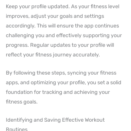
Keep your profile updated. As your fitness level
improves, adjust your goals and settings
accordingly. This will ensure the app continues
challenging you and effectively supporting your
progress. Regular updates to your profile will
reflect your fitness journey accurately.
By following these steps, syncing your fitness
apps, and optimizing your profile, you set a solid
foundation for tracking and achieving your
fitness goals.
Identifying and Saving Effective Workout
Routines