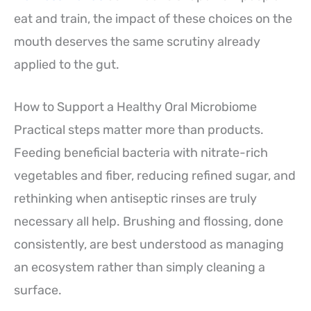
eat and train, the impact of these choices on the
mouth deserves the same scrutiny already
applied to the gut.
How to Support a Healthy Oral Microbiome
Practical steps matter more than products.
Feeding beneficial bacteria with nitrate-rich
vegetables and fiber, reducing refined sugar, and
rethinking when antiseptic rinses are truly
necessary all help. Brushing and flossing, done
consistently, are best understood as managing
an ecosystem rather than simply cleaning a
surface.