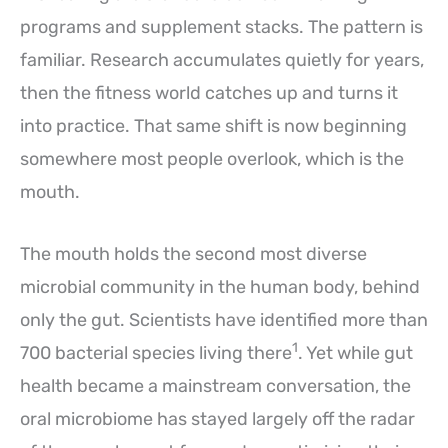
programs and supplement stacks. The pattern is
familiar. Research accumulates quietly for years,
then the fitness world catches up and turns it
into practice. That same shift is now beginning
somewhere most people overlook, which is the
mouth.
The mouth holds the second most diverse
microbial community in the human body, behind
only the gut. Scientists have identified more than
1
700 bacterial species living there
. Yet while gut
health became a mainstream conversation, the
oral microbiome has stayed largely off the radar