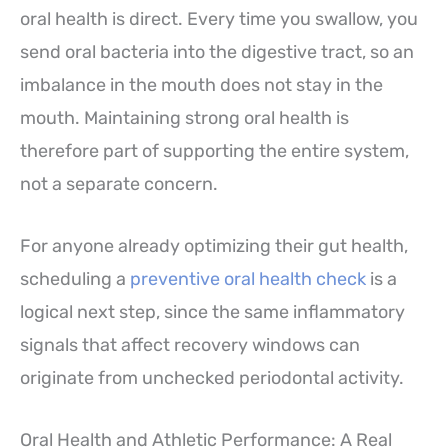
oral health is direct. Every time you swallow, you
send oral bacteria into the digestive tract, so an
imbalance in the mouth does not stay in the
mouth. Maintaining strong oral health is
therefore part of supporting the entire system,
not a separate concern.
For anyone already optimizing their gut health,
scheduling a
preventive oral health check
is a
logical next step, since the same inflammatory
signals that affect recovery windows can
originate from unchecked periodontal activity.
Oral Health and Athletic Performance: A Real