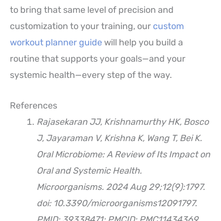
to bring that same level of precision and
customization to your training, our
custom
workout planner guide
will help you build a
routine that supports your goals—and your
systemic health—every step of the way.
References
Rajasekaran JJ, Krishnamurthy HK, Bosco
J, Jayaraman V, Krishna K, Wang T, Bei K.
Oral Microbiome: A Review of Its Impact on
Oral and Systemic Health.
Microorganisms. 2024 Aug 29;12(9):1797.
doi: 10.3390/microorganisms12091797.
PMID: 39338471; PMCID: PMC11434369.