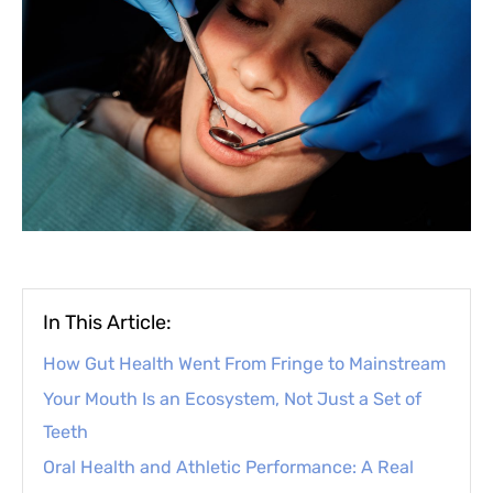
In This Article:
How Gut Health Went From Fringe to Mainstream
Your Mouth Is an Ecosystem, Not Just a Set of
Teeth
Oral Health and Athletic Performance: A Real