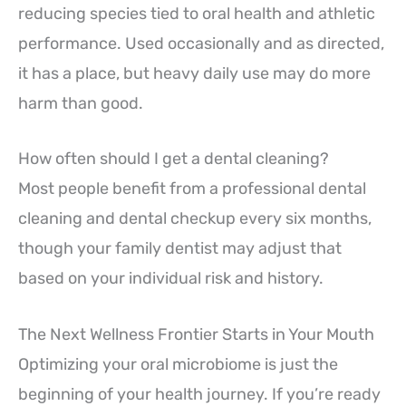
reducing species tied to oral health and athletic
performance. Used occasionally and as directed,
it has a place, but heavy daily use may do more
harm than good.
How often should I get a dental cleaning?
Most people benefit from a professional dental
cleaning and dental checkup every six months,
though your family dentist may adjust that
based on your individual risk and history.
The Next Wellness Frontier Starts in Your Mouth
Optimizing your oral microbiome is just the
beginning of your health journey. If you’re ready