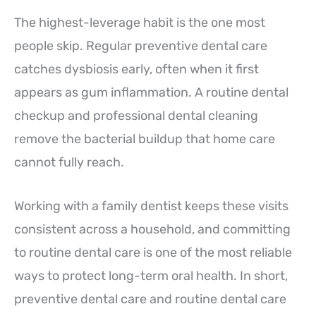
The highest-leverage habit is the one most
people skip. Regular preventive dental care
catches dysbiosis early, often when it first
appears as gum inflammation. A routine dental
checkup and professional dental cleaning
remove the bacterial buildup that home care
cannot fully reach.
Working with a family dentist keeps these visits
consistent across a household, and committing
to routine dental care is one of the most reliable
ways to protect long-term oral health. In short,
preventive dental care and routine dental care