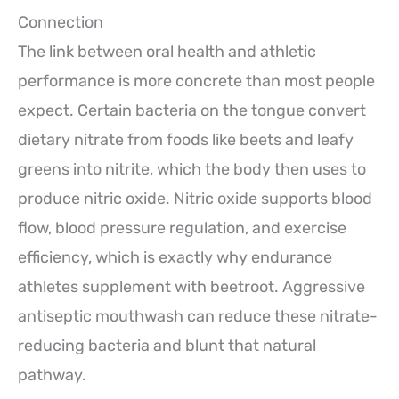
Connection
The link between oral health and athletic
performance is more concrete than most people
expect. Certain bacteria on the tongue convert
dietary nitrate from foods like beets and leafy
greens into nitrite, which the body then uses to
produce nitric oxide. Nitric oxide supports blood
flow, blood pressure regulation, and exercise
efficiency, which is exactly why endurance
athletes supplement with beetroot. Aggressive
antiseptic mouthwash can reduce these nitrate-
reducing bacteria and blunt that natural
pathway.