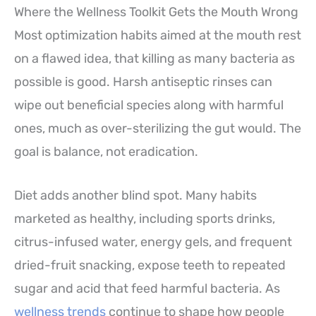
Where the Wellness Toolkit Gets the Mouth Wrong
Most optimization habits aimed at the mouth rest
on a flawed idea, that killing as many bacteria as
possible is good. Harsh antiseptic rinses can
wipe out beneficial species along with harmful
ones, much as over-sterilizing the gut would. The
goal is balance, not eradication.
Diet adds another blind spot. Many habits
marketed as healthy, including sports drinks,
citrus-infused water, energy gels, and frequent
dried-fruit snacking, expose teeth to repeated
sugar and acid that feed harmful bacteria. As
wellness trends
continue to shape how people