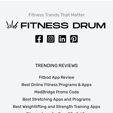
Fitness Trends That Matter
TRENDING REVIEWS
Fitbod App Review
Best Online Fitness Programs & Apps
MedBridge Promo Code
Best Stretching Apps and Programs
Best Weightlifting and Strength Training Apps