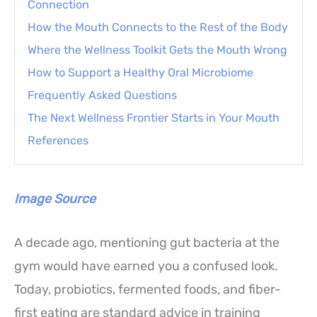
Connection
How the Mouth Connects to the Rest of the Body
Where the Wellness Toolkit Gets the Mouth Wrong
How to Support a Healthy Oral Microbiome
Frequently Asked Questions
The Next Wellness Frontier Starts in Your Mouth
References
Image Source
A decade ago, mentioning gut bacteria at the
gym would have earned you a confused look.
Today, probiotics, fermented foods, and fiber-
first eating are standard advice in training