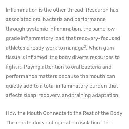
Inflammation is the other thread. Research has
associated oral bacteria and performance
through systemic inflammation, the same low-
grade inflammatory load that recovery-focused
2
athletes already work to manage
. When gum
tissue is inflamed, the body diverts resources to
fight it. Paying attention to oral bacteria and
performance matters because the mouth can
quietly add to a total inflammatory burden that
affects sleep, recovery, and training adaptation.
How the Mouth Connects to the Rest of the Body
The mouth does not operate in isolation. The