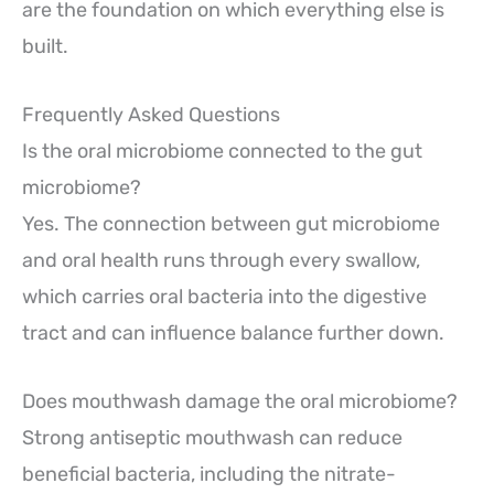
are the foundation on which everything else is
built.
Frequently Asked Questions
Is the oral microbiome connected to the gut
microbiome?
Yes. The connection between gut microbiome
and oral health runs through every swallow,
which carries oral bacteria into the digestive
tract and can influence balance further down.
Does mouthwash damage the oral microbiome?
Strong antiseptic mouthwash can reduce
beneficial bacteria, including the nitrate-