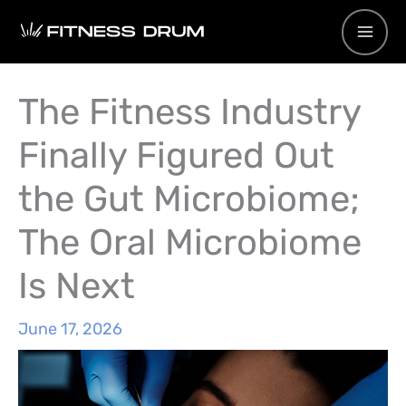
Skip
to
content
The Fitness Industry
Finally Figured Out
the Gut Microbiome;
The Oral Microbiome
Is Next
June 17, 2026