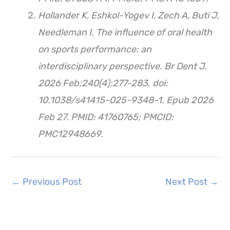
Hollander K, Eshkol-Yogev I, Zech A, Buti J,
Needleman I. The influence of oral health
on sports performance: an
interdisciplinary perspective. Br Dent J.
2026 Feb;240(4):277-283. doi:
10.1038/s41415-025-9348-1. Epub 2026
Feb 27. PMID: 41760765; PMCID:
PMC12948669.
←
Previous Post
Next Post
→