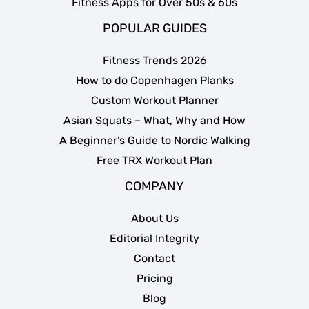
Fitness Apps for Over 50s & 60s
POPULAR GUIDES
Fitness Trends 2026
How to do Copenhagen Planks
Custom Workout Planner
Asian Squats – What, Why and How
A Beginner’s Guide to Nordic Walking
Free TRX Workout Plan
COMPANY
About Us
Editorial Integrity
Contact
Pricing
Blog