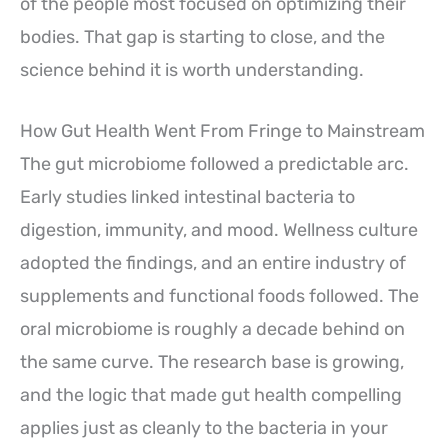
of the people most focused on optimizing their
bodies. That gap is starting to close, and the
science behind it is worth understanding.
How Gut Health Went From Fringe to Mainstream
The gut microbiome followed a predictable arc.
Early studies linked intestinal bacteria to
digestion, immunity, and mood. Wellness culture
adopted the findings, and an entire industry of
supplements and functional foods followed. The
oral microbiome is roughly a decade behind on
the same curve. The research base is growing,
and the logic that made gut health compelling
applies just as cleanly to the bacteria in your