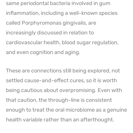
same periodontal bacteria involved in gum
inflammation, including a well-known species
called Porphyromonas gingivalis, are
increasingly discussed in relation to
cardiovascular health, blood sugar regulation,
and even cognition and aging.
These are connections still being explored, not
settled cause-and-effect cures, so it is worth
being cautious about overpromising. Even with
that caution, the through-line is consistent
enough to treat the oral microbiome as a genuine
health variable rather than an afterthought.