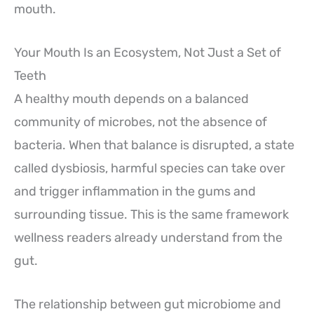
mouth.
Your Mouth Is an Ecosystem, Not Just a Set of
Teeth
A healthy mouth depends on a balanced
community of microbes, not the absence of
bacteria. When that balance is disrupted, a state
called dysbiosis, harmful species can take over
and trigger inflammation in the gums and
surrounding tissue. This is the same framework
wellness readers already understand from the
gut.
The relationship between gut microbiome and