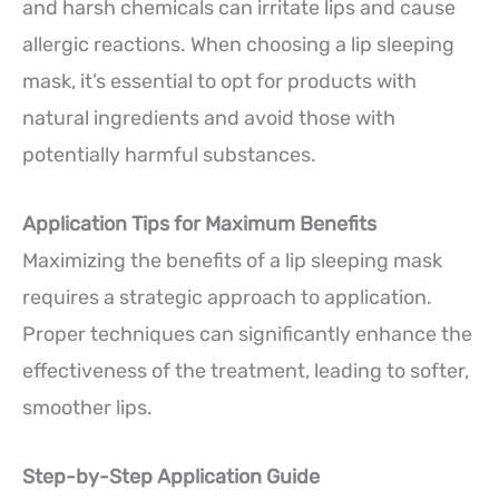
and harsh chemicals can irritate lips and cause
allergic reactions. When choosing a lip sleeping
mask, it’s essential to opt for products with
natural ingredients and avoid those with
potentially harmful substances.
Application Tips for Maximum Benefits
Maximizing the benefits of a lip sleeping mask
requires a strategic approach to application.
Proper techniques can significantly enhance the
effectiveness of the treatment, leading to softer,
smoother lips.
Step-by-Step Application Guide