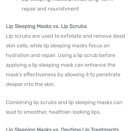
repair and nourishment
Lip Sleeping Masks vs. Lip Scrubs
Lip scrubs are used to exfoliate and remove dead
skin cells, while lip sleeping masks focus on
hydration and repair. Using a lip scrub before
applying a lip sleeping mask can enhance the
mask’s effectiveness by allowing it to penetrate
deeper into the skin.
Combining lip scrubs and lip sleeping masks can
lead to smoother, healthier-looking lips.
Lip Sleeping Masks vs. Daytime Lip Treatments