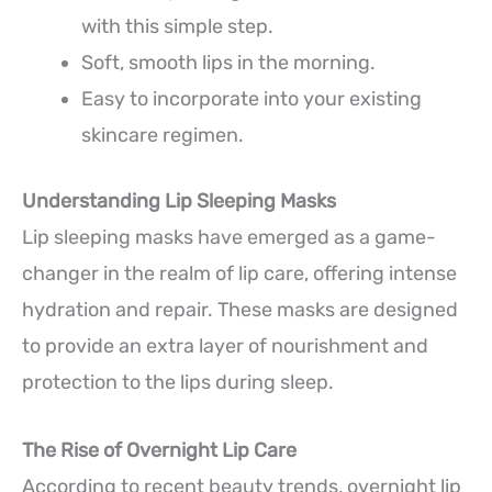
with this simple step.
Soft, smooth lips in the morning.
Easy to incorporate into your existing
skincare regimen.
Understanding Lip Sleeping Masks
Lip sleeping masks have emerged as a game-
changer in the realm of lip care, offering intense
hydration and repair. These masks are designed
to provide an extra layer of nourishment and
protection to the lips during sleep.
The Rise of Overnight Lip Care
According to recent beauty trends, overnight lip