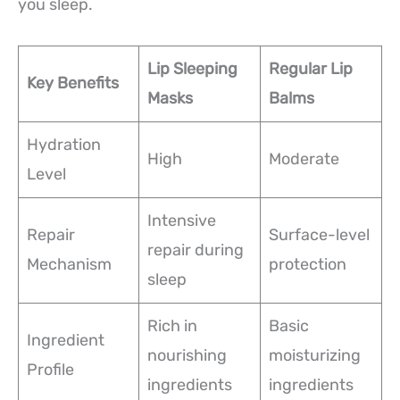
you sleep.
Lip Sleeping
Regular Lip
Key Benefits
Masks
Balms
Hydration
High
Moderate
Level
Intensive
Repair
Surface-level
repair during
Mechanism
protection
sleep
Rich in
Basic
Ingredient
nourishing
moisturizing
Profile
ingredients
ingredients