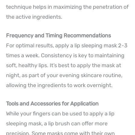
technique helps in maximizing the penetration of
the active ingredients.
Frequency and Timing Recommendations
For optimal results, apply a lip sleeping mask 2-3
times a week. Consistency is key to maintaining
soft, healthy lips. It’s best to apply the mask at
night, as part of your evening skincare routine,
allowing the ingredients to work overnight.
Tools and Accessories for Application
While your fingers can be used to apply a lip
sleeping mask, a lip brush can offer more
precision. Some masks come with their own