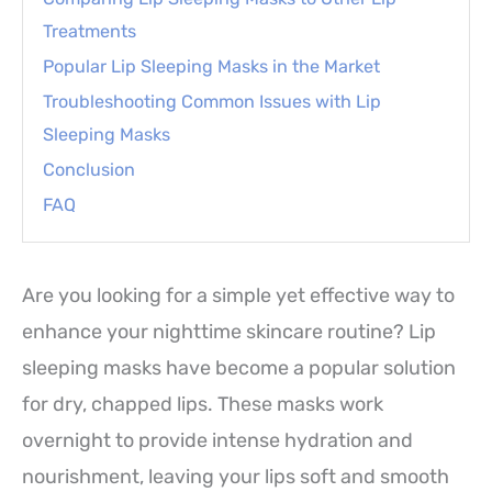
Treatments
Popular Lip Sleeping Masks in the Market
Troubleshooting Common Issues with Lip
Sleeping Masks
Conclusion
FAQ
Are you looking for a simple yet effective way to
enhance your nighttime skincare routine? Lip
sleeping masks have become a popular solution
for dry, chapped lips. These masks work
overnight to provide intense hydration and
nourishment, leaving your lips soft and smooth