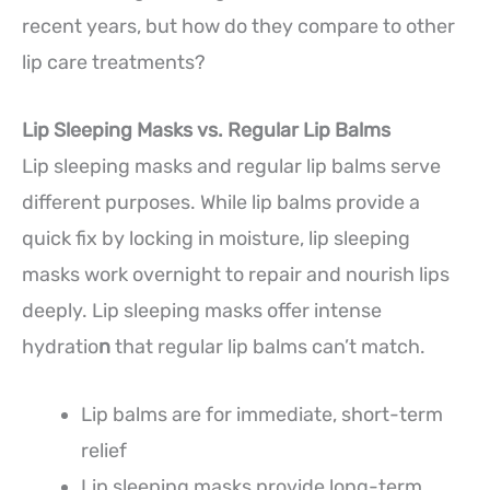
recent years, but how do they compare to other
lip care treatments?
Lip Sleeping Masks vs. Regular Lip Balms
Lip sleeping masks and regular lip balms serve
different purposes. While lip balms provide a
quick fix by locking in moisture, lip sleeping
masks work overnight to repair and nourish lips
deeply. Lip sleeping masks offer intense
hydratio
n
that regular lip balms can’t match.
Lip balms are for immediate, short-term
relief
Lip sleeping masks provide long-term