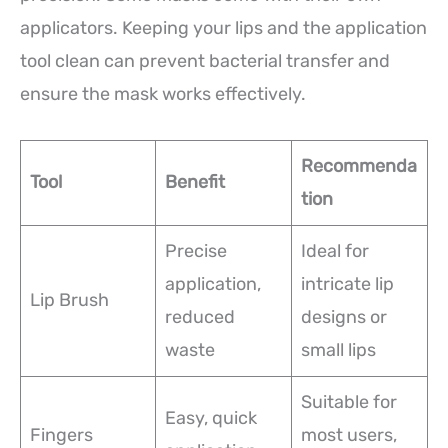
applicators. Keeping your lips and the application
tool clean can prevent bacterial transfer and
ensure the mask works effectively.
Recommenda
Tool
Benefit
tion
Precise
Ideal for
application,
intricate lip
Lip Brush
reduced
designs or
waste
small lips
Suitable for
Easy, quick
Fingers
most users,