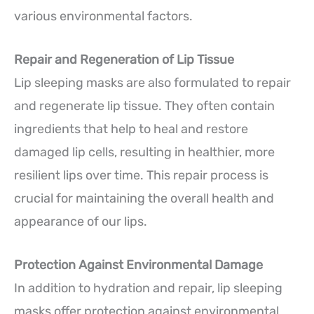
various environmental factors.
Repair and Regeneration of Lip Tissue
Lip sleeping masks are also formulated to repair
and regenerate lip tissue. They often contain
ingredients that help to heal and restore
damaged lip cells, resulting in healthier, more
resilient lips over time. This repair process is
crucial for maintaining the overall health and
appearance of our lips.
Protection Against Environmental Damage
In addition to hydration and repair, lip sleeping
masks offer protection against environmental