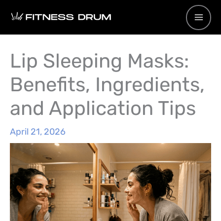
Skip
to
content
Lip Sleeping Masks:
Benefits, Ingredients,
and Application Tips
April 21, 2026