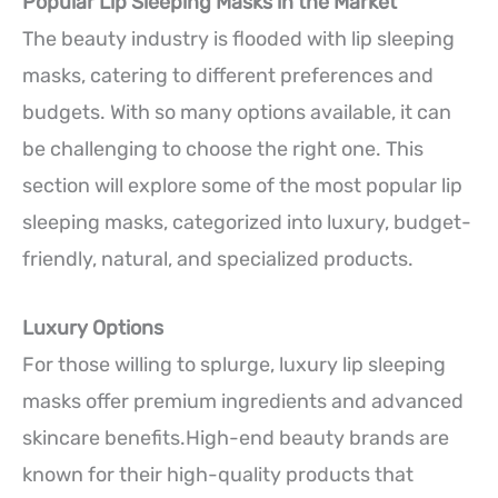
Popular Lip Sleeping Masks in the Market
The beauty industry is flooded with lip sleeping
masks, catering to different preferences and
budgets. With so many options available, it can
be challenging to choose the right one. This
section will explore some of the most popular lip
sleeping masks, categorized into luxury, budget-
friendly, natural, and specialized products.
Luxury Options
For those willing to splurge, luxury lip sleeping
masks offer premium ingredients and advanced
skincare benefits.High-end beauty brands are
known for their high-quality products that