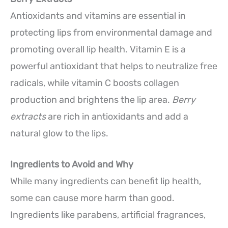
Antioxidants and vitamins are essential in
protecting lips from environmental damage and
promoting overall lip health. Vitamin E is a
powerful antioxidant that helps to neutralize free
radicals, while vitamin C boosts collagen
production and brightens the lip area.
Berry
extracts
are rich in antioxidants and add a
natural glow to the lips.
Ingredients to Avoid and Why
While many ingredients can benefit lip health,
some can cause more harm than good.
Ingredients like parabens, artificial fragrances,