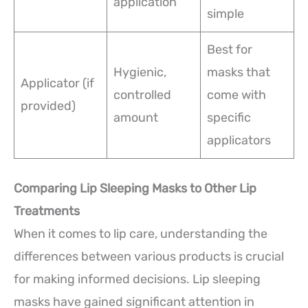
application
simple
Best for
Hygienic,
masks that
Applicator (if
controlled
come with
provided)
amount
specific
applicators
Comparing Lip Sleeping Masks to Other Lip
Treatments
When it comes to lip care, understanding the
differences between various products is crucial
for making informed decisions. Lip sleeping
masks have gained significant attention in