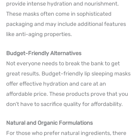
provide intense hydration and nourishment.
These masks often come in sophisticated
packaging and may include additional features
like anti-aging properties.
Budget-Friendly Alternatives
Not everyone needs to break the bank to get
great results. Budget-friendly lip sleeping masks
offer effective hydration and care at an
affordable price. These products prove that you
don’t have to sacrifice quality for affordability.
Natural and Organic Formulations
For those who prefer natural ingredients, there