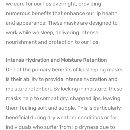
we care for our lips overnight, providing
numerous benefits that enhance our lip health
and appearance. These masks are designed to
work while we sleep, delivering intense
nourishment and protection to our lips.
Intense Hydration and Moisture Retention
One of the primary benefits of lip sleeping masks
is their ability to provide intense hydration and
moisture retention. By locking in moisture, these
masks help to combat dry, chapped lips, leaving
them feeling soft and supple. This is particularly
beneficial during dry weather conditions or for
individuals who suffer from lip dryness due to