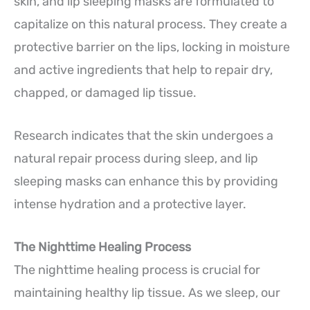
skin, and lip sleeping masks are formulated to
capitalize on this natural process. They create a
protective barrier on the lips, locking in moisture
and active ingredients that help to repair dry,
chapped, or damaged lip tissue.
Research indicates that the skin undergoes a
natural repair process during sleep, and lip
sleeping masks can enhance this by providing
intense hydration and a protective layer.
The Nighttime Healing Process
The nighttime healing process is crucial for
maintaining healthy lip tissue. As we sleep, our