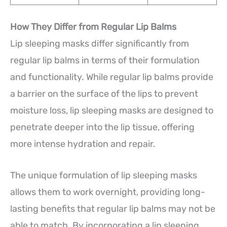
How They Differ from Regular Lip Balms
Lip sleeping masks differ significantly from
regular lip balms in terms of their formulation
and functionality. While regular lip balms provide
a barrier on the surface of the lips to prevent
moisture loss, lip sleeping masks are designed to
penetrate deeper into the lip tissue, offering
more intense hydration and repair.
The unique formulation of lip sleeping masks
allows them to work overnight, providing long-
lasting benefits that regular lip balms may not be
able to match. By incorporating a lip sleeping