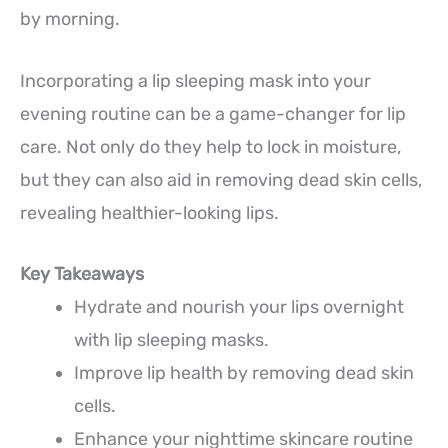
by morning.
Incorporating a lip sleeping mask into your
evening routine can be a game-changer for lip
care. Not only do they help to lock in moisture,
but they can also aid in removing dead skin cells,
revealing healthier-looking lips.
Key Takeaways
Hydrate and nourish your lips overnight
with lip sleeping masks.
Improve lip health by removing dead skin
cells.
Enhance your nighttime skincare routine