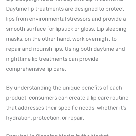
Daytime lip treatments are designed to protect
lips from environmental stressors and provide a
smooth surface for lipstick or gloss. Lip sleeping
masks, on the other hand, work overnight to
repair and nourish lips. Using both daytime and
nighttime lip treatments can provide
comprehensive lip care.
By understanding the unique benefits of each
product, consumers can create a lip care routine
that addresses their specific needs, whether it’s
hydration, protection, or repair.