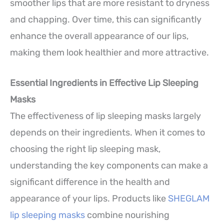
smoother lips that are more resistant to dryness
and chapping. Over time, this can significantly
enhance the overall appearance of our lips,
making them look healthier and more attractive.
Essential Ingredients in Effective Lip Sleeping
Masks
The effectiveness of lip sleeping masks largely
depends on their ingredients. When it comes to
choosing the right lip sleeping mask,
understanding the key components can make a
significant difference in the health and
appearance of your lips. Products like
SHEGLAM
lip sleeping masks
combine nourishing