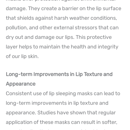
damage. They create a barrier on the lip surface
that shields against harsh weather conditions,
pollution, and other external stressors that can
dry out and damage our lips. This protective
layer helps to maintain the health and integrity
of our lip skin.
Long-term Improvements in Lip Texture and
Appearance
Consistent use of lip sleeping masks can lead to
long-term improvements in lip texture and
appearance. Studies have shown that regular
application of these masks can result in softer,