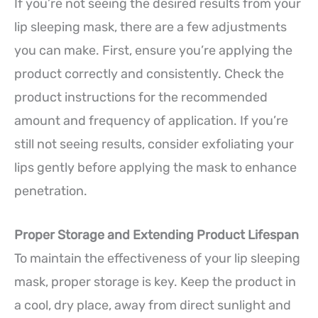
If you’re not seeing the desired results from your
lip sleeping mask, there are a few adjustments
you can make. First, ensure you’re applying the
product correctly and consistently. Check the
product instructions for the recommended
amount and frequency of application. If you’re
still not seeing results, consider exfoliating your
lips gently before applying the mask to enhance
penetration.
Proper Storage and Extending Product Lifespan
To maintain the effectiveness of your lip sleeping
mask, proper storage is key. Keep the product in
a cool, dry place, away from direct sunlight and