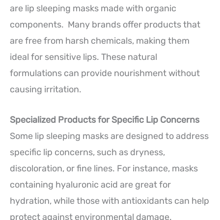
are lip sleeping masks made with organic
components. Many brands offer products that
are free from harsh chemicals, making them
ideal for sensitive lips. These natural
formulations can provide nourishment without
causing irritation.
Specialized Products for Specific Lip Concerns
Some lip sleeping masks are designed to address
specific lip concerns, such as dryness,
discoloration, or fine lines. For instance, masks
containing hyaluronic acid are great for
hydration, while those with antioxidants can help
protect against environmental damage.