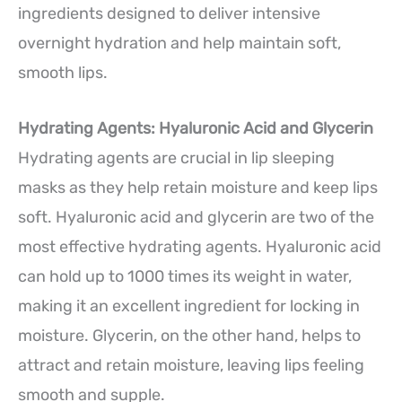
ingredients designed to deliver intensive
overnight hydration and help maintain soft,
smooth lips.
Hydrating Agents: Hyaluronic Acid and Glycerin
Hydrating agents are crucial in lip sleeping
masks as they help retain moisture and keep lips
soft. Hyaluronic acid and glycerin are two of the
most effective hydrating agents. Hyaluronic acid
can hold up to 1000 times its weight in water,
making it an excellent ingredient for locking in
moisture. Glycerin, on the other hand, helps to
attract and retain moisture, leaving lips feeling
smooth and supple.