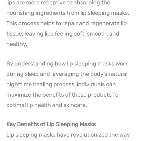
lips are more receptive to absorbing the
nourishing ingredients from lip sleeping masks.
This process helps to repair and regenerate lip
tissue, leaving lips feeling soft, smooth, and
healthy.
By understanding how lip sleeping masks work
during sleep and leveraging the body’s natural
nighttime healing process, individuals can
maximize the benefits of these products for
optimal lip health and skincare.
Key Benefits of Lip Sleeping Masks
Lip sleeping masks have revolutionized the way