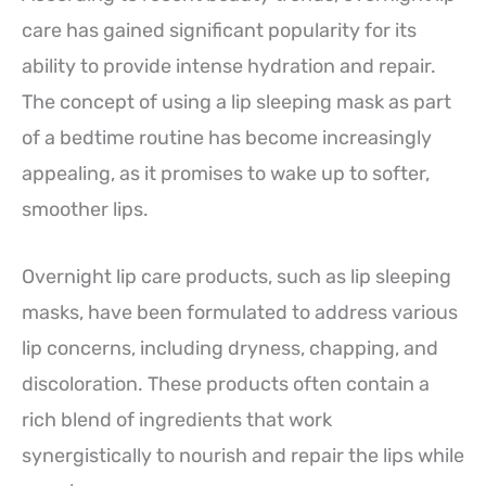
care has gained significant popularity for its
ability to provide intense hydration and repair.
The concept of using a lip sleeping mask as part
of a bedtime routine has become increasingly
appealing, as it promises to wake up to softer,
smoother lips.
Overnight lip care products, such as lip sleeping
masks, have been formulated to address various
lip concerns, including dryness, chapping, and
discoloration. These products often contain a
rich blend of ingredients that work
synergistically to nourish and repair the lips while