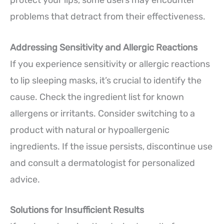
problems that detract from their effectiveness.
Addressing Sensitivity and Allergic Reactions
If you experience sensitivity or allergic reactions
to lip sleeping masks, it’s crucial to identify the
cause. Check the ingredient list for known
allergens or irritants. Consider switching to a
product with natural or hypoallergenic
ingredients. If the issue persists, discontinue use
and consult a dermatologist for personalized
advice.
Solutions for Insufficient Results