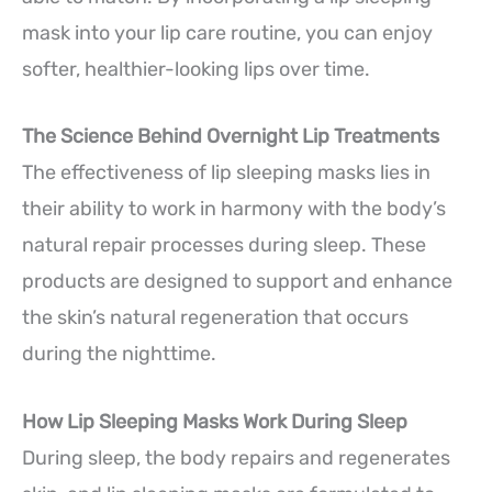
mask into your lip care routine, you can enjoy
softer, healthier-looking lips over time.
The Science Behind Overnight Lip Treatments
The effectiveness of lip sleeping masks lies in
their ability to work in harmony with the body’s
natural repair processes during sleep. These
products are designed to support and enhance
the skin’s natural regeneration that occurs
during the nighttime.
How Lip Sleeping Masks Work During Sleep
During sleep, the body repairs and regenerates