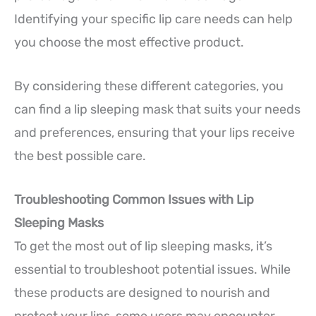
Identifying your specific lip care needs can help
you choose the most effective product.
By considering these different categories, you
can find a lip sleeping mask that suits your needs
and preferences, ensuring that your lips receive
the best possible care.
Troubleshooting Common Issues with Lip
Sleeping Masks
To get the most out of lip sleeping masks, it’s
essential to troubleshoot potential issues. While
these products are designed to nourish and
protect your lips, some users may encounter