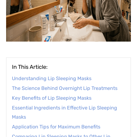
In This Article:
Understanding Lip Sleeping Masks
The Science Behind Overnight Lip Treatments
Key Benefits of Lip Sleeping Masks
Essential Ingredients in Effective Lip Sleeping
Masks
Application Tips for Maximum Benefits
Comparing Lip Sleeping Masks to Other Lip