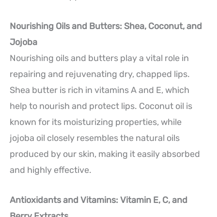
Nourishing Oils and Butters: Shea, Coconut, and
Jojoba
Nourishing oils and butters play a vital role in
repairing and rejuvenating dry, chapped lips.
Shea butter is rich in vitamins A and E, which
help to nourish and protect lips. Coconut oil is
known for its moisturizing properties, while
jojoba oil closely resembles the natural oils
produced by our skin, making it easily absorbed
and highly effective.
Antioxidants and Vitamins: Vitamin E, C, and
Berry Extracts