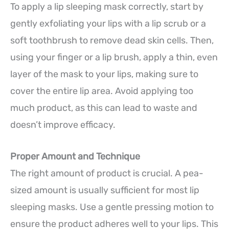
To apply a lip sleeping mask correctly, start by
gently exfoliating your lips with a lip scrub or a
soft toothbrush to remove dead skin cells. Then,
using your finger or a lip brush, apply a thin, even
layer of the mask to your lips, making sure to
cover the entire lip area. Avoid applying too
much product, as this can lead to waste and
doesn’t improve efficacy.
Proper Amount and Technique
The right amount of product is crucial. A pea-
sized amount is usually sufficient for most lip
sleeping masks. Use a gentle pressing motion to
ensure the product adheres well to your lips. This