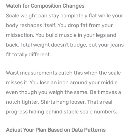
Watch for Composition Changes
Scale weight can stay completely flat while your
body reshapes itself. You drop fat from your
midsection. You build muscle in your legs and
back. Total weight doesn’t budge, but your jeans
fit totally different.
Waist measurements catch this when the scale
misses it. You lose an inch around your middle
even though you weigh the same. Belt moves a
notch tighter. Shirts hang looser. That’s real
progress hiding behind stable scale numbers.
Adjust Your Plan Based on Data Patterns