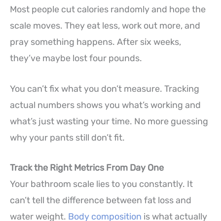
Most people cut calories randomly and hope the
scale moves. They eat less, work out more, and
pray something happens. After six weeks,
they’ve maybe lost four pounds.
You can’t fix what you don’t measure. Tracking
actual numbers shows you what’s working and
what’s just wasting your time. No more guessing
why your pants still don’t fit.
Track the Right Metrics From Day One
Your bathroom scale lies to you constantly. It
can’t tell the difference between fat loss and
water weight.
Body composition
is what actually