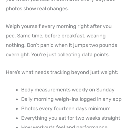
photos show real changes.
Weigh yourself every morning right after you
pee. Same time, before breakfast, wearing
nothing. Don’t panic when it jumps two pounds
overnight. You’re just collecting data points.
Here’s what needs tracking beyond just weight:
Body measurements weekly on Sunday
Daily morning weigh-ins logged in any app
Photos every fourteen days minimum
Everything you eat for two weeks straight
How workouts feel and performance