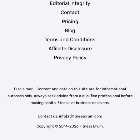
Editorial Integrity
Contact
Pricing
Blog
Terms and Conditions
Affiliate Disclosure
Privacy Policy
Disclaimer - Content and data on this site are for informational
purposes only. Always seek advice from a qualified professional before
making health, fitness, or business decisions.
Contact us: info[at]fitnessdrum.com
Copyright © 2014-2026 Fitness Drum.