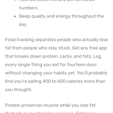
numbers
Sleep quality and energy throughout the
day
Food tracking separates people who actually lose
fat from people who stay stuck. Get any free app
that breaks down protein, carbs, and fats. Log
every single thing you eat for fourteen days
without changing your habits yet. You’ll probably
find you’re eating 400 to 600 calories more than
you thought.
Protein preserves muscle while you lose fat.