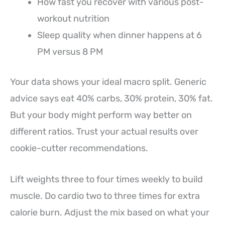
How fast you recover with various post-
workout nutrition
Sleep quality when dinner happens at 6
PM versus 8 PM
Your data shows your ideal macro split. Generic
advice says eat 40% carbs, 30% protein, 30% fat.
But your body might perform way better on
different ratios. Trust your actual results over
cookie-cutter recommendations.
Lift weights three to four times weekly to build
muscle. Do cardio two to three times for extra
calorie burn. Adjust the mix based on what your