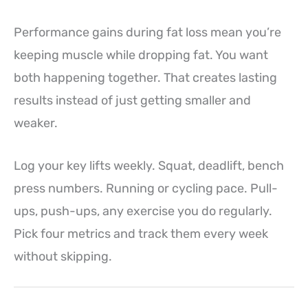
Performance gains during fat loss mean you’re
keeping muscle while dropping fat. You want
both happening together. That creates lasting
results instead of just getting smaller and
weaker.
Log your key lifts weekly. Squat, deadlift, bench
press numbers. Running or cycling pace. Pull-
ups, push-ups, any exercise you do regularly.
Pick four metrics and track them every week
without skipping.