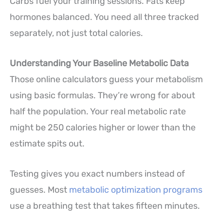
Carbs fuel your training sessions. Fats keep
hormones balanced. You need all three tracked
separately, not just total calories.
Understanding Your Baseline Metabolic Data
Those online calculators guess your metabolism
using basic formulas. They’re wrong for about
half the population. Your real metabolic rate
might be 250 calories higher or lower than the
estimate spits out.
Testing gives you exact numbers instead of
guesses. Most
metabolic optimization programs
use a breathing test that takes fifteen minutes.