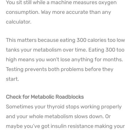
You sit still while a machine measures oxygen
consumption. Way more accurate than any
calculator.
This matters because eating 300 calories too low
tanks your metabolism over time. Eating 300 too
high means you won’t lose anything for months.
Testing prevents both problems before they
start.
Check for Metabolic Roadblocks
Sometimes your thyroid stops working properly
and your whole metabolism slows down. Or
maybe you’ve got insulin resistance making your