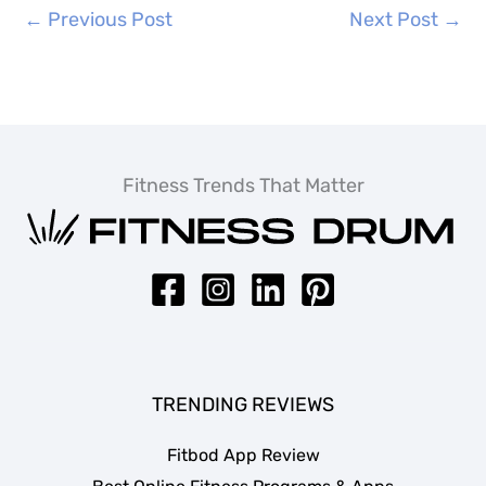
←
Previous Post
Next Post
→
Fitness Trends That Matter
TRENDING REVIEWS
Fitbod App Review