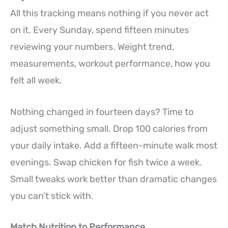
All this tracking means nothing if you never act
on it. Every Sunday, spend fifteen minutes
reviewing your numbers. Weight trend,
measurements, workout performance, how you
felt all week.
Nothing changed in fourteen days? Time to
adjust something small. Drop 100 calories from
your daily intake. Add a fifteen-minute walk most
evenings. Swap chicken for fish twice a week.
Small tweaks work better than dramatic changes
you can’t stick with.
Match Nutrition to Performance