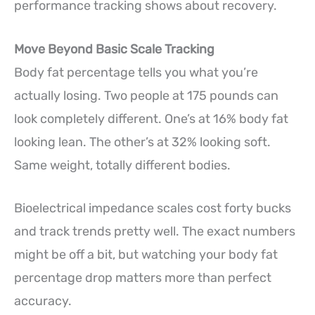
performance tracking shows about recovery.
Move Beyond Basic Scale Tracking
Body fat percentage tells you what you’re
actually losing. Two people at 175 pounds can
look completely different. One’s at 16% body fat
looking lean. The other’s at 32% looking soft.
Same weight, totally different bodies.
Bioelectrical impedance scales cost forty bucks
and track trends pretty well. The exact numbers
might be off a bit, but watching your body fat
percentage drop matters more than perfect
accuracy.