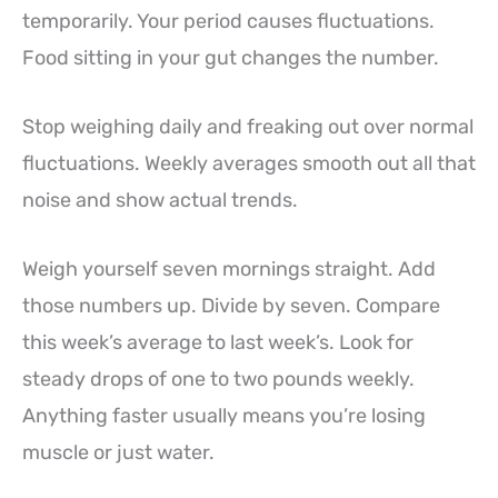
temporarily. Your period causes fluctuations.
Food sitting in your gut changes the number.
Stop weighing daily and freaking out over normal
fluctuations. Weekly averages smooth out all that
noise and show actual trends.
Weigh yourself seven mornings straight. Add
those numbers up. Divide by seven. Compare
this week’s average to last week’s. Look for
steady drops of one to two pounds weekly.
Anything faster usually means you’re losing
muscle or just water.