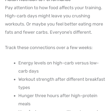
Pay attention to how food affects your training.
High-carb days might leave you crushing
workouts. Or maybe you feel better eating more
fats and fewer carbs. Everyone’s different.
Track these connections over a few weeks:
Energy levels on high-carb versus low-
carb days
Workout strength after different breakfast
types
Hunger three hours after high-protein
meals