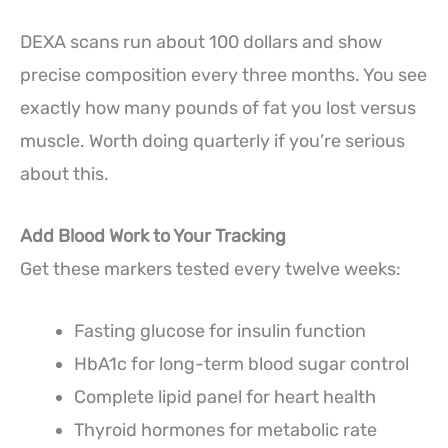
DEXA scans run about 100 dollars and show
precise composition every three months. You see
exactly how many pounds of fat you lost versus
muscle. Worth doing quarterly if you’re serious
about this.
Add Blood Work to Your Tracking
Get these markers tested every twelve weeks:
Fasting glucose for insulin function
HbA1c for long-term blood sugar control
Complete lipid panel for heart health
Thyroid hormones for metabolic rate