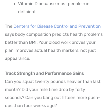
Vitamin D because most people run
deficient
The
Centers for Disease Control and Prevention
says body composition predicts health problems
better than BMI. Your blood work proves your
plan improves actual health markers, not just
appearance.
Track Strength and Performance Gains
Can you squat twenty pounds heavier than last
month? Did your mile time drop by forty
seconds? Can you bang out fifteen more push-
ups than four weeks ago?