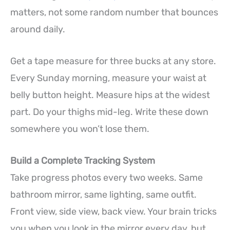
matters, not some random number that bounces
around daily.
Get a tape measure for three bucks at any store.
Every Sunday morning, measure your waist at
belly button height. Measure hips at the widest
part. Do your thighs mid-leg. Write these down
somewhere you won’t lose them.
Build a Complete Tracking System
Take progress photos every two weeks. Same
bathroom mirror, same lighting, same outfit.
Front view, side view, back view. Your brain tricks
you when you look in the mirror every day, but