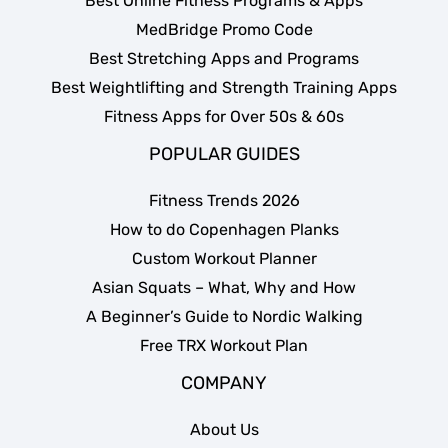
Best Online Fitness Programs & Apps
MedBridge Promo Code
Best Stretching Apps and Programs
Best Weightlifting and Strength Training Apps
Fitness Apps for Over 50s & 60s
POPULAR GUIDES
Fitness Trends 2026
How to do Copenhagen Planks
Custom Workout Planner
Asian Squats – What, Why and How
A Beginner’s Guide to Nordic Walking
Free TRX Workout Plan
COMPANY
About Us