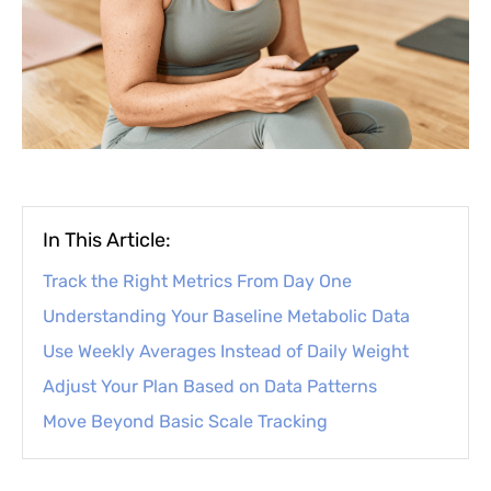
In This Article:
Track the Right Metrics From Day One
Understanding Your Baseline Metabolic Data
Use Weekly Averages Instead of Daily Weight
Adjust Your Plan Based on Data Patterns
Move Beyond Basic Scale Tracking