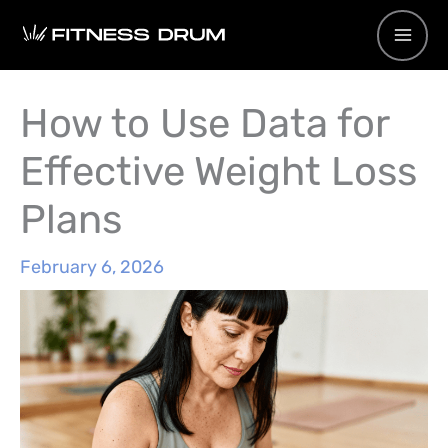
Skip
to
content
How to Use Data for
Effective Weight Loss
Plans
February 6, 2026