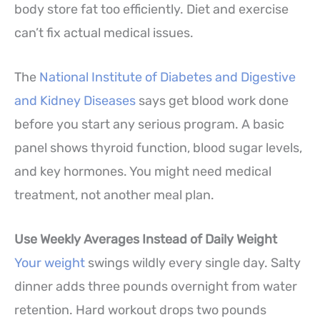
body store fat too efficiently. Diet and exercise
can’t fix actual medical issues.
The
National Institute of Diabetes and Digestive
and Kidney Diseases
says get blood work done
before you start any serious program. A basic
panel shows thyroid function, blood sugar levels,
and key hormones. You might need medical
treatment, not another meal plan.
Use Weekly Averages Instead of Daily Weight
Your weight
swings wildly every single day. Salty
dinner adds three pounds overnight from water
retention. Hard workout drops two pounds