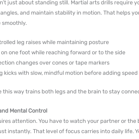
t just about standing still. Martial arts drills require y
angles, and maintain stability in motion. That helps y
 smoothly.
rolled leg raises while maintaining posture
on one foot while reaching forward or to the side
rection changes over cones or tape markers
g kicks with slow, mindful motion before adding speed
 this way trains both legs and the brain to stay conne
and Mental Control
uires attention. You have to watch your partner or the 
t instantly. That level of focus carries into daily life. 