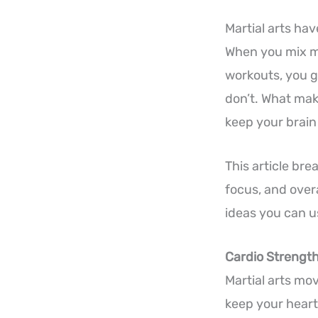
Martial arts ha
When you mix mo
workouts, you g
don’t. What mak
keep your brain
This article br
focus, and overa
ideas you can u
Cardio Strengt
Martial arts mo
keep your heart 