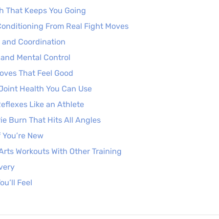
h That Keeps You Going
onditioning From Real Fight Moves
 and Coordination
and Mental Control
Moves That Feel Good
d Joint Health You Can Use
Reflexes Like an Athlete
ie Burn That Hits All Angles
f You’re New
 Arts Workouts With Other Training
very
ou’ll Feel