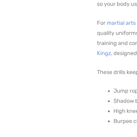
so your body us
For
martial arts
quality uniforms
training and com
Kingz
, designed
These drills kee
Jump rope
Shadow b
High knee
Burpee ci