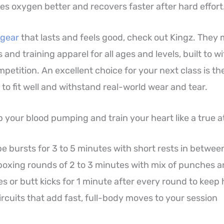
es oxygen better and recovers faster after hard effort
 gear
that lasts and feels good, check out Kingz. They
 and training apparel for all ages and levels, built to w
petition. An excellent choice for your next class is th
 to fit well and withstand real-world wear and tear.
p your blood pumping and train your heart like a true a
 bursts for 3 to 5 minutes with short rests in betwee
oxing rounds of 2 to 3 minutes with mix of punches a
s or butt kicks for 1 minute after every round to keep 
rcuits that add fast, full-body moves to your session