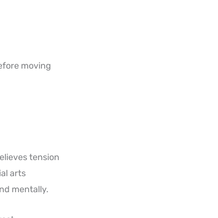
before moving
relieves tension
al arts
and mentally.