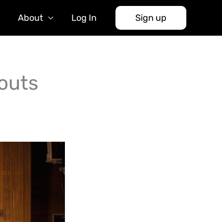
About
Log In
Sign up
outs