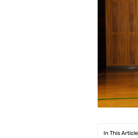
In This Article