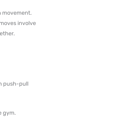
ugh movement.
 moves involve
ether.
n push-pull
he gym.