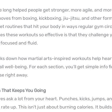
ve long helped people get stronger, more agile, and mor
ves from boxing, kickboxing, jiu-jitsu, and other form
et routines that hit your body in ways regular gym circ
es these workouts so effective is that they challenge 
 focused and fluid.
eaks down how martial arts-inspired workouts help hear
ll well-being. For each section, you’ll get simple info f
se right away.
h That Keeps You Going
ves ask a lot from your heart. Punches, kicks, jumps, a
rate up. This isn’t just about burning calories. It build