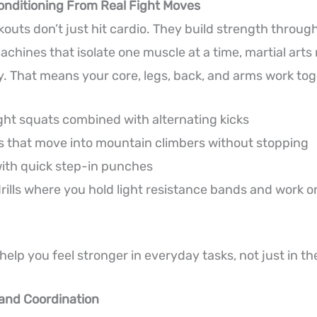
onditioning From Real Fight Moves
rkouts don’t just hit cardio. They build strength thro
achines that isolate one muscle at a time, martial arts
. That means your core, legs, back, and arms work tog
ht squats combined with alternating kicks
 that move into mountain climbers without stopping
ith quick step-in punches
rills where you hold light resistance bands and work o
elp you feel stronger in everyday tasks, not just in t
 and Coordination