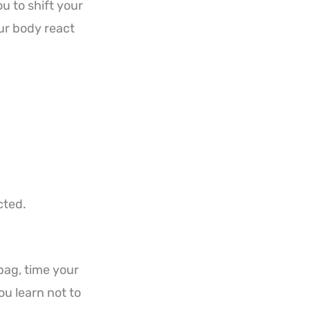
ou to shift your
our body react
cted.
bag, time your
You learn not to