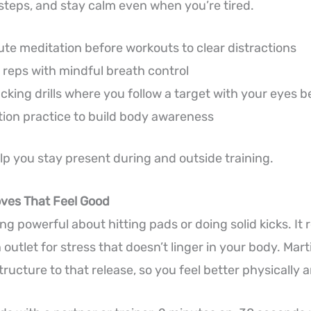
 steps, and stay calm even when you’re tired.
e meditation before workouts to clear distractions
reps with mindful breath control
acking drills where you follow a target with your eyes 
ion practice to build body awareness
lp you stay present during and outside training.
oves That Feel Good
g powerful about hitting pads or doing solid kicks. It 
outlet for stress that doesn’t linger in your body. Marti
ructure to that release, so you feel better physically 