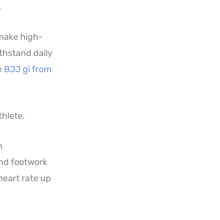
.
 make high-
ithstand daily
e
BJJ gi from
thlete.
n
nd footwork
heart rate up