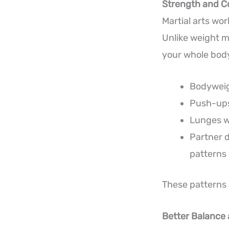
Strength and C
Martial arts wo
Unlike weight m
your whole body
Bodyweig
Push-ups
Lunges w
Partner d
patterns
These patterns h
Better Balance