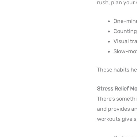
rush, plan your
One-minut
Counting 
Visual tr
Slow-mot
These habits he
Stress Relief M
There’s somethin
and provides an 
workouts give st