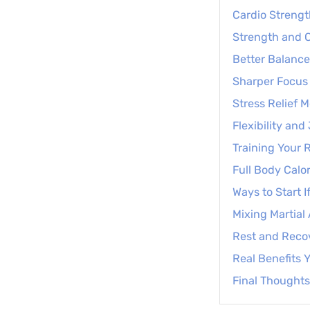
Cardio Strengt
Strength and C
Better Balance
Sharper Focus 
Stress Relief 
Flexibility an
Training Your 
Full Body Calor
Ways to Start I
Mixing Martial
Rest and Reco
Real Benefits Y
Final Thoughts