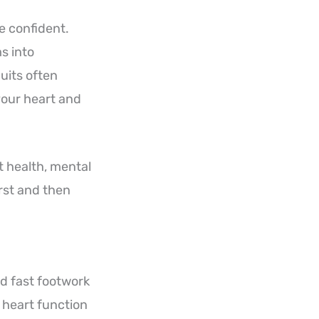
e confident.
s into
uits often
your heart and
t health, mental
irst and then
nd fast footwork
s heart function