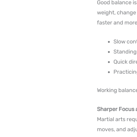
Good balance isn’
weight, change 
faster and more
Slow cont
Standing 
Quick di
Practicin
Working balance
Sharper Focus 
Martial arts req
moves, and adjus