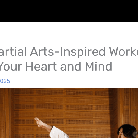
rtial Arts-Inspired Work
Your Heart and Mind
2025