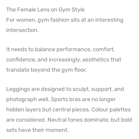
The Female Lens on Gym Style
For women, gym fashion sits at an interesting
intersection.
It needs to balance performance, comfort,
confidence, and increasingly, aesthetics that
translate beyond the gym floor.
Leggings are designed to sculpt, support, and
photograph well. Sports bras are no longer
hidden layers but central pieces. Colour palettes
are considered. Neutral tones dominate, but bold
sets have their moment.