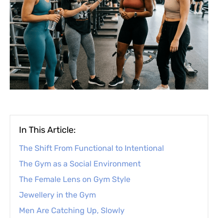
In This Article:
The Shift From Functional to Intentional
The Gym as a Social Environment
The Female Lens on Gym Style
Jewellery in the Gym
Men Are Catching Up, Slowly