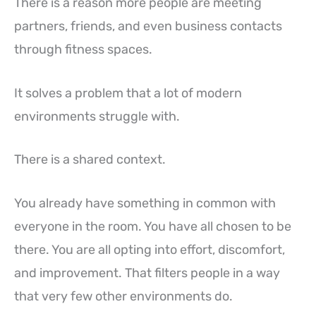
There is a reason more people are meeting
partners, friends, and even business contacts
through fitness spaces.
It solves a problem that a lot of modern
environments struggle with.
There is a shared context.
You already have something in common with
everyone in the room. You have all chosen to be
there. You are all opting into effort, discomfort,
and improvement. That filters people in a way
that very few other environments do.