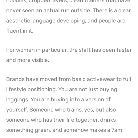
hoodies, cropped layers, clean trainers that have
never seen an actual run outside. There is a clear
aesthetic language developing, and people are
fluent in it.
For women in particular, the shift has been faster
and more visible.
Brands have moved from basic activewear to full
lifestyle positioning. You are not just buying
leggings. You are buying into a version of
yourself. Someone who trains, yes, but also
someone who has their life together, drinks
something green, and somehow makes a 7am