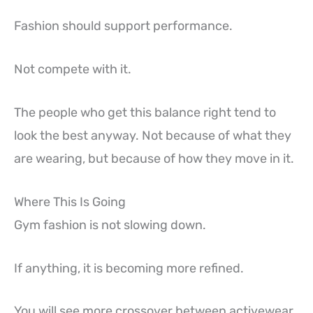
Fashion should support performance.
Not compete with it.
The people who get this balance right tend to
look the best anyway. Not because of what they
are wearing, but because of how they move in it.
Where This Is Going
Gym fashion is not slowing down.
If anything, it is becoming more refined.
You will see more crossover between activewear