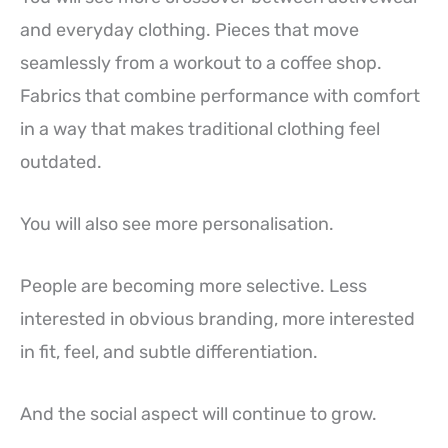
and everyday clothing. Pieces that move
seamlessly from a workout to a coffee shop.
Fabrics that combine performance with comfort
in a way that makes traditional clothing feel
outdated.
You will also see more personalisation.
People are becoming more selective. Less
interested in obvious branding, more interested
in fit, feel, and subtle differentiation.
And the social aspect will continue to grow.