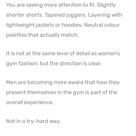
You are seeing more attention to fit. Slightly
shorter shorts. Tapered joggers. Layering with
lightweight jackets or hoodies. Neutral colour
palettes that actually match.
It is not at the same level of detail as women’s
gym fashion, but the direction is clear.
Men are becoming more aware that how they
present themselves in the gym is part of the
overall experience.
Not in a try-hard way.