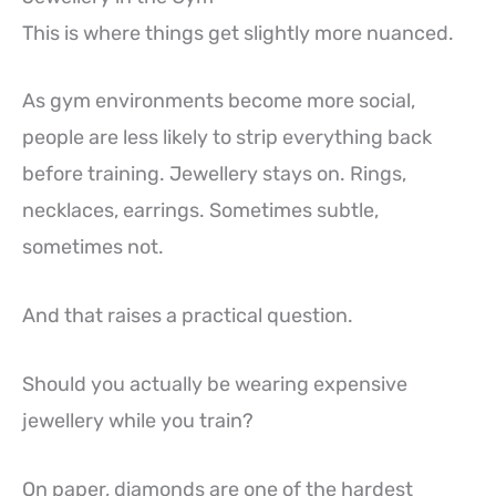
This is where things get slightly more nuanced.
As gym environments become more social,
people are less likely to strip everything back
before training. Jewellery stays on. Rings,
necklaces, earrings. Sometimes subtle,
sometimes not.
And that raises a practical question.
Should you actually be wearing expensive
jewellery while you train?
On paper, diamonds are one of the hardest