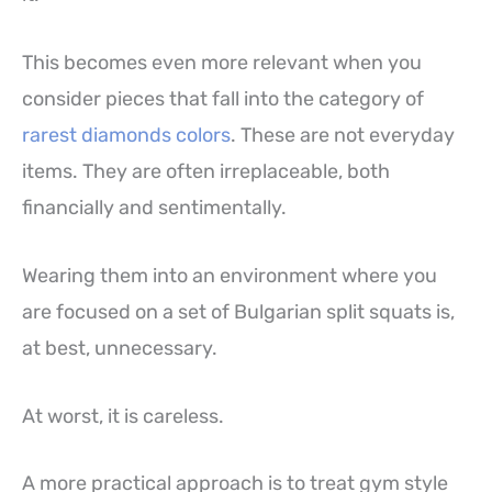
This becomes even more relevant when you
consider pieces that fall into the category of
rarest diamonds colors
. These are not everyday
items. They are often irreplaceable, both
financially and sentimentally.
Wearing them into an environment where you
are focused on a set of Bulgarian split squats is,
at best, unnecessary.
At worst, it is careless.
A more practical approach is to treat gym style