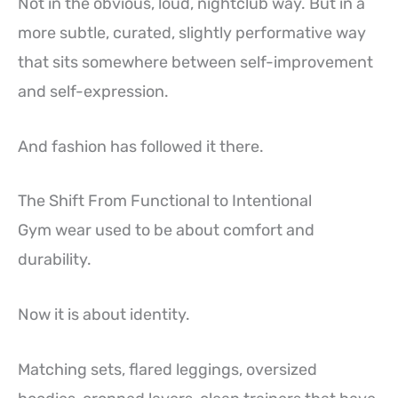
Not in the obvious, loud, nightclub way. But in a
more subtle, curated, slightly performative way
that sits somewhere between self-improvement
and self-expression.
And fashion has followed it there.
The Shift From Functional to Intentional
Gym wear used to be about comfort and
durability.
Now it is about identity.
Matching sets, flared leggings, oversized