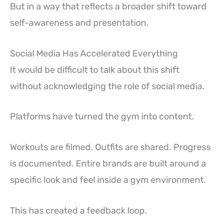
But in a way that reflects a broader shift toward
self-awareness and presentation.
Social Media Has Accelerated Everything
It would be difficult to talk about this shift
without acknowledging the role of social media.
Platforms have turned the gym into content.
Workouts are filmed. Outfits are shared. Progress
is documented. Entire brands are built around a
specific look and feel inside a gym environment.
This has created a feedback loop.