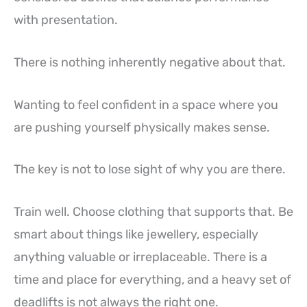
with presentation.
There is nothing inherently negative about that.
Wanting to feel confident in a space where you
are pushing yourself physically makes sense.
The key is not to lose sight of why you are there.
Train well. Choose clothing that supports that. Be
smart about things like jewellery, especially
anything valuable or irreplaceable. There is a
time and place for everything, and a heavy set of
deadlifts is not always the right one.