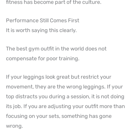
fitness has become part of the culture.
Performance Still Comes First
It is worth saying this clearly.
The best gym outfit in the world does not
compensate for poor training.
If your leggings look great but restrict your
movement, they are the wrong leggings. If your
top distracts you during a session, it is not doing
its job. If you are adjusting your outfit more than
focusing on your sets, something has gone
wrong.