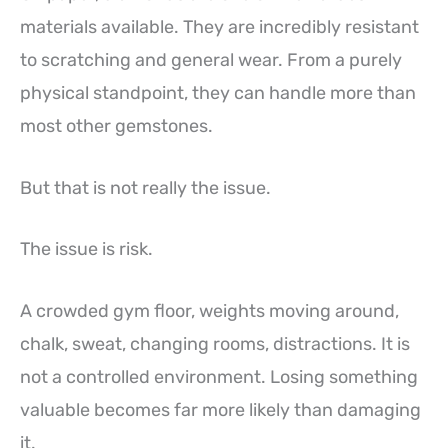
materials available. They are incredibly resistant
to scratching and general wear. From a purely
physical standpoint, they can handle more than
most other gemstones.
But that is not really the issue.
The issue is risk.
A crowded gym floor, weights moving around,
chalk, sweat, changing rooms, distractions. It is
not a controlled environment. Losing something
valuable becomes far more likely than damaging
it.