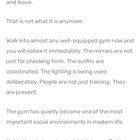
and leave.
That is not what it is anymore.
Walk into almost any well-equipped gym now and
you will notice it immediately. The mirrors are not
just for checking form. The outfits are
coordinated. The lighting is being used
deliberately. People are not just training. They
are present.
The gym has quietly become one of the most
important social environments in modern life.