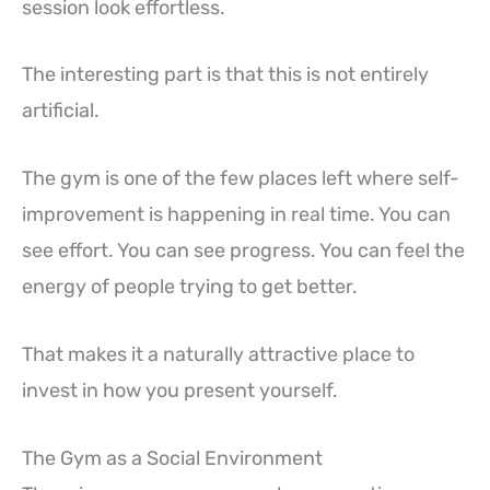
session look effortless.
The interesting part is that this is not entirely
artificial.
The gym is one of the few places left where self-
improvement is happening in real time. You can
see effort. You can see progress. You can feel the
energy of people trying to get better.
That makes it a naturally attractive place to
invest in how you present yourself.
The Gym as a Social Environment