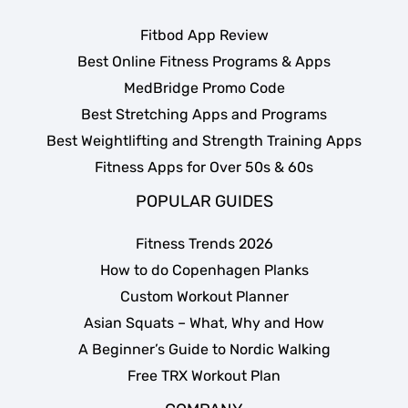
Fitbod App Review
Best Online Fitness Programs & Apps
MedBridge Promo Code
Best Stretching Apps and Programs
Best Weightlifting and Strength Training Apps
Fitness Apps for Over 50s & 60s
POPULAR GUIDES
Fitness Trends 2026
How to do Copenhagen Planks
Custom Workout Planner
Asian Squats – What, Why and How
A Beginner’s Guide to Nordic Walking
Free TRX Workout Plan