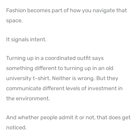
Fashion becomes part of how you navigate that
space.
It signals intent.
Turning up in a coordinated outfit says
something different to turning up in an old
university t-shirt. Neither is wrong. But they
communicate different levels of investment in
the environment.
And whether people admit it or not, that does get
noticed.