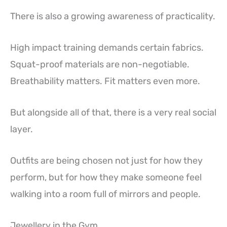
There is also a growing awareness of practicality.
High impact training demands certain fabrics.
Squat-proof materials are non-negotiable.
Breathability matters. Fit matters even more.
But alongside all of that, there is a very real social
layer.
Outfits are being chosen not just for how they
perform, but for how they make someone feel
walking into a room full of mirrors and people.
Jewellery in the Gym