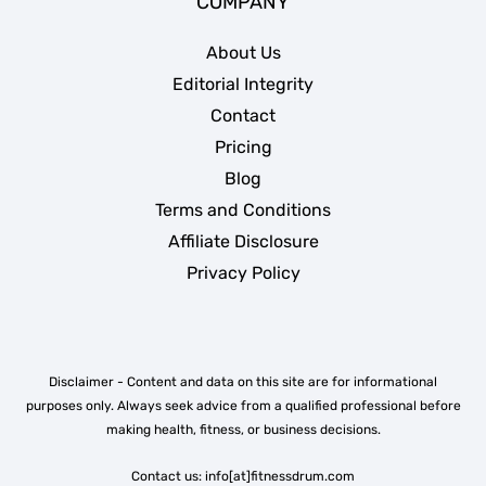
COMPANY
About Us
Editorial Integrity
Contact
Pricing
Blog
Terms and Conditions
Affiliate Disclosure
Privacy Policy
Disclaimer - Content and data on this site are for informational
purposes only. Always seek advice from a qualified professional before
making health, fitness, or business decisions.
Contact us: info[at]fitnessdrum.com