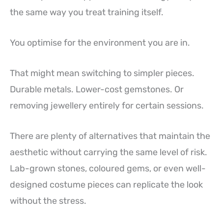
the same way you treat training itself.
You optimise for the environment you are in.
That might mean switching to simpler pieces.
Durable metals. Lower-cost gemstones. Or
removing jewellery entirely for certain sessions.
There are plenty of alternatives that maintain the
aesthetic without carrying the same level of risk.
Lab-grown stones, coloured gems, or even well-
designed costume pieces can replicate the look
without the stress.