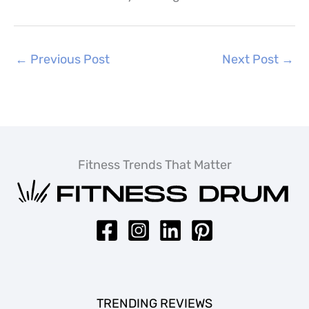
←
Previous Post
Next Post
→
Fitness Trends That Matter
TRENDING REVIEWS