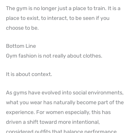
The gym is no longer just a place to train. It is a
place to exist, to interact, to be seen if you
choose to be.
Bottom Line
Gym fashion is not really about clothes.
It is about context.
As gyms have evolved into social environments,
what you wear has naturally become part of the
experience. For women especially, this has
driven a shift toward more intentional,
considered outfits that balance performance