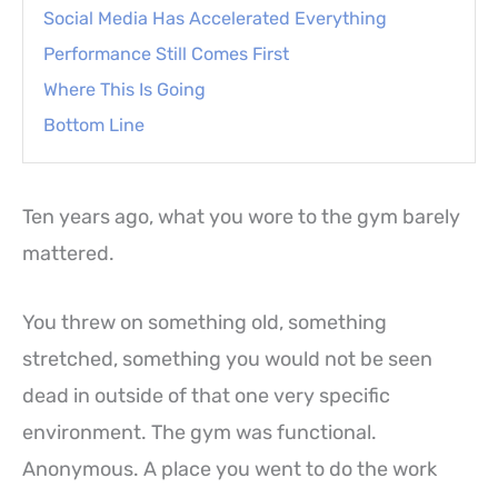
Social Media Has Accelerated Everything
Performance Still Comes First
Where This Is Going
Bottom Line
Ten years ago, what you wore to the gym barely
mattered.
You threw on something old, something
stretched, something you would not be seen
dead in outside of that one very specific
environment. The gym was functional.
Anonymous. A place you went to do the work