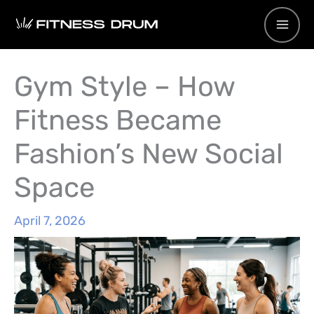
Skip
to
content
Gym Style – How
Fitness Became
Fashion’s New Social
Space
April 7, 2026