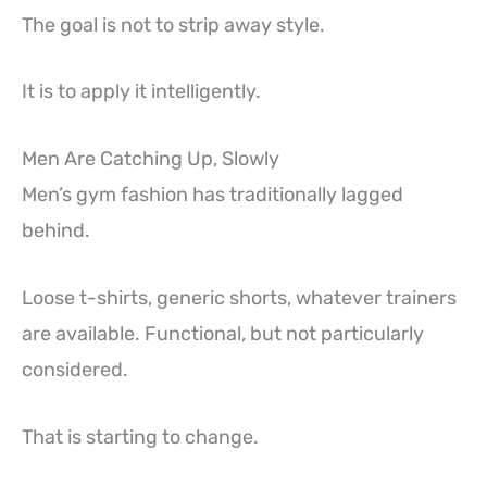
The goal is not to strip away style.
It is to apply it intelligently.
Men Are Catching Up, Slowly
Men’s gym fashion has traditionally lagged
behind.
Loose t-shirts, generic shorts, whatever trainers
are available. Functional, but not particularly
considered.
That is starting to change.