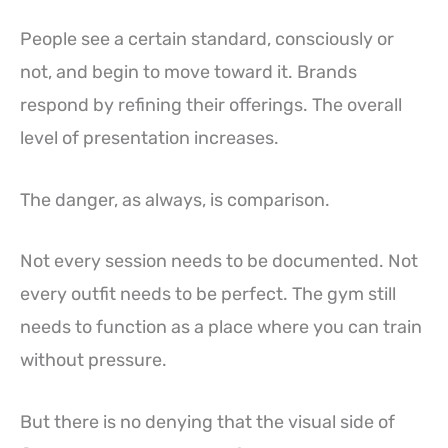
People see a certain standard, consciously or
not, and begin to move toward it. Brands
respond by refining their offerings. The overall
level of presentation increases.
The danger, as always, is comparison.
Not every session needs to be documented. Not
every outfit needs to be perfect. The gym still
needs to function as a place where you can train
without pressure.
But there is no denying that the visual side of