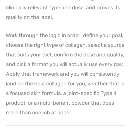
clinically relevant type and dose, and proves its
quality on the label.
Work through the logic in order: define your goal,
choose the right type of collagen, select a source
that suits your diet, confirm the dose and quality,
and pick a format you will actually use every day.
Apply that framework and you will consistently
land on the best collagen for you, whether that is
a focused skin formula, a joint-specific Type II
product, or a multi-benefit powder that does
more than one job at once.