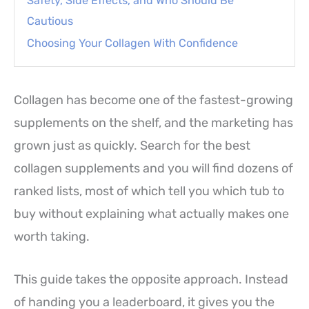
Safety, Side Effects, and Who Should Be
Cautious
Choosing Your Collagen With Confidence
Collagen has become one of the fastest-growing
supplements on the shelf, and the marketing has
grown just as quickly. Search for the best
collagen supplements and you will find dozens of
ranked lists, most of which tell you which tub to
buy without explaining what actually makes one
worth taking.
This guide takes the opposite approach. Instead
of handing you a leaderboard, it gives you the