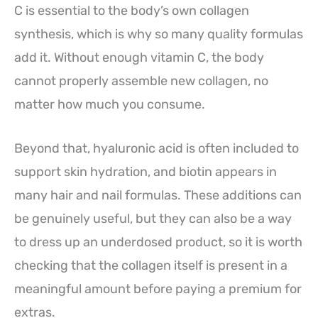
C is essential to the body’s own collagen
synthesis, which is why so many quality formulas
add it. Without enough vitamin C, the body
cannot properly assemble new collagen, no
matter how much you consume.
Beyond that, hyaluronic acid is often included to
support skin hydration, and biotin appears in
many hair and nail formulas. These additions can
be genuinely useful, but they can also be a way
to dress up an underdosed product, so it is worth
checking that the collagen itself is present in a
meaningful amount before paying a premium for
extras.