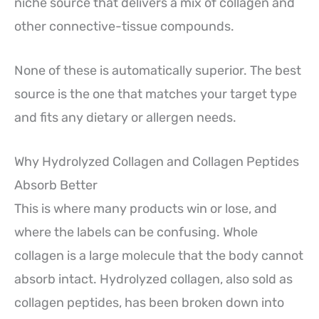
niche source that delivers a mix of collagen and
other connective-tissue compounds.
None of these is automatically superior. The best
source is the one that matches your target type
and fits any dietary or allergen needs.
Why Hydrolyzed Collagen and Collagen Peptides
Absorb Better
This is where many products win or lose, and
where the labels can be confusing. Whole
collagen is a large molecule that the body cannot
absorb intact. Hydrolyzed collagen, also sold as
collagen peptides, has been broken down into