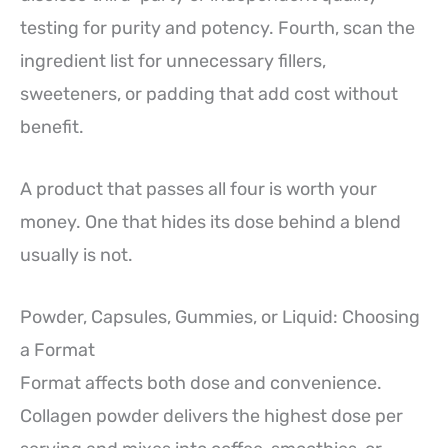
testing for purity and potency. Fourth, scan the
ingredient list for unnecessary fillers,
sweeteners, or padding that add cost without
benefit.
A product that passes all four is worth your
money. One that hides its dose behind a blend
usually is not.
Powder, Capsules, Gummies, or Liquid: Choosing
a Format
Format affects both dose and convenience.
Collagen powder delivers the highest dose per