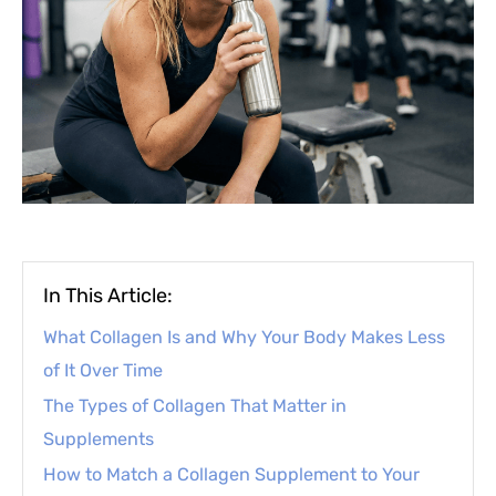
In This Article:
What Collagen Is and Why Your Body Makes Less
of It Over Time
The Types of Collagen That Matter in
Supplements
How to Match a Collagen Supplement to Your