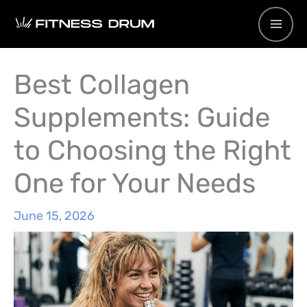
Skip
to
content
Best Collagen
Supplements: Guide
to Choosing the Right
One for Your Needs
June 15, 2026