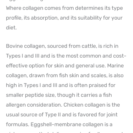
Where collagen comes from determines its type
profile, its absorption, and its suitability for your
diet.
Bovine collagen, sourced from cattle, is rich in
Types I and III and is the most common and cost-
effective option for skin and general use. Marine
collagen, drawn from fish skin and scales, is also
high in Types I and III and is often praised for
smaller peptide size, though it carries a fish
allergen consideration. Chicken collagen is the
usual source of Type II and is favored for joint
formulas. Eggshell-membrane collagen is a