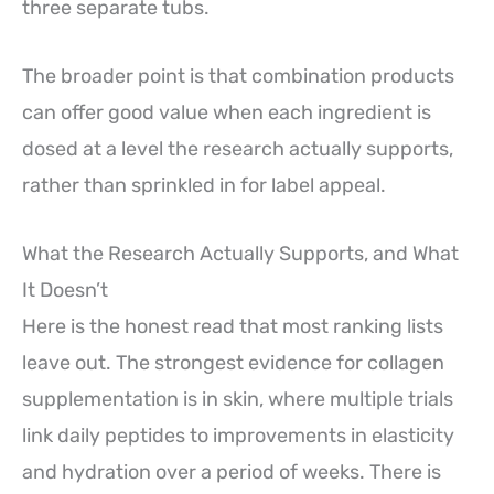
three separate tubs.
The broader point is that combination products
can offer good value when each ingredient is
dosed at a level the research actually supports,
rather than sprinkled in for label appeal.
What the Research Actually Supports, and What
It Doesn’t
Here is the honest read that most ranking lists
leave out. The strongest evidence for collagen
supplementation is in skin, where multiple trials
link daily peptides to improvements in elasticity
and hydration over a period of weeks. There is