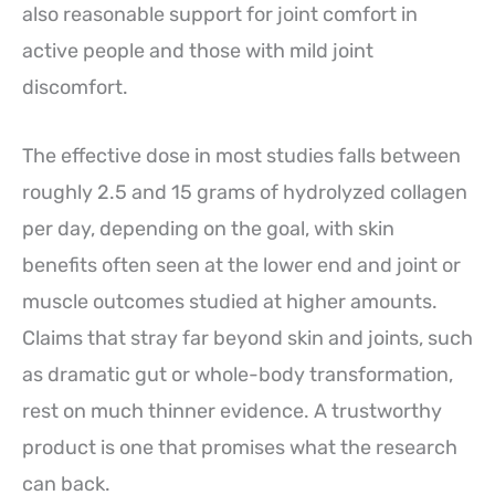
also reasonable support for joint comfort in
active people and those with mild joint
discomfort.
The effective dose in most studies falls between
roughly 2.5 and 15 grams of hydrolyzed collagen
per day, depending on the goal, with skin
benefits often seen at the lower end and joint or
muscle outcomes studied at higher amounts.
Claims that stray far beyond skin and joints, such
as dramatic gut or whole-body transformation,
rest on much thinner evidence. A trustworthy
product is one that promises what the research
can back.