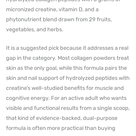
micronized creatine, vitamin D, and a
phytonutrient blend drawn from 29 fruits,
vegetables, and herbs.
It is a suggested pick because it addresses a real
gap in the category. Most collagen powders treat
skin as the only goal, while this formula pairs the
skin and nail support of hydrolyzed peptides with
creatine’s well-studied benefits for muscle and
cognitive energy. For an active adult who wants
visible and functional results from a single scoop,
that kind of evidence-backed, dual-purpose
formula is often more practical than buying