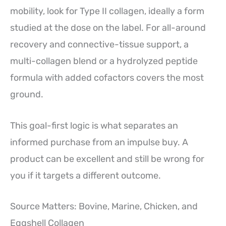
mobility, look for Type II collagen, ideally a form
studied at the dose on the label. For all-around
recovery and connective-tissue support, a
multi-collagen blend or a hydrolyzed peptide
formula with added cofactors covers the most
ground.
This goal-first logic is what separates an
informed purchase from an impulse buy. A
product can be excellent and still be wrong for
you if it targets a different outcome.
Source Matters: Bovine, Marine, Chicken, and
Eggshell Collagen