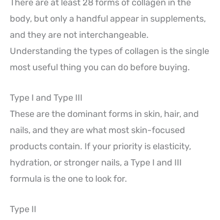
There are at least 28 forms of collagen in the
body, but only a handful appear in supplements,
and they are not interchangeable.
Understanding the types of collagen is the single
most useful thing you can do before buying.
Type I and Type III
These are the dominant forms in skin, hair, and
nails, and they are what most skin-focused
products contain. If your priority is elasticity,
hydration, or stronger nails, a Type I and III
formula is the one to look for.
Type II