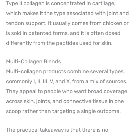
Type II collagen is concentrated in cartilage,
which makes it the type associated with joint and
tendon support. It usually comes from chicken or
is sold in patented forms, and it is often dosed
differently from the peptides used for skin.
Multi-Collagen Blends
Multi-collagen products combine several types,
commonly I, II, III, V, and X, from a mix of sources.
They appeal to people who want broad coverage
across skin, joints, and connective tissue in one
scoop rather than targeting a single outcome.
The practical takeaway is that there is no