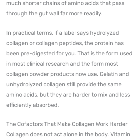
much shorter chains of amino acids that pass
through the gut wall far more readily.
In practical terms, if a label says hydrolyzed
collagen or collagen peptides, the protein has
been pre-digested for you. That is the form used
in most clinical research and the form most
collagen powder products now use. Gelatin and
unhydrolyzed collagen still provide the same
amino acids, but they are harder to mix and less
efficiently absorbed.
The Cofactors That Make Collagen Work Harder
Collagen does not act alone in the body. Vitamin