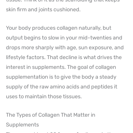
skin firm and joints cushioned.
Your body produces collagen naturally, but
output begins to slow in your mid-twenties and
drops more sharply with age, sun exposure, and
lifestyle factors. That decline is what drives the
interest in supplements. The goal of collagen
supplementation is to give the body a steady
supply of the raw amino acids and peptides it
uses to maintain those tissues.
The Types of Collagen That Matter in
Supplements