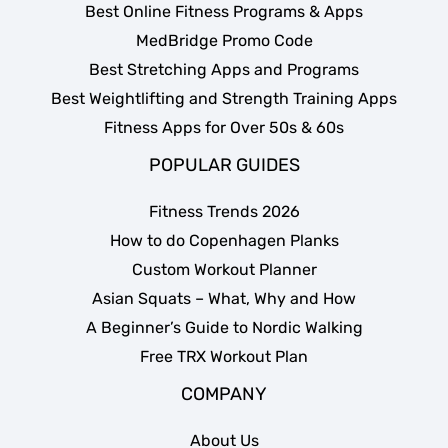
Best Online Fitness Programs & Apps
MedBridge Promo Code
Best Stretching Apps and Programs
Best Weightlifting and Strength Training Apps
Fitness Apps for Over 50s & 60s
POPULAR GUIDES
Fitness Trends 2026
How to do Copenhagen Planks
Custom Workout Planner
Asian Squats – What, Why and How
A Beginner’s Guide to Nordic Walking
Free TRX Workout Plan
COMPANY
About Us