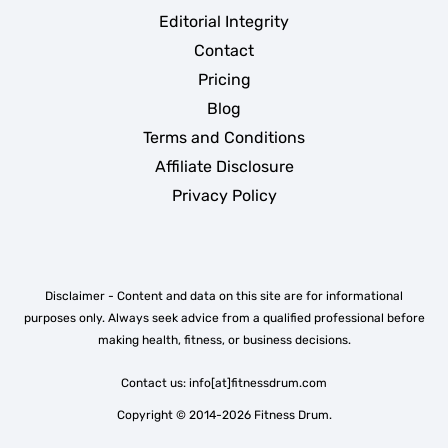
Editorial Integrity
Contact
Pricing
Blog
Terms and Conditions
Affiliate Disclosure
Privacy Policy
Disclaimer - Content and data on this site are for informational
purposes only. Always seek advice from a qualified professional before
making health, fitness, or business decisions.
Contact us: info[at]fitnessdrum.com
Copyright © 2014-2026 Fitness Drum.