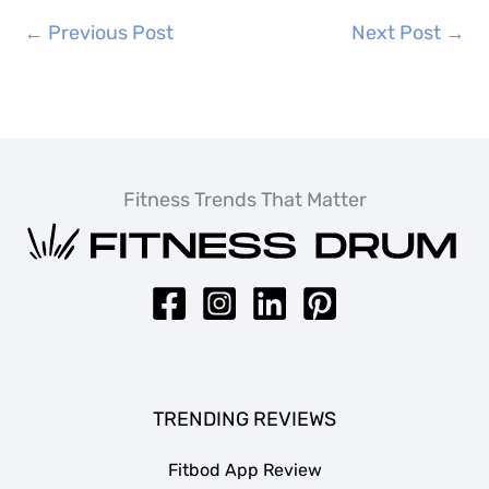
←
Previous Post
Next Post
→
Fitness Trends That Matter
TRENDING REVIEWS
Fitbod App Review