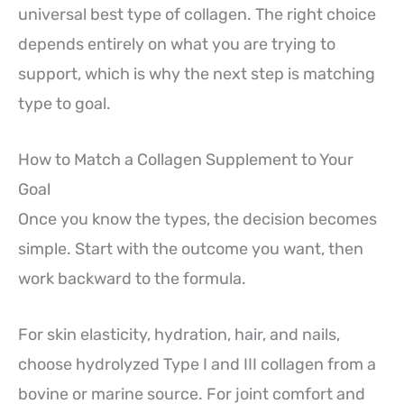
universal best type of collagen. The right choice
depends entirely on what you are trying to
support, which is why the next step is matching
type to goal.
How to Match a Collagen Supplement to Your
Goal
Once you know the types, the decision becomes
simple. Start with the outcome you want, then
work backward to the formula.
For skin elasticity, hydration, hair, and nails,
choose hydrolyzed Type I and III collagen from a
bovine or marine source. For joint comfort and