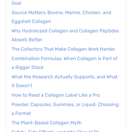
Goal
Source Matters: Bovine, Marine, Chicken, and
Eggshell Collagen
Why Hydrolyzed Collagen and Collagen Peptides
Absorb Better
The Cofactors That Make Collagen Work Harder
Combination Formulas: When Collagen Is Part of
a Bigger Stack
What the Research Actually Supports, and What
It Doesn’t
How to Read a Collagen Label Like a Pro
Powder, Capsules, Gummies, or Liquid: Choosing
a Format
The Plant-Based Collagen Myth