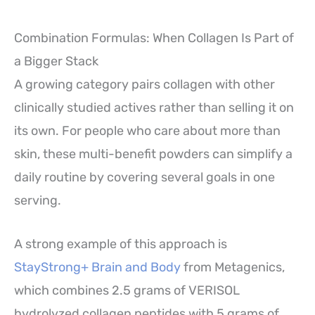
Combination Formulas: When Collagen Is Part of
a Bigger Stack
A growing category pairs collagen with other
clinically studied actives rather than selling it on
its own. For people who care about more than
skin, these multi-benefit powders can simplify a
daily routine by covering several goals in one
serving.
A strong example of this approach is
StayStrong+ Brain and Body
from Metagenics,
which combines 2.5 grams of VERISOL
hydrolyzed collagen peptides with 5 grams of