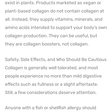
exist in plants. Products marketed as vegan or
plant-based collagen do not contain collagen at
all. Instead, they supply vitamins, minerals, and
amino acids intended to support your body’s own
collagen production. They can be useful, but
they are collagen boosters, not collagen.
Safety, Side Effects, and Who Should Be Cautious
Collagen is generally well tolerated, and most
people experience no more than mild digestive
effects such as fullness or a slight aftertaste.
Still, a few considerations deserve attention.
Anyone with a fish or shellfish allergy should