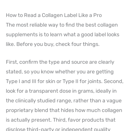
How to Read a Collagen Label Like a Pro
The most reliable way to find the best collagen
supplements is to learn what a good label looks
like. Before you buy, check four things.
First, confirm the type and source are clearly
stated, so you know whether you are getting
Type I and III for skin or Type II for joints. Second,
look for a transparent dose in grams, ideally in
the clinically studied range, rather than a vague
proprietary blend that hides how much collagen
is actually present. Third, favor products that
disclose third-party or independent quality