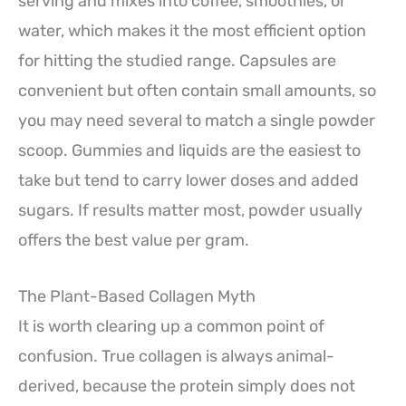
serving and mixes into coffee, smoothies, or
water, which makes it the most efficient option
for hitting the studied range. Capsules are
convenient but often contain small amounts, so
you may need several to match a single powder
scoop. Gummies and liquids are the easiest to
take but tend to carry lower doses and added
sugars. If results matter most, powder usually
offers the best value per gram.
The Plant-Based Collagen Myth
It is worth clearing up a common point of
confusion. True collagen is always animal-
derived, because the protein simply does not