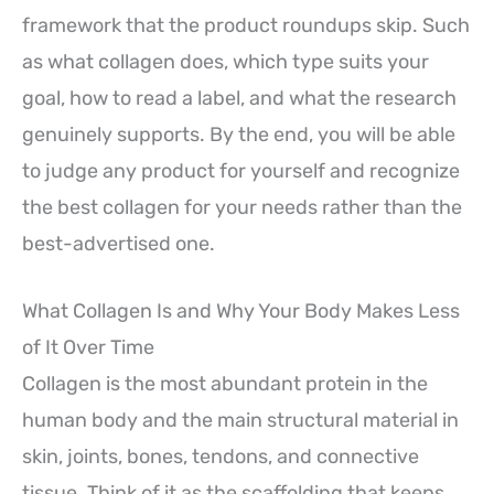
framework that the product roundups skip. Such
as what collagen does, which type suits your
goal, how to read a label, and what the research
genuinely supports. By the end, you will be able
to judge any product for yourself and recognize
the best collagen for your needs rather than the
best-advertised one.
What Collagen Is and Why Your Body Makes Less
of It Over Time
Collagen is the most abundant protein in the
human body and the main structural material in
skin, joints, bones, tendons, and connective
tissue. Think of it as the scaffolding that keeps