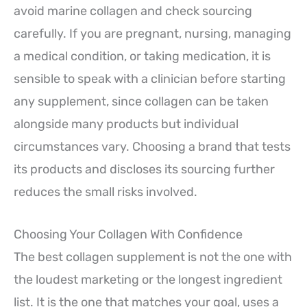
avoid marine collagen and check sourcing
carefully. If you are pregnant, nursing, managing
a medical condition, or taking medication, it is
sensible to speak with a clinician before starting
any supplement, since collagen can be taken
alongside many products but individual
circumstances vary. Choosing a brand that tests
its products and discloses its sourcing further
reduces the small risks involved.
Choosing Your Collagen With Confidence
The best collagen supplement is not the one with
the loudest marketing or the longest ingredient
list. It is the one that matches your goal, uses a