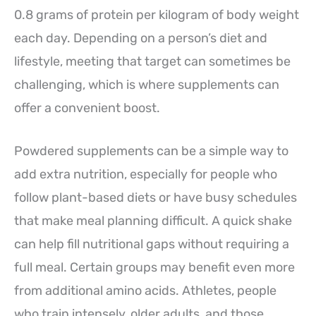
0.8 grams of protein per kilogram of body weight
each day. Depending on a person’s diet and
lifestyle, meeting that target can sometimes be
challenging, which is where supplements can
offer a convenient boost.
Powdered supplements can be a simple way to
add extra nutrition, especially for people who
follow plant-based diets or have busy schedules
that make meal planning difficult. A quick shake
can help fill nutritional gaps without requiring a
full meal. Certain groups may benefit even more
from additional amino acids. Athletes, people
who train intensely, older adults, and those