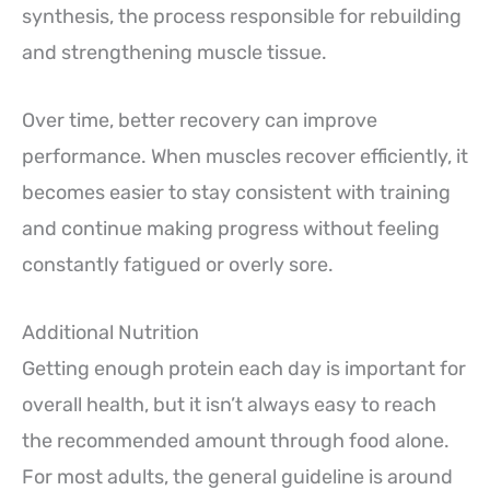
synthesis, the process responsible for rebuilding
and strengthening muscle tissue.
Over time, better recovery can improve
performance. When muscles recover efficiently, it
becomes easier to stay consistent with training
and continue making progress without feeling
constantly fatigued or overly sore.
Additional Nutrition
Getting enough protein each day is important for
overall health, but it isn’t always easy to reach
the recommended amount through food alone.
For most adults, the general guideline is around