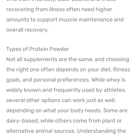
recovering from illness often need higher
amounts to support muscle maintenance and
overall recovery.
Types of Protein Powder
Not all supplements are the same, and choosing
the right one often depends on your diet, fitness
goals, and personal preferences. While whey is
widely known and frequently used by athletes,
several other options can work just as well,
depending on what your body needs. Some are
dairy-based, while others come from plant or
alternative animal sources. Understanding the