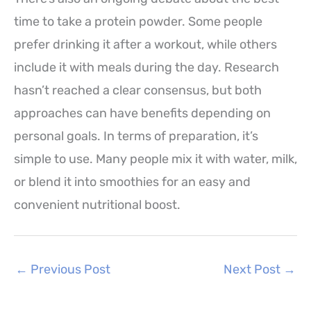
time to take a protein powder. Some people
prefer drinking it after a workout, while others
include it with meals during the day. Research
hasn’t reached a clear consensus, but both
approaches can have benefits depending on
personal goals. In terms of preparation, it’s
simple to use. Many people mix it with water, milk,
or blend it into smoothies for an easy and
convenient nutritional boost.
←
Previous Post
Next Post
→