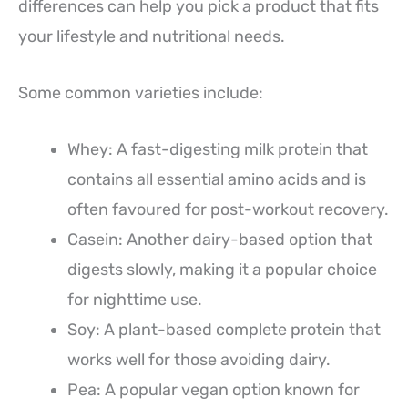
differences can help you pick a product that fits
your lifestyle and nutritional needs.
Some common varieties include:
Whey: A fast-digesting milk protein that
contains all essential amino acids and is
often favoured for post-workout recovery.
Casein: Another dairy-based option that
digests slowly, making it a popular choice
for nighttime use.
Soy: A plant-based complete protein that
works well for those avoiding dairy.
Pea: A popular vegan option known for