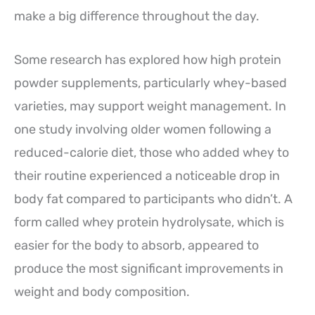
make a big difference throughout the day.
Some research has explored how high protein
powder supplements, particularly whey-based
varieties, may support weight management. In
one study involving older women following a
reduced-calorie diet, those who added whey to
their routine experienced a noticeable drop in
body fat compared to participants who didn’t. A
form called whey protein hydrolysate, which is
easier for the body to absorb, appeared to
produce the most significant improvements in
weight and body composition.