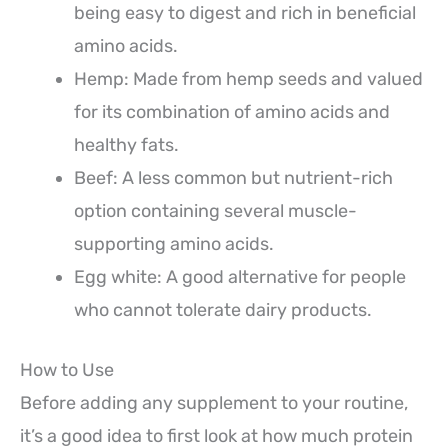
being easy to digest and rich in beneficial
amino acids.
Hemp: Made from hemp seeds and valued
for its combination of amino acids and
healthy fats.
Beef: A less common but nutrient-rich
option containing several muscle-
supporting amino acids.
Egg white: A good alternative for people
who cannot tolerate dairy products.
How to Use
Before adding any supplement to your routine,
it’s a good idea to first look at how much protein