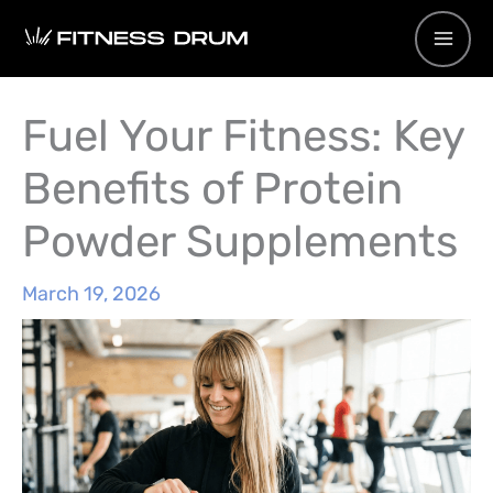
Skip
to
content
Fuel Your Fitness: Key
Benefits of Protein
Powder Supplements
March 19, 2026