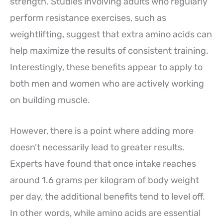
strength. Studies involving adults who regularly
perform resistance exercises, such as
weightlifting, suggest that extra amino acids can
help maximize the results of consistent training.
Interestingly, these benefits appear to apply to
both men and women who are actively working
on building muscle.
However, there is a point where adding more
doesn’t necessarily lead to greater results.
Experts have found that once intake reaches
around 1.6 grams per kilogram of body weight
per day, the additional benefits tend to level off.
In other words, while amino acids are essential