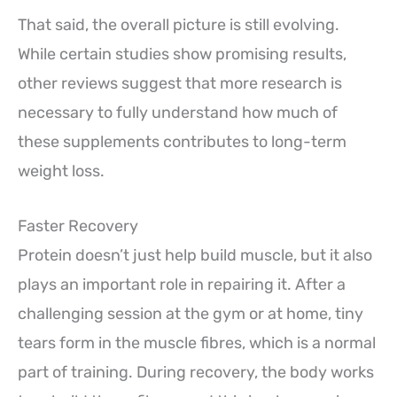
That said, the overall picture is still evolving.
While certain studies show promising results,
other reviews suggest that more research is
necessary to fully understand how much of
these supplements contributes to long-term
weight loss.
Faster Recovery
Protein doesn’t just help build muscle, but it also
plays an important role in repairing it. After a
challenging session at the gym or at home, tiny
tears form in the muscle fibres, which is a normal
part of training. During recovery, the body works