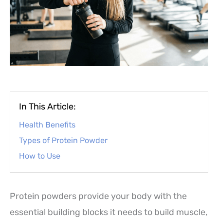
In This Article:
Health Benefits
Types of Protein Powder
How to Use
Protein powders provide your body with the
essential building blocks it needs to build muscle,