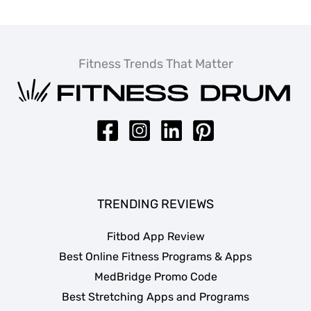
Fitness Trends That Matter
TRENDING REVIEWS
Fitbod App Review
Best Online Fitness Programs & Apps
MedBridge Promo Code
Best Stretching Apps and Programs