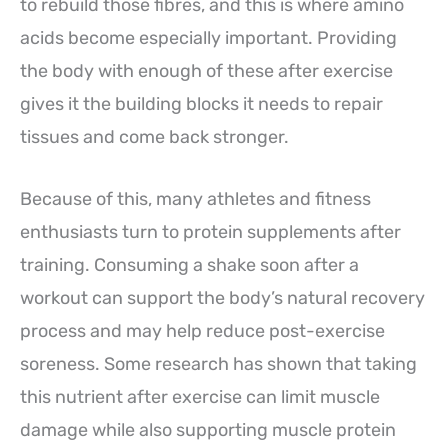
to rebuild those fibres, and this is where amino
acids become especially important. Providing
the body with enough of these after exercise
gives it the building blocks it needs to repair
tissues and come back stronger.
Because of this, many athletes and fitness
enthusiasts turn to protein supplements after
training. Consuming a shake soon after a
workout can support the body’s natural recovery
process and may help reduce post-exercise
soreness. Some research has shown that taking
this nutrient after exercise can limit muscle
damage while also supporting muscle protein