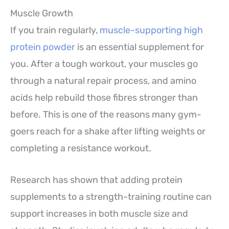
Muscle Growth
If you train regularly,
muscle-supporting high
protein powder
is an essential supplement for
you. After a tough workout, your muscles go
through a natural repair process, and amino
acids help rebuild those fibres stronger than
before. This is one of the reasons many gym-
goers reach for a shake after lifting weights or
completing a resistance workout.
Research has shown that adding protein
supplements to a strength-training routine can
support increases in both muscle size and