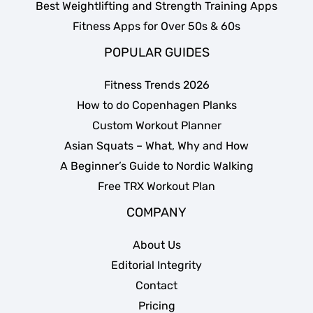
Best Weightlifting and Strength Training Apps
Fitness Apps for Over 50s & 60s
POPULAR GUIDES
Fitness Trends 2026
How to do Copenhagen Planks
Custom Workout Planner
Asian Squats – What, Why and How
A Beginner’s Guide to Nordic Walking
Free TRX Workout Plan
COMPANY
About Us
Editorial Integrity
Contact
Pricing