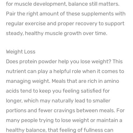
for muscle development, balance still matters.
Pair the right amount of these supplements with
regular exercise and proper recovery to support
steady, healthy muscle growth over time.
Weight Loss
Does protein powder help you lose weight? This
nutrient can play a helpful role when it comes to
managing weight. Meals that are rich in amino
acids tend to keep you feeling satisfied for
longer, which may naturally lead to smaller
portions and fewer cravings between meals. For
many people trying to lose weight or maintain a
healthy balance, that feeling of fullness can