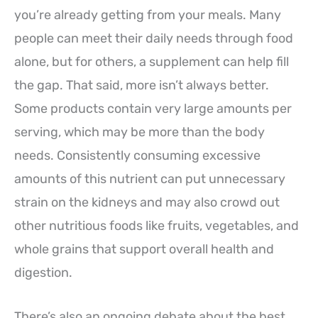
you’re already getting from your meals. Many
people can meet their daily needs through food
alone, but for others, a supplement can help fill
the gap. That said, more isn’t always better.
Some products contain very large amounts per
serving, which may be more than the body
needs. Consistently consuming excessive
amounts of this nutrient can put unnecessary
strain on the kidneys and may also crowd out
other nutritious foods like fruits, vegetables, and
whole grains that support overall health and
digestion.
There’s also an ongoing debate about the best