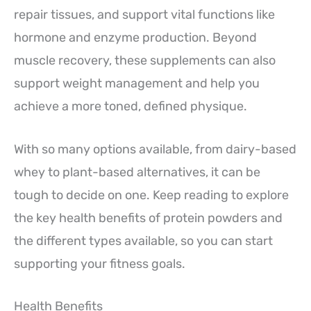
repair tissues, and support vital functions like
hormone and enzyme production. Beyond
muscle recovery, these supplements can also
support weight management and help you
achieve a more toned, defined physique.
With so many options available, from dairy-based
whey to plant-based alternatives, it can be
tough to decide on one. Keep reading to explore
the key health benefits of protein powders and
the different types available, so you can start
supporting your fitness goals.
Health Benefits