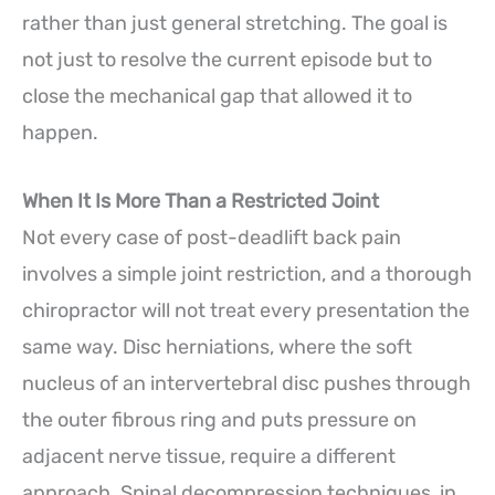
rather than just general stretching. The goal is
not just to resolve the current episode but to
close the mechanical gap that allowed it to
happen.
When It Is More Than a Restricted Joint
Not every case of post-deadlift back pain
involves a simple joint restriction, and a thorough
chiropractor will not treat every presentation the
same way. Disc herniations, where the soft
nucleus of an intervertebral disc pushes through
the outer fibrous ring and puts pressure on
adjacent nerve tissue, require a different
approach. Spinal decompression techniques, in