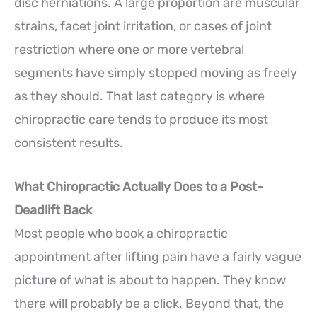
disc herniations. A large proportion are muscular
strains, facet joint irritation, or cases of joint
restriction where one or more vertebral
segments have simply stopped moving as freely
as they should. That last category is where
chiropractic care tends to produce its most
consistent results.
What Chiropractic Actually Does to a Post-
Deadlift Back
Most people who book a chiropractic
appointment after lifting pain have a fairly vague
picture of what is about to happen. They know
there will probably be a click. Beyond that, the