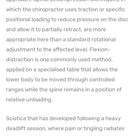
which the chiropractor uses traction or specific
positional loading to reduce pressure on the disc
and allow it to partially retract, are more
appropriate here than a standard rotational
adjustment to the affected level. Flexion-
distraction is one commonly used method,
applied on a specialised table that allows the
lower body to be moved through controlled
ranges while the spine remains in a position of
relative unloading.
Sciatica that has developed following a heavy
deadlift session, where pain or tingling radiates