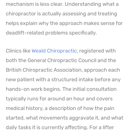
mechanism is less clear. Understanding what a
chiropractor is actually assessing and treating
helps explain why the approach makes sense for
deadlift-related problems specifically.
Clinics like
Weald Chiropractic
, registered with
both the General Chiropractic Council and the
British Chiropractic Association, approach each
new patient with a structured intake before any
hands-on work begins. The initial consultation
typically runs for around an hour and covers
medical history, a description of how the pain
started, what movements aggravate it, and what
daily tasks it is currently affecting. For a lifter