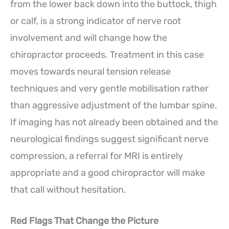
from the lower back down into the buttock, thigh
or calf, is a strong indicator of nerve root
involvement and will change how the
chiropractor proceeds. Treatment in this case
moves towards neural tension release
techniques and very gentle mobilisation rather
than aggressive adjustment of the lumbar spine.
If imaging has not already been obtained and the
neurological findings suggest significant nerve
compression, a referral for MRI is entirely
appropriate and a good chiropractor will make
that call without hesitation.
Red Flags That Change the Picture