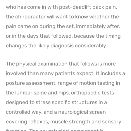
who has come in with post-deadlift back pain,
the chiropractor will want to know whether the
pain came on during the set, immediately after,
or in the days that followed, because the timing
changes the likely diagnosis considerably.
The physical examination that follows is more
involved than many patients expect. It includes a
posture assessment, range of motion testing in
the lumbar spine and hips, orthopaedic tests
designed to stress specific structures in a
controlled way, and a neurological screen
covering reflexes, muscle strength and sensory