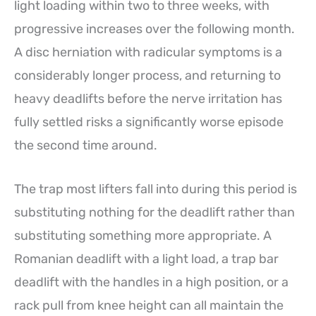
light loading within two to three weeks, with
progressive increases over the following month.
A disc herniation with radicular symptoms is a
considerably longer process, and returning to
heavy deadlifts before the nerve irritation has
fully settled risks a significantly worse episode
the second time around.
The trap most lifters fall into during this period is
substituting nothing for the deadlift rather than
substituting something more appropriate. A
Romanian deadlift with a light load, a trap bar
deadlift with the handles in a high position, or a
rack pull from knee height can all maintain the