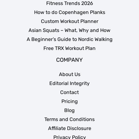
Fitness Trends 2026
How to do Copenhagen Planks
Custom Workout Planner
Asian Squats – What, Why and How
A Beginner’s Guide to Nordic Walking
Free TRX Workout Plan
COMPANY
About Us
Editorial Integrity
Contact
Pricing
Blog
Terms and Conditions
Affiliate Disclosure
Privacy Policy