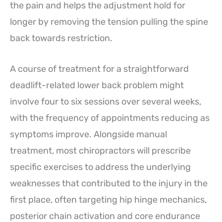
the pain and helps the adjustment hold for
longer by removing the tension pulling the spine
back towards restriction.
A course of treatment for a straightforward
deadlift-related lower back problem might
involve four to six sessions over several weeks,
with the frequency of appointments reducing as
symptoms improve. Alongside manual
treatment, most chiropractors will prescribe
specific exercises to address the underlying
weaknesses that contributed to the injury in the
first place, often targeting hip hinge mechanics,
posterior chain activation and core endurance