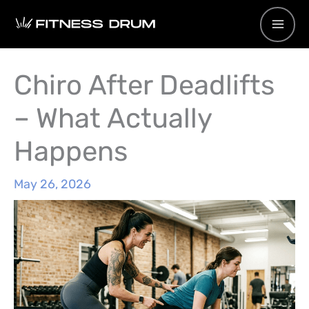
Skip
to
content
Chiro After Deadlifts
– What Actually
Happens
May 26, 2026