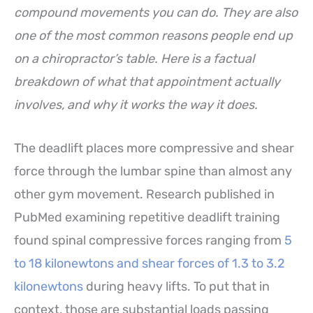
compound movements you can do. They are also
one of the most common reasons people end up
on a chiropractor’s table. Here is a factual
breakdown of what that appointment actually
involves, and why it works the way it does.
The deadlift places more compressive and shear
force through the lumbar spine than almost any
other gym movement. Research published in
PubMed examining repetitive deadlift training
found spinal compressive forces ranging from
5
to 18 kilonewtons and shear forces of 1.3 to 3.2
kilonewtons
during heavy lifts. To put that in
context, those are substantial loads passing