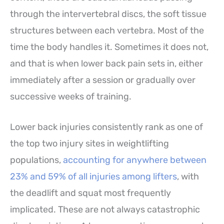
through the intervertebral discs, the soft tissue
structures between each vertebra. Most of the
time the body handles it. Sometimes it does not,
and that is when lower back pain sets in, either
immediately after a session or gradually over
successive weeks of training.
Lower back injuries consistently rank as one of
the top two injury sites in weightlifting
populations,
accounting for anywhere between
23% and 59% of all injuries among lifters
, with
the deadlift and squat most frequently
implicated. These are not always catastrophic