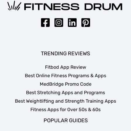
TRENDING REVIEWS
Fitbod App Review
Best Online Fitness Programs & Apps
MedBridge Promo Code
Best Stretching Apps and Programs
Best Weightlifting and Strength Training Apps
Fitness Apps for Over 50s & 60s
POPULAR GUIDES