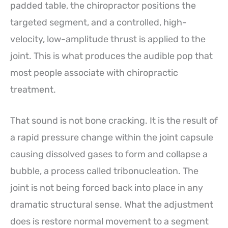
padded table, the chiropractor positions the
targeted segment, and a controlled, high-
velocity, low-amplitude thrust is applied to the
joint. This is what produces the audible pop that
most people associate with chiropractic
treatment.
That sound is not bone cracking. It is the result of
a rapid pressure change within the joint capsule
causing dissolved gases to form and collapse a
bubble, a process called tribonucleation. The
joint is not being forced back into place in any
dramatic structural sense. What the adjustment
does is restore normal movement to a segment