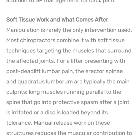
addition to GP management for back pain.
Soft Tissue Work and What Comes After
Manipulation is rarely the only intervention used.
Most chiropractors combine it with soft tissue
techniques targeting the muscles that surround
the affected joints. For a lifter presenting with
post-deadlift lumbar pain, the erector spinae
and quadratus lumborum are typically the main
culprits: long muscles running parallel to the
spine that go into protective spasm after a joint
is irritated or a disc is loaded beyond its
tolerance. Manual release work on these
structures reduces the muscular contribution to