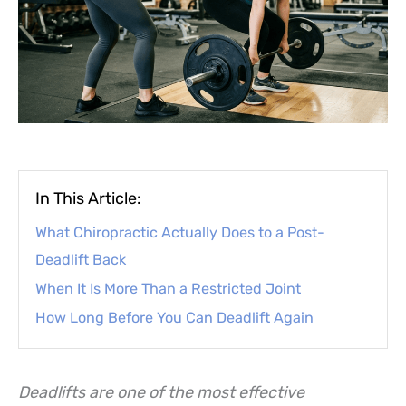
In This Article:
What Chiropractic Actually Does to a Post-
Deadlift Back
When It Is More Than a Restricted Joint
How Long Before You Can Deadlift Again
Deadlifts are one of the most effective