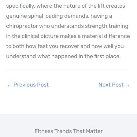
specifically, where the nature of the lift creates
genuine spinal loading demands, having a
chiropractor who understands strength training
in the clinical picture makes a material difference
to both how fast you recover and how well you
understand what happened in the first place.
←
Previous Post
Next Post
→
Fitness Trends That Matter