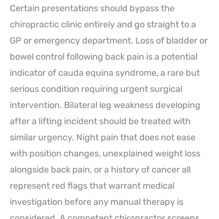
Certain presentations should bypass the
chiropractic clinic entirely and go straight to a
GP or emergency department. Loss of bladder or
bowel control following back pain is a potential
indicator of cauda equina syndrome, a rare but
serious condition requiring urgent surgical
intervention. Bilateral leg weakness developing
after a lifting incident should be treated with
similar urgency. Night pain that does not ease
with position changes, unexplained weight loss
alongside back pain, or a history of cancer all
represent red flags that warrant medical
investigation before any manual therapy is
considered. A competent chiropractor screens