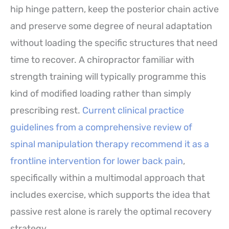
hip hinge pattern, keep the posterior chain active
and preserve some degree of neural adaptation
without loading the specific structures that need
time to recover. A chiropractor familiar with
strength training will typically programme this
kind of modified loading rather than simply
prescribing rest.
Current clinical practice
guidelines from a comprehensive review of
spinal manipulation therapy recommend it as a
frontline intervention for lower back pain
,
specifically within a multimodal approach that
includes exercise, which supports the idea that
passive rest alone is rarely the optimal recovery
strategy.