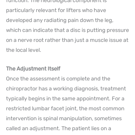
function. The neurological component is
particularly relevant for lifters who have
developed any radiating pain down the leg,
which can indicate that a disc is putting pressure
on a nerve root rather than just a muscle issue at
the local level.
The Adjustment Itself
Once the assessment is complete and the
chiropractor has a working diagnosis, treatment
typically begins in the same appointment. For a
restricted lumbar facet joint, the most common
intervention is spinal manipulation, sometimes
called an adjustment. The patient lies on a