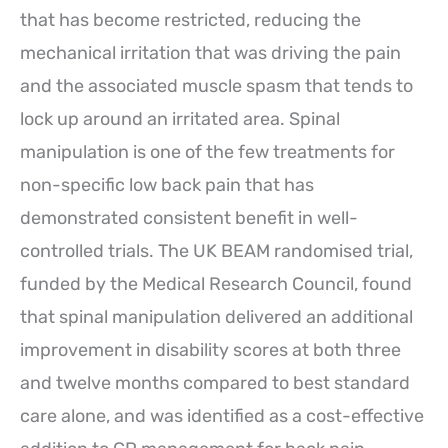
that has become restricted, reducing the
mechanical irritation that was driving the pain
and the associated muscle spasm that tends to
lock up around an irritated area. Spinal
manipulation is one of the few treatments for
non-specific low back pain that has
demonstrated consistent benefit in well-
controlled trials. The UK BEAM randomised trial,
funded by the Medical Research Council, found
that spinal manipulation delivered an additional
improvement in disability scores at both three
and twelve months compared to best standard
care alone, and was identified as a cost-effective