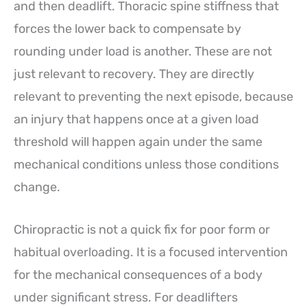
and then deadlift. Thoracic spine stiffness that
forces the lower back to compensate by
rounding under load is another. These are not
just relevant to recovery. They are directly
relevant to preventing the next episode, because
an injury that happens once at a given load
threshold will happen again under the same
mechanical conditions unless those conditions
change.
Chiropractic is not a quick fix for poor form or
habitual overloading. It is a focused intervention
for the mechanical consequences of a body
under significant stress. For deadlifters