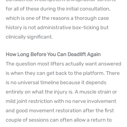
for all of these during the initial consultation,
which is one of the reasons a thorough case
history is not administrative box-ticking but
clinically significant.
How Long Before You Can Deadlift Again
The question most lifters actually want answered
is when they can get back to the platform. There
is no universal timeline because it depends
entirely on what the injury is. A muscle strain or
mild joint restriction with no nerve involvement
and good movement restoration after the first
couple of sessions can often allow a return to