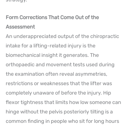
Form Corrections That Come Out of the
Assessment
An underappreciated output of the chiropractic
intake for a lifting-related injury is the
biomechanical insight it generates. The
orthopaedic and movement tests used during
the examination often reveal asymmetries,
restrictions or weaknesses that the lifter was
completely unaware of before the injury. Hip
flexor tightness that limits how low someone can
hinge without the pelvis posteriorly tilting is a
common finding in people who sit for long hours