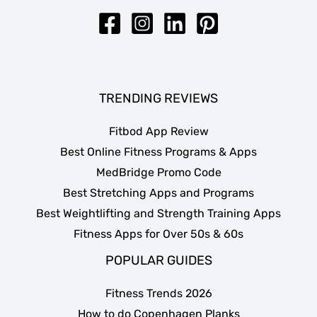
TRENDING REVIEWS
Fitbod App Review
Best Online Fitness Programs & Apps
MedBridge Promo Code
Best Stretching Apps and Programs
Best Weightlifting and Strength Training Apps
Fitness Apps for Over 50s & 60s
POPULAR GUIDES
Fitness Trends 2026
How to do Copenhagen Planks