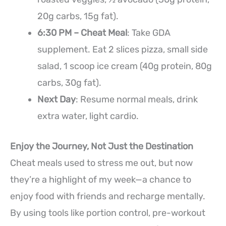
20g carbs, 15g fat).
6:30 PM – Cheat Meal
: Take GDA
supplement. Eat 2 slices pizza, small side
salad, 1 scoop ice cream (40g protein, 80g
carbs, 30g fat).
Next Day
: Resume normal meals, drink
extra water, light cardio.
Enjoy the Journey, Not Just the Destination
Cheat meals used to stress me out, but now
they’re a highlight of my week—a chance to
enjoy food with friends and recharge mentally.
By using tools like portion control, pre-workout