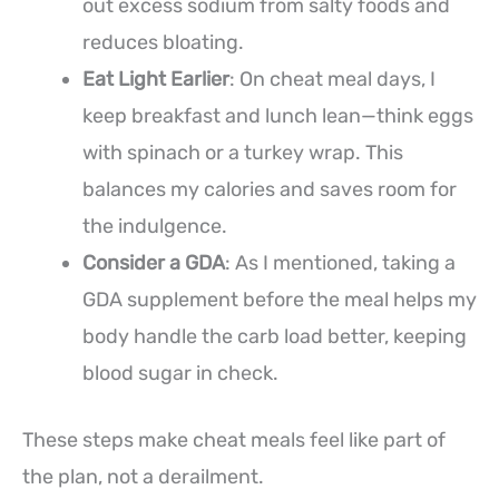
out excess sodium from salty foods and
reduces bloating.
Eat Light Earlier
: On cheat meal days, I
keep breakfast and lunch lean—think eggs
with spinach or a turkey wrap. This
balances my calories and saves room for
the indulgence.
Consider a GDA
: As I mentioned, taking a
GDA supplement before the meal helps my
body handle the carb load better, keeping
blood sugar in check.
These steps make cheat meals feel like part of
the plan, not a derailment.