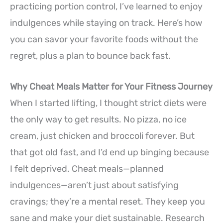
practicing portion control, I’ve learned to enjoy
indulgences while staying on track. Here’s how
you can savor your favorite foods without the
regret, plus a plan to bounce back fast.
Why Cheat Meals Matter for Your Fitness Journey
When I started lifting, I thought strict diets were
the only way to get results. No pizza, no ice
cream, just chicken and broccoli forever. But
that got old fast, and I’d end up binging because
I felt deprived. Cheat meals—planned
indulgences—aren’t just about satisfying
cravings; they’re a mental reset. They keep you
sane and make your diet sustainable. Research