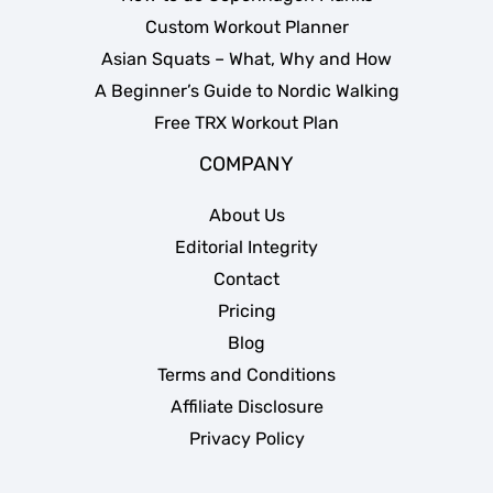
Custom Workout Planner
Asian Squats – What, Why and How
A Beginner’s Guide to Nordic Walking
Free TRX Workout Plan
COMPANY
About Us
Editorial Integrity
Contact
Pricing
Blog
Terms and Conditions
Affiliate Disclosure
Privacy Policy