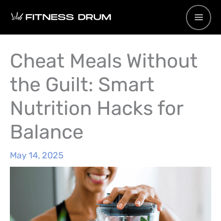
Skip
to
content
Cheat Meals Without
the Guilt: Smart
Nutrition Hacks for
Balance
May 14, 2025