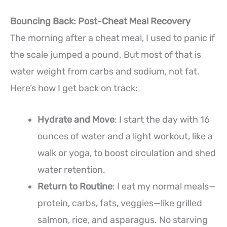
Bouncing Back: Post-Cheat Meal Recovery
The morning after a cheat meal, I used to panic if
the scale jumped a pound. But most of that is
water weight from carbs and sodium, not fat.
Here’s how I get back on track:
Hydrate and Move
: I start the day with 16
ounces of water and a light workout, like a
walk or yoga, to boost circulation and shed
water retention.
Return to Routine
: I eat my normal meals—
protein, carbs, fats, veggies—like grilled
salmon, rice, and asparagus. No starving