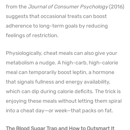
from the
Journal of Consumer Psychology
(2016)
suggests that occasional treats can boost
adherence to long-term goals by reducing
feelings of restriction.
Physiologically, cheat meals can also give your
metabolism a nudge. A high-carb, high-calorie
meal can temporarily boost leptin, a hormone
that signals fullness and energy availability,
which can dip during calorie deficits. The trick is
enjoying these meals without letting them spiral
into a cheat day—or week—that packs on fat.
The Blood Sugar Trap and How to Outsmart It