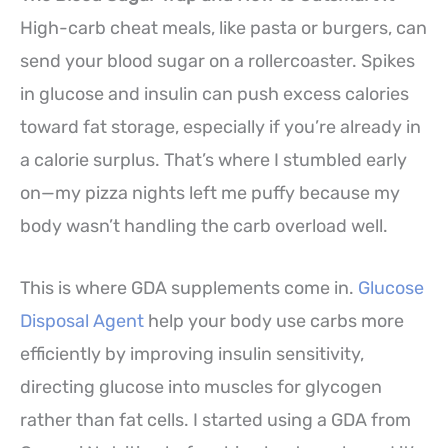
High-carb cheat meals, like pasta or burgers, can
send your blood sugar on a rollercoaster. Spikes
in glucose and insulin can push excess calories
toward fat storage, especially if you’re already in
a calorie surplus. That’s where I stumbled early
on—my pizza nights left me puffy because my
body wasn’t handling the carb overload well.
This is where GDA supplements come in.
Glucose
Disposal Agent
help your body use carbs more
efficiently by improving insulin sensitivity,
directing glucose into muscles for glycogen
rather than fat cells. I started using a GDA from