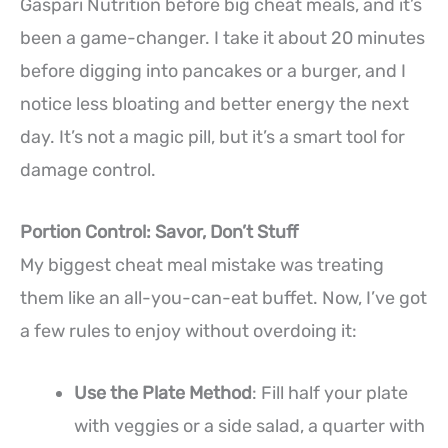
Gaspari Nutrition before big cheat meals, and it’s
been a game-changer. I take it about 20 minutes
before digging into pancakes or a burger, and I
notice less bloating and better energy the next
day. It’s not a magic pill, but it’s a smart tool for
damage control.
Portion Control: Savor, Don’t Stuff
My biggest cheat meal mistake was treating
them like an all-you-can-eat buffet. Now, I’ve got
a few rules to enjoy without overdoing it:
Use the Plate Method
: Fill half your plate
with veggies or a side salad, a quarter with