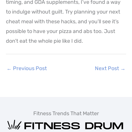
timing, and GDA supplements, I’ve found a way
to indulge without guilt. Try planning your next
cheat meal with these hacks, and you’ll see it’s
possible to have your pizza and abs too. Just
don’t eat the whole pie like I did.
←
Previous Post
Next Post
→
Fitness Trends That Matter