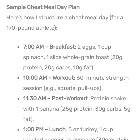
Sample Cheat Meal Day Plan
Here’s how I structure a cheat meal day (for a
170-pound athlete):
7:00 AM – Breakfast
: 2 eggs, 1 cup
spinach, 1 slice whole-grain toast (20g
protein, 20g carbs, 10g fat).
10:00 AM – Workout
: 60-minute strength
session (e.g., squats, pull-ups).
11:30 AM – Post-Workout
: Protein shake
with 1 banana (25g protein, 30g carbs, 5g
fat).
1:00 PM – Lunch
: 5 oz turkey, 1 cup
roasted veggies, ½ avocado (30g protein,