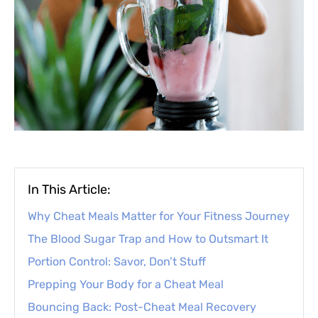
In This Article:
Why Cheat Meals Matter for Your Fitness Journey
The Blood Sugar Trap and How to Outsmart It
Portion Control: Savor, Don’t Stuff
Prepping Your Body for a Cheat Meal
Bouncing Back: Post-Cheat Meal Recovery