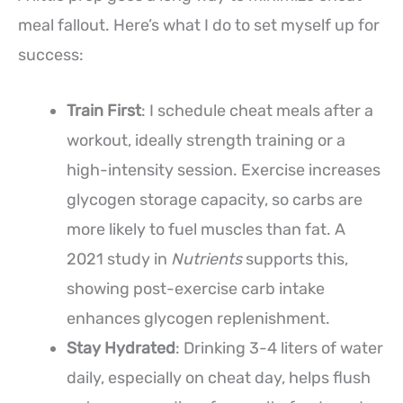
meal fallout. Here’s what I do to set myself up for
success:
Train First
: I schedule cheat meals after a
workout, ideally strength training or a
high-intensity session. Exercise increases
glycogen storage capacity, so carbs are
more likely to fuel muscles than fat. A
2021 study in
Nutrients
supports this,
showing post-exercise carb intake
enhances glycogen replenishment.
Stay Hydrated
: Drinking 3-4 liters of water
daily, especially on cheat day, helps flush