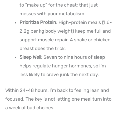
to “make up” for the cheat; that just
messes with your metabolism.
Prioritize Protein
: High-protein meals (1.6-
2.2g per kg body weight) keep me full and
support muscle repair. A shake or chicken
breast does the trick.
Sleep Well
: Seven to nine hours of sleep
helps regulate hunger hormones, so I’m
less likely to crave junk the next day.
Within 24-48 hours, I’m back to feeling lean and
focused. The key is not letting one meal turn into
a week of bad choices.