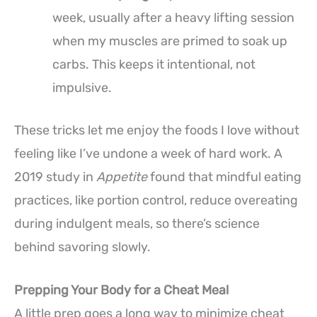
week, usually after a heavy lifting session
when my muscles are primed to soak up
carbs. This keeps it intentional, not
impulsive.
These tricks let me enjoy the foods I love without
feeling like I’ve undone a week of hard work. A
2019 study in
Appetite
found that mindful eating
practices, like portion control, reduce overeating
during indulgent meals, so there’s science
behind savoring slowly.
Prepping Your Body for a Cheat Meal
A little prep goes a long way to minimize cheat