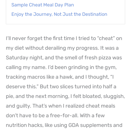
Sample Cheat Meal Day Plan
Enjoy the Journey, Not Just the Destination
I’ll never forget the first time I tried to “cheat” on
my diet without derailing my progress. It was a
Saturday night, and the smell of fresh pizza was
calling my name. I’d been grinding in the gym,
tracking macros like a hawk, and I thought, “I
deserve this.” But two slices turned into half a
pie, and the next morning, I felt bloated, sluggish,
and guilty. That’s when I realized cheat meals
don’t have to be a free-for-all. With a few
nutrition hacks, like using GDA supplements and