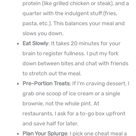
protein (like grilled chicken or steak), and a
quarter with the indulgent stuff (fries,
pasta, etc.). This balances your meal and
slows you down.
Eat Slowly
: It takes 20 minutes for your
brain to register fullness. I put my fork
down between bites and chat with friends
to stretch out the meal.
Pre-Portion Treats
: If I’m craving dessert, I
grab one scoop of ice cream or a single
brownie, not the whole pint. At
restaurants, I ask for a to-go box upfront
and save half for later.
Plan Your Splurge
: I pick one cheat meal a