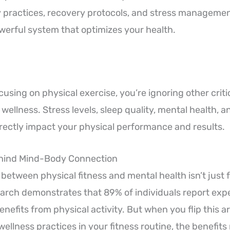
 practices, recovery protocols, and stress managemen
werful system that optimizes your health.
ocusing on physical exercise, you’re ignoring other cri
 wellness. Stress levels, sleep quality, mental health, 
directly impact your physical performance and results.
hind Mind-Body Connection
between physical fitness and mental health isn’t just 
rch demonstrates that 89% of individuals report exp
enefits from physical activity. But when you flip this 
ellness practices in your fitness routine, the benefits