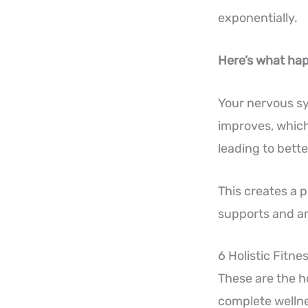
exponentially.
Here’s what hap
Your nervous sy
improves, which
leading to bette
This creates a 
supports and am
6 Holistic Fitn
These are the ho
complete wellne