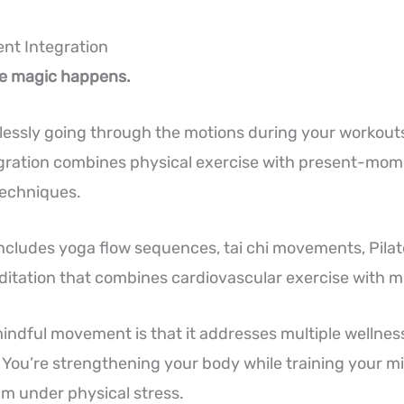
nt Integration
he magic happens.
lessly going through the motions during your workout
ration combines physical exercise with present-mo
techniques.
ncludes yoga flow sequences, tai chi movements, Pilat
itation that combines cardiovascular exercise with m
indful movement is that it addresses multiple wellne
 You’re strengthening your body while training your mi
m under physical stress.