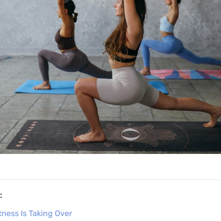
:
tness Is Taking Over