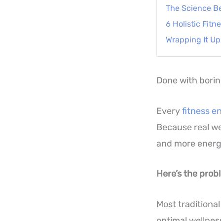
The Science B
6 Holistic Fit
Wrapping It Up
Done with bori
Every
fitness e
Because real we
and more energ
Here’s the prob
Most traditional
optimal wellnes