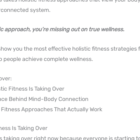
terconnected system.
ic approach, you’re missing out on true wellness.
l show you the most effective holistic fitness strategies
lp people achieve complete wellness.
over:
tic Fitness Is Taking Over
nce Behind Mind-Body Connection
c Fitness Approaches That Actually Work
ness Is Taking Over
 is taking over right now because everyone is starting t