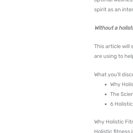
spirit as an in
Without a holist
This article wil
are using to he
What you’ll disc
Why Holis
The Scie
6 Holisti
Why Holistic Fit
Holistic fitness