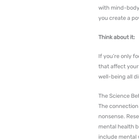
with mind-body
you create a po
Think about it:
If you’re only f
that affect your
well-being all 
The Science Be
The connection 
nonsense. Resea
mental health b
include mental w