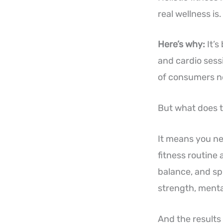
real wellness is.
Here’s why:
It’s
and cardio sess
of consumers now
But what does t
It means you nee
fitness routine
balance, and sp
strength, mental
And the results