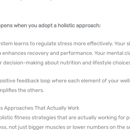
pens when you adopt a holistic approach:
stem learns to regulate stress more effectively. Your s
 enhances recovery and performance. Your mental cla
r decision-making about nutrition and lifestyle choice
positive feedback loop where each element of your wel
plifies the others.
ess Approaches That Actually Work
listic fitness strategies that are actually working for 
ss, not just bigger muscles or lower numbers on the s