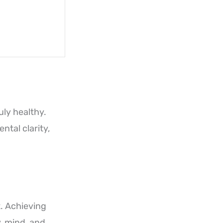
uly healthy.
tal clarity,
t. Achieving
y, mind, and