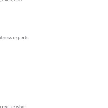
 fitness experts
o realize what