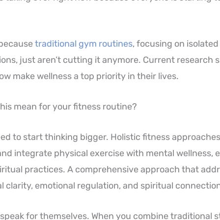
 because
traditional gym routines
, focusing on isolate
ions, just aren’t cutting it anymore. Current research
 make wellness a top priority in their lives.
his mean for your fitness routine?
d to start thinking bigger. Holistic fitness approaches
 and integrate physical exercise with mental wellness, 
iritual practices. A comprehensive approach that add
 clarity, emotional regulation, and spiritual connection
 speak for themselves. When you combine traditional s