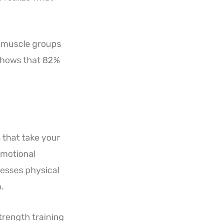
d muscle groups
 shows that 82%
 that take your
emotional
resses physical
.
trength training