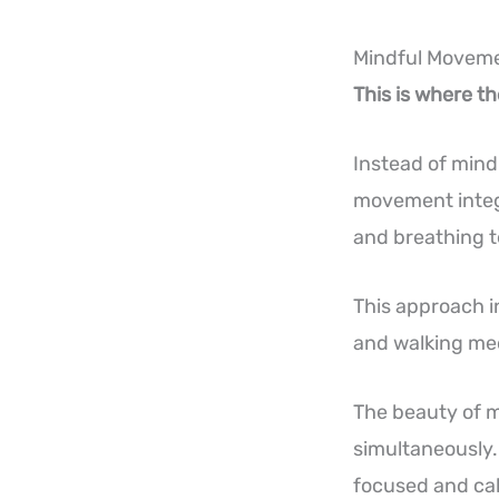
Mindful Moveme
This is where t
Instead of mind
movement integ
and breathing 
This approach i
and walking med
The beauty of m
simultaneously.
focused and cal