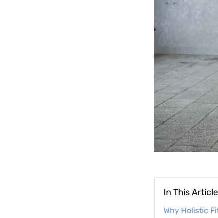
In This Article
Why Holistic Fi