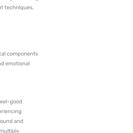
t techniques,
tical components
and emotional
feel-good
eriencing
around and
 multiply