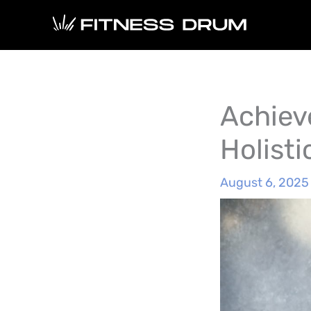
Skip
to
content
Achiev
Holist
August 6, 2025