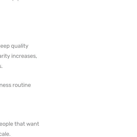
leep quality
rity increases,
s.
lness routine
people that want
cale.