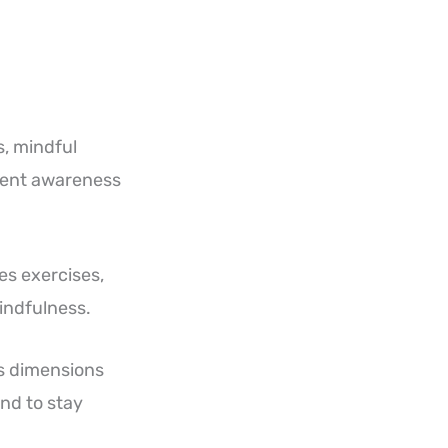
s, mindful
ment awareness
es exercises,
indfulness.
ss dimensions
nd to stay