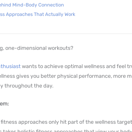
ehind Mind-Body Connection
ness Approaches That Actually Work
ng, one-dimensional workouts?
nthusiast
wants to achieve optimal wellness and feel tr
llness gives you better physical performance, more men
y throughout the day.
lem:
 fitness approaches only hit part of the wellness targe
s takes holistic fitness approaches that view your bod