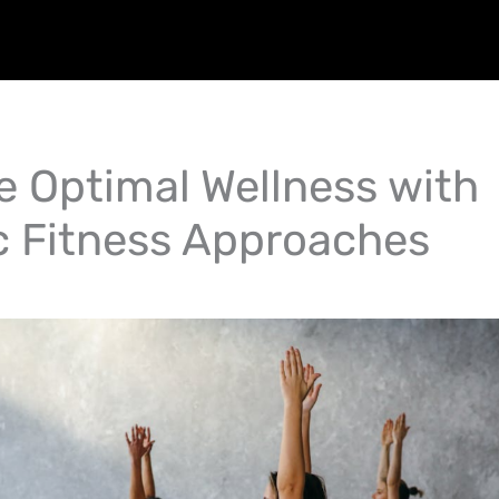
e Optimal Wellness with
ic Fitness Approaches