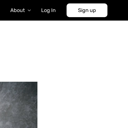
About
Log In
Sign up