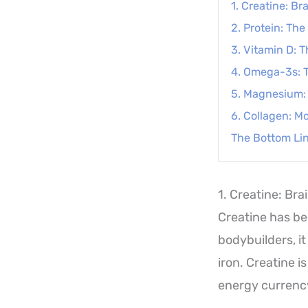
1. Creatine: B
2. Protein: Th
3. Vitamin D:
4. Omega-3s: T
5. Magnesium: 
6. Collagen: M
The Bottom Li
1. Creatine: Br
Creatine has bee
bodybuilders, i
iron. Creatine i
energy currency