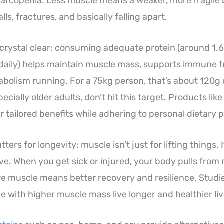
sarcopenia. Less muscle means a weaker, more fragile 
lls, fractures, and basically falling apart.
 crystal clear: consuming adequate protein (around 1.
daily) helps maintain muscle mass, supports immune f
bolism running. For a 75kg person, that’s about 120g o
ecially older adults, don’t hit this target. Products lik
r tailored benefits while adhering to personal dietary 
ters for longevity: muscle isn’t just for lifting things. 
ve. When you get sick or injured, your body pulls from 
More muscle means better recovery and resilience. Studi
e with higher muscle mass live longer and healthier liv