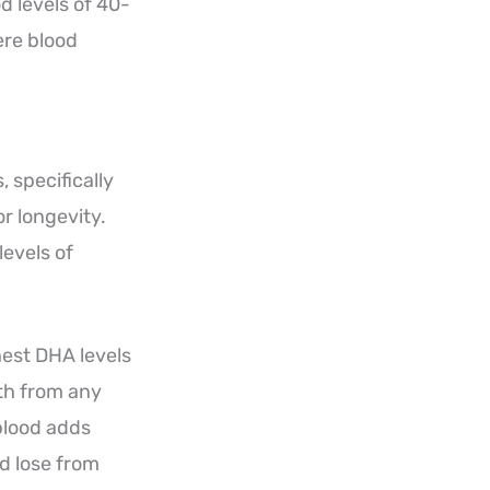
d levels of 40-
ere blood
 specifically
r longevity.
levels of
hest DHA levels
ath from any
blood adds
’d lose from