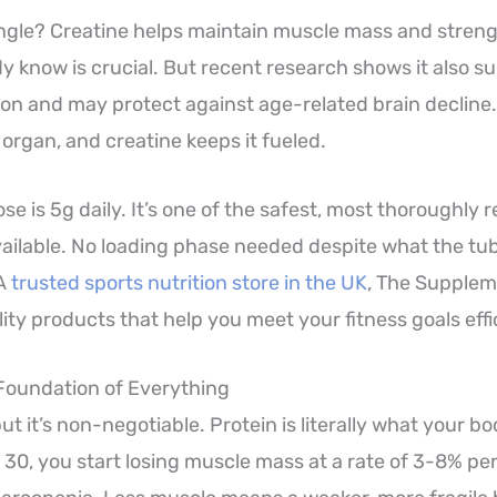
ngle? Creatine helps maintain muscle mass and streng
y know is crucial. But recent research shows it also s
ion and may protect against age-related brain decline. 
rgan, and creatine keeps it fueled.
e is 5g daily. It’s one of the safest, most thoroughly
ilable. No loading phase needed despite what the tub 
 A
trusted sports nutrition store in the UK
, The Supplem
ity products that help you meet your fitness goals effic
 Foundation of Everything
 but it’s non-negotiable. Protein is literally what your b
 30, you start losing muscle mass at a rate of 3-8% pe