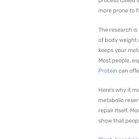
process called 
more prone to fa
The research is
of body weight 
keeps your meta
Most people, esp
Protein
can offe
Here’s why it mat
metabolic reser
repair itself. 
show that peopl