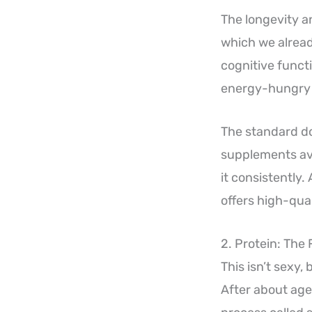
The longevity a
which we alread
cognitive funct
energy-hungry o
The standard dos
supplements ava
it consistently.
offers high-qual
2. Protein: The
This isn’t sexy,
After about age