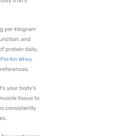
body that’s
6g per kilogram
unction, and
f protein daily.
e
Per4m Whey
preferences.
It’s your body’s
muscle tissue to
es consistently
es.