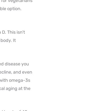
 for vegetarians
ble option.
D. This isn’t
 body. It
ed disease you
ecline, and even
d with omega-3s
al aging at the