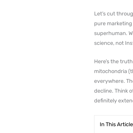
Let’s cut throug
pure marketing h
superhuman. Wha
science, not In
Here’s the trut
mitochondria (t
everywhere. The
decline. Think o
definitely exten
In This Article