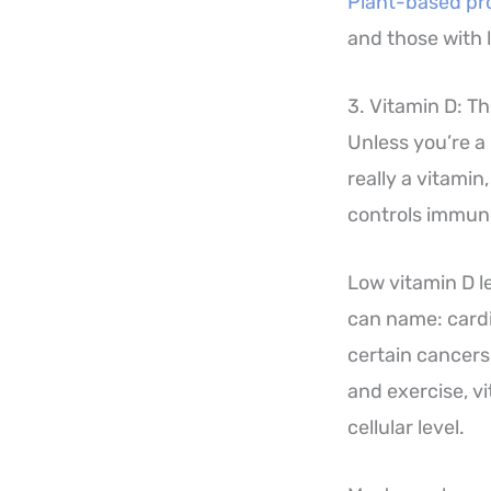
Plant-based pr
and those with 
3. Vitamin D: 
Unless you’re a 
really a vitamin
controls immune
Low vitamin D l
can name: cardi
certain cancers
and exercise, v
cellular level.