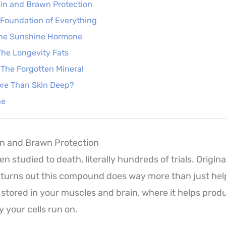
rain and Brawn Protection
e Foundation of Everything
 The Sunshine Hormone
he Longevity Fats
The Forgotten Mineral
ore Than Skin Deep?
ne
ain and Brawn Protection
n studied to death, literally hundreds of trials. Origina
t turns out this compound does way more than just he
s stored in your muscles and brain, where it helps prod
 your cells run on.