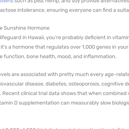
oteins
such as pea, hemp, and soy provide alternatives
lactose intolerance, ensuring everyone can find a suita
The Sunshine Hormone
lifeguard in Hawaii, you’re probably deficient in vitamin 
, it’s a hormone that regulates over 1,000 genes in your
 function, bone health, mood, and inflammation.
evels are associated with pretty much every age-relat
ovascular disease, diabetes, osteoporosis, cognitive d
. Recent clinical trial data shows that when combine
itamin D supplementation can measurably slow biologic