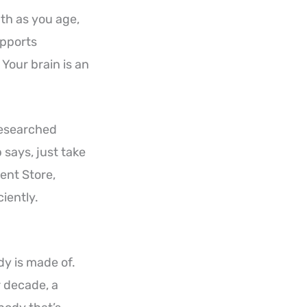
th as you age,
upports
Your brain is an
 researched
says, just take
ent Store,
iently.
ody is made of.
r decade, a