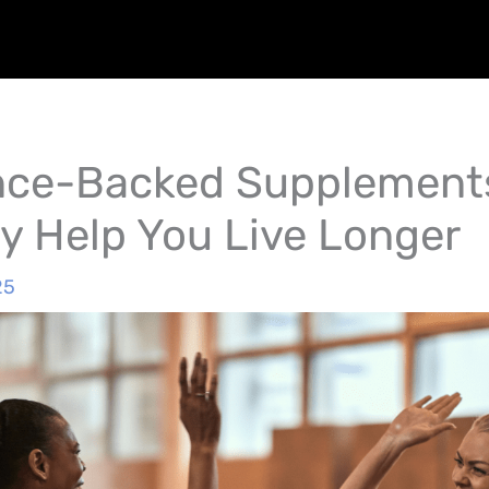
nce-Backed Supplement
ly Help You Live Longer
25