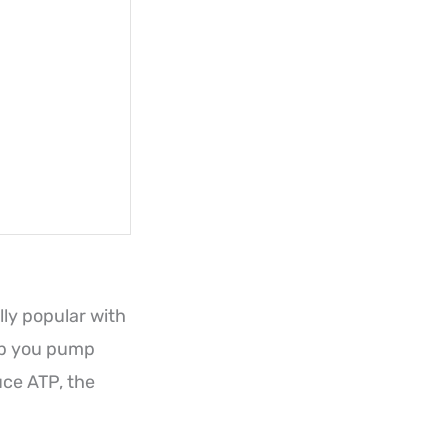
lly popular with
lp you pump
uce ATP, the