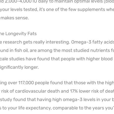
d 2,000-4,000 IU daily to maintain optimal levels (bloo
your levels tested, it’s one of the few supplements wh
y makes sense.
he Longevity Fats
 research gets really interesting. Omega-3 fatty acids,
nd in fish oil, are among the most studied nutrients fo
cale studies have found that people with higher blood 
gnificantly longer.
ing over 117,000 people found that those with the hig
 risk of cardiovascular death and 17% lower risk of de
study found that having high omega-3 levels in your 
s to your life expectancy, comparable to the years you