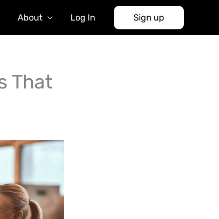
About
Log In
Sign up
s That