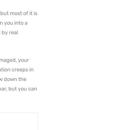
but most of it is
n you into a
 by real
damaged, your
tion creeps in
ow down the
tear, but you can