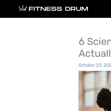
Skip
to
content
6 Scie
Actual
October 23, 20