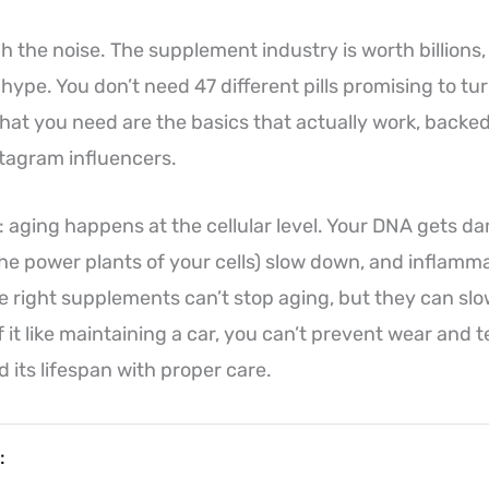
h the noise. The supplement industry is worth billions, 
ype. You don’t need 47 different pills promising to tur
t you need are the basics that actually work, backed
stagram influencers.
h: aging happens at the cellular level. Your DNA gets 
he power plants of your cells) slow down, and inflamma
 right supplements can’t stop aging, but they can sl
f it like maintaining a car, you can’t prevent wear and 
d its lifespan with proper care.
: