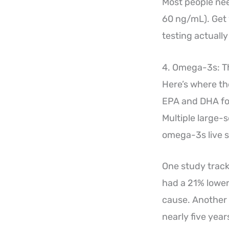
Most people nee
60 ng/mL). Get 
testing actuall
4. Omega-3s: T
Here’s where the
EPA and DHA fou
Multiple large-s
omega-3s live si
One study track
had a 21% lower
cause. Another 
nearly five year