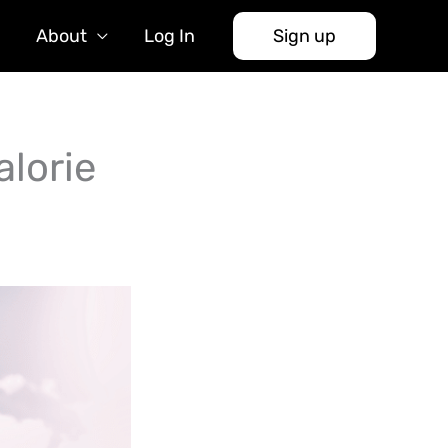
About
Log In
Sign up
lorie