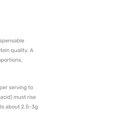
dispensable
ein quality. A
oportions,
per serving to
acid) must rise
eds about 2.5-3g