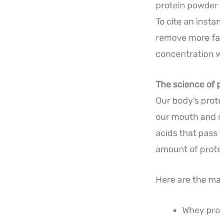
protein powder 
To cite an insta
remove more fat
concentration w
The science of 
Our body’s prot
our mouth and m
acids that pass
amount of protei
Here are the ma
Whey prot