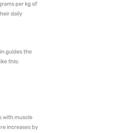
grams per kg of
heir daily
in guides the
ke this:
s with muscle
re increases by