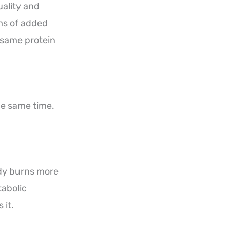
uality and
ams of added
e same protein
he same time.
ody burns more
tabolic
 it.