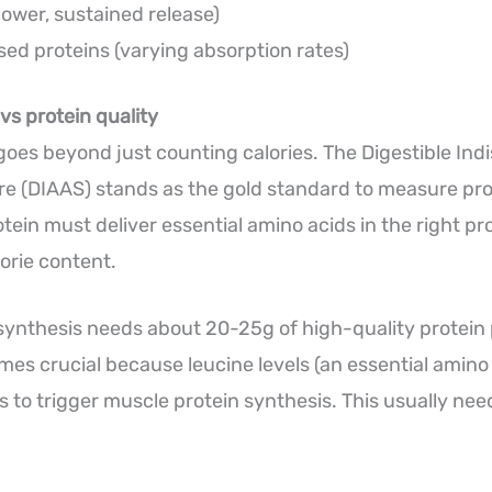
lower, sustained release)
ed proteins (varying absorption rates)
vs protein quality
 goes beyond just counting calories. The Digestible In
e (DIAAS) stands as the gold standard to measure prot
tein must deliver essential amino acids in the right pr
orie content.
synthesis needs about 20-25g of high-quality protein 
mes crucial because leucine levels (an essential amino 
s to trigger muscle protein synthesis. This usually ne