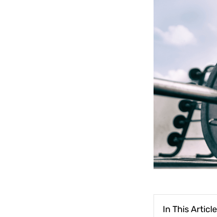
In This Article