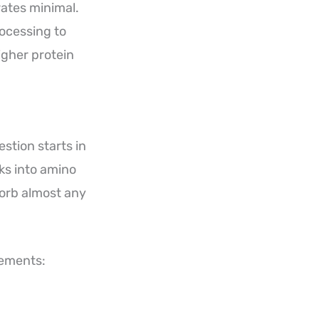
rates minimal.
rocessing to
igher protein
stion starts in
ks into amino
sorb almost any
lements: