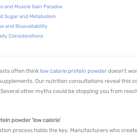
ss and Muscle Gain Paradox
od Sugar and Metabolism
ue and Bioavailability
ety Considerations
asts often think
low calorie protein powder
doesn’t wor
 supplements. Our nutrition consultations reveal this
Several other myths could be stopping you from reac
ein powder ‘low calorie’
lation process holds the key. Manufacturers who create