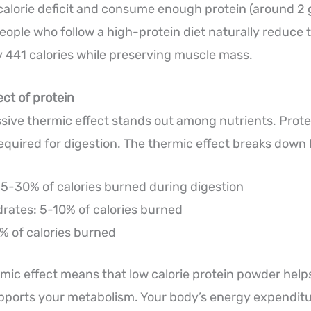
calorie deficit and consume enough protein (around 2 
ople who follow a high-protein diet naturally reduce t
by 441 calories while preserving muscle mass.
ect of protein
ssive thermic effect stands out among nutrients. Prote
quired for digestion. The thermic effect breaks down li
15-30% of calories burned during digestion
rates: 5-10% of calories burned
% of calories burned
rmic effect means that low calorie protein powder help
pports your metabolism. Your body’s energy expenditu