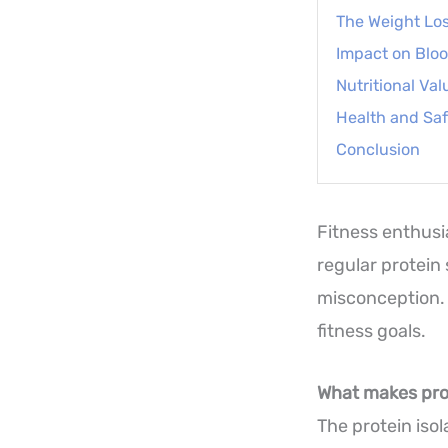
The Weight Lo
Impact on Blo
Nutritional Val
Health and Saf
Conclusion
Fitness enthusi
regular protein
misconception. 
fitness goals.
What makes prot
The protein iso