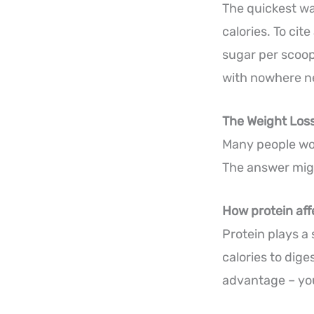
The quickest wa
calories. To ci
sugar per scoop
with nowhere ne
The Weight Los
Many people won
The answer migh
How protein af
Protein plays a
calories to dige
advantage – you