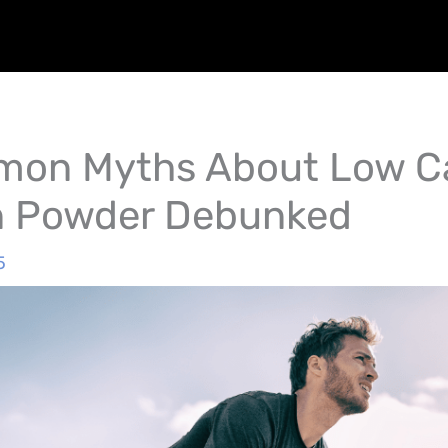
on Myths About Low Ca
n Powder Debunked
5