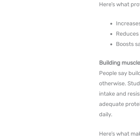
Here’s what pro
Increases
Reduces 
Boosts s
Building muscle 
People say buil
otherwise. Stud
intake and resi
adequate prote
daily.
Here’s what mak