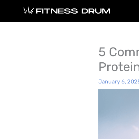
Skip
to
content
5 Comm
Protei
January 6, 202