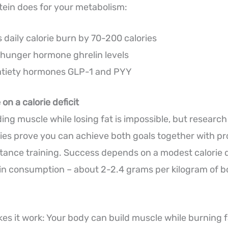
tein does for your metabolism:
 daily calorie burn by 70-200 calories
hunger hormone ghrelin levels
atiety hormones GLP-1 and PYY
on a calorie deficit
ding muscle while losing fat is impossible, but researc
ies prove you can achieve both goals together with pr
stance training. Success depends on a modest calorie d
in consumption – about 2-2.4 grams per kilogram of 
es it work: Your body can build muscle while burning fa