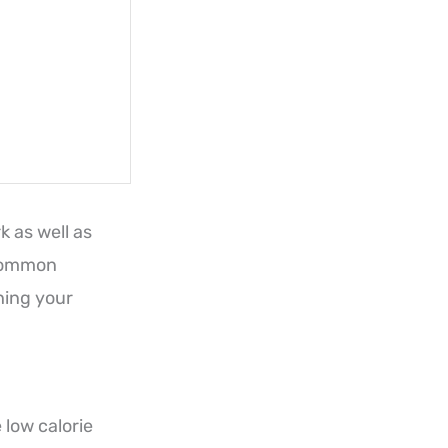
k as well as
 common
hing your
 low calorie