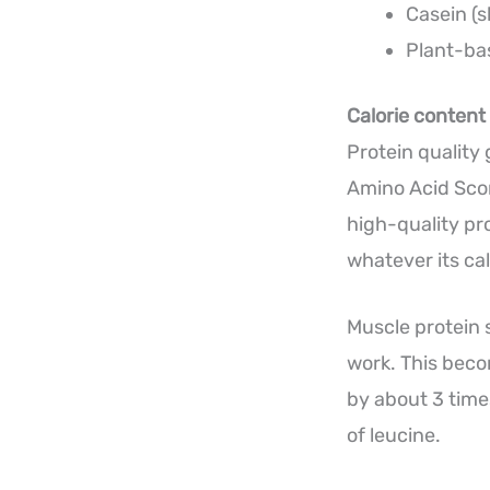
Casein (s
Plant-bas
Calorie content 
Protein quality
Amino Acid Scor
high-quality pro
whatever its cal
Muscle protein 
work. This beco
by about 3 time
of leucine.