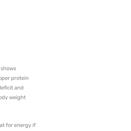
h shows
oper protein
eficit and
body weight
t for energy if