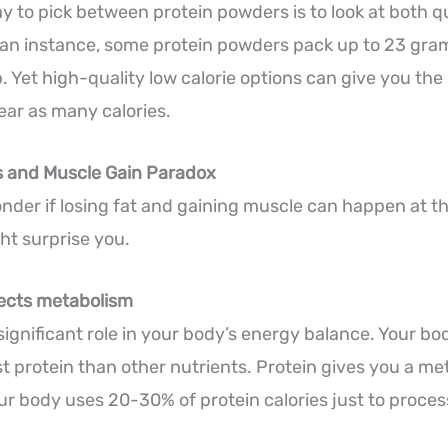
y to pick between protein powders is to look at both q
te an instance, some protein powders pack up to 23 gr
. Yet high-quality low calorie options can give you th
ar as many calories.
s and Muscle Gain Paradox
der if losing fat and gaining muscle can happen at t
t surprise you.
fects metabolism
 significant role in your body’s energy balance. Your b
st protein than other nutrients. Protein gives you a me
r body uses 20-30% of protein calories just to process