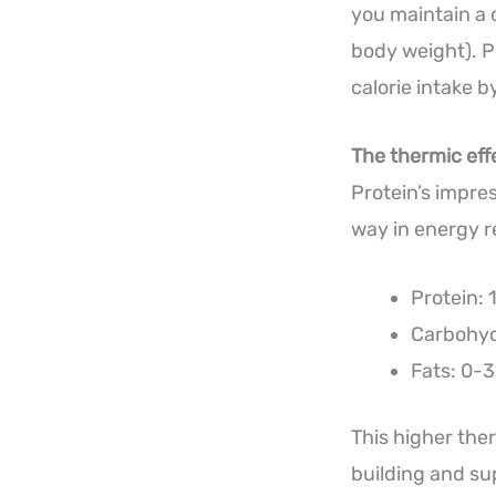
you maintain a 
body weight). Pe
calorie intake 
The thermic eff
Protein’s impre
way in energy re
Protein: 
Carbohyd
Fats: 0-3
This higher the
building and su