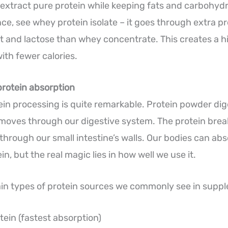
extract pure protein while keeping fats and carbohyd
nce, see whey protein isolate – it goes through extra p
 and lactose than whey concentrate. This creates a h
ith fewer calories.
protein absorption
ein processing is quite remarkable. Protein powder dige
oves through our digestive system. The protein brea
 through our small intestine’s walls. Our bodies can ab
n, but the real magic lies in how well we use it.
in types of protein sources we commonly see in supp
ein (fastest absorption)